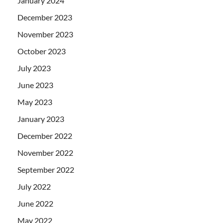
January 2024
December 2023
November 2023
October 2023
July 2023
June 2023
May 2023
January 2023
December 2022
November 2022
September 2022
July 2022
June 2022
May 2022