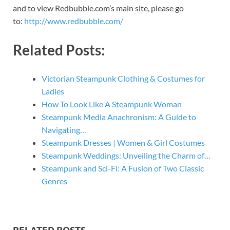
and to view Redbubble.com’s main site, please go
to:
http://www.redbubble.com/
Related Posts:
Victorian Steampunk Clothing & Costumes for
Ladies
How To Look Like A Steampunk Woman
Steampunk Media Anachronism: A Guide to
Navigating…
Steampunk Dresses | Women & Girl Costumes
Steampunk Weddings: Unveiling the Charm of…
Steampunk and Sci-Fi: A Fusion of Two Classic
Genres