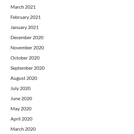
March 2021
February 2021
January 2021
December 2020
November 2020
October 2020
September 2020
August 2020
July 2020
June 2020
May 2020
April 2020
March 2020