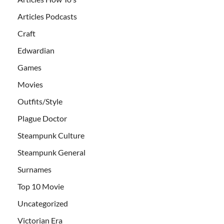
Articles Podcasts
Craft
Edwardian
Games
Movies
Outfits/Style
Plague Doctor
Steampunk Culture
Steampunk General
Surnames
Top 10 Movie
Uncategorized
Victorian Era