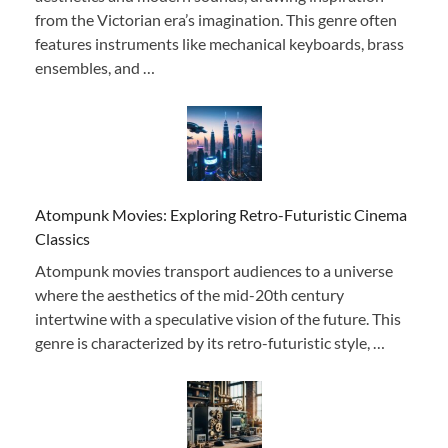
from the Victorian era’s imagination. This genre often
features instruments like mechanical keyboards, brass
ensembles, and …
Atompunk Movies: Exploring Retro-Futuristic Cinema
Classics
Atompunk movies transport audiences to a universe
where the aesthetics of the mid-20th century
intertwine with a speculative vision of the future. This
genre is characterized by its retro-futuristic style, …