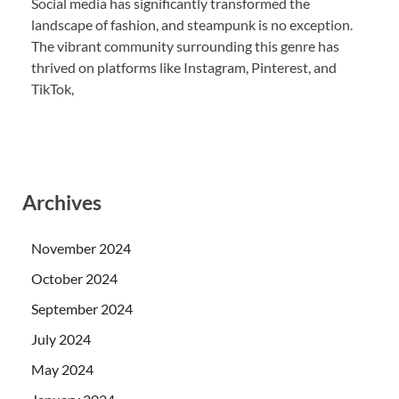
Social media has significantly transformed the
landscape of fashion, and steampunk is no exception.
The vibrant community surrounding this genre has
thrived on platforms like Instagram, Pinterest, and
TikTok,
Archives
November 2024
October 2024
September 2024
July 2024
May 2024