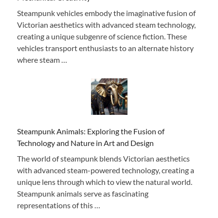
Steampunk vehicles embody the imaginative fusion of
Victorian aesthetics with advanced steam technology,
creating a unique subgenre of science fiction. These
vehicles transport enthusiasts to an alternate history
where steam …
Steampunk Animals: Exploring the Fusion of
Technology and Nature in Art and Design
The world of steampunk blends Victorian aesthetics
with advanced steam-powered technology, creating a
unique lens through which to view the natural world.
Steampunk animals serve as fascinating
representations of this …