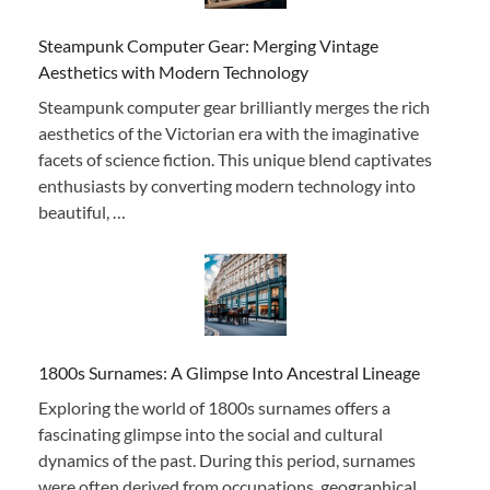
Steampunk Computer Gear: Merging Vintage
Aesthetics with Modern Technology
Steampunk computer gear brilliantly merges the rich
aesthetics of the Victorian era with the imaginative
facets of science fiction. This unique blend captivates
enthusiasts by converting modern technology into
beautiful, …
1800s Surnames: A Glimpse Into Ancestral Lineage
Exploring the world of 1800s surnames offers a
fascinating glimpse into the social and cultural
dynamics of the past. During this period, surnames
were often derived from occupations, geographical