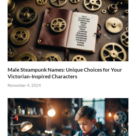
Male Steampunk Names: Unique Choices for Your
Victorian-Inspired Characters
November 4, 2024