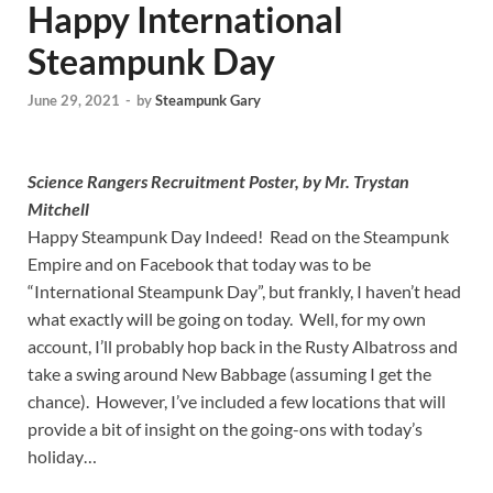
Happy International
Steampunk Day
June 29, 2021
-
by
Steampunk Gary
Science Rangers Recruitment Poster, by Mr. Trystan
Mitchell
Happy Steampunk Day Indeed! Read on the Steampunk
Empire and on Facebook that today was to be
“International Steampunk Day”, but frankly, I haven’t head
what exactly will be going on today. Well, for my own
account, I’ll probably hop back in the Rusty Albatross and
take a swing around New Babbage (assuming I get the
chance). However, I’ve included a few locations that will
provide a bit of insight on the going-ons with today’s
holiday…