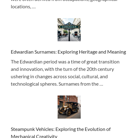
locations, …
Edwardian Surnames: Exploring Heritage and Meaning
The Edwardian period was a time of great transition
and innovation, with the turn of the 20th century
ushering in changes across social, cultural, and
technological spheres. Surnames from the …
Steampunk Vehicles: Exploring the Evolution of
Mechanical Creativity