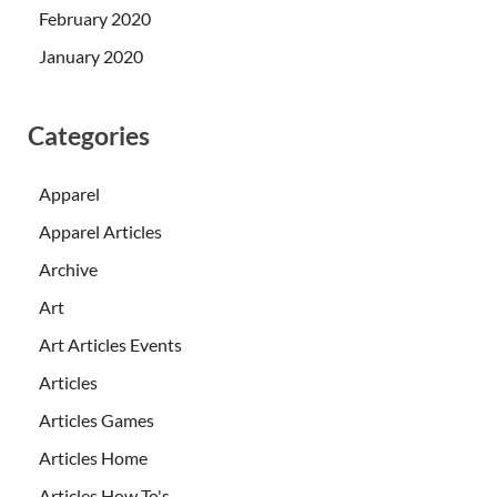
February 2020
January 2020
Categories
Apparel
Apparel Articles
Archive
Art
Art Articles Events
Articles
Articles Games
Articles Home
Articles How To's