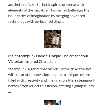
aesthetics of a Victorian-inspired universe with
elements of the macabre. This genre challenges the
boundaries of imagination by merging advanced
technology with eerie, unsettling …
Male Steampunk Names: Unique Choices for Your
Victorian-Inspired Characters
Steampunk, a genre that blends Victorian aesthetics
with futuristic innovation, inspires a unique culture
filled with creativity and imagination. Male steampunk
names often reflect this fusion, offering a glimpse into
…