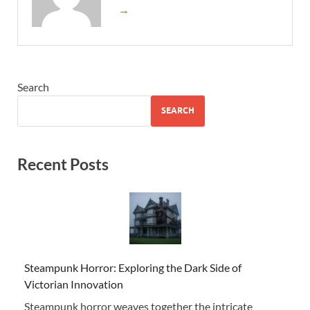
→
Search
SEARCH
Recent Posts
Steampunk Horror: Exploring the Dark Side of
Victorian Innovation
Steampunk horror weaves together the intricate