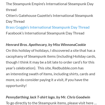
The Steampunk Empire’s International Steampunk Day
thread
Otten’s Gatehouse Gazette’s International Steampunk
Day Thread
Brass Goggle’s International Steampunk Day Thread
Facebook’s International Steampunk Day Thread
Henrard Bros. Apothecary, by Miss WinnonaCookie
On this holiday of holidays, I discovered a site that has a
cacophany of Steampunk items (including Holiday cards,
though I think it may be a bit late to order card’s for this
year’s celebration). This site, Redbubble.com has
an interesting swath of items, including shirts, cards and
more, so do consider paying it a visit, if you have the
opportunity!
Pennyfarthing Jack T-shirt logo, by Mr. Chris Goodwin
To go directly to the Steampunk items, please visit here …