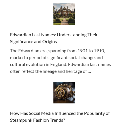
Edwardian Last Names: Understanding Their
Significance and Origins
The Edwardian era, spanning from 1901 to 1910,
marked a period of significant social change and
cultural evolution in England. Edwardian last names
often reflect the lineage and heritage of …
How Has Social Media Influenced the Popularity of
Steampunk Fashion Trends?