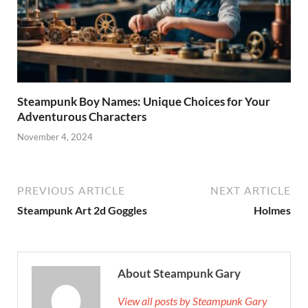
Steampunk Boy Names: Unique Choices for Your
Adventurous Characters
November 4, 2024
PREVIOUS ARTICLE
NEXT ARTICLE
Steampunk Art 2d Goggles
Holmes
About Steampunk Gary
View all posts by Steampunk Gary