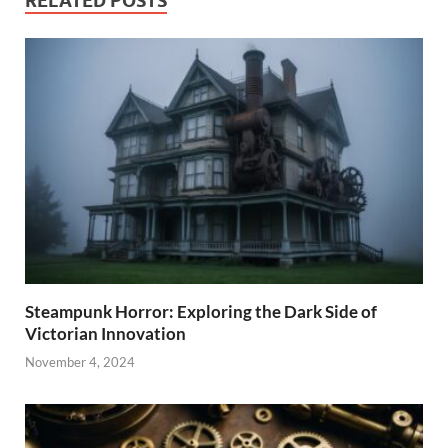
RELATED POSTS
Steampunk Horror: Exploring the Dark Side of
Victorian Innovation
November 4, 2024