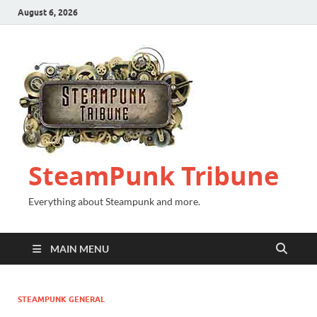
August 6, 2026
SteamPunk Tribune
Everything about Steampunk and more.
MAIN MENU
STEAMPUNK GENERAL