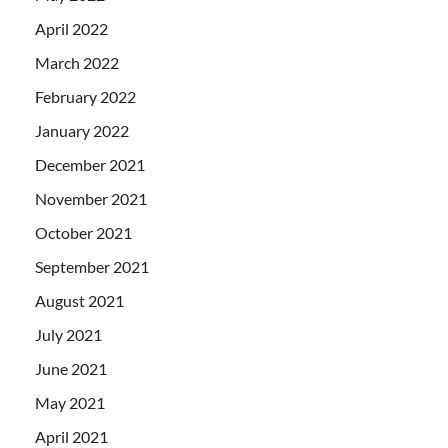
April 2022
March 2022
February 2022
January 2022
December 2021
November 2021
October 2021
September 2021
August 2021
July 2021
June 2021
May 2021
April 2021