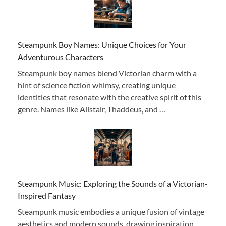
Steampunk Boy Names: Unique Choices for Your
Adventurous Characters
Steampunk boy names blend Victorian charm with a
hint of science fiction whimsy, creating unique
identities that resonate with the creative spirit of this
genre. Names like Alistair, Thaddeus, and …
Steampunk Music: Exploring the Sounds of a Victorian-
Inspired Fantasy
Steampunk music embodies a unique fusion of vintage
aesthetics and modern sounds, drawing inspiration