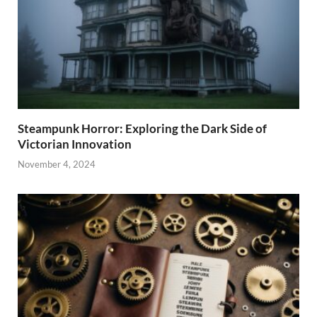
Steampunk Horror: Exploring the Dark Side of
Victorian Innovation
November 4, 2024