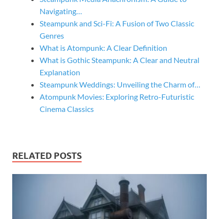
Navigating…
Steampunk and Sci-Fi: A Fusion of Two Classic
Genres
What is Atompunk: A Clear Definition
What is Gothic Steampunk: A Clear and Neutral
Explanation
Steampunk Weddings: Unveiling the Charm of…
Atompunk Movies: Exploring Retro-Futuristic
Cinema Classics
RELATED POSTS