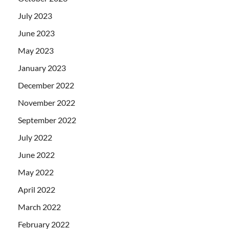
July 2023
June 2023
May 2023
January 2023
December 2022
November 2022
September 2022
July 2022
June 2022
May 2022
April 2022
March 2022
February 2022