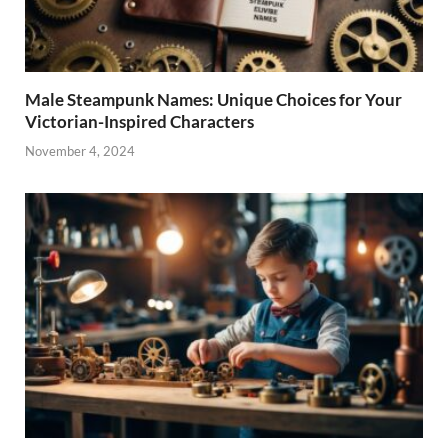
Male Steampunk Names: Unique Choices for Your
Victorian-Inspired Characters
November 4, 2024