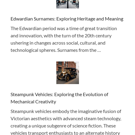
Edwardian Surnames: Exploring Heritage and Meaning
The Edwardian period was a time of great transition
and innovation, with the turn of the 20th century
ushering in changes across social, cultural, and
technological spheres. Surnames from the …
Steampunk Vehicles: Exploring the Evolution of
Mechanical Creativity
Steampunk vehicles embody the imaginative fusion of
Victorian aesthetics with advanced steam technology,
creating a unique subgenre of science fiction. These
vehicles transport enthusiasts to an alternate history