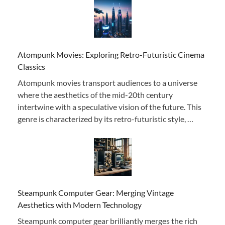
Atompunk Movies: Exploring Retro-Futuristic Cinema
Classics
Atompunk movies transport audiences to a universe
where the aesthetics of the mid-20th century
intertwine with a speculative vision of the future. This
genre is characterized by its retro-futuristic style, …
Steampunk Computer Gear: Merging Vintage
Aesthetics with Modern Technology
Steampunk computer gear brilliantly merges the rich