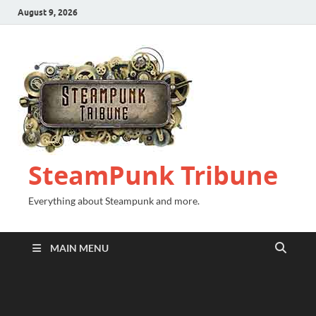
August 9, 2026
SteamPunk Tribune
Everything about Steampunk and more.
MAIN MENU