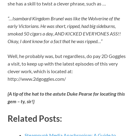
she has a skill to twist a clever phrase, such as …
“…Isambard Kingdom Brunel was like the Wolverine of the
early Victorians. He was short, ripped, had big sideburns,
smoked 50 cigars a day, AND KICKED EVERYONES ASS!!
Okay, I dont know for a fact that he was ripped…”
Well, he probably was, but regardless, do pay 2D Goggles
a visit, to keep up with the latest episodes of this very
clever work, which is located at:
http://www.2dgoggles.com/
{A tip of the hat to the astute Duke Pearse for locating this
gem – ty, sir!}
Related Posts:
Steampunk Media Anachronism: A Guide to