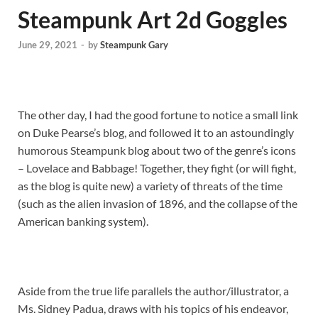
Steampunk Art 2d Goggles
June 29, 2021
-
by
Steampunk Gary
The other day, I had the good fortune to notice a small link
on Duke Pearse’s blog, and followed it to an astoundingly
humorous Steampunk blog about two of the genre’s icons
– Lovelace and Babbage! Together, they fight (or will fight,
as the blog is quite new) a variety of threats of the time
(such as the alien invasion of 1896, and the collapse of the
American banking system).
Aside from the true life parallels the author/illustrator, a
Ms. Sidney Padua, draws with his topics of his endeavor,