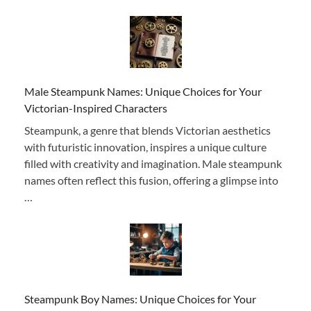
Male Steampunk Names: Unique Choices for Your
Victorian-Inspired Characters
Steampunk, a genre that blends Victorian aesthetics
with futuristic innovation, inspires a unique culture
filled with creativity and imagination. Male steampunk
names often reflect this fusion, offering a glimpse into
…
Steampunk Boy Names: Unique Choices for Your