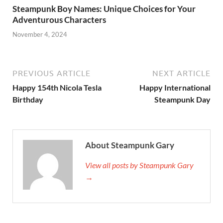
Steampunk Boy Names: Unique Choices for Your
Adventurous Characters
November 4, 2024
PREVIOUS ARTICLE
NEXT ARTICLE
Happy 154th Nicola Tesla
Happy International
Birthday
Steampunk Day
About Steampunk Gary
View all posts by Steampunk Gary
→