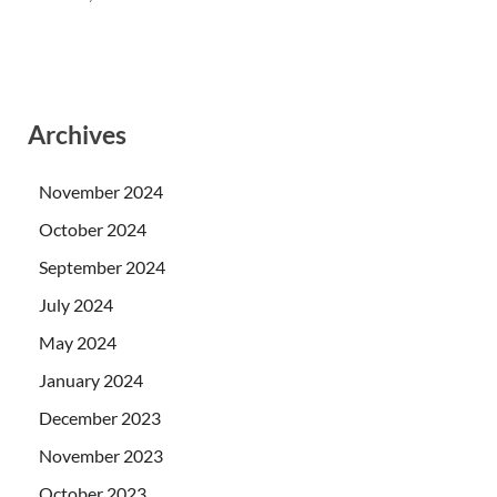
Archives
November 2024
October 2024
September 2024
July 2024
May 2024
January 2024
December 2023
November 2023
October 2023