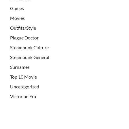
Games
Movies
Outfits/Style
Plague Doctor
Steampunk Culture
Steampunk General
Surnames
Top 10 Movie
Uncategorized
Victorian Era