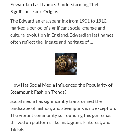
Edwardian Last Names: Understanding Their
Significance and Origins
The Edwardian era, spanning from 1901 to 1910,
marked a period of significant social change and
cultural evolution in England. Edwardian last names
often reflect the lineage and heritage of …
How Has Social Media Influenced the Popularity of
Steampunk Fashion Trends?
Social media has significantly transformed the
landscape of fashion, and steampunk is no exception.
The vibrant community surrounding this genre has
thrived on platforms like Instagram, Pinterest, and
TikTok,