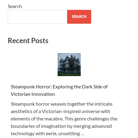
Search
SEARCH
Recent Posts
Steampunk Horror: Exploring the Dark Side of
Victorian Innovation
Steampunk horror weaves together the intricate
aesthetics of a Victorian-inspired universe with
elements of the macabre. This genre challenges the
boundaries of imagination by merging advanced
technology with eerie, unsettling …