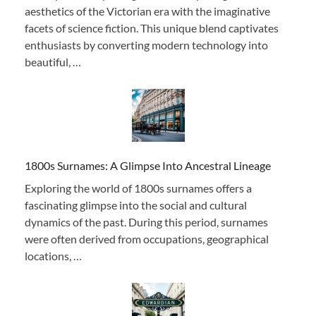
aesthetics of the Victorian era with the imaginative
facets of science fiction. This unique blend captivates
enthusiasts by converting modern technology into
beautiful, …
1800s Surnames: A Glimpse Into Ancestral Lineage
Exploring the world of 1800s surnames offers a
fascinating glimpse into the social and cultural
dynamics of the past. During this period, surnames
were often derived from occupations, geographical
locations, …