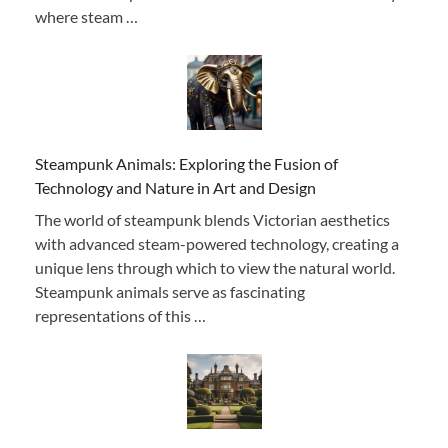
where steam …
Steampunk Animals: Exploring the Fusion of
Technology and Nature in Art and Design
The world of steampunk blends Victorian aesthetics
with advanced steam-powered technology, creating a
unique lens through which to view the natural world.
Steampunk animals serve as fascinating
representations of this …