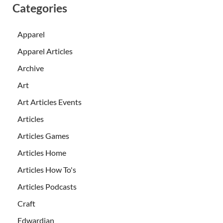
Categories
Apparel
Apparel Articles
Archive
Art
Art Articles Events
Articles
Articles Games
Articles Home
Articles How To's
Articles Podcasts
Craft
Edwardian