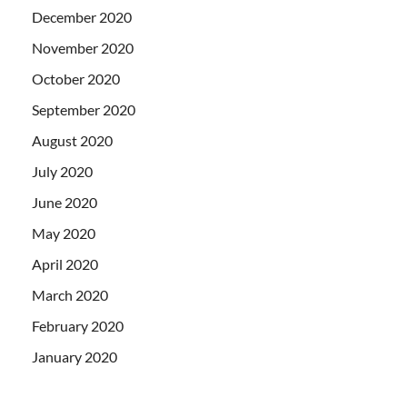
December 2020
November 2020
October 2020
September 2020
August 2020
July 2020
June 2020
May 2020
April 2020
March 2020
February 2020
January 2020