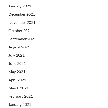
January 2022
December 2021
November 2021
October 2021
September 2021
August 2021
July 2021
June 2021
May 2021
April 2021
March 2021
February 2021
January 2021