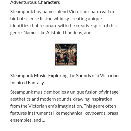
Adventurous Characters
Steampunk boy names blend Victorian charm with a
hint of science fiction whimsy, creating unique
identities that resonate with the creative spirit of this
genre. Names like Alistair, Thaddeus, and …
Steampunk Music: Exploring the Sounds of a Victorian-
Inspired Fantasy
Steampunk music embodies a unique fusion of vintage
aesthetics and modern sounds, drawing inspiration
from the Victorian era’s imagination. This genre often
features instruments like mechanical keyboards, brass
ensembles, and …