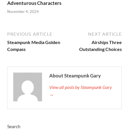
Adventurous Characters
November 4, 2024
PREVIOUS ARTICLE
NEXT ARTICLE
Steampunk Media Golden
Airships Three
Compass
Outstanding Choices
About Steampunk Gary
View all posts by Steampunk Gary
→
Search