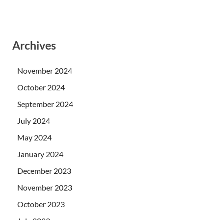
Archives
November 2024
October 2024
September 2024
July 2024
May 2024
January 2024
December 2023
November 2023
October 2023