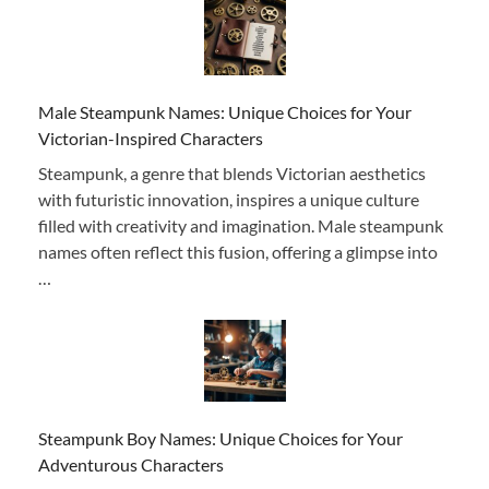
Male Steampunk Names: Unique Choices for Your
Victorian-Inspired Characters
Steampunk, a genre that blends Victorian aesthetics
with futuristic innovation, inspires a unique culture
filled with creativity and imagination. Male steampunk
names often reflect this fusion, offering a glimpse into
…
Steampunk Boy Names: Unique Choices for Your
Adventurous Characters