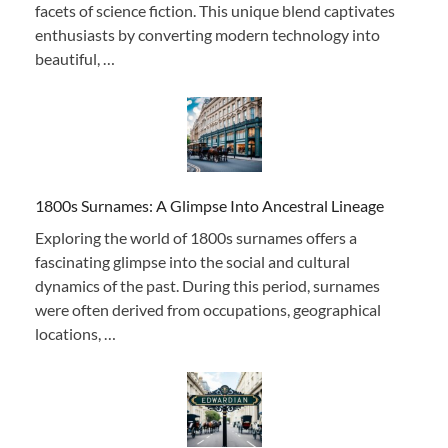
facets of science fiction. This unique blend captivates
enthusiasts by converting modern technology into
beautiful, …
1800s Surnames: A Glimpse Into Ancestral Lineage
Exploring the world of 1800s surnames offers a
fascinating glimpse into the social and cultural
dynamics of the past. During this period, surnames
were often derived from occupations, geographical
locations, …