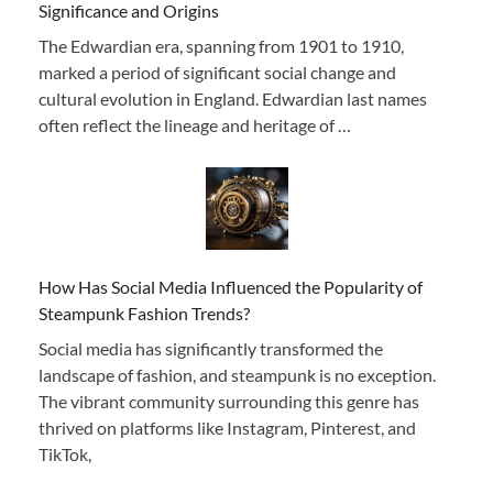
Significance and Origins
The Edwardian era, spanning from 1901 to 1910,
marked a period of significant social change and
cultural evolution in England. Edwardian last names
often reflect the lineage and heritage of …
How Has Social Media Influenced the Popularity of
Steampunk Fashion Trends?
Social media has significantly transformed the
landscape of fashion, and steampunk is no exception.
The vibrant community surrounding this genre has
thrived on platforms like Instagram, Pinterest, and
TikTok,