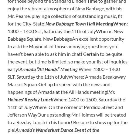
for those beyond the Standard Linden Time to gather and
enjoy the vibrant atmosphere of New Babbage, with his
Mr. Pearse, playing a collection of outstanding music, fit
for the City-State!
New Babbage Town Hall Meeting
When:
1300 – 1400 SLT, Saturday the 11th of July
Where:
New
Babbage Square, New BabbageAn excellent opportunity
to ask the Mayor all of those annoying questions you
haven’t been able to ask him in chat! Certain to be quite
the event, but time is limited, so make your list of inquiries
early!
Armada “All Hands” Meeting
When: 1300 – 1400
SLT, Saturday the 11th of JulyWhere: Armada Breakaway
Market SquareGet up to speed with the news and
happenings of Armada at the All Hands meeting!
Mr.
Holmes’ Rezday Lunch
When: 1400 to 1600, Saturday the
11th of JulyWhere: On the corner of Perdido Street and
Jefferson WayOur upstanding Mr. Holmes will be treated
to a Rezday Lunch in his honor! Be sure to show up for the
pie!
Armada’s Wanderlust Dance Event at the