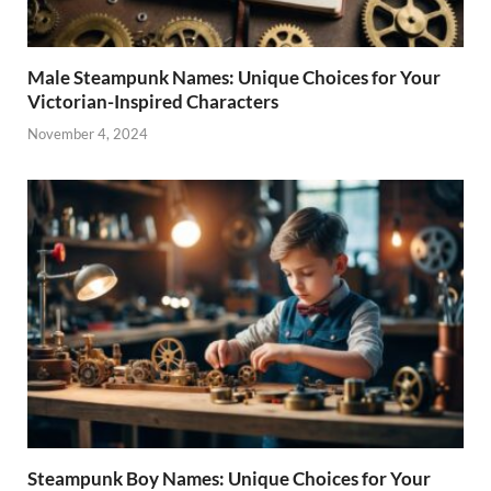
Male Steampunk Names: Unique Choices for Your
Victorian-Inspired Characters
November 4, 2024
Steampunk Boy Names: Unique Choices for Your