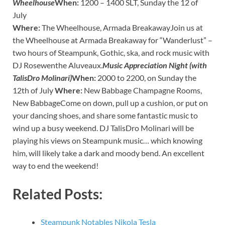
Wheelhouse
When:
1200 – 1400 SLT, Sunday the 12 of
July
Where:
The Wheelhouse, Armada BreakawayJoin us at
the Wheelhouse at Armada Breakaway for “Wanderlust” –
two hours of Steampunk, Gothic, ska, and rock music with
DJ Rosewenthe Aluveaux.
Music Appreciation Night (with
TalisDro Molinari)
When:
2000 to 2200, on Sunday the
12th of July
Where:
New Babbage Champagne Rooms,
New BabbageCome on down, pull up a cushion, or put on
your dancing shoes, and share some fantastic music to
wind up a busy weekend. DJ TalisDro Molinari will be
playing his views on Steampunk music… which knowing
him, will likely take a dark and moody bend. An excellent
way to end the weekend!
Related Posts:
Steampunk Notables Nikola Tesla