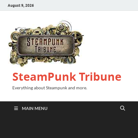
August 9, 2026
SteamPunk Tribune
Everything about Steampunk and more.
MAIN MENU