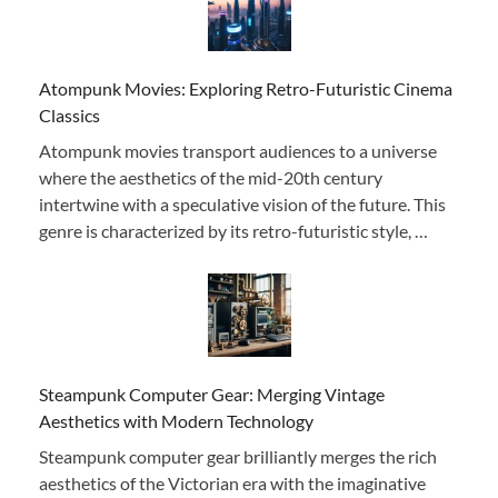
Atompunk Movies: Exploring Retro-Futuristic Cinema
Classics
Atompunk movies transport audiences to a universe
where the aesthetics of the mid-20th century
intertwine with a speculative vision of the future. This
genre is characterized by its retro-futuristic style, …
Steampunk Computer Gear: Merging Vintage
Aesthetics with Modern Technology
Steampunk computer gear brilliantly merges the rich
aesthetics of the Victorian era with the imaginative