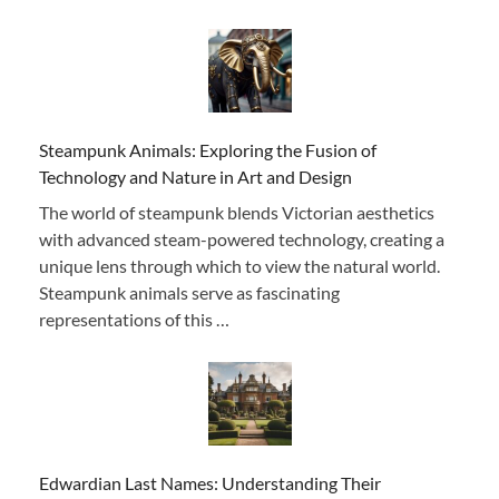
Steampunk Animals: Exploring the Fusion of
Technology and Nature in Art and Design
The world of steampunk blends Victorian aesthetics
with advanced steam-powered technology, creating a
unique lens through which to view the natural world.
Steampunk animals serve as fascinating
representations of this …
Edwardian Last Names: Understanding Their