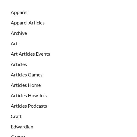
Apparel
Apparel Articles
Archive
Art
Art Articles Events
Articles
Articles Games
Articles Home
Articles How To's
Articles Podcasts
Craft
Edwardian
Games