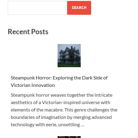
SEARCH
Recent Posts
Steampunk Horror: Exploring the Dark Side of
Victorian Innovation
Steampunk horror weaves together the intricate
aesthetics of a Victorian-inspired universe with
elements of the macabre. This genre challenges the
boundaries of imagination by merging advanced
technology with eerie, unsettling …