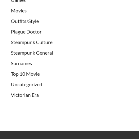
Movies
Outfits/Style
Plague Doctor
Steampunk Culture
Steampunk General
Surnames
Top 10 Movie
Uncategorized
Victorian Era