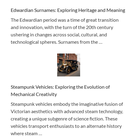
Edwardian Surnames: Exploring Heritage and Meaning
The Edwardian period was a time of great transition
and innovation, with the turn of the 20th century
ushering in changes across social, cultural, and
technological spheres. Surnames from the …
Steampunk Vehicles: Exploring the Evolution of
Mechanical Creativity
Steampunk vehicles embody the imaginative fusion of
Victorian aesthetics with advanced steam technology,
creating a unique subgenre of science fiction. These
vehicles transport enthusiasts to an alternate history
where steam …