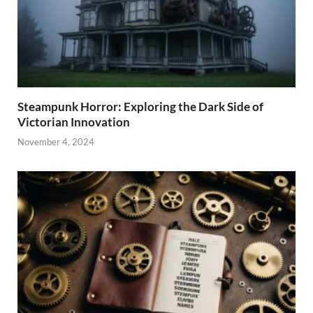
Steampunk Horror: Exploring the Dark Side of
Victorian Innovation
November 4, 2024