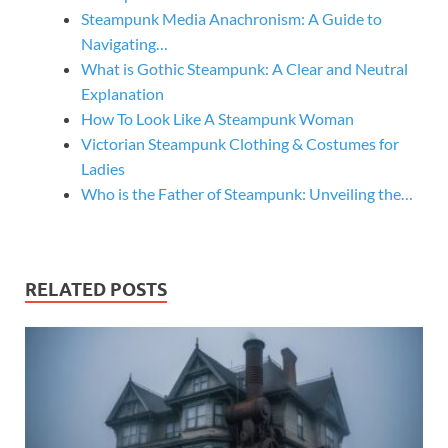
Steampunk Media Anachronism: A Guide to
Navigating…
What is Gothic Steampunk: A Clear and Neutral
Explanation
How To Look Like A Steampunk Woman
Victorian Steampunk Clothing & Costumes for
Ladies
Who is the Father of Steampunk: Unveiling the…
RELATED POSTS