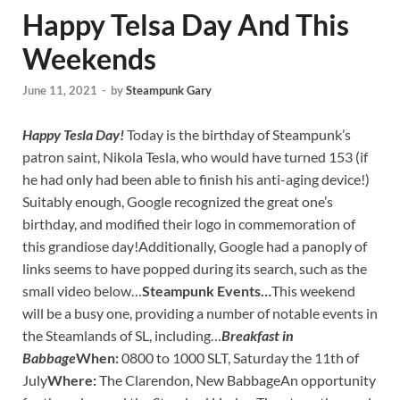
Happy Telsa Day And This
Weekends
June 11, 2021
-
by
Steampunk Gary
Happy Tesla Day!
Today is the birthday of Steampunk’s
patron saint, Nikola Tesla, who would have turned 153 (if
he had only had been able to finish his anti-aging device!)
Suitably enough, Google recognized the great one’s
birthday, and modified their logo in commemoration of
this grandiose day!Additionally, Google had a panoply of
links seems to have popped during its search, such as the
small video below…
Steampunk Events…
This weekend
will be a busy one, providing a number of notable events in
the Steamlands of SL, including…
Breakfast in
Babbage
When:
0800 to 1000 SLT, Saturday the 11th of
July
Where:
The Clarendon, New BabbageAn opportunity