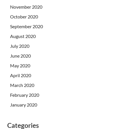
November 2020
October 2020
September 2020
August 2020
July 2020
June 2020
May 2020
April 2020
March 2020
February 2020
January 2020
Categories