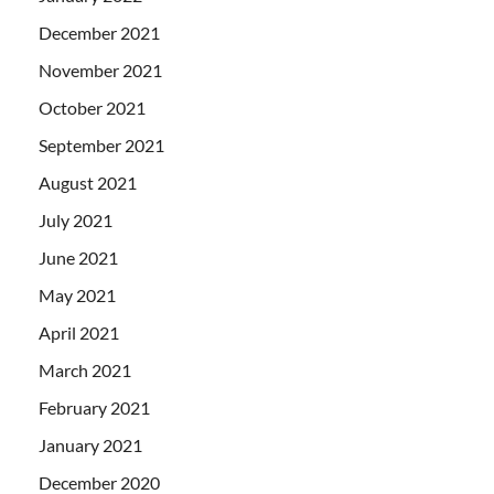
December 2021
November 2021
October 2021
September 2021
August 2021
July 2021
June 2021
May 2021
April 2021
March 2021
February 2021
January 2021
December 2020