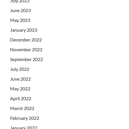
July 2023
June 2023
May 2023
January 2023
December 2022
November 2022
September 2022
July 2022
June 2022
May 2022
April 2022
March 2022
February 2022
January 2022