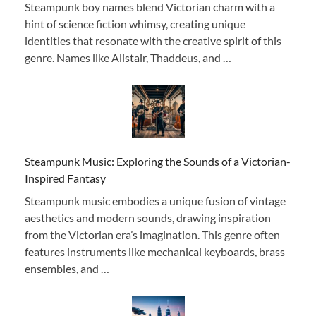
Steampunk boy names blend Victorian charm with a
hint of science fiction whimsy, creating unique
identities that resonate with the creative spirit of this
genre. Names like Alistair, Thaddeus, and …
Steampunk Music: Exploring the Sounds of a Victorian-
Inspired Fantasy
Steampunk music embodies a unique fusion of vintage
aesthetics and modern sounds, drawing inspiration
from the Victorian era’s imagination. This genre often
features instruments like mechanical keyboards, brass
ensembles, and …