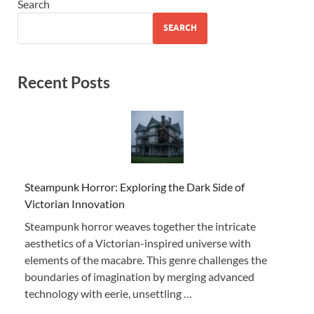
Search
SEARCH
Recent Posts
Steampunk Horror: Exploring the Dark Side of
Victorian Innovation
Steampunk horror weaves together the intricate
aesthetics of a Victorian-inspired universe with
elements of the macabre. This genre challenges the
boundaries of imagination by merging advanced
technology with eerie, unsettling …