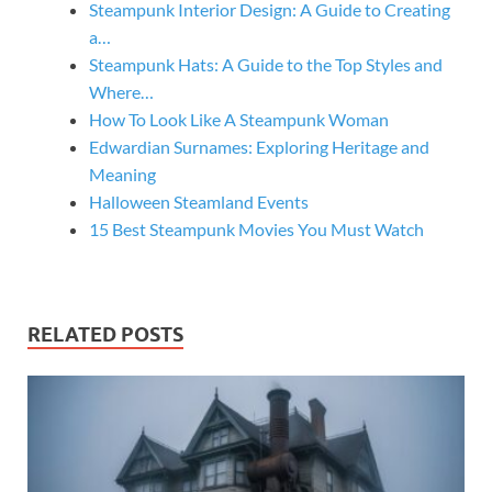
Steampunk Interior Design: A Guide to Creating
a…
Steampunk Hats: A Guide to the Top Styles and
Where…
How To Look Like A Steampunk Woman
Edwardian Surnames: Exploring Heritage and
Meaning
Halloween Steamland Events
15 Best Steampunk Movies You Must Watch
RELATED POSTS