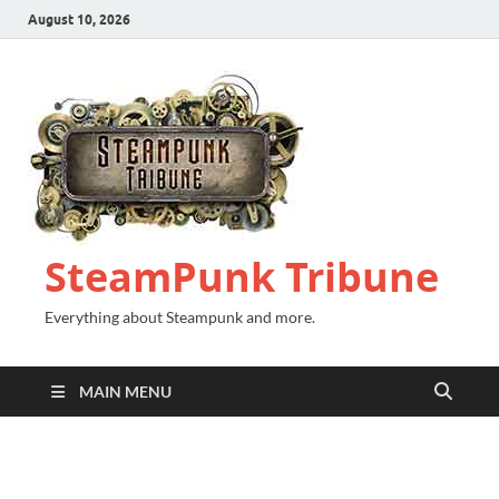
August 10, 2026
SteamPunk Tribune
Everything about Steampunk and more.
MAIN MENU