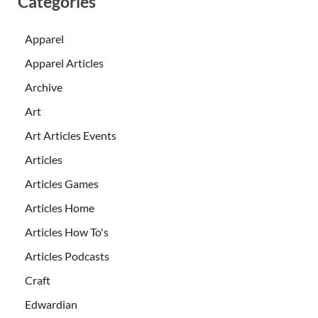
Categories
Apparel
Apparel Articles
Archive
Art
Art Articles Events
Articles
Articles Games
Articles Home
Articles How To's
Articles Podcasts
Craft
Edwardian