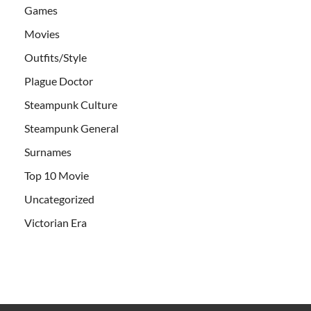
Games
Movies
Outfits/Style
Plague Doctor
Steampunk Culture
Steampunk General
Surnames
Top 10 Movie
Uncategorized
Victorian Era