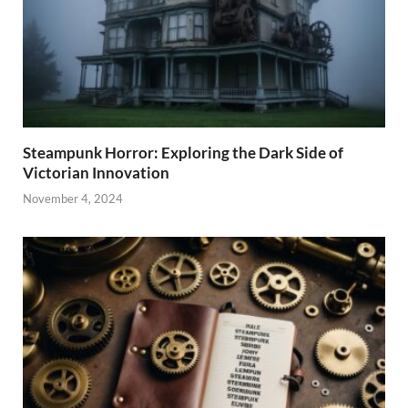
Steampunk Horror: Exploring the Dark Side of
Victorian Innovation
November 4, 2024