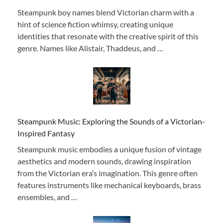
Steampunk boy names blend Victorian charm with a
hint of science fiction whimsy, creating unique
identities that resonate with the creative spirit of this
genre. Names like Alistair, Thaddeus, and …
Steampunk Music: Exploring the Sounds of a Victorian-
Inspired Fantasy
Steampunk music embodies a unique fusion of vintage
aesthetics and modern sounds, drawing inspiration
from the Victorian era’s imagination. This genre often
features instruments like mechanical keyboards, brass
ensembles, and …