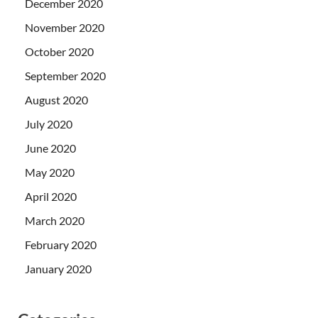
December 2020
November 2020
October 2020
September 2020
August 2020
July 2020
June 2020
May 2020
April 2020
March 2020
February 2020
January 2020