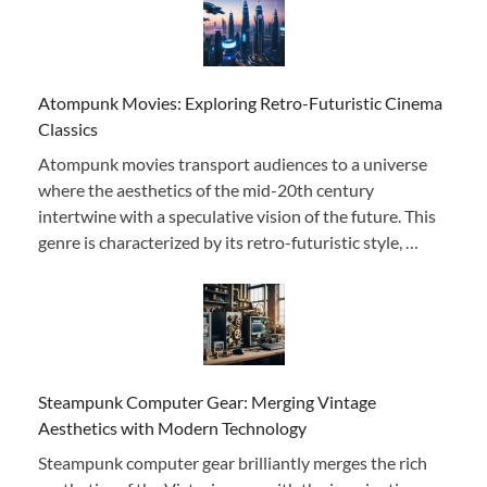
Atompunk Movies: Exploring Retro-Futuristic Cinema
Classics
Atompunk movies transport audiences to a universe
where the aesthetics of the mid-20th century
intertwine with a speculative vision of the future. This
genre is characterized by its retro-futuristic style, …
Steampunk Computer Gear: Merging Vintage
Aesthetics with Modern Technology
Steampunk computer gear brilliantly merges the rich