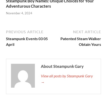
Steampunk Boy Names: Unique Choices for Your
Adventurous Characters
November 4, 2024
PREVIOUS ARTICLE
NEXT ARTICLE
Steampunk Events 03 05
Patented Steam Walker
April
Obtain Yours
About Steampunk Gary
View all posts by Steampunk Gary
→