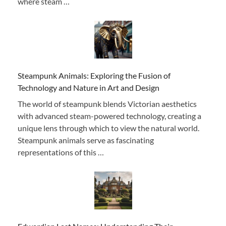
where steam …
Steampunk Animals: Exploring the Fusion of
Technology and Nature in Art and Design
The world of steampunk blends Victorian aesthetics
with advanced steam-powered technology, creating a
unique lens through which to view the natural world.
Steampunk animals serve as fascinating
representations of this …