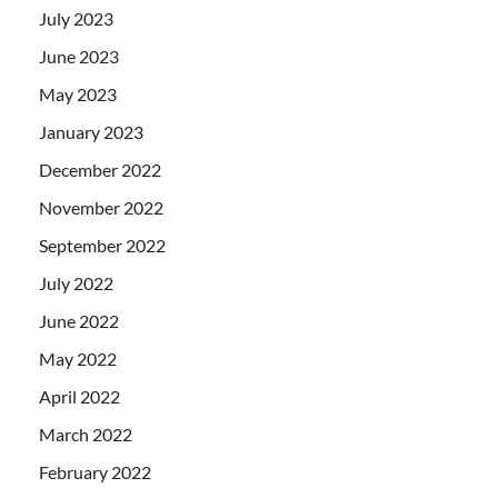
July 2023
June 2023
May 2023
January 2023
December 2022
November 2022
September 2022
July 2022
June 2022
May 2022
April 2022
March 2022
February 2022