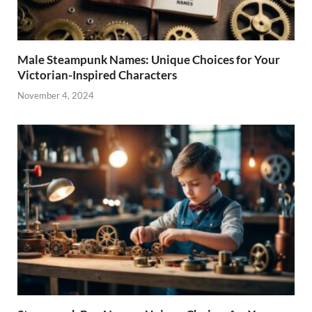
Male Steampunk Names: Unique Choices for Your
Victorian-Inspired Characters
November 4, 2024