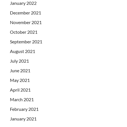
January 2022
December 2021
November 2021
October 2021
September 2021
August 2021
July 2021
June 2021
May 2021
April 2021
March 2021
February 2021
January 2021