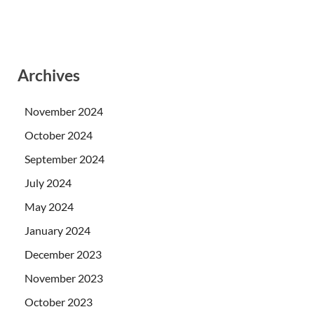
Archives
November 2024
October 2024
September 2024
July 2024
May 2024
January 2024
December 2023
November 2023
October 2023