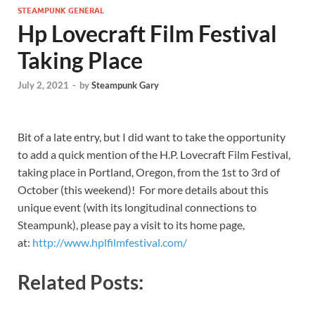
STEAMPUNK GENERAL
Hp Lovecraft Film Festival
Taking Place
July 2, 2021
-
by
Steampunk Gary
Bit of a late entry, but I did want to take the opportunity
to add a quick mention of the H.P. Lovecraft Film Festival,
taking place in Portland, Oregon, from the 1st to 3rd of
October (this weekend)! For more details about this
unique event (with its longitudinal connections to
Steampunk), please pay a visit to its home page,
at:
http://www.hplfilmfestival.com/
Related Posts: