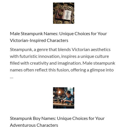
Male Steampunk Names: Unique Choices for Your
Victorian-Inspired Characters
Steampunk, a genre that blends Victorian aesthetics
with futuristic innovation, inspires a unique culture
filled with creativity and imagination. Male steampunk
names often reflect this fusion, offering a glimpse into
…
Steampunk Boy Names: Unique Choices for Your
Adventurous Characters