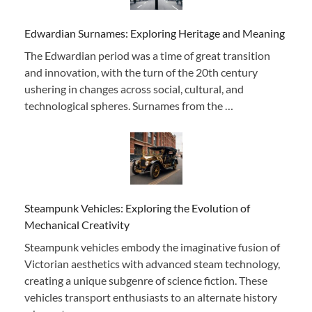
Edwardian Surnames: Exploring Heritage and Meaning
The Edwardian period was a time of great transition
and innovation, with the turn of the 20th century
ushering in changes across social, cultural, and
technological spheres. Surnames from the …
Steampunk Vehicles: Exploring the Evolution of
Mechanical Creativity
Steampunk vehicles embody the imaginative fusion of
Victorian aesthetics with advanced steam technology,
creating a unique subgenre of science fiction. These
vehicles transport enthusiasts to an alternate history