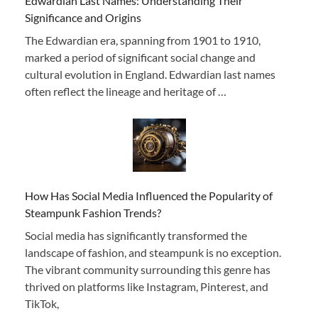
Edwardian Last Names: Understanding Their
Significance and Origins
The Edwardian era, spanning from 1901 to 1910,
marked a period of significant social change and
cultural evolution in England. Edwardian last names
often reflect the lineage and heritage of …
How Has Social Media Influenced the Popularity of
Steampunk Fashion Trends?
Social media has significantly transformed the
landscape of fashion, and steampunk is no exception.
The vibrant community surrounding this genre has
thrived on platforms like Instagram, Pinterest, and
TikTok,