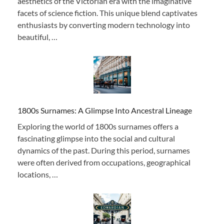
aesthetics of the Victorian era with the imaginative
facets of science fiction. This unique blend captivates
enthusiasts by converting modern technology into
beautiful, …
1800s Surnames: A Glimpse Into Ancestral Lineage
Exploring the world of 1800s surnames offers a
fascinating glimpse into the social and cultural
dynamics of the past. During this period, surnames
were often derived from occupations, geographical
locations, …