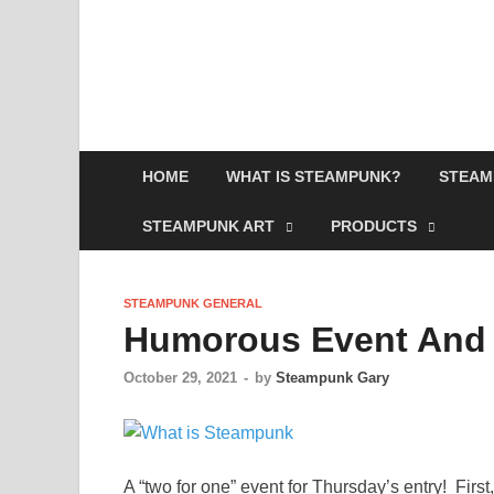
HOME
WHAT IS STEAMPUNK?
STEAM
STEAMPUNK ART
PRODUCTS
STEAMPUNK GENERAL
Humorous Event And
October 29, 2021
-
by
Steampunk Gary
A “two for one” event for Thursday’s entry! Firs