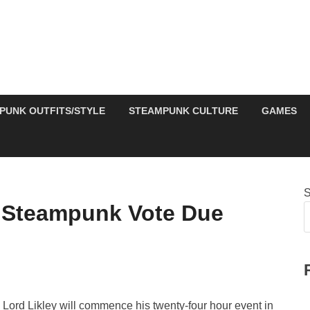
PUNK OUTFITS/STYLE
STEAMPUNK CULTURE
GAMES
S
 Steampunk Vote Due
t, Lord Likley will commence his twenty-four hour event in