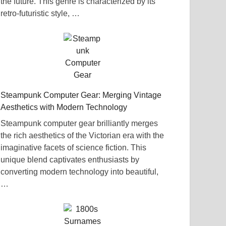
the future. This genre is characterized by its
retro-futuristic style, …
Steampunk Computer Gear: Merging Vintage
Aesthetics with Modern Technology
Steampunk computer gear brilliantly merges
the rich aesthetics of the Victorian era with the
imaginative facets of science fiction. This
unique blend captivates enthusiasts by
converting modern technology into beautiful,
…