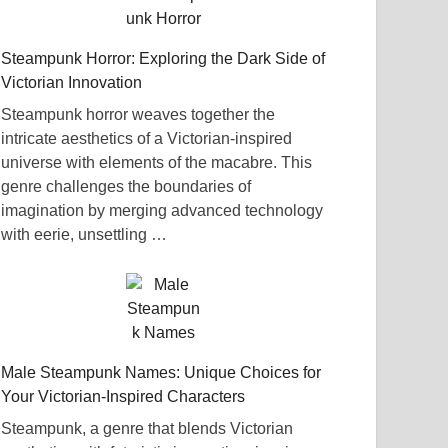
Steampunk Horror: Exploring the Dark Side of
Victorian Innovation
Steampunk horror weaves together the
intricate aesthetics of a Victorian-inspired
universe with elements of the macabre. This
genre challenges the boundaries of
imagination by merging advanced technology
with eerie, unsettling …
Male Steampunk Names: Unique Choices for
Your Victorian-Inspired Characters
Steampunk, a genre that blends Victorian