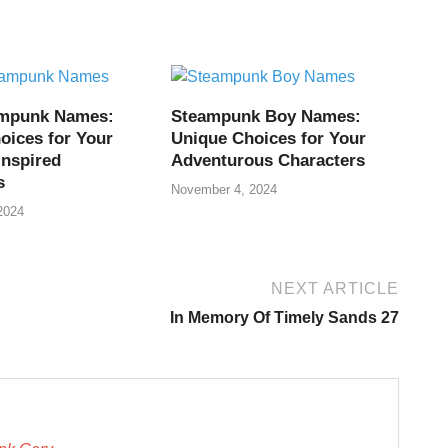
ampunk Names:
Steampunk Boy Names:
oices for Your
Unique Choices for Your
Inspired
Adventurous Characters
s
November 4, 2024
2024
NEXT ARTICLE
In Memory Of Timely Sands 27