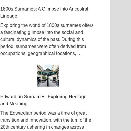
1800s Surnames: A Glimpse Into Ancestral
Lineage
Exploring the world of 1800s surnames offers
a fascinating glimpse into the social and
cultural dynamics of the past. During this
period, surnames were often derived from
occupations, geographical locations, …
Edwardian Surnames: Exploring Heritage
and Meaning
The Edwardian period was a time of great
transition and innovation, with the turn of the
20th century ushering in changes across