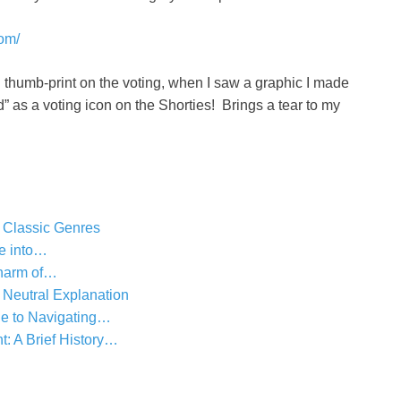
com/
 thumb-print on the voting, when I saw a graphic I made
as a voting icon on the Shorties! Brings a tear to my
 Classic Genres
se into…
harm of…
 Neutral Explanation
e to Navigating…
 A Brief History…