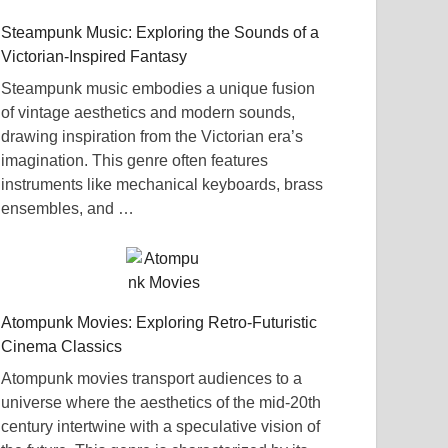
Steampunk Music: Exploring the Sounds of a
Victorian-Inspired Fantasy
Steampunk music embodies a unique fusion
of vintage aesthetics and modern sounds,
drawing inspiration from the Victorian era’s
imagination. This genre often features
instruments like mechanical keyboards, brass
ensembles, and …
Atompunk Movies: Exploring Retro-Futuristic
Cinema Classics
Atompunk movies transport audiences to a
universe where the aesthetics of the mid-20th
century intertwine with a speculative vision of