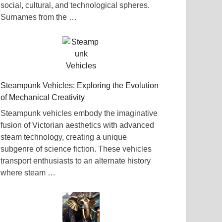
social, cultural, and technological spheres.
Surnames from the …
Steampunk Vehicles: Exploring the Evolution
of Mechanical Creativity
Steampunk vehicles embody the imaginative
fusion of Victorian aesthetics with advanced
steam technology, creating a unique
subgenre of science fiction. These vehicles
transport enthusiasts to an alternate history
where steam …