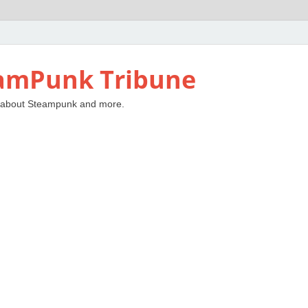
amPunk Tribune
 about Steampunk and more.