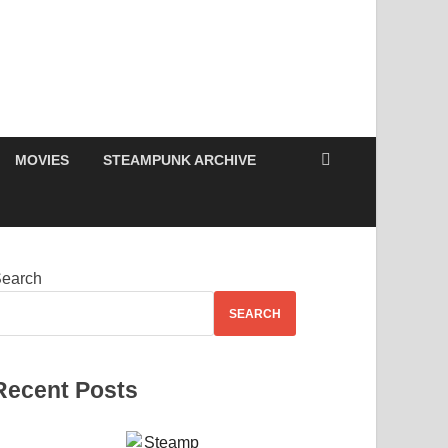
MOVIES
STEAMPUNK ARCHIVE
earch
SEARCH
Recent Posts