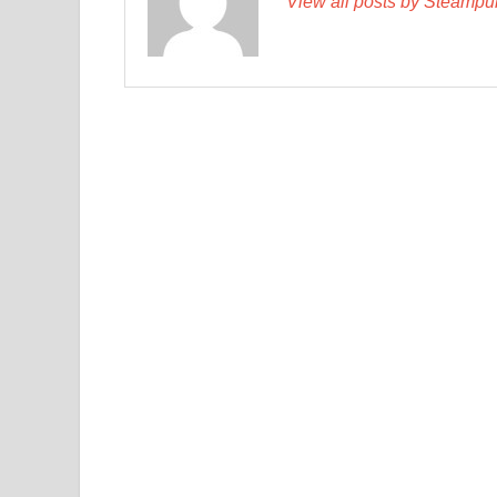
View all posts by Steamp