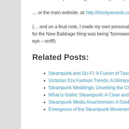
… or the main website, at:
http://shortyawards.
(… and on a final note, I made my own personal
for the New Babbage Ning was being “borrowed” 
eye – sniff!)
Related Posts:
Steampunk and Sci-Fi: A Fusion of Two
Victorian Era Fashion Trends: A Glimp
Steampunk Weddings: Unveiling the C
What is Gothic Steampunk: A Clear and
Steampunk Media Anachronism: A Guid
Emergence of the Steampunk Movement: