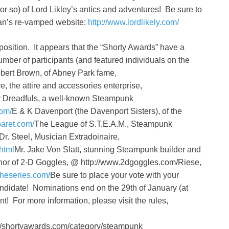
r so) of Lord Likley’s antics and adventures! Be sure to
man’s re-vamped website:
http://www.lordlikely.com/
position. It appears that the “Shorty Awards” have a
mber of participants (and featured individuals on the
obert Brown, of Abney Park fame,
, the attire and accessories enterprise,
 Dreadfuls, a well-known Steampunk
com/
E & K Davenport (the Davenport Sisters), of the
aret.com/
The League of S.T.E.A.M., Steampunk
Dr. Steel, Musician Extradoinaire,
html
Mr. Jake Von Slatt, stunning Steampunk builder and
hor of 2-D Goggles, @ http://www.2dgoggles.com/Riese,
theseries.com/
Be sure to place your vote with your
 candidate! Nominations end on the 29th of January (at
! For more information, please visit the rules,
tp://shortyawards.com/category/steampunk