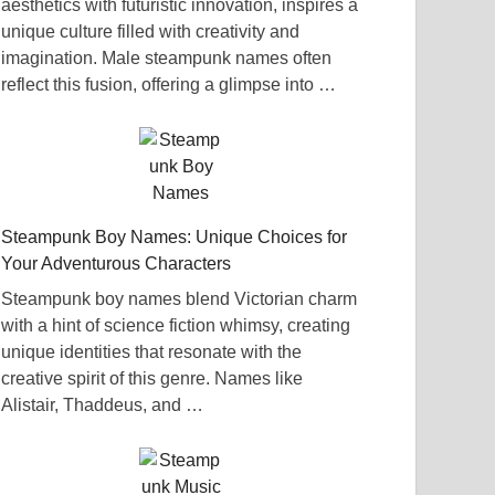
aesthetics with futuristic innovation, inspires a
unique culture filled with creativity and
imagination. Male steampunk names often
reflect this fusion, offering a glimpse into …
Steampunk Boy Names: Unique Choices for
Your Adventurous Characters
Steampunk boy names blend Victorian charm
with a hint of science fiction whimsy, creating
unique identities that resonate with the
creative spirit of this genre. Names like
Alistair, Thaddeus, and …