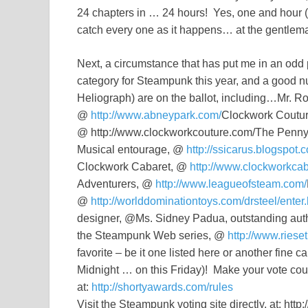
24 chapters in … 24 hours! Yes, one and hour (o
catch every one as it happens… at the gentle
Next, a circumstance that has put me in an odd 
category for Steampunk this year, and a good nu
Heliograph) are on the ballot, including…Mr. R
@
http://www.abneypark.com/
Clockwork Couture
@ http://www.clockworkcouture.com/The Penny
Musical entourage, @
http://ssicarus.blogspot.
Clockwork Cabaret, @
http://www.clockworkcab
Adventurers, @
http://www.leagueofsteam.com/
@
http://worlddominationtoys.com/drsteel/enter.
designer, @Ms. Sidney Padua, outstanding aut
the Steampunk Web series, @
http://www.riese
favorite – be it one listed here or another fine
Midnight … on this Friday)! Make your vote count
at:
http://shortyawards.com/rules
Visit the Steampunk voting site directly, at: ht