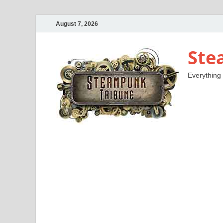
August 7, 2026
Ste
Everything