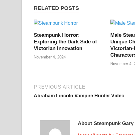
RELATED POSTS
Steampunk Horror:
Male Ste
Exploring the Dark Side of
Unique Ch
Victorian Innovation
Victorian-
Character
November 4, 2024
November 4, 
PREVIOUS ARTICLE
Abraham Lincoln Vampire Hunter Video
About Steampunk Gary