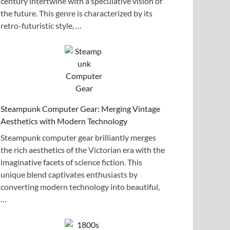
century intertwine with a speculative vision of
the future. This genre is characterized by its
retro-futuristic style, …
Steampunk Computer Gear: Merging Vintage
Aesthetics with Modern Technology
Steampunk computer gear brilliantly merges
the rich aesthetics of the Victorian era with the
imaginative facets of science fiction. This
unique blend captivates enthusiasts by
converting modern technology into beautiful,
…