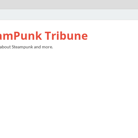
amPunk Tribune
 about Steampunk and more.