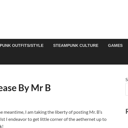
PUNK OUTFITS/STYLE
STEAMPUNK CULTURE
GAMES
S
ease By Mr B
e meantime, I am taking the liberty of posting Mr. B’s
t I endeavor to get little corner of the aethernet up to
k!