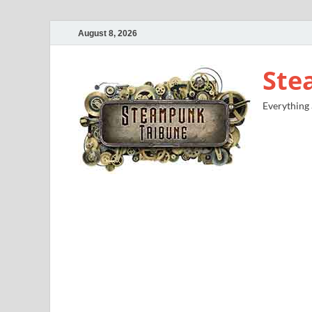
August 8, 2026
Ste
Everything