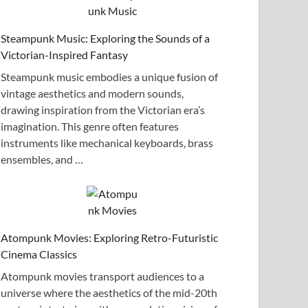
Steampunk Music: Exploring the Sounds of a
Victorian-Inspired Fantasy
Steampunk music embodies a unique fusion of
vintage aesthetics and modern sounds,
drawing inspiration from the Victorian era’s
imagination. This genre often features
instruments like mechanical keyboards, brass
ensembles, and …
Atompunk Movies: Exploring Retro-Futuristic
Cinema Classics
Atompunk movies transport audiences to a
universe where the aesthetics of the mid-20th