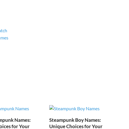
atch
umes
mpunk Names:
Steampunk Boy Names:
ices for Your
Unique Choices for Your