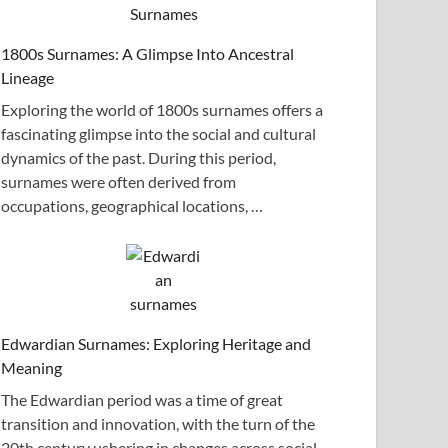
1800s Surnames: A Glimpse Into Ancestral
Lineage
Exploring the world of 1800s surnames offers a
fascinating glimpse into the social and cultural
dynamics of the past. During this period,
surnames were often derived from
occupations, geographical locations, …
Edwardian Surnames: Exploring Heritage and
Meaning
The Edwardian period was a time of great
transition and innovation, with the turn of the
20th century ushering in changes across social,