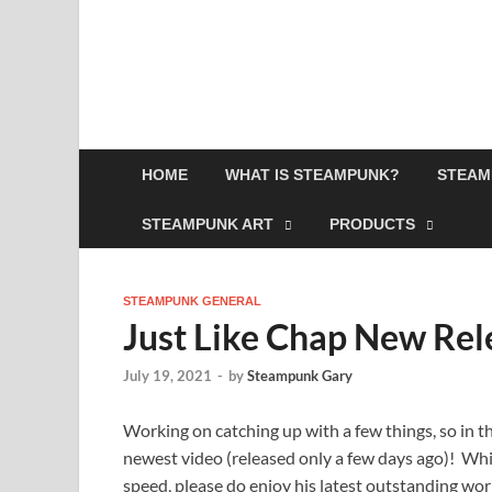
HOME
WHAT IS STEAMPUNK?
STEAM
STEAMPUNK ART
PRODUCTS
STEAMPUNK GENERAL
Just Like Chap New Rel
July 19, 2021
-
by
Steampunk Gary
Working on catching up with a few things, so in th
newest video (released only a few days ago)! Whils
speed, please do enjoy his latest outstanding wor