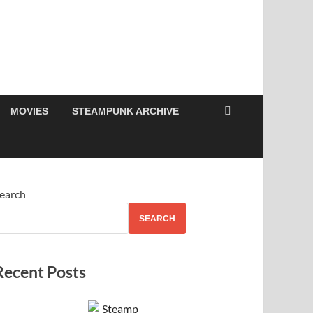
MOVIES
STEAMPUNK ARCHIVE
earch
SEARCH
Recent Posts