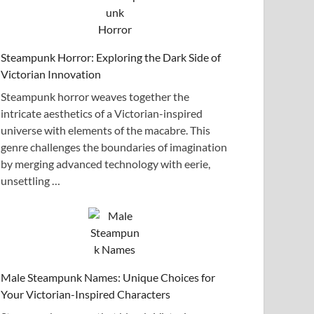
Steampunk Horror: Exploring the Dark Side of
Victorian Innovation
Steampunk horror weaves together the
intricate aesthetics of a Victorian-inspired
universe with elements of the macabre. This
genre challenges the boundaries of imagination
by merging advanced technology with eerie,
unsettling …
Male Steampunk Names: Unique Choices for
Your Victorian-Inspired Characters