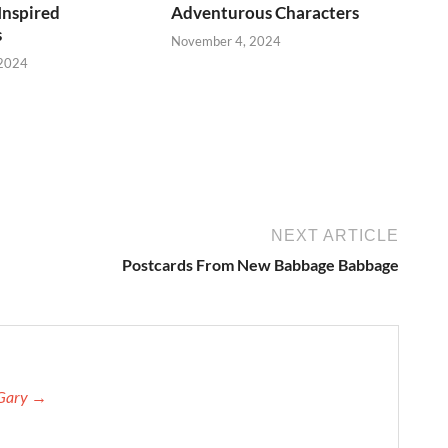
Inspired
Adventurous Characters
s
November 4, 2024
 2024
NEXT ARTICLE
Postcards From New Babbage Babbage
 Gary →