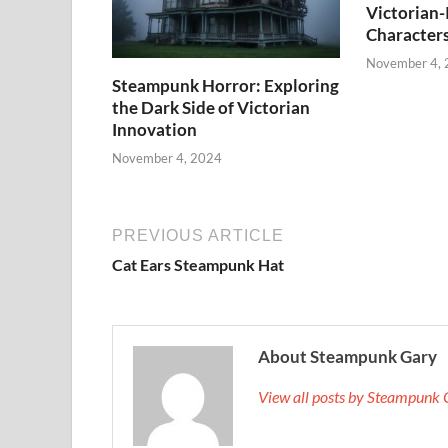
Victorian-
Character
November 4,
Steampunk Horror: Exploring
the Dark Side of Victorian
Innovation
November 4, 2024
PREVIOUS ARTICLE
Cat Ears Steampunk Hat
About Steampunk Gary
View all posts by Steampunk