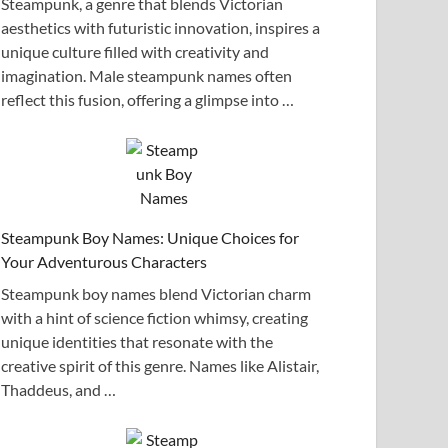
Steampunk, a genre that blends Victorian
aesthetics with futuristic innovation, inspires a
unique culture filled with creativity and
imagination. Male steampunk names often
reflect this fusion, offering a glimpse into …
Steampunk Boy Names: Unique Choices for
Your Adventurous Characters
Steampunk boy names blend Victorian charm
with a hint of science fiction whimsy, creating
unique identities that resonate with the
creative spirit of this genre. Names like Alistair,
Thaddeus, and …