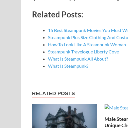
Related Posts:
15 Best Steampunk Movies You Must W
Steampunk Plus Size Clothing And Cost
How To Look Like A Steampunk Woman
Steampunk Travelogue Liberty Cove
What Is Steampunk All About?
What Is Steampunk?
RELATED POSTS
Male Stea
Unique Cho