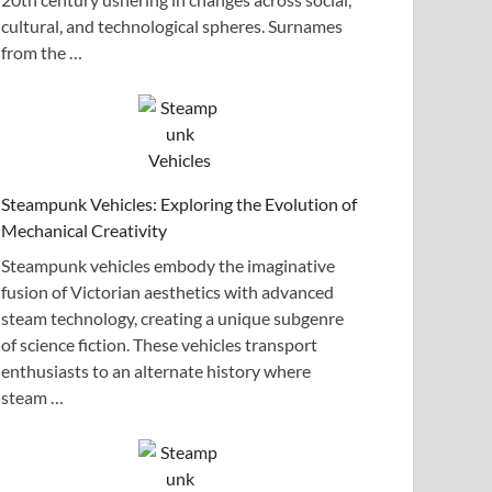
cultural, and technological spheres. Surnames
from the …
Steampunk Vehicles: Exploring the Evolution of
Mechanical Creativity
Steampunk vehicles embody the imaginative
fusion of Victorian aesthetics with advanced
steam technology, creating a unique subgenre
of science fiction. These vehicles transport
enthusiasts to an alternate history where
steam …