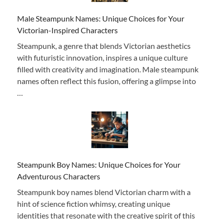
Male Steampunk Names: Unique Choices for Your
Victorian-Inspired Characters
Steampunk, a genre that blends Victorian aesthetics
with futuristic innovation, inspires a unique culture
filled with creativity and imagination. Male steampunk
names often reflect this fusion, offering a glimpse into
…
Steampunk Boy Names: Unique Choices for Your
Adventurous Characters
Steampunk boy names blend Victorian charm with a
hint of science fiction whimsy, creating unique
identities that resonate with the creative spirit of this