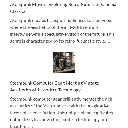
Atompunk Movies: Exploring Retro-Futuristic Cinema
Classics
Atompunk movies transport audiences to a universe
where the aesthetics of the mid-20th century
intertwine with a speculative vision of the future. This
genre is characterized by its retro-futuristic style, …
Steampunk Computer Gear: Merging Vintage
Aesthetics with Modern Technology
Steampunk computer gear brilliantly merges the rich
aesthetics of the Victorian era with the imaginative
facets of science fiction. This unique blend captivates
enthusiasts by converting modern technology into
beautiful, …