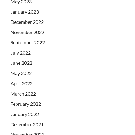
May 2023
January 2023
December 2022
November 2022
September 2022
July 2022
June 2022
May 2022
April 2022
March 2022
February 2022
January 2022
December 2021
November 2021