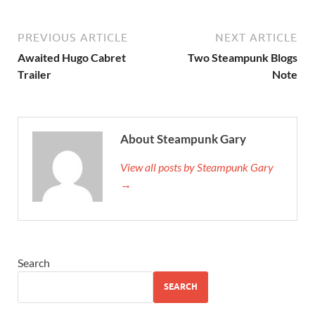
PREVIOUS ARTICLE
NEXT ARTICLE
Awaited Hugo Cabret
Two Steampunk Blogs
Trailer
Note
About Steampunk Gary
View all posts by Steampunk Gary
→
Search
SEARCH