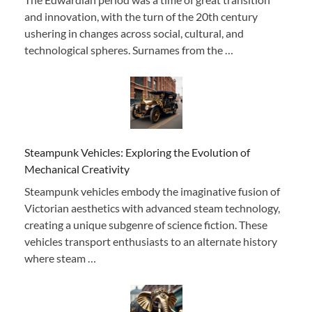
and innovation, with the turn of the 20th century
ushering in changes across social, cultural, and
technological spheres. Surnames from the …
Steampunk Vehicles: Exploring the Evolution of
Mechanical Creativity
Steampunk vehicles embody the imaginative fusion of
Victorian aesthetics with advanced steam technology,
creating a unique subgenre of science fiction. These
vehicles transport enthusiasts to an alternate history
where steam …