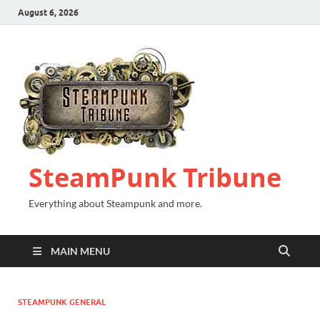
August 6, 2026
SteamPunk Tribune
Everything about Steampunk and more.
MAIN MENU
STEAMPUNK GENERAL