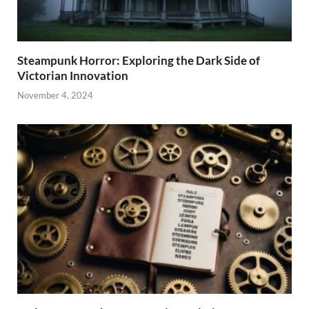
Steampunk Horror: Exploring the Dark Side of
Victorian Innovation
November 4, 2024