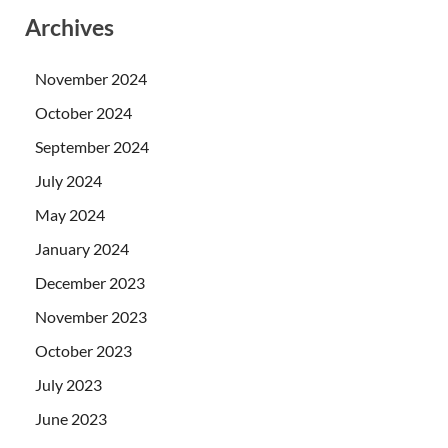
Archives
November 2024
October 2024
September 2024
July 2024
May 2024
January 2024
December 2023
November 2023
October 2023
July 2023
June 2023