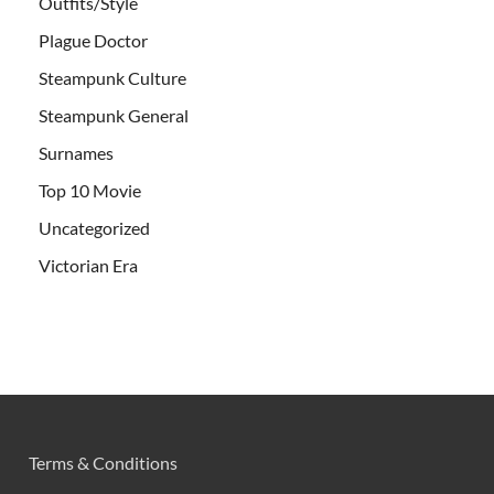
Outfits/Style
Plague Doctor
Steampunk Culture
Steampunk General
Surnames
Top 10 Movie
Uncategorized
Victorian Era
Terms & Conditions