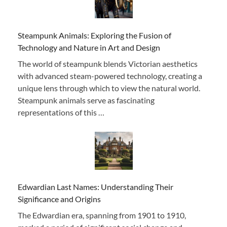
Steampunk Animals: Exploring the Fusion of
Technology and Nature in Art and Design
The world of steampunk blends Victorian aesthetics
with advanced steam-powered technology, creating a
unique lens through which to view the natural world.
Steampunk animals serve as fascinating
representations of this …
Edwardian Last Names: Understanding Their
Significance and Origins
The Edwardian era, spanning from 1901 to 1910,