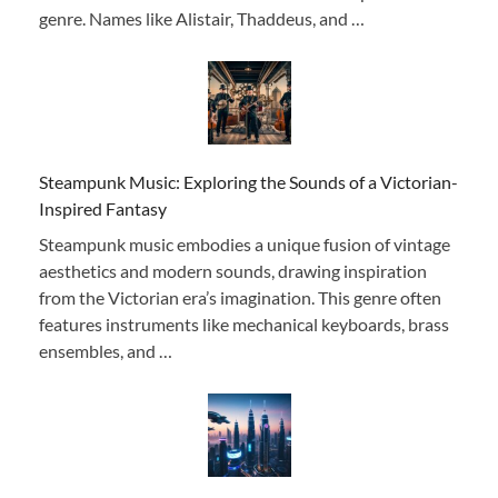
genre. Names like Alistair, Thaddeus, and …
Steampunk Music: Exploring the Sounds of a Victorian-
Inspired Fantasy
Steampunk music embodies a unique fusion of vintage
aesthetics and modern sounds, drawing inspiration
from the Victorian era’s imagination. This genre often
features instruments like mechanical keyboards, brass
ensembles, and …