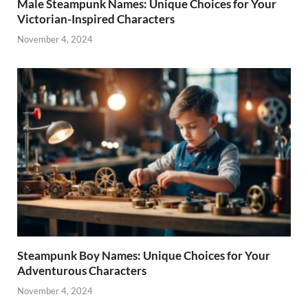
Male Steampunk Names: Unique Choices for Your
Victorian-Inspired Characters
November 4, 2024
Steampunk Boy Names: Unique Choices for Your
Adventurous Characters
November 4, 2024