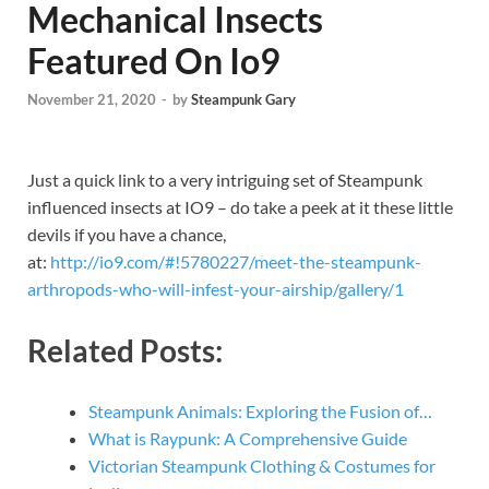
Mechanical Insects
Featured On Io9
November 21, 2020
-
by
Steampunk Gary
Just a quick link to a very intriguing set of Steampunk
influenced insects at IO9 – do take a peek at it these little
devils if you have a chance,
at:
http://io9.com/#!5780227/meet-the-steampunk-
arthropods-who-will-infest-your-airship/gallery/1
Related Posts:
Steampunk Animals: Exploring the Fusion of…
What is Raypunk: A Comprehensive Guide
Victorian Steampunk Clothing & Costumes for