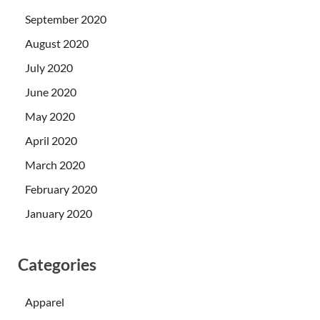
September 2020
August 2020
July 2020
June 2020
May 2020
April 2020
March 2020
February 2020
January 2020
Categories
Apparel