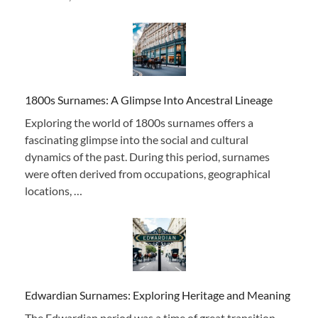
1800s Surnames: A Glimpse Into Ancestral Lineage
Exploring the world of 1800s surnames offers a
fascinating glimpse into the social and cultural
dynamics of the past. During this period, surnames
were often derived from occupations, geographical
locations, …
Edwardian Surnames: Exploring Heritage and Meaning
The Edwardian period was a time of great transition