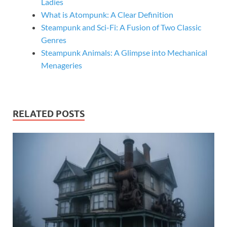
Ladies
What is Atompunk: A Clear Definition
Steampunk and Sci-Fi: A Fusion of Two Classic
Genres
Steampunk Animals: A Glimpse into Mechanical
Menageries
RELATED POSTS