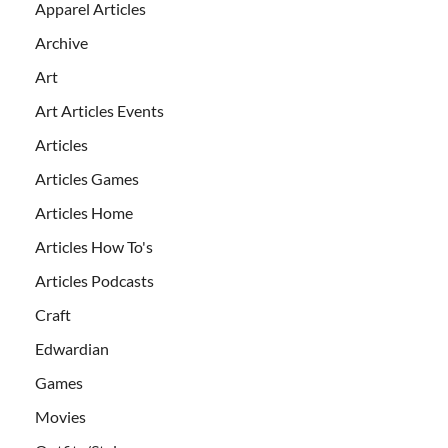
Apparel Articles
Archive
Art
Art Articles Events
Articles
Articles Games
Articles Home
Articles How To's
Articles Podcasts
Craft
Edwardian
Games
Movies