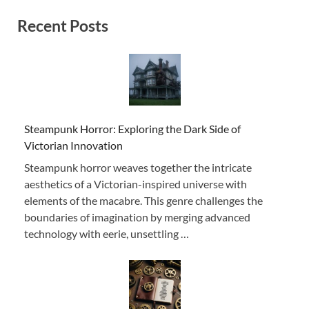
Recent Posts
Steampunk Horror: Exploring the Dark Side of
Victorian Innovation
Steampunk horror weaves together the intricate
aesthetics of a Victorian-inspired universe with
elements of the macabre. This genre challenges the
boundaries of imagination by merging advanced
technology with eerie, unsettling …