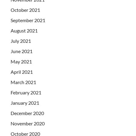
October 2021
September 2021
August 2021
July 2021
June 2021
May 2021
April 2021
March 2021
February 2021
January 2021
December 2020
November 2020
October 2020