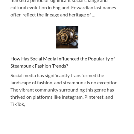
marked a period of significant social change and
cultural evolution in England. Edwardian last names
often reflect the lineage and heritage of …
How Has Social Media Influenced the Popularity of
Steampunk Fashion Trends?
Social media has significantly transformed the
landscape of fashion, and steampunk is no exception.
The vibrant community surrounding this genre has
thrived on platforms like Instagram, Pinterest, and
TikTok,