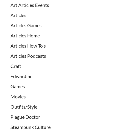
Art Articles Events
Articles
Articles Games
Articles Home
Articles How To's
Articles Podcasts
Craft
Edwardian
Games
Movies
Outfits/Style
Plague Doctor
Steampunk Culture