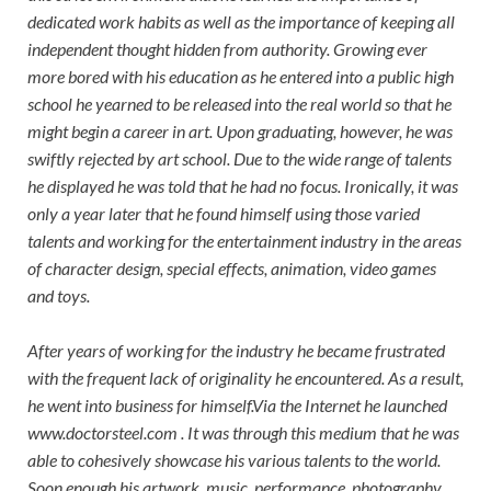
dedicated work habits as well as the importance of keeping all
independent thought hidden from authority. Growing ever
more bored with his education as he entered into a public high
school he yearned to be released into the real world so that he
might begin a career in art. Upon graduating, however, he was
swiftly rejected by art school. Due to the wide range of talents
he displayed he was told that he had no focus. Ironically, it was
only a year later that he found himself using those varied
talents and working for the entertainment industry in the areas
of character design, special effects, animation, video games
and toys.
After years of working for the industry he became frustrated
with the frequent lack of originality he encountered. As a result,
he went into business for himself.Via the Internet he launched
www.doctorsteel.com . It was through this medium that he was
able to cohesively showcase his various talents to the world.
Soon enough his artwork, music, performance, photography,