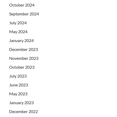
October 2024
September 2024
July 2024
May 2024
January 2024
December 2023
November 2023
October 2023
July 2023
June 2023
May 2023
January 2023
December 2022