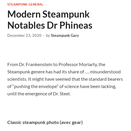
STEAMPUNK GENERAL
Modern Steampunk
Notables Dr Phineas
December 23, 2020
-
by
Steampunk Gary
From Dr. Frankenstein to Professor Moriarty, the
Steampunk genere has had its share of …. misunderstood
scientists. It might have seemed that the standard bearers
of “pushing the envelope” of science have been lacking,
until the emergence of Dr. Steel.
Classic steampunk photo (avec gear)