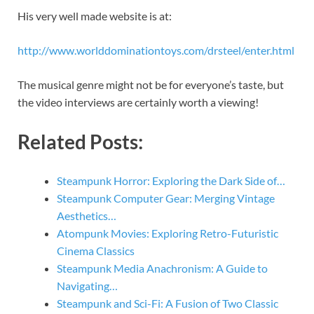
His very well made website is at:
http://www.worlddominationtoys.com/drsteel/enter.html
The musical genre might not be for everyone’s taste, but
the video interviews are certainly worth a viewing!
Related Posts:
Steampunk Horror: Exploring the Dark Side of…
Steampunk Computer Gear: Merging Vintage
Aesthetics…
Atompunk Movies: Exploring Retro-Futuristic
Cinema Classics
Steampunk Media Anachronism: A Guide to
Navigating…
Steampunk and Sci-Fi: A Fusion of Two Classic