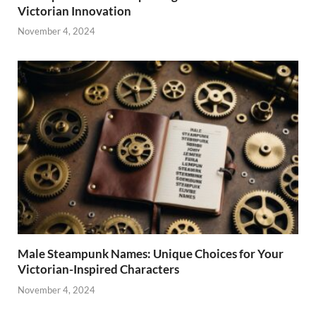
Victorian Innovation
November 4, 2024
Male Steampunk Names: Unique Choices for Your
Victorian-Inspired Characters
November 4, 2024