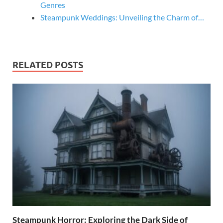
Genres
Steampunk Weddings: Unveiling the Charm of…
RELATED POSTS
Steampunk Horror: Exploring the Dark Side of