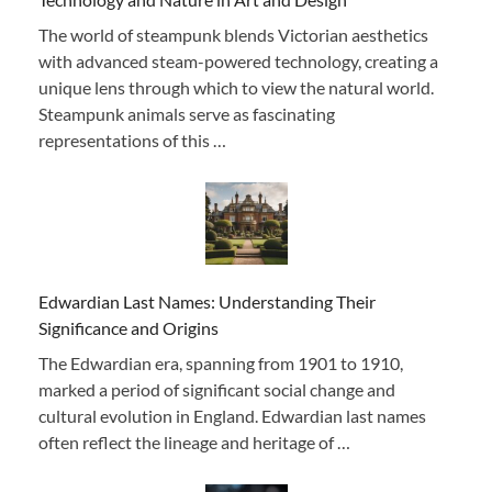
The world of steampunk blends Victorian aesthetics
with advanced steam-powered technology, creating a
unique lens through which to view the natural world.
Steampunk animals serve as fascinating
representations of this …
Edwardian Last Names: Understanding Their
Significance and Origins
The Edwardian era, spanning from 1901 to 1910,
marked a period of significant social change and
cultural evolution in England. Edwardian last names
often reflect the lineage and heritage of …