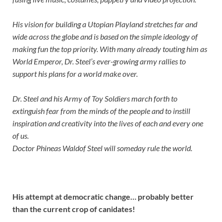
His vision for building a Utopian Playland stretches far and
wide across the globe and is based on the simple ideology of
making fun the top priority. With many already touting him as
World Emperor, Dr. Steel’s ever-growing army rallies to
support his plans for a world make over.
Dr. Steel and his Army of Toy Soldiers march forth to
extinguish fear from the minds of the people and to instill
inspiration and creativity into the lives of each and every one
of us.
Doctor Phineas Waldof Steel will someday rule the world.
His attempt at democratic change… probably better
than the current crop of canidates!