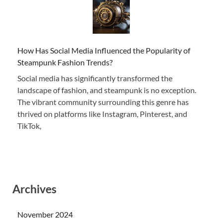
How Has Social Media Influenced the Popularity of
Steampunk Fashion Trends?
Social media has significantly transformed the
landscape of fashion, and steampunk is no exception.
The vibrant community surrounding this genre has
thrived on platforms like Instagram, Pinterest, and
TikTok,
Archives
November 2024