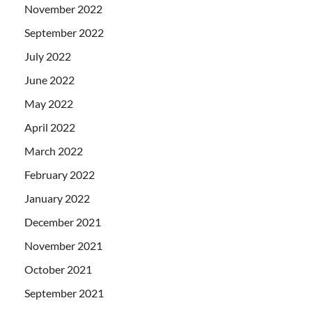
November 2022
September 2022
July 2022
June 2022
May 2022
April 2022
March 2022
February 2022
January 2022
December 2021
November 2021
October 2021
September 2021