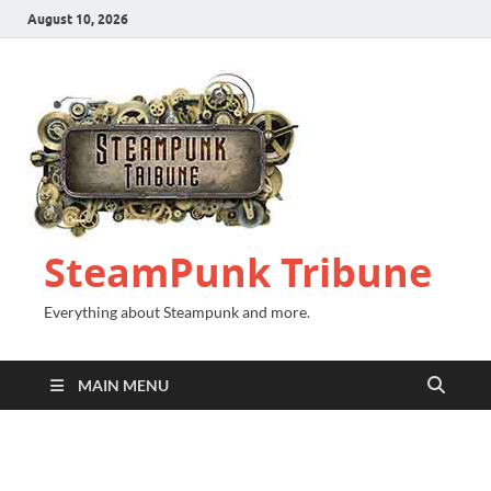
August 10, 2026
SteamPunk Tribune
Everything about Steampunk and more.
MAIN MENU