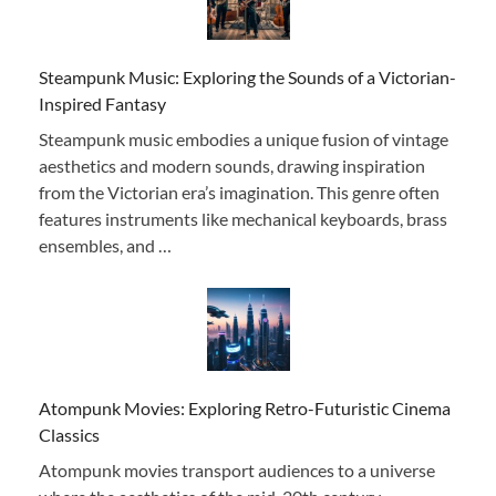
Steampunk Music: Exploring the Sounds of a Victorian-
Inspired Fantasy
Steampunk music embodies a unique fusion of vintage
aesthetics and modern sounds, drawing inspiration
from the Victorian era’s imagination. This genre often
features instruments like mechanical keyboards, brass
ensembles, and …
Atompunk Movies: Exploring Retro-Futuristic Cinema
Classics
Atompunk movies transport audiences to a universe