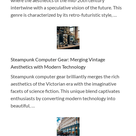
where the aesthetics of the mid-20th century
intertwine with a speculative vision of the future. This
genre is characterized by its retro-futuristic style, …
Steampunk Computer Gear: Merging Vintage
Aesthetics with Modern Technology
Steampunk computer gear brilliantly merges the rich
aesthetics of the Victorian era with the imaginative
facets of science fiction. This unique blend captivates
enthusiasts by converting modern technology into
beautiful, …