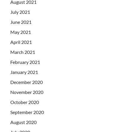
August 2021
July 2021
June 2021
May 2021
April 2021
March 2021
February 2021
January 2021
December 2020
November 2020
October 2020
September 2020
August 2020