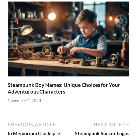
Steampunk Boy Names: Unique Choices for Your
Adventurous Characters
November 4, 2024
PREVIOUS ARTICLE
NEXT ARTICLE
In Memorium Clockspre
Steampunk Soccer Logos