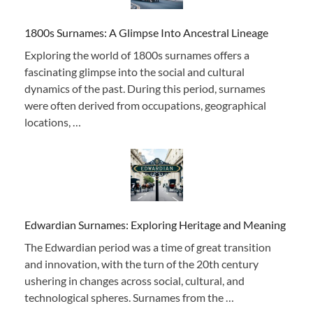
1800s Surnames: A Glimpse Into Ancestral Lineage
Exploring the world of 1800s surnames offers a
fascinating glimpse into the social and cultural
dynamics of the past. During this period, surnames
were often derived from occupations, geographical
locations, …
Edwardian Surnames: Exploring Heritage and Meaning
The Edwardian period was a time of great transition
and innovation, with the turn of the 20th century
ushering in changes across social, cultural, and
technological spheres. Surnames from the …