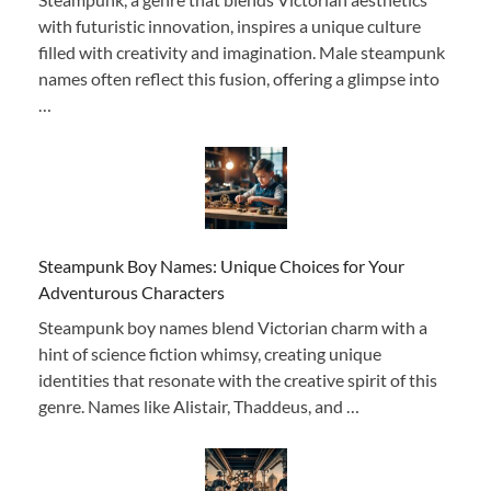
with futuristic innovation, inspires a unique culture
filled with creativity and imagination. Male steampunk
names often reflect this fusion, offering a glimpse into
…
Steampunk Boy Names: Unique Choices for Your
Adventurous Characters
Steampunk boy names blend Victorian charm with a
hint of science fiction whimsy, creating unique
identities that resonate with the creative spirit of this
genre. Names like Alistair, Thaddeus, and …