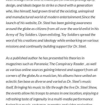
design, and ideals began to strike a chord with a generation
who, like himself, had grown tired of the existing, uninspired
and manufactured world of modern entertainment.Since the
launch of his website, Dr. Steel has been gaining awareness
around the globe as citizens from all over the world enlist in his
Army of Toy Soldiers. Upon enlisting, Toy Soldiers spread the
word of his creations and ideology while embarking on various
missions and continually building support for Dr. Steel.
As a published author he has presented his theories in
magazines such as Paranoia; The Conspiracy Reader , as well
as various online sources gaining interest and support from all
corners of the globe.As a musician, his albums have united an
eclectic fan base as diverse and varied as Dr. Steel’s music
itself. Bringing his music to life through the live Dr. Steel Show,
the events allow his troops to amass in one location, enjoying a
refreshing taste of ingenuity in a multi-media performance
fusing live music, costumes, puppetry and video projection.