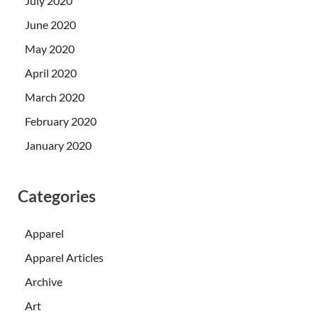
July 2020
June 2020
May 2020
April 2020
March 2020
February 2020
January 2020
Categories
Apparel
Apparel Articles
Archive
Art