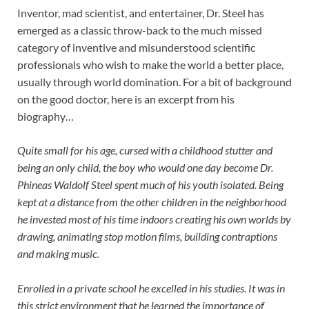
Inventor, mad scientist, and entertainer, Dr. Steel has
emerged as a classic throw-back to the much missed
category of inventive and misunderstood scientific
professionals who wish to make the world a better place,
usually through world domination. For a bit of background
on the good doctor, here is an excerpt from his
biography…
Quite small for his age, cursed with a childhood stutter and
being an only child, the boy who would one day become Dr.
Phineas Waldolf Steel spent much of his youth isolated. Being
kept at a distance from the other children in the neighborhood
he invested most of his time indoors creating his own worlds by
drawing, animating stop motion films, building contraptions
and making music.
Enrolled in a private school he excelled in his studies. It was in
this strict environment that he learned the importance of