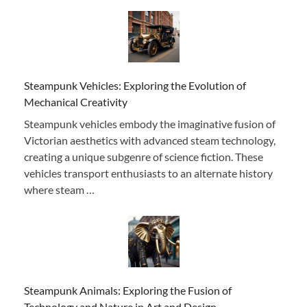
Steampunk Vehicles: Exploring the Evolution of
Mechanical Creativity
Steampunk vehicles embody the imaginative fusion of
Victorian aesthetics with advanced steam technology,
creating a unique subgenre of science fiction. These
vehicles transport enthusiasts to an alternate history
where steam …
Steampunk Animals: Exploring the Fusion of
Technology and Nature in Art and Design