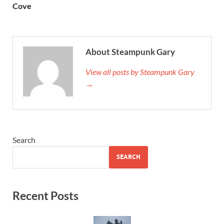
Cove
About Steampunk Gary
View all posts by Steampunk Gary
→
Search
SEARCH
Recent Posts