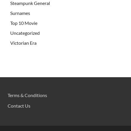
Steampunk General
Surnames
Top 10 Movie
Uncategorized
Victorian Era
Terms & Conditions
Contact Us