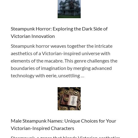
Steampunk Horror: Exploring the Dark Side of
Victorian Innovation
Steampunk horror weaves together the intricate
aesthetics of a Victorian-inspired universe with
elements of the macabre. This genre challenges the
boundaries of imagination by merging advanced
technology with eerie, unsettling …
Male Steampunk Names: Unique Choices for Your
Victorian-Inspired Characters
Steampunk, a genre that blends Victorian aesthetics