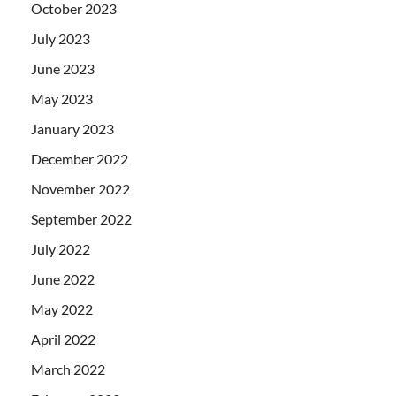
October 2023
July 2023
June 2023
May 2023
January 2023
December 2022
November 2022
September 2022
July 2022
June 2022
May 2022
April 2022
March 2022