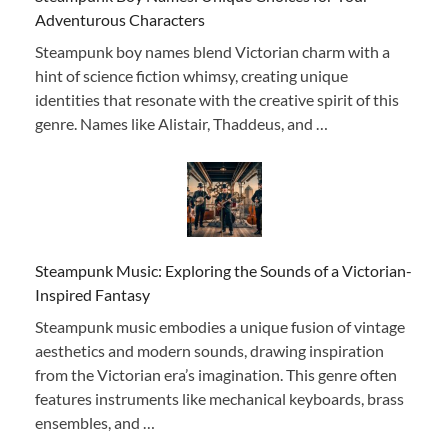
Adventurous Characters
Steampunk boy names blend Victorian charm with a
hint of science fiction whimsy, creating unique
identities that resonate with the creative spirit of this
genre. Names like Alistair, Thaddeus, and …
Steampunk Music: Exploring the Sounds of a Victorian-
Inspired Fantasy
Steampunk music embodies a unique fusion of vintage
aesthetics and modern sounds, drawing inspiration
from the Victorian era’s imagination. This genre often
features instruments like mechanical keyboards, brass
ensembles, and …