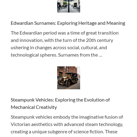
Edwardian Surnames: Exploring Heritage and Meaning
The Edwardian period was a time of great transition
and innovation, with the turn of the 20th century
ushering in changes across social, cultural, and
technological spheres. Surnames from the …
Steampunk Vehicles: Exploring the Evolution of
Mechanical Creativity
Steampunk vehicles embody the imaginative fusion of
Victorian aesthetics with advanced steam technology,
creating a unique subgenre of science fiction. These