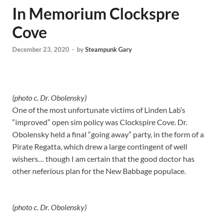
In Memorium Clockspre
Cove
December 23, 2020
-
by
Steampunk Gary
(photo c. Dr. Obolensky)
One of the most unfortunate victims of Linden Lab’s
“improved” open sim policy was Clockspire Cove. Dr.
Obolensky held a final “going away” party, in the form of a
Pirate Regatta, which drew a large contingent of well
wishers… though I am certain that the good doctor has
other neferious plan for the New Babbage populace.
(photo c. Dr. Obolensky)