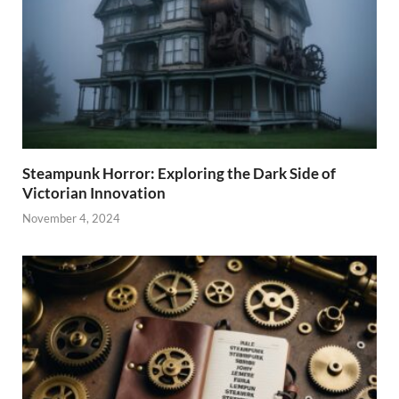
Steampunk Horror: Exploring the Dark Side of
Victorian Innovation
November 4, 2024