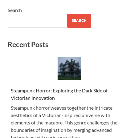
Search
SEARCH
Recent Posts
Steampunk Horror: Exploring the Dark Side of
Victorian Innovation
Steampunk horror weaves together the intricate
aesthetics of a Victorian-inspired universe with
elements of the macabre. This genre challenges the
boundaries of imagination by merging advanced
technology with eerie, unsettling …