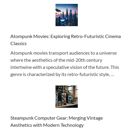
Atompunk Movies: Exploring Retro-Futuristic Cinema
Classics
Atompunk movies transport audiences to a universe
where the aesthetics of the mid-20th century
intertwine with a speculative vision of the future. This
genre is characterized by its retro-futuristic style, …
Steampunk Computer Gear: Merging Vintage
Aesthetics with Modern Technology