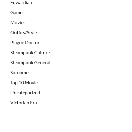
Edwardian
Games
Movies
Outfits/Style
Plague Doctor
Steampunk Culture
Steampunk General
Surnames
Top 10 Movie
Uncategorized
Victorian Era