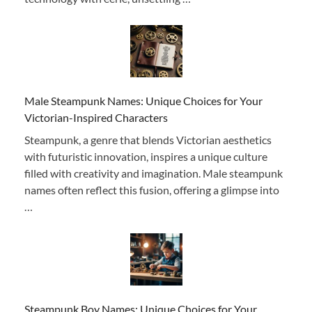
Male Steampunk Names: Unique Choices for Your
Victorian-Inspired Characters
Steampunk, a genre that blends Victorian aesthetics
with futuristic innovation, inspires a unique culture
filled with creativity and imagination. Male steampunk
names often reflect this fusion, offering a glimpse into
…
Steampunk Boy Names: Unique Choices for Your