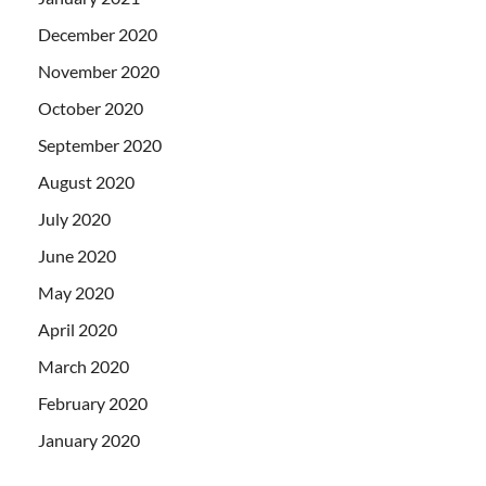
December 2020
November 2020
October 2020
September 2020
August 2020
July 2020
June 2020
May 2020
April 2020
March 2020
February 2020
January 2020