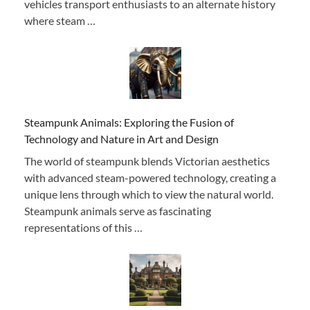
vehicles transport enthusiasts to an alternate history
where steam …
Steampunk Animals: Exploring the Fusion of
Technology and Nature in Art and Design
The world of steampunk blends Victorian aesthetics
with advanced steam-powered technology, creating a
unique lens through which to view the natural world.
Steampunk animals serve as fascinating
representations of this …