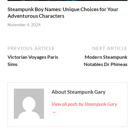
Steampunk Boy Names: Unique Choices for Your
Adventurous Characters
November 4, 2024
PREVIOUS ARTICLE
NEXT ARTICLE
Victorian Voyages Paris
Modern Steampunk
Sims
Notables Dr Phineas
About Steampunk Gary
View all posts by Steampunk Gary
→