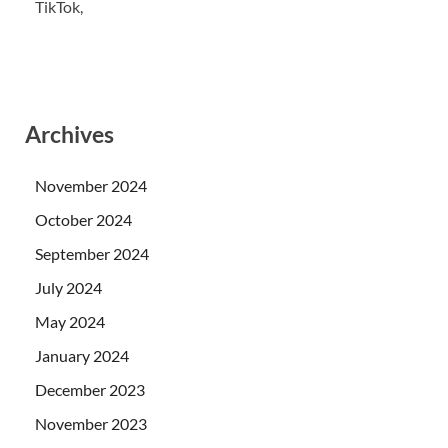
TikTok,
Archives
November 2024
October 2024
September 2024
July 2024
May 2024
January 2024
December 2023
November 2023