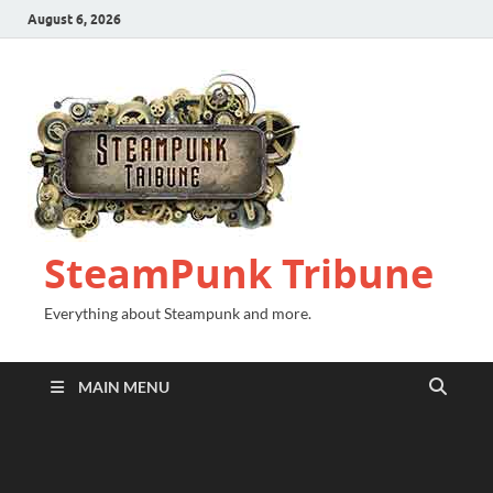
August 6, 2026
SteamPunk Tribune
Everything about Steampunk and more.
MAIN MENU