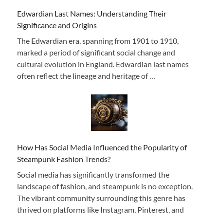
Edwardian Last Names: Understanding Their
Significance and Origins
The Edwardian era, spanning from 1901 to 1910,
marked a period of significant social change and
cultural evolution in England. Edwardian last names
often reflect the lineage and heritage of …
How Has Social Media Influenced the Popularity of
Steampunk Fashion Trends?
Social media has significantly transformed the
landscape of fashion, and steampunk is no exception.
The vibrant community surrounding this genre has
thrived on platforms like Instagram, Pinterest, and