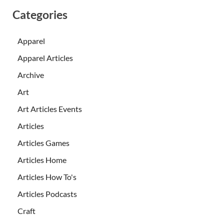
Categories
Apparel
Apparel Articles
Archive
Art
Art Articles Events
Articles
Articles Games
Articles Home
Articles How To's
Articles Podcasts
Craft