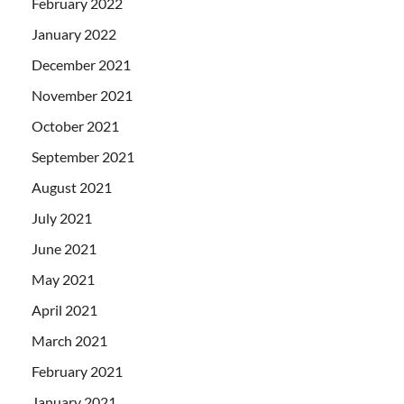
February 2022
January 2022
December 2021
November 2021
October 2021
September 2021
August 2021
July 2021
June 2021
May 2021
April 2021
March 2021
February 2021
January 2021