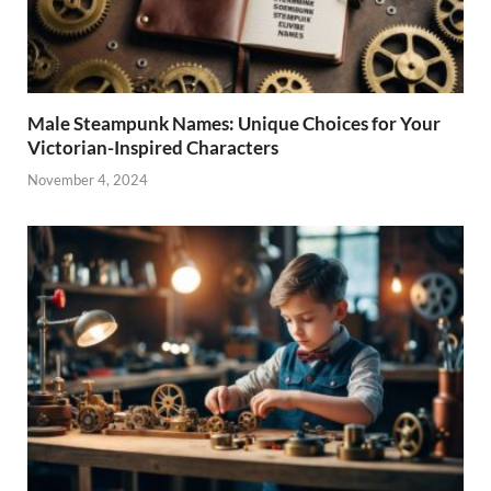
Male Steampunk Names: Unique Choices for Your
Victorian-Inspired Characters
November 4, 2024