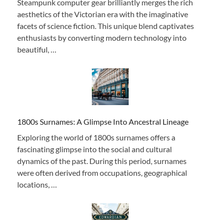
Steampunk computer gear brilliantly merges the rich
aesthetics of the Victorian era with the imaginative
facets of science fiction. This unique blend captivates
enthusiasts by converting modern technology into
beautiful, …
1800s Surnames: A Glimpse Into Ancestral Lineage
Exploring the world of 1800s surnames offers a
fascinating glimpse into the social and cultural
dynamics of the past. During this period, surnames
were often derived from occupations, geographical
locations, …