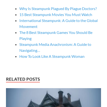
Why Is Steampunk Plagued By Plague Doctors?
15 Best Steampunk Movies You Must Watch
International Steampunk: A Guide to the Global
Movement
The 8 Best Steampunk Games You Should Be
Playing
Steampunk Media Anachronism: A Guide to
Navigating…
How To Look Like A Steampunk Woman
RELATED POSTS