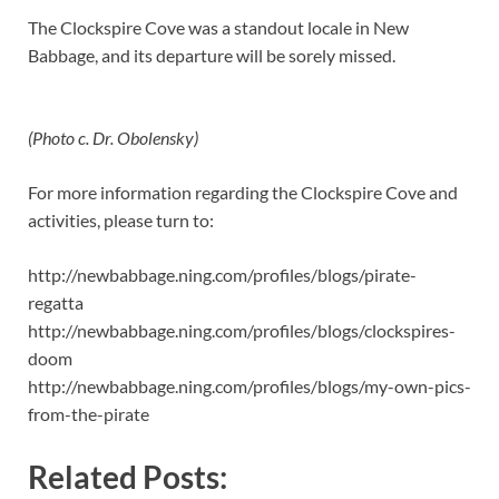
The Clockspire Cove was a standout locale in New
Babbage, and its departure will be sorely missed.
(Photo c. Dr. Obolensky)
For more information regarding the Clockspire Cove and
activities, please turn to:
http://newbabbage.ning.com/profiles/blogs/pirate-
regatta
http://newbabbage.ning.com/profiles/blogs/clockspires-
doom
http://newbabbage.ning.com/profiles/blogs/my-own-pics-
from-the-pirate
Related Posts: