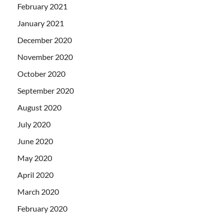
February 2021
January 2021
December 2020
November 2020
October 2020
September 2020
August 2020
July 2020
June 2020
May 2020
April 2020
March 2020
February 2020