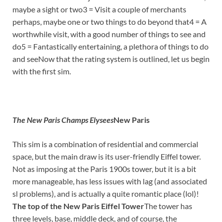
maybe a sight or two3 = Visit a couple of merchants
perhaps, maybe one or two things to do beyond that4 = A
worthwhile visit, with a good number of things to see and
do5 = Fantastically entertaining, a plethora of things to do
and seeNow that the rating system is outlined, let us begin
with the first sim.
The New Paris Champs Elysees
New Paris
This sim is a combination of residential and commercial
space, but the main draw is its user-friendly Eiffel tower.
Not as imposing at the Paris 1900s tower, but it is a bit
more manageable, has less issues with lag (and associated
sl problems), and is actually a quite romantic place (lol)!
The top of the New Paris Eiffel Tower
The tower has
three levels, base, middle deck, and of course, the