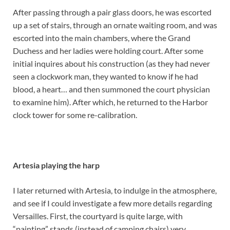
After passing through a pair glass doors, he was escorted
up a set of stairs, through an ornate waiting room, and was
escorted into the main chambers, where the Grand
Duchess and her ladies were holding court. After some
initial inquires about his construction (as they had never
seen a clockwork man, they wanted to know if he had
blood, a heart… and then summoned the court physician
to examine him). After which, he returned to the Harbor
clock tower for some re-calibration.
Artesia playing the harp
I later returned with Artesia, to indulge in the atmosphere,
and see if I could investigate a few more details regarding
Versailles. First, the courtyard is quite large, with
“painting” stands (instead of camping chairs) very