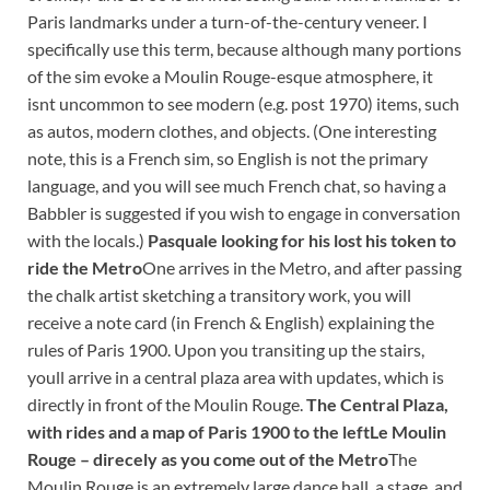
Paris landmarks under a turn-of-the-century veneer. I
specifically use this term, because although many portions
of the sim evoke a Moulin Rouge-esque atmosphere, it
isnt uncommon to see modern (e.g. post 1970) items, such
as autos, modern clothes, and objects. (One interesting
note, this is a French sim, so English is not the primary
language, and you will see much French chat, so having a
Babbler is suggested if you wish to engage in conversation
with the locals.)
Pasquale looking for his lost his token to
ride the Metro
One arrives in the Metro, and after passing
the chalk artist sketching a transitory work, you will
receive a note card (in French & English) explaining the
rules of Paris 1900. Upon you transiting up the stairs,
youll arrive in a central plaza area with updates, which is
directly in front of the Moulin Rouge.
The Central Plaza,
with rides and a map of Paris 1900 to the left
Le Moulin
Rouge – direcely as you come out of the Metro
The
Moulin Rouge is an extremely large dance hall, a stage, and