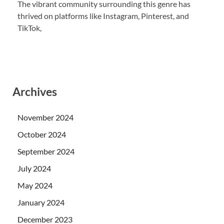
The vibrant community surrounding this genre has
thrived on platforms like Instagram, Pinterest, and
TikTok,
Archives
November 2024
October 2024
September 2024
July 2024
May 2024
January 2024
December 2023