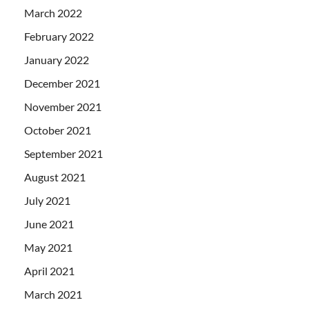
March 2022
February 2022
January 2022
December 2021
November 2021
October 2021
September 2021
August 2021
July 2021
June 2021
May 2021
April 2021
March 2021