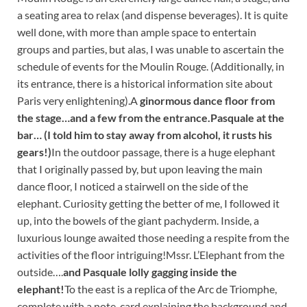
a seating area to relax (and dispense beverages). It is quite
well done, with more than ample space to entertain
groups and parties, but alas, I was unable to ascertain the
schedule of events for the Moulin Rouge. (Additionally, in
its entrance, there is a historical information site about
Paris very enlightening).
A
ginormous dance floor from
the stage…
and a few from the entrance.
Pasquale at the
bar… (I told him to stay away from alcohol, it rusts his
gears!)
In the outdoor passage, there is a huge elephant
that I originally passed by, but upon leaving the main
dance floor, I noticed a stairwell on the side of the
elephant. Curiosity getting the better of me, I followed it
up, into the bowels of the giant pachyderm. Inside, a
luxurious lounge awaited those needing a respite from the
activities of the floor intriguing!
Mssr. L’Elephant from the
outside….
and Pasquale lolly gagging inside the
elephant!
To the east is a replica of the Arc de Triomphe,
complete with a note-card explaining the background and