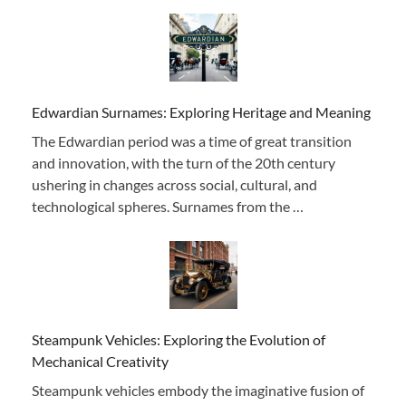
Edwardian Surnames: Exploring Heritage and Meaning
The Edwardian period was a time of great transition
and innovation, with the turn of the 20th century
ushering in changes across social, cultural, and
technological spheres. Surnames from the …
Steampunk Vehicles: Exploring the Evolution of
Mechanical Creativity
Steampunk vehicles embody the imaginative fusion of