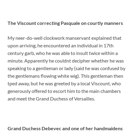
The Viscount correcting Pasquale on courtly manners
My neer-do-well clockwork manservant explained that
upon arriving, he encountered an individual in 17th
century garb, who he was able to insult twice within a
minute. Apparently he couldnt decipher whether he was
speaking to a gentleman or lady (said he was confused by
the gentlemans flowing white wig). This gentleman then
tped away, but he was greeted by a local Viscount, who
generously offered to escort him to the main chambers
and meet the Grand Duchess of Versailles.
Grand Duchess Debevec and one of her handmaidens