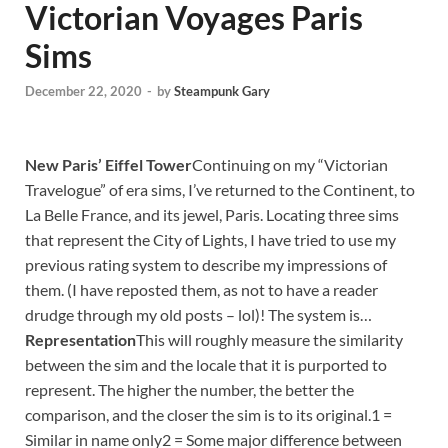
Victorian Voyages Paris
Sims
December 22, 2020
-
by
Steampunk Gary
New Paris’ Eiffel Tower
Continuing on my “Victorian
Travelogue” of era sims, I’ve returned to the Continent, to
La Belle France, and its jewel, Paris. Locating three sims
that represent the City of Lights, I have tried to use my
previous rating system to describe my impressions of
them. (I have reposted them, as not to have a reader
drudge through my old posts – lol)! The system is…
Representation
This will roughly measure the similarity
between the sim and the locale that it is purported to
represent. The higher the number, the better the
comparison, and the closer the sim is to its original.1 =
Similar in name only2 = Some major difference between