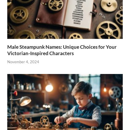
Male Steampunk Names: Unique Choices for Your
Victorian-Inspired Characters
November 4, 2024