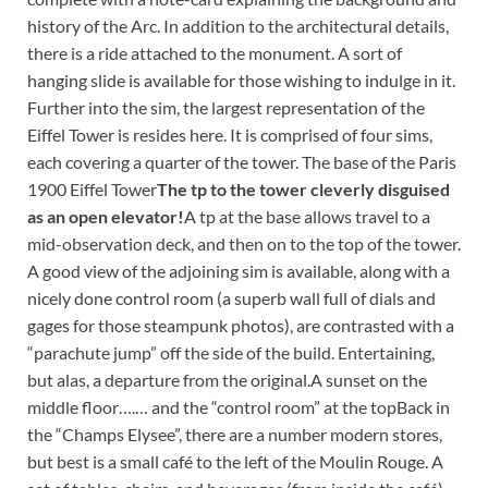
history of the Arc. In addition to the architectural details,
there is a ride attached to the monument. A sort of
hanging slide is available for those wishing to indulge in it.
Further into the sim, the largest representation of the
Eiffel Tower is resides here. It is comprised of four sims,
each covering a quarter of the tower.
The base of the Paris
1900 Eiffel Tower
The tp to the tower cleverly disguised
as an open elevator!
A tp at the base allows travel to a
mid-observation deck, and then on to the top of the tower.
A good view of the adjoining sim is available, along with a
nicely done control room (a superb wall full of dials and
gages for those steampunk photos), are contrasted with a
“parachute jump” off the side of the build. Entertaining,
but alas, a departure from the original.
A sunset on the
middle floor….
… and the “control room” at the topBack in
the “Champs Elysee”, there are a number modern stores,
but best is a small café to the left of the Moulin Rouge. A