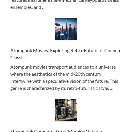
ensembles, and …
Atompunk Movies: Exploring Retro-Futuristic Cinema
Classics
Atompunk movies transport audiences to a universe
where the aesthetics of the mid-20th century
intertwine with a speculative vision of the future. This
genre is characterized by its retro-futuristic style, …
Steampunk Computer Gear: Merging Vintage