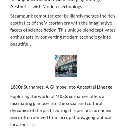
Aesthetics with Modern Technology
Steampunk computer gear brilliantly merges the rich
aesthetics of the Victorian era with the imaginative
facets of science fiction. This unique blend captivates
enthusiasts by converting modern technology into
beautiful, …
1800s Surnames: A Glimpse Into Ancestral Lineage
Exploring the world of 1800s surnames offers a
fascinating glimpse into the social and cultural
dynamics of the past. During this period, surnames
were often derived from occupations, geographical
locations, …