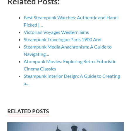
Related Posts:
Best Steampunk Watches: Authentic and Hand-
Picked |…
Victorian Voyages Western Sims
Steampunk Travelogue Paris 1900 And
Steampunk Media Anachronism: A Guide to
Navigating…
Atompunk Movies: Exploring Retro-Futuristic
Cinema Classics
Steampunk Interior Design: A Guide to Creating
a…
RELATED POSTS