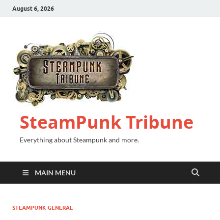
August 6, 2026
SteamPunk Tribune
Everything about Steampunk and more.
MAIN MENU
STEAMPUNK GENERAL