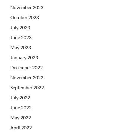
November 2023
October 2023
July 2023
June 2023
May 2023
January 2023
December 2022
November 2022
September 2022
July 2022
June 2022
May 2022
April 2022