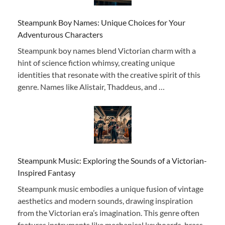
Steampunk Boy Names: Unique Choices for Your
Adventurous Characters
Steampunk boy names blend Victorian charm with a
hint of science fiction whimsy, creating unique
identities that resonate with the creative spirit of this
genre. Names like Alistair, Thaddeus, and …
Steampunk Music: Exploring the Sounds of a Victorian-
Inspired Fantasy
Steampunk music embodies a unique fusion of vintage
aesthetics and modern sounds, drawing inspiration
from the Victorian era’s imagination. This genre often
features instruments like mechanical keyboards, brass