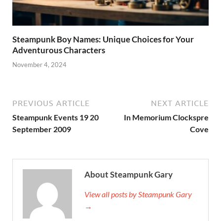
Steampunk Boy Names: Unique Choices for Your
Adventurous Characters
November 4, 2024
PREVIOUS ARTICLE
NEXT ARTICLE
Steampunk Events 19 20
In Memorium Clockspre
September 2009
Cove
About Steampunk Gary
View all posts by Steampunk Gary
→