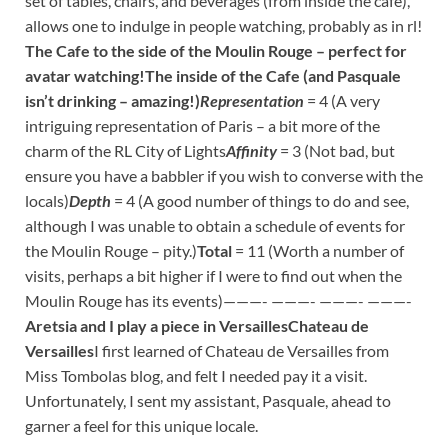
set of tables, chairs, and beverages (from inside the café),
allows one to indulge in people watching, probably as in rl!
The Cafe to the side of the Moulin Rouge – perfect for
avatar watching!
The inside of the Cafe (and Pasquale
isn’t drinking – amazing!)
Representation
= 4 (A very
intriguing representation of Paris – a bit more of the
charm of the RL City of Lights
Affinity
= 3 (Not bad, but
ensure you have a babbler if you wish to converse with the
locals)
Depth
= 4 (A good number of things to do and see,
although I was unable to obtain a schedule of events for
the Moulin Rouge – pity.)
Total
= 11 (Worth a number of
visits, perhaps a bit higher if I were to find out when the
Moulin Rouge has its events)———- ———- ———- ———-
Aretsia and I play a piece in Versailles
Chateau de
Versailles
I first learned of Chateau de Versailles from
Miss Tombolas blog, and felt I needed pay it a visit.
Unfortunately, I sent my assistant, Pasquale, ahead to
garner a feel for this unique locale.