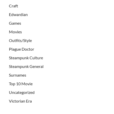
Craft
Edwardian
Games
Movies
Outfits/Style
Plague Doctor
Steampunk Culture
Steampunk General
Surnames
Top 10 Movie
Uncategorized
Victorian Era