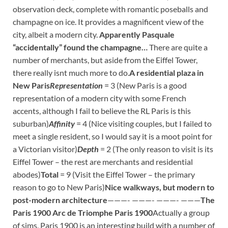
observation deck, complete with romantic poseballs and
champagne on ice. It provides a magnificent view of the
city, albeit a modern city.
Apparently Pasquale
“accidentally” found the champagne…
There are quite a
number of merchants, but aside from the Eiffel Tower,
there really isnt much more to do.
A residential plaza in
New Paris
Representation
= 3 (New Paris is a good
representation of a modern city with some French
accents, although I fail to believe the RL Paris is this
suburban)
Affinity
= 4 (Nice visiting couples, but I failed to
meet a single resident, so I would say it is a moot point for
a Victorian visitor)
Depth
= 2 (The only reason to visit is its
Eiffel Tower – the rest are merchants and residential
abodes)
Total
= 9 (Visit the Eiffel Tower – the primary
reason to go to New Paris)
Nice walkways, but modern to
post-modern architecture
———- ———- ———- ———
The
Paris 1900 Arc de Triomphe
Paris 1900
Actually a group
of sims, Paris 1900 is an interesting build with a number of