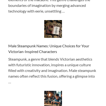
boundaries of imagination by merging advanced
technology with eerie, unsettling …
Male Steampunk Names: Unique Choices for Your
Victorian-Inspired Characters
Steampunk, a genre that blends Victorian aesthetics
with futuristic innovation, inspires a unique culture
filled with creativity and imagination. Male steampunk
names often reflect this fusion, offering a glimpse into
…