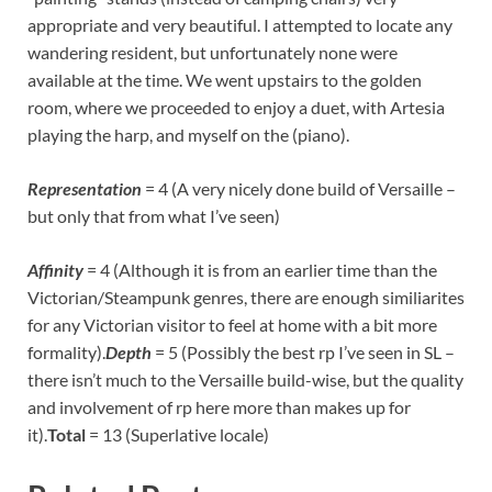
appropriate and very beautiful. I attempted to locate any
wandering resident, but unfortunately none were
available at the time. We went upstairs to the golden
room, where we proceeded to enjoy a duet, with Artesia
playing the harp, and myself on the (piano).
Representation
= 4 (A very nicely done build of Versaille –
but only that from what I’ve seen)
Affinity
= 4 (Although it is from an earlier time than the
Victorian/Steampunk genres, there are enough similiarites
for any Victorian visitor to feel at home with a bit more
formality).
Depth
= 5 (Possibly the best rp I’ve seen in SL –
there isn’t much to the Versaille build-wise, but the quality
and involvement of rp here more than makes up for
it).
Total
= 13 (Superlative locale)