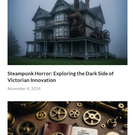
Steampunk Horror: Exploring the Dark Side of
Victorian Innovation
November 4, 2024