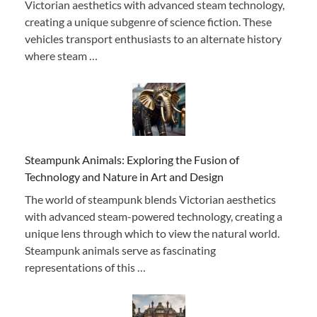
Victorian aesthetics with advanced steam technology,
creating a unique subgenre of science fiction. These
vehicles transport enthusiasts to an alternate history
where steam …
Steampunk Animals: Exploring the Fusion of
Technology and Nature in Art and Design
The world of steampunk blends Victorian aesthetics
with advanced steam-powered technology, creating a
unique lens through which to view the natural world.
Steampunk animals serve as fascinating
representations of this …