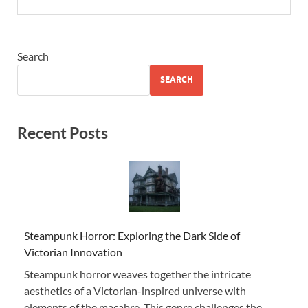
Search
SEARCH
Recent Posts
Steampunk Horror: Exploring the Dark Side of
Victorian Innovation
Steampunk horror weaves together the intricate
aesthetics of a Victorian-inspired universe with
elements of the macabre. This genre challenges the