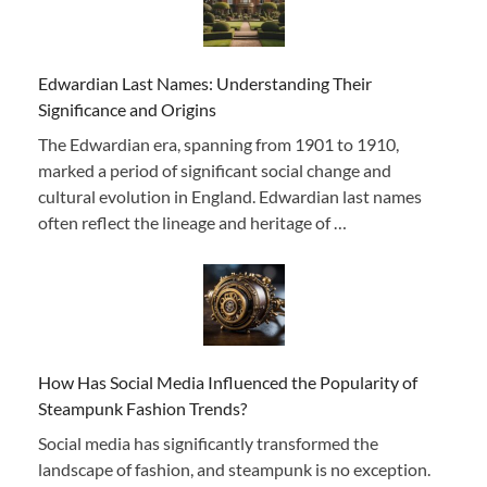
Edwardian Last Names: Understanding Their
Significance and Origins
The Edwardian era, spanning from 1901 to 1910,
marked a period of significant social change and
cultural evolution in England. Edwardian last names
often reflect the lineage and heritage of …
How Has Social Media Influenced the Popularity of
Steampunk Fashion Trends?
Social media has significantly transformed the
landscape of fashion, and steampunk is no exception.