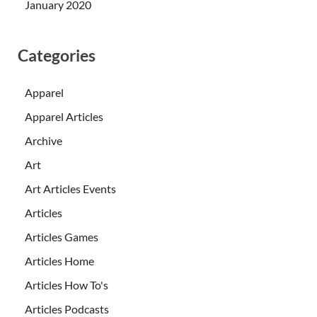
January 2020
Categories
Apparel
Apparel Articles
Archive
Art
Art Articles Events
Articles
Articles Games
Articles Home
Articles How To's
Articles Podcasts