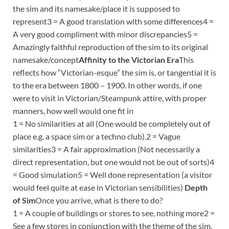
the sim and its namesake/place it is supposed to
represent3 = A good translation with some differences4 =
A very good compliment with minor discrepancies5 =
Amazingly faithful reproduction of the sim to its original
namesake/concept
Affinity to the Victorian Era
This
reflects how “Victorian-esque” the sim is, or tangential it is
to the era between 1800 – 1900. In other words, if one
were to visit in Victorian/Steampunk attire, with proper
manners, how well would one fit in
1 = No similarities at all (One would be completely out of
place e.g. a space sim or a techno club).2 = Vague
similarities3 = A fair approximation (Not necessarily a
direct representation, but one would not be out of sorts)4
= Good simulation5 = Well done representation (a visitor
would feel quite at ease in Victorian sensibilities)
Depth
of Sim
Once you arrive, what is there to do?
1 = A couple of buildings or stores to see, nothing more2 =
See a few stores in conjunction with the theme of the sim,