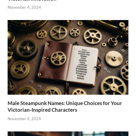
November 4, 2024
Male Steampunk Names: Unique Choices for Your
Victorian-Inspired Characters
November 4, 2024