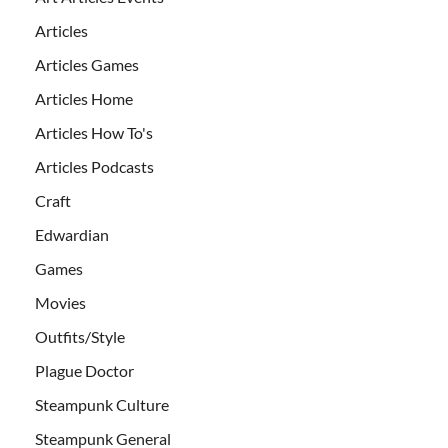
Articles
Articles Games
Articles Home
Articles How To's
Articles Podcasts
Craft
Edwardian
Games
Movies
Outfits/Style
Plague Doctor
Steampunk Culture
Steampunk General