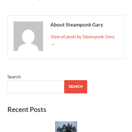
About Steampunk Gary
View all posts by Steampunk Gary
→
Search
SEARCH
Recent Posts