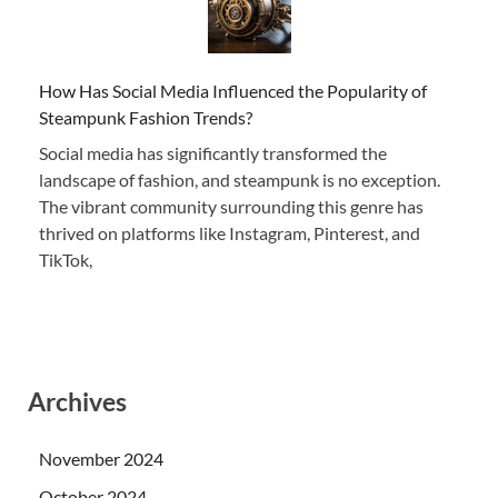
How Has Social Media Influenced the Popularity of
Steampunk Fashion Trends?
Social media has significantly transformed the
landscape of fashion, and steampunk is no exception.
The vibrant community surrounding this genre has
thrived on platforms like Instagram, Pinterest, and
TikTok,
Archives
November 2024
October 2024