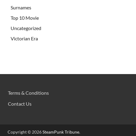
Surnames
Top 10 Movie
Uncategorized
Victorian Era
Terms & Conditions
Contact Us
Copyright © 2026
SteamPunk Tribune
.