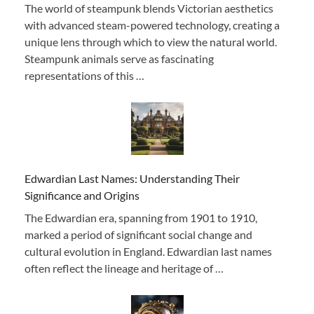
The world of steampunk blends Victorian aesthetics
with advanced steam-powered technology, creating a
unique lens through which to view the natural world.
Steampunk animals serve as fascinating
representations of this …
Edwardian Last Names: Understanding Their
Significance and Origins
The Edwardian era, spanning from 1901 to 1910,
marked a period of significant social change and
cultural evolution in England. Edwardian last names
often reflect the lineage and heritage of …