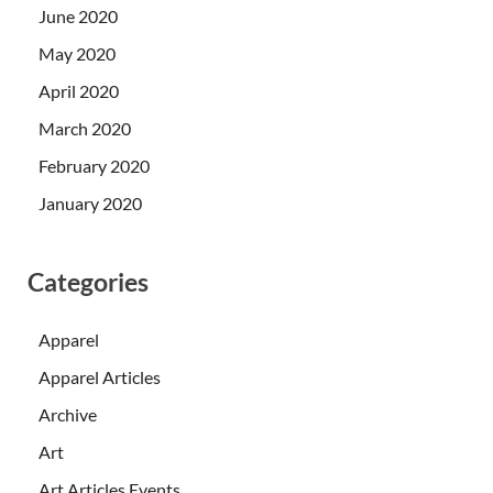
June 2020
May 2020
April 2020
March 2020
February 2020
January 2020
Categories
Apparel
Apparel Articles
Archive
Art
Art Articles Events