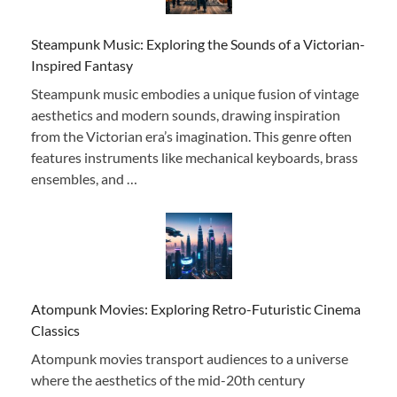
Steampunk Music: Exploring the Sounds of a Victorian-
Inspired Fantasy
Steampunk music embodies a unique fusion of vintage
aesthetics and modern sounds, drawing inspiration
from the Victorian era’s imagination. This genre often
features instruments like mechanical keyboards, brass
ensembles, and …
Atompunk Movies: Exploring Retro-Futuristic Cinema
Classics
Atompunk movies transport audiences to a universe
where the aesthetics of the mid-20th century