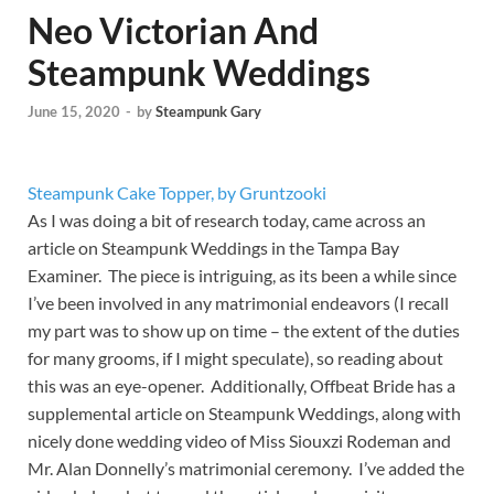
Neo Victorian And
Steampunk Weddings
June 15, 2020
-
by
Steampunk Gary
Steampunk Cake Topper, by Gruntzooki
As I was doing a bit of research today, came across an
article on Steampunk Weddings in the Tampa Bay
Examiner. The piece is intriguing, as its been a while since
I’ve been involved in any matrimonial endeavors (I recall
my part was to show up on time – the extent of the duties
for many grooms, if I might speculate), so reading about
this was an eye-opener. Additionally, Offbeat Bride has a
supplemental article on Steampunk Weddings, along with
nicely done wedding video of Miss Siouxzi Rodeman and
Mr. Alan Donnelly’s matrimonial ceremony. I’ve added the