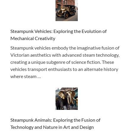
Steampunk Vehicles: Exploring the Evolution of
Mechanical Creativity
Steampunk vehicles embody the imaginative fusion of
Victorian aesthetics with advanced steam technology,
creating a unique subgenre of science fiction. These
vehicles transport enthusiasts to an alternate history
where steam …
Steampunk Animals: Exploring the Fusion of
Technology and Nature in Art and Design