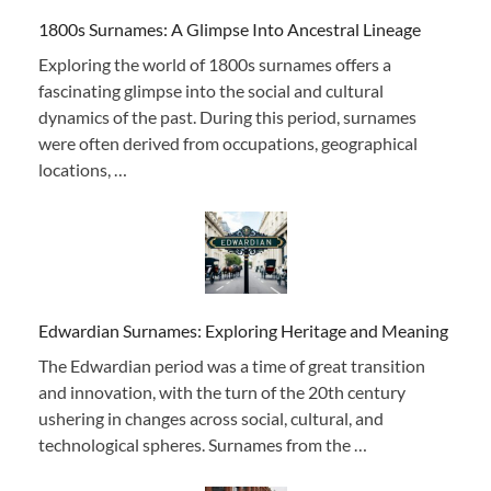
1800s Surnames: A Glimpse Into Ancestral Lineage
Exploring the world of 1800s surnames offers a
fascinating glimpse into the social and cultural
dynamics of the past. During this period, surnames
were often derived from occupations, geographical
locations, …
Edwardian Surnames: Exploring Heritage and Meaning
The Edwardian period was a time of great transition
and innovation, with the turn of the 20th century
ushering in changes across social, cultural, and
technological spheres. Surnames from the …