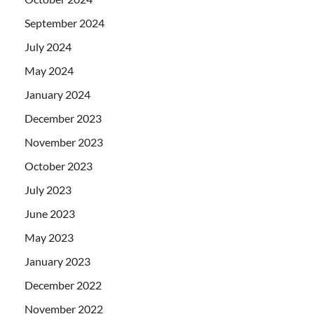
September 2024
July 2024
May 2024
January 2024
December 2023
November 2023
October 2023
July 2023
June 2023
May 2023
January 2023
December 2022
November 2022