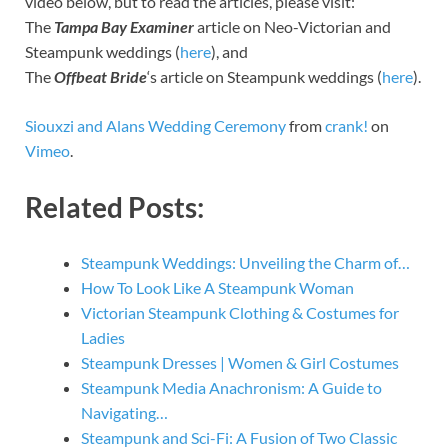
video below, but to read the articles, please visit:
The
Tampa Bay Examiner
article on Neo-Victorian and
Steampunk weddings (
here
), and
The
Offbeat Bride
‘s article on Steampunk weddings (
here
).
Siouxzi and Alans Wedding Ceremony
from
crank!
on
Vimeo
.
Related Posts:
Steampunk Weddings: Unveiling the Charm of…
How To Look Like A Steampunk Woman
Victorian Steampunk Clothing & Costumes for
Ladies
Steampunk Dresses | Women & Girl Costumes
Steampunk Media Anachronism: A Guide to
Navigating…
Steampunk and Sci-Fi: A Fusion of Two Classic