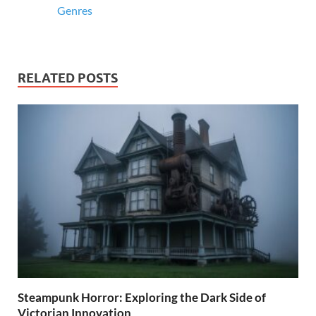
Genres
RELATED POSTS
Steampunk Horror: Exploring the Dark Side of
Victorian Innovation