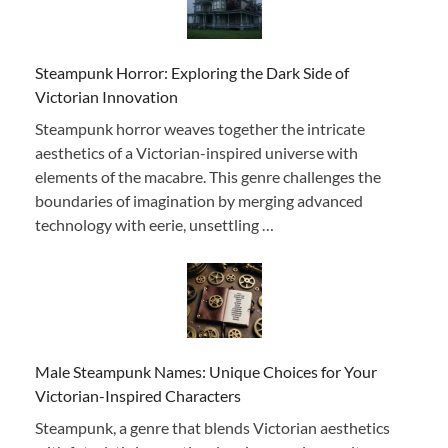
Steampunk Horror: Exploring the Dark Side of
Victorian Innovation
Steampunk horror weaves together the intricate
aesthetics of a Victorian-inspired universe with
elements of the macabre. This genre challenges the
boundaries of imagination by merging advanced
technology with eerie, unsettling …
Male Steampunk Names: Unique Choices for Your
Victorian-Inspired Characters
Steampunk, a genre that blends Victorian aesthetics