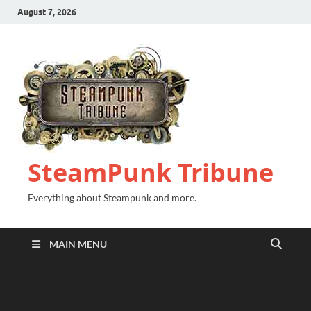
August 7, 2026
SteamPunk Tribune
Everything about Steampunk and more.
MAIN MENU