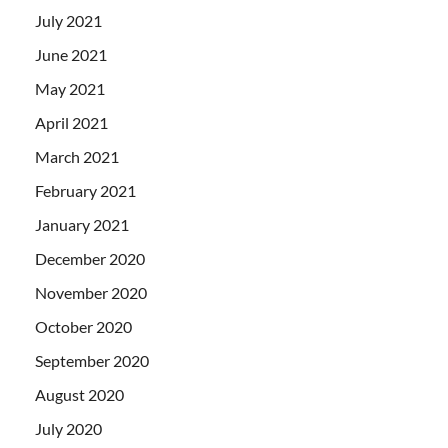
July 2021
June 2021
May 2021
April 2021
March 2021
February 2021
January 2021
December 2020
November 2020
October 2020
September 2020
August 2020
July 2020