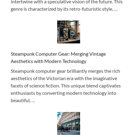
intertwine with a speculative vision of the future. This
genre is characterized by its retro-futuristic style, …
Steampunk Computer Gear: Merging Vintage
Aesthetics with Modern Technology
Steampunk computer gear brilliantly merges the rich
aesthetics of the Victorian era with the imaginative
facets of science fiction. This unique blend captivates
enthusiasts by converting modern technology into
beautiful, …