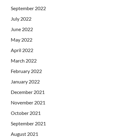
September 2022
July 2022
June 2022
May 2022
April 2022
March 2022
February 2022
January 2022
December 2021
November 2021
October 2021
September 2021
August 2021