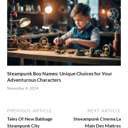
Steampunk Boy Names: Unique Choices for Your
Adventurous Characters
November 4, 2024
PREVIOUS ARTICLE
NEXT ARTICLE
Tales Of New Babbage
Steeampunk Cinema La
Steampunk City
Main Des Maitres