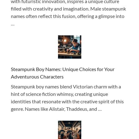
with futuristic innovation, inspires a unique culture
filled with creativity and imagination. Male steampunk
names often reflect this fusion, offering a glimpse into
…
Steampunk Boy Names: Unique Choices for Your
Adventurous Characters
Steampunk boy names blend Victorian charm with a
hint of science fiction whimsy, creating unique
identities that resonate with the creative spirit of this
genre. Names like Alistair, Thaddeus, and …