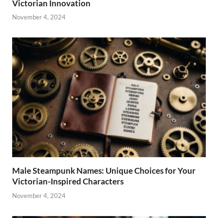
Victorian Innovation
November 4, 2024
Male Steampunk Names: Unique Choices for Your
Victorian-Inspired Characters
November 4, 2024