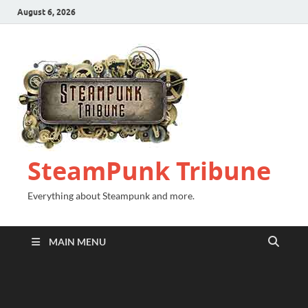
August 6, 2026
SteamPunk Tribune
Everything about Steampunk and more.
MAIN MENU