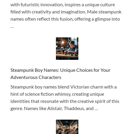
with futuristic innovation, inspires a unique culture
filled with creativity and imagination. Male steampunk
names often reflect this fusion, offering a glimpse into
…
Steampunk Boy Names: Unique Choices for Your
Adventurous Characters
Steampunk boy names blend Victorian charm with a
hint of science fiction whimsy, creating unique
identities that resonate with the creative spirit of this
genre. Names like Alistair, Thaddeus, and …