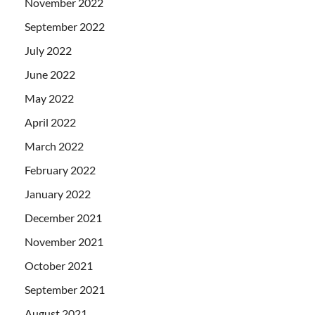
November 2022
September 2022
July 2022
June 2022
May 2022
April 2022
March 2022
February 2022
January 2022
December 2021
November 2021
October 2021
September 2021
August 2021