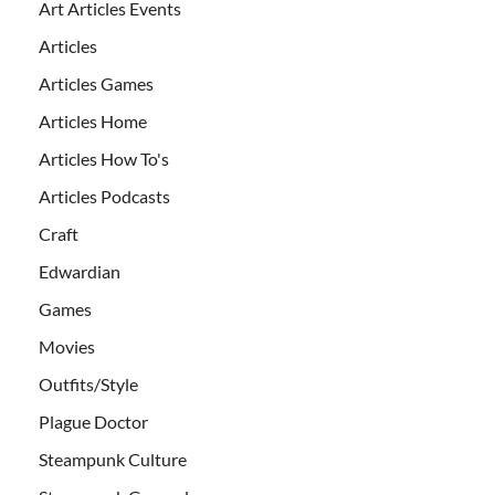
Art Articles Events
Articles
Articles Games
Articles Home
Articles How To's
Articles Podcasts
Craft
Edwardian
Games
Movies
Outfits/Style
Plague Doctor
Steampunk Culture