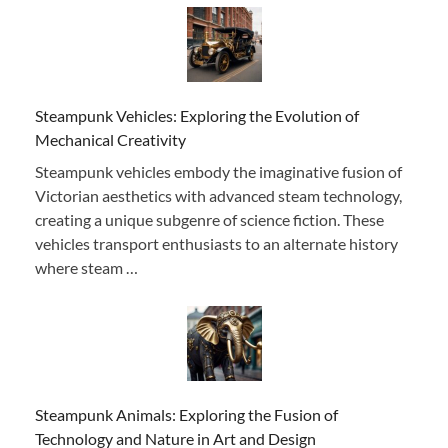
Steampunk Vehicles: Exploring the Evolution of
Mechanical Creativity
Steampunk vehicles embody the imaginative fusion of
Victorian aesthetics with advanced steam technology,
creating a unique subgenre of science fiction. These
vehicles transport enthusiasts to an alternate history
where steam …
Steampunk Animals: Exploring the Fusion of
Technology and Nature in Art and Design