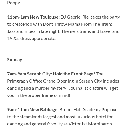
Poppy.
11pm-1am New Toulouse:
DJ Gabriel Riel takes the party
to crescendo with Dont Throw Mama From The Train:
Jazz and Blues in late night. Theme is trains and travel and
1920s dress appropriate!
Sunday
7am-9am Seraph City: Hold the Front Page!
The
Primgraph Offfice Grand Opening in Seraph City includes
dancing and a murder mystery! Journalistic attire will get
you in the proper frame of mind!
9am-11am New Babbage:
Brunel Hall Academy Pop over
to the steamlands largest and most luxurious hotel for
dancing and general frivolity as Victor1st Mornington