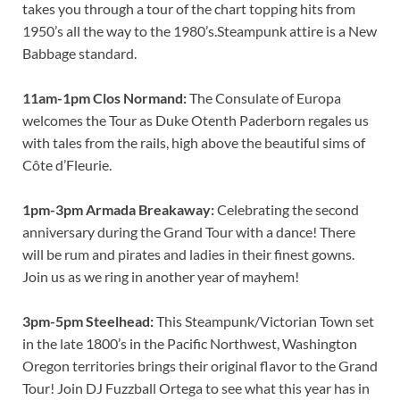
takes you through a tour of the chart topping hits from
1950’s all the way to the 1980’s.Steampunk attire is a New
Babbage standard.
11am-1pm Clos Normand:
The Consulate of Europa
welcomes the Tour as Duke Otenth Paderborn regales us
with tales from the rails, high above the beautiful sims of
Côte d’Fleurie.
1pm-3pm Armada Breakaway:
Celebrating the second
anniversary during the Grand Tour with a dance! There
will be rum and pirates and ladies in their finest gowns.
Join us as we ring in another year of mayhem!
3pm-5pm Steelhead:
This Steampunk/Victorian Town set
in the late 1800’s in the Pacific Northwest, Washington
Oregon territories brings their original flavor to the Grand
Tour! Join DJ Fuzzball Ortega to see what this year has in