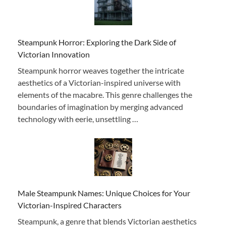
Steampunk Horror: Exploring the Dark Side of
Victorian Innovation
Steampunk horror weaves together the intricate
aesthetics of a Victorian-inspired universe with
elements of the macabre. This genre challenges the
boundaries of imagination by merging advanced
technology with eerie, unsettling …
Male Steampunk Names: Unique Choices for Your
Victorian-Inspired Characters
Steampunk, a genre that blends Victorian aesthetics