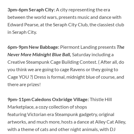
3pm-6pm Seraph City:
A city representing the era
between the world wars, presents music and dance with
Edward Pearse, at the Seraph City Club, the classiest club
in Seraph City.
6pm-9pm New Babbage:
Piermont Landing presents
The
Never More Midnight Blue Ball,
Saturday including a
Creative Steampunk Cage Building Contest. ( After all, do
you think we are going to cage Ravens or they going to
Cage YOU ?) Dress is formal, midnight blue of course, and
there are prizes!
9pm-11pm Caledons Oxbridge Village:
Thistle Hill
Marketplace, a cozy collection of shops
featuring Victorian era Steampunk gadgetry, original
artworks, and much more, hosts a dance at Alley Cat Alley,
with a theme of cats and other night animals, with DJ