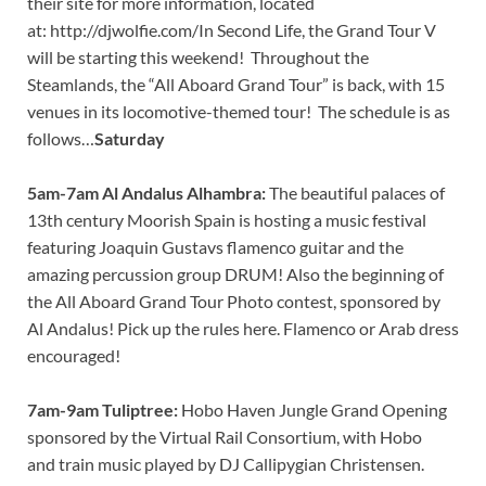
their site for more information, located
at: http://djwolfie.com/
In Second Life, the Grand Tour V
will be starting this weekend! Throughout the
Steamlands, the “All Aboard Grand Tour” is back, with 15
venues in its locomotive-themed tour! The schedule is as
follows…
Saturday
5am-7am Al Andalus Alhambra:
The beautiful palaces of
13th century Moorish Spain is hosting a music festival
featuring Joaquin Gustavs flamenco guitar and the
amazing percussion group DRUM! Also the beginning of
the All Aboard Grand Tour Photo contest, sponsored by
Al Andalus! Pick up the rules here. Flamenco or Arab dress
encouraged!
7am-9am Tuliptree:
Hobo Haven Jungle Grand Opening
sponsored by the Virtual Rail Consortium, with Hobo
and train music played by DJ Callipygian Christensen.