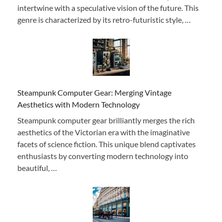
intertwine with a speculative vision of the future. This
genre is characterized by its retro-futuristic style, …
Steampunk Computer Gear: Merging Vintage
Aesthetics with Modern Technology
Steampunk computer gear brilliantly merges the rich
aesthetics of the Victorian era with the imaginative
facets of science fiction. This unique blend captivates
enthusiasts by converting modern technology into
beautiful, …