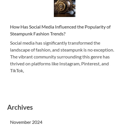
How Has Social Media Influenced the Popularity of
Steampunk Fashion Trends?
Social media has significantly transformed the
landscape of fashion, and steampunk is no exception.
The vibrant community surrounding this genre has
thrived on platforms like Instagram, Pinterest, and
TikTok,
Archives
November 2024