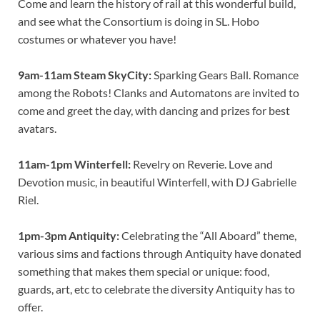
Come and learn the history of rail at this wonderful build,
and see what the Consortium is doing in SL. Hobo
costumes or whatever you have!
9am-11am Steam SkyCity:
Sparking Gears Ball. Romance
among the Robots! Clanks and Automatons are invited to
come and greet the day, with dancing and prizes for best
avatars.
11am-1pm Winterfell:
Revelry on Reverie. Love and
Devotion music, in beautiful Winterfell, with DJ Gabrielle
Riel.
1pm-3pm Antiquity:
Celebrating the “All Aboard” theme,
various sims and factions through Antiquity have donated
something that makes them special or unique: food,
guards, art, etc to celebrate the diversity Antiquity has to
offer.