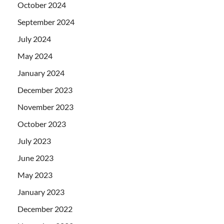
October 2024
September 2024
July 2024
May 2024
January 2024
December 2023
November 2023
October 2023
July 2023
June 2023
May 2023
January 2023
December 2022