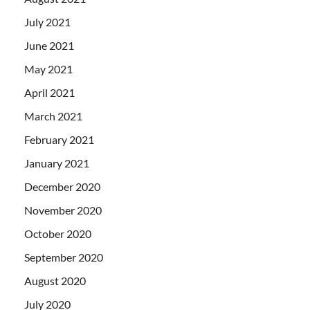
July 2021
June 2021
May 2021
April 2021
March 2021
February 2021
January 2021
December 2020
November 2020
October 2020
September 2020
August 2020
July 2020