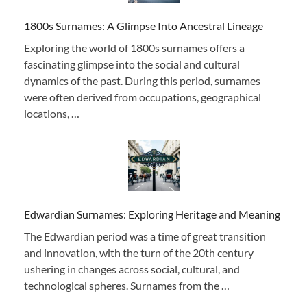
1800s Surnames: A Glimpse Into Ancestral Lineage
Exploring the world of 1800s surnames offers a
fascinating glimpse into the social and cultural
dynamics of the past. During this period, surnames
were often derived from occupations, geographical
locations, …
Edwardian Surnames: Exploring Heritage and Meaning
The Edwardian period was a time of great transition
and innovation, with the turn of the 20th century
ushering in changes across social, cultural, and
technological spheres. Surnames from the …