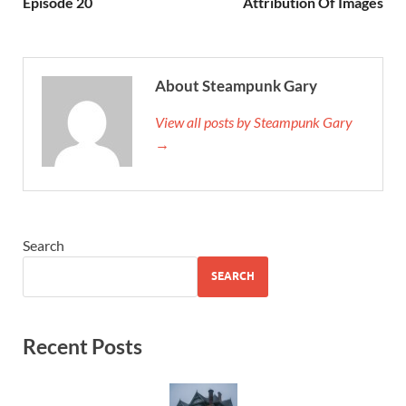
Episode 20
Attribution Of Images
About Steampunk Gary
View all posts by Steampunk Gary
→
Search
SEARCH
Recent Posts