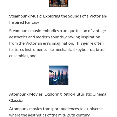
Steampunk Music: Exploring the Sounds of a Victorian-
Inspired Fantasy
Steampunk music embodies a unique fusion of vintage
aesthetics and modern sounds, drawing inspiration
from the Victorian era’s imagination. This genre often
features instruments like mechanical keyboards, brass
ensembles, and …
Atompunk Movies: Exploring Retro-Futuristic Cinema
Classics
Atompunk movies transport audiences to a universe
where the aesthetics of the mid-20th century