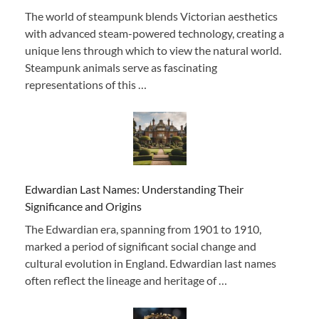
The world of steampunk blends Victorian aesthetics
with advanced steam-powered technology, creating a
unique lens through which to view the natural world.
Steampunk animals serve as fascinating
representations of this …
Edwardian Last Names: Understanding Their
Significance and Origins
The Edwardian era, spanning from 1901 to 1910,
marked a period of significant social change and
cultural evolution in England. Edwardian last names
often reflect the lineage and heritage of …