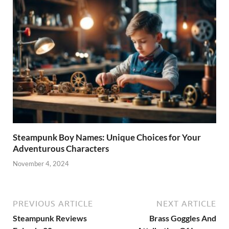
Steampunk Boy Names: Unique Choices for Your
Adventurous Characters
November 4, 2024
PREVIOUS ARTICLE
NEXT ARTICLE
Steampunk Reviews
Brass Goggles And