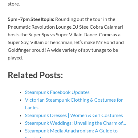
store.
5pm -7pm Steeltopia:
Rounding out the tour in the
Pneumatic Revolution Lounge,DJ SteelCobra Calamari
hosts the Super Spy vs Super Villain Dance. Come as a
Super Spy, Villain or henchman, let’s make Mr Bond and
Goldfinger proud! A wide variety of spy tunage to be
played.
Related Posts:
Steampunk Facebook Updates
Victorian Steampunk Clothing & Costumes for
Ladies
Steampunk Dresses | Women & Girl Costumes
Steampunk Weddings: Unveiling the Charm of…
Steampunk Media Anachronism: A Guide to