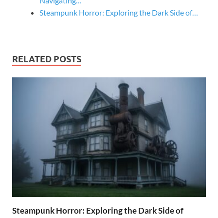
Navigating…
Steampunk Horror: Exploring the Dark Side of…
RELATED POSTS
Steampunk Horror: Exploring the Dark Side of