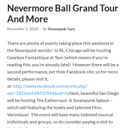
Nevermore Ball Grand Tour
And More
November 5, 2020
-
by
Steampunk Gary
There are plenty of events taking place this weekend in
the Steampunk worlds! In RL, Chicago will be hosting
Gearbox Fantastique at 9pm (which means if you’re
reading this, you’re already late)! However there will be a
second performance, per their Facebook site, so for more
details, please visit it,
at:
http://www.facebook.com/event.php?
eid=182566518432994&ref=ts
Next, beautiful San Diego
will be hosting The Eathernaut: A Steampunk Saloon –
which will featuring the lovely and talented Miss
Veronique! The event will base many talented musical
individuals and groups, so do consider paying a visit to