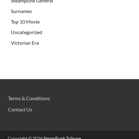
Steampunk General
Surnames
Top 10 Movie
Uncategorized
Victorian Era
Terms & Conditions
Contact Us
Copyright © 2026
SteamPunk Tribune
.