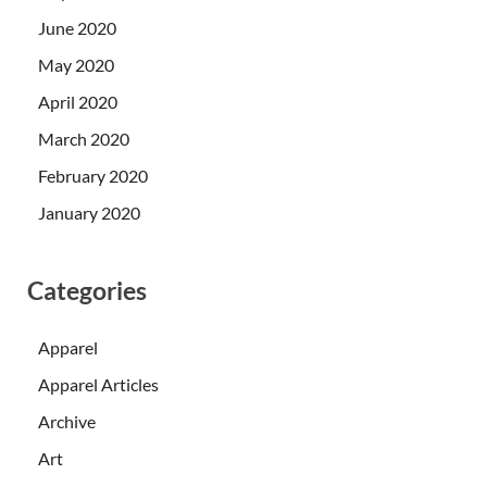
June 2020
May 2020
April 2020
March 2020
February 2020
January 2020
Categories
Apparel
Apparel Articles
Archive
Art