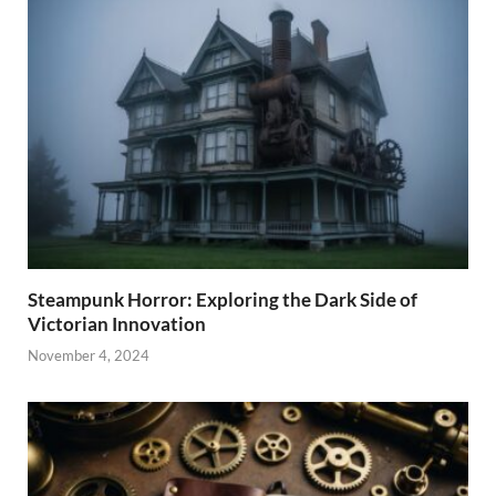
Steampunk Horror: Exploring the Dark Side of
Victorian Innovation
November 4, 2024