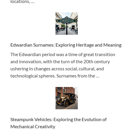
locations, …
Edwardian Surnames: Exploring Heritage and Meaning
The Edwardian period was a time of great transition
and innovation, with the turn of the 20th century
ushering in changes across social, cultural, and
technological spheres. Surnames from the …
Steampunk Vehicles: Exploring the Evolution of
Mechanical Creativity