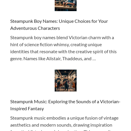
Steampunk Boy Names: Unique Choices for Your
Adventurous Characters
Steampunk boy names blend Victorian charm with a
hint of science fiction whimsy, creating unique
identities that resonate with the creative spirit of this
genre. Names like Alistair, Thaddeus, and …
Steampunk Music: Exploring the Sounds of a Victorian-
Inspired Fantasy
Steampunk music embodies a unique fusion of vintage
aesthetics and modern sounds, drawing inspiration