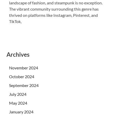
landscape of fashion, and steampunk is no exception.
The vibrant community surrounding this genre has
thrived on platforms like Instagram, Pinterest, and
TikTok,
Archives
November 2024
October 2024
September 2024
July 2024
May 2024
January 2024