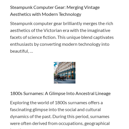
Steampunk Computer Gear: Merging Vintage
Aesthetics with Modern Technology
Steampunk computer gear brilliantly merges the rich
aesthetics of the Victorian era with the imaginative
facets of science fiction. This unique blend captivates
enthusiasts by converting modern technology into
beautiful, …
1800s Surnames: A Glimpse Into Ancestral Lineage
Exploring the world of 1800s surnames offers a
fascinating glimpse into the social and cultural
dynamics of the past. During this period, surnames
were often derived from occupations, geographical