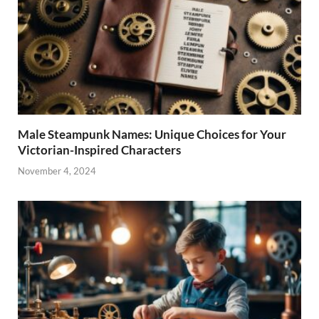
Male Steampunk Names: Unique Choices for Your
Victorian-Inspired Characters
November 4, 2024