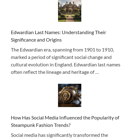
Edwardian Last Names: Understanding Their
Significance and Origins
The Edwardian era, spanning from 1901 to 1910,
marked a period of significant social change and
cultural evolution in England. Edwardian last names
often reflect the lineage and heritage of …
How Has Social Media Influenced the Popularity of
Steampunk Fashion Trends?
Social media has significantly transformed the