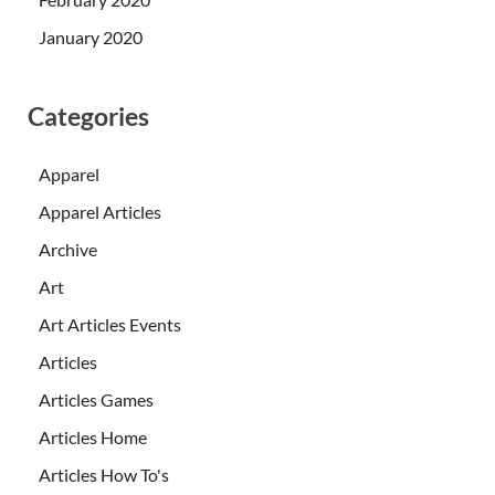
January 2020
Categories
Apparel
Apparel Articles
Archive
Art
Art Articles Events
Articles
Articles Games
Articles Home
Articles How To's