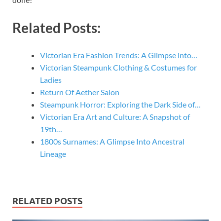
Related Posts:
Victorian Era Fashion Trends: A Glimpse into…
Victorian Steampunk Clothing & Costumes for
Ladies
Return Of Aether Salon
Steampunk Horror: Exploring the Dark Side of…
Victorian Era Art and Culture: A Snapshot of
19th…
1800s Surnames: A Glimpse Into Ancestral
Lineage
RELATED POSTS