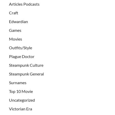
Articles Podcasts
Craft
Edwardian
Games
Movies
Outfits/Style
Plague Doctor
Steampunk Culture
Steampunk General
Surnames
Top 10 Movie
Uncategorized
Victorian Era