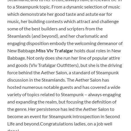
to a Steampunk topic. From a dynamic selection of music
which demonstrate her good taste and astute ear for
music, her building contests which attract and challenge
some of the best builders and scripters from the
Steamlands (and beyond), and her charismatic and
engaging disposition embody the welcoming demeanor of
New Babbage.
Miss Viv Trafalgar
holds dual roles in New
Babbage. Not only does she run her line of popular attire
and goods (Viv Trafalgar Outfitters), but she is the driving
force behind the Aether Salon, a standard of Steampunk
discussion in the Steamlands. The Aether Salon has
hosted numerous notable guests and has covered a wide
variety of topics related to Steampunk – always engaging
and expanding the realm, but focusing the definition of
the genre. Her persistence has led the Aether Salon to
become an event for Steampunk introspection in Second
Life and beyond.Congratulations ladies, on a job well
done!