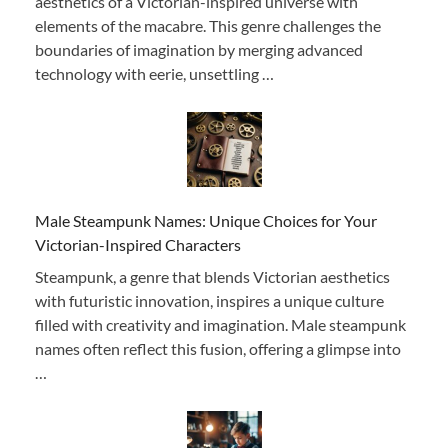
aesthetics of a Victorian-inspired universe with
elements of the macabre. This genre challenges the
boundaries of imagination by merging advanced
technology with eerie, unsettling …
Male Steampunk Names: Unique Choices for Your
Victorian-Inspired Characters
Steampunk, a genre that blends Victorian aesthetics
with futuristic innovation, inspires a unique culture
filled with creativity and imagination. Male steampunk
names often reflect this fusion, offering a glimpse into
…