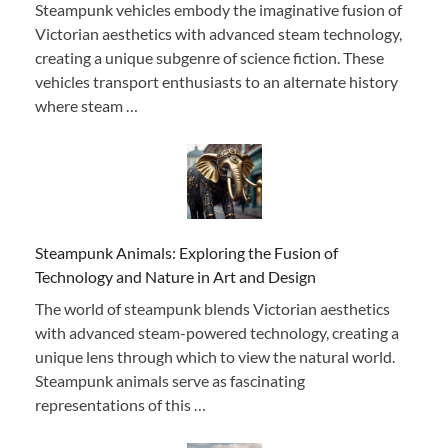
Steampunk vehicles embody the imaginative fusion of
Victorian aesthetics with advanced steam technology,
creating a unique subgenre of science fiction. These
vehicles transport enthusiasts to an alternate history
where steam …
Steampunk Animals: Exploring the Fusion of
Technology and Nature in Art and Design
The world of steampunk blends Victorian aesthetics
with advanced steam-powered technology, creating a
unique lens through which to view the natural world.
Steampunk animals serve as fascinating
representations of this …