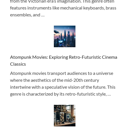
from the Victorian era’s imagination. This genre often
features instruments like mechanical keyboards, brass
ensembles, and …
Atompunk Movies: Exploring Retro-Futuristic Cinema
Classics
Atompunk movies transport audiences to a universe
where the aesthetics of the mid-20th century
intertwine with a speculative vision of the future. This
genre is characterized by its retro-futuristic style, …