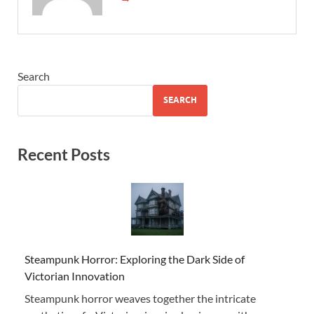
Search
SEARCH
Recent Posts
Steampunk Horror: Exploring the Dark Side of
Victorian Innovation
Steampunk horror weaves together the intricate