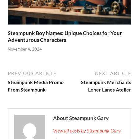
Steampunk Boy Names: Unique Choices for Your
Adventurous Characters
November 4, 2024
PREVIOUS ARTICLE
NEXT ARTICLE
Steampunk Media Promo
Steampunk Merchants
From Steampunk
Loner Lanes Atelier
About Steampunk Gary
View all posts by Steampunk Gary
→