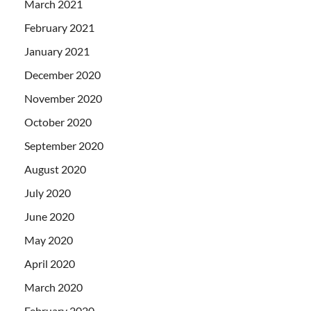
March 2021
February 2021
January 2021
December 2020
November 2020
October 2020
September 2020
August 2020
July 2020
June 2020
May 2020
April 2020
March 2020
February 2020