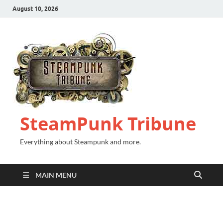
August 10, 2026
SteamPunk Tribune
Everything about Steampunk and more.
MAIN MENU