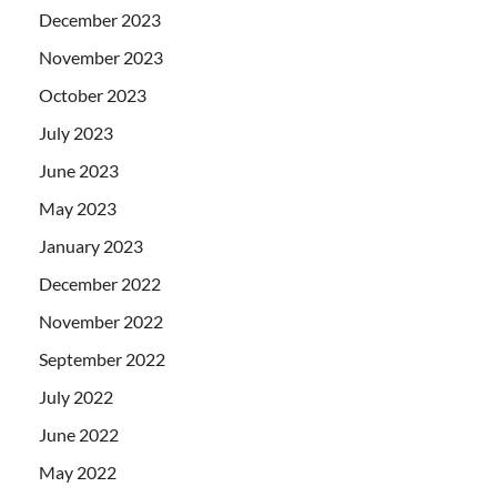
December 2023
November 2023
October 2023
July 2023
June 2023
May 2023
January 2023
December 2022
November 2022
September 2022
July 2022
June 2022
May 2022