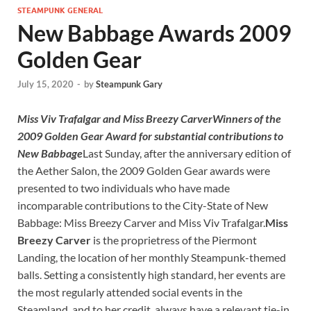
STEAMPUNK GENERAL
New Babbage Awards 2009
Golden Gear
July 15, 2020
-
by
Steampunk Gary
Miss Viv Trafalgar and Miss Breezy Carver
Winners of the
2009 Golden Gear Award
for substantial contributions to
New Babbage
Last Sunday, after the anniversary edition of
the Aether Salon, the 2009 Golden Gear awards were
presented to two individuals who have made
incomparable contributions to the City-State of New
Babbage: Miss Breezy Carver and Miss Viv Trafalgar.
Miss
Breezy Carver
is the proprietress of the Piermont
Landing, the location of her monthly Steampunk-themed
balls. Setting a consistently high standard, her events are
the most regularly attended social events in the
Steamland, and to her credit, always have a relevant tie-in