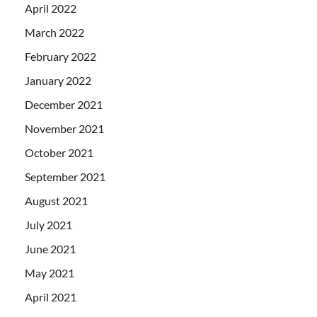
April 2022
March 2022
February 2022
January 2022
December 2021
November 2021
October 2021
September 2021
August 2021
July 2021
June 2021
May 2021
April 2021