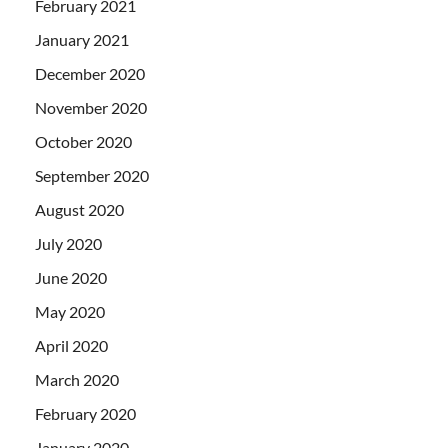
February 2021
January 2021
December 2020
November 2020
October 2020
September 2020
August 2020
July 2020
June 2020
May 2020
April 2020
March 2020
February 2020
January 2020