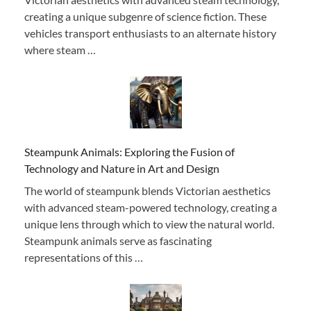
creating a unique subgenre of science fiction. These
vehicles transport enthusiasts to an alternate history
where steam …
Steampunk Animals: Exploring the Fusion of
Technology and Nature in Art and Design
The world of steampunk blends Victorian aesthetics
with advanced steam-powered technology, creating a
unique lens through which to view the natural world.
Steampunk animals serve as fascinating
representations of this …