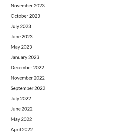
November 2023
October 2023
July 2023
June 2023
May 2023
January 2023
December 2022
November 2022
September 2022
July 2022
June 2022
May 2022
April 2022