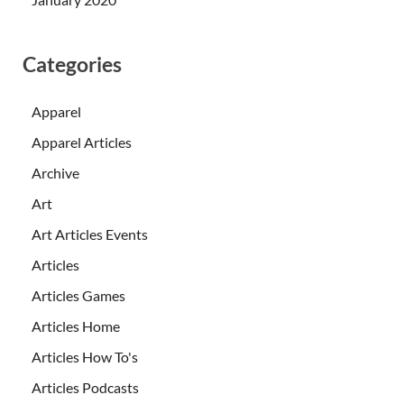
Categories
Apparel
Apparel Articles
Archive
Art
Art Articles Events
Articles
Articles Games
Articles Home
Articles How To's
Articles Podcasts