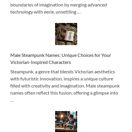
boundaries of imagination by merging advanced
technology with eerie, unsettling …
Male Steampunk Names: Unique Choices for Your
Victorian-Inspired Characters
Steampunk, a genre that blends Victorian aesthetics
with futuristic innovation, inspires a unique culture
filled with creativity and imagination. Male steampunk
names often reflect this fusion, offering a glimpse into
…