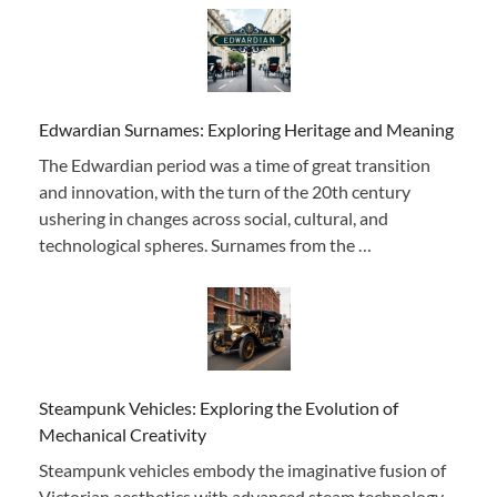
Edwardian Surnames: Exploring Heritage and Meaning
The Edwardian period was a time of great transition
and innovation, with the turn of the 20th century
ushering in changes across social, cultural, and
technological spheres. Surnames from the …
Steampunk Vehicles: Exploring the Evolution of
Mechanical Creativity
Steampunk vehicles embody the imaginative fusion of
Victorian aesthetics with advanced steam technology,