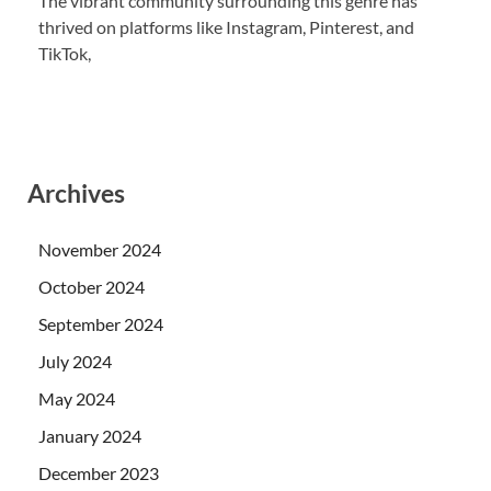
The vibrant community surrounding this genre has
thrived on platforms like Instagram, Pinterest, and
TikTok,
Archives
November 2024
October 2024
September 2024
July 2024
May 2024
January 2024
December 2023