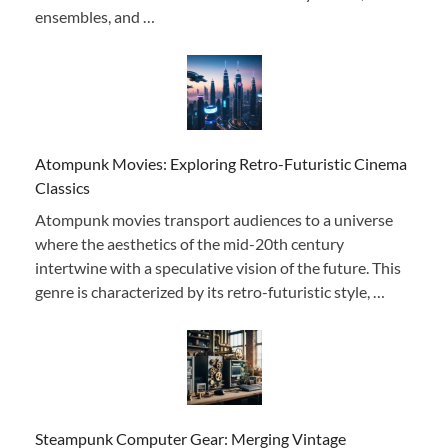
ensembles, and …
Atompunk Movies: Exploring Retro-Futuristic Cinema
Classics
Atompunk movies transport audiences to a universe
where the aesthetics of the mid-20th century
intertwine with a speculative vision of the future. This
genre is characterized by its retro-futuristic style, …
Steampunk Computer Gear: Merging Vintage