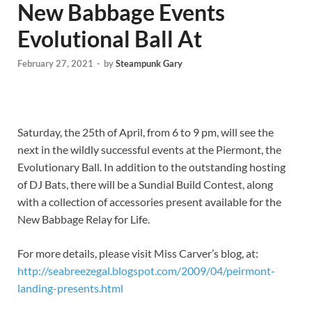
New Babbage Events
Evolutional Ball At
February 27, 2021
-
by
Steampunk Gary
Saturday, the 25th of April, from 6 to 9 pm, will see the
next in the wildly successful events at the Piermont, the
Evolutionary Ball. In addition to the outstanding hosting
of DJ Bats, there will be a Sundial Build Contest, along
with a collection of accessories present available for the
New Babbage Relay for Life.
For more details, please visit Miss Carver’s blog, at:
http://seabreezegal.blogspot.com/2009/04/peirmont-
landing-presents.html