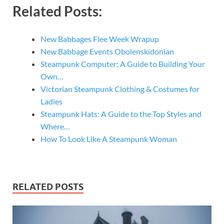
Related Posts:
New Babbages Flee Week Wrapup
New Babbage Events Obolenskidonian
Steampunk Computer: A Guide to Building Your
Own…
Victorian Steampunk Clothing & Costumes for
Ladies
Steampunk Hats: A Guide to the Top Styles and
Where…
How To Look Like A Steampunk Woman
RELATED POSTS