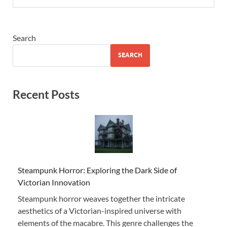
Search
SEARCH
Recent Posts
Steampunk Horror: Exploring the Dark Side of
Victorian Innovation
Steampunk horror weaves together the intricate
aesthetics of a Victorian-inspired universe with
elements of the macabre. This genre challenges the