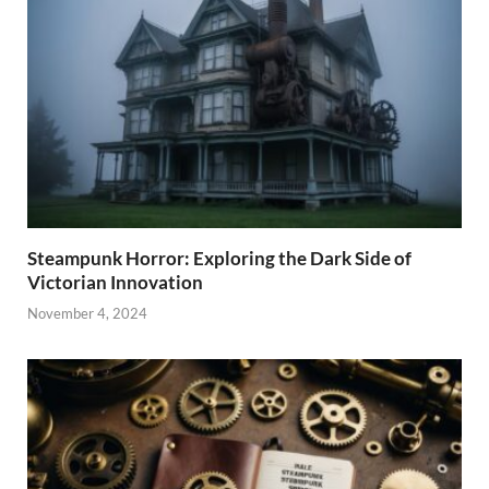
Steampunk Horror: Exploring the Dark Side of
Victorian Innovation
November 4, 2024