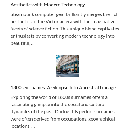
Aesthetics with Modern Technology
Steampunk computer gear brilliantly merges the rich
aesthetics of the Victorian era with the imaginative
facets of science fiction. This unique blend captivates
enthusiasts by converting modern technology into
beautiful, …
1800s Surnames: A Glimpse Into Ancestral Lineage
Exploring the world of 1800s surnames offers a
fascinating glimpse into the social and cultural
dynamics of the past. During this period, surnames
were often derived from occupations, geographical
locations, …