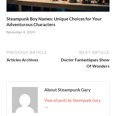
Steampunk Boy Names: Unique Choices for Your
Adventurous Characters
November 4, 2024
PREVIOUS ARTICLE
NEXT ARTICLE
Articles Archives
Doctor Fantastiques Show
Of Wonders
About Steampunk Gary
View all posts by Steampunk Gary
→