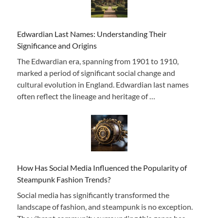
Edwardian Last Names: Understanding Their
Significance and Origins
The Edwardian era, spanning from 1901 to 1910,
marked a period of significant social change and
cultural evolution in England. Edwardian last names
often reflect the lineage and heritage of …
How Has Social Media Influenced the Popularity of
Steampunk Fashion Trends?
Social media has significantly transformed the
landscape of fashion, and steampunk is no exception.