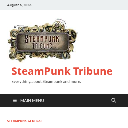
August 6, 2026
SteamPunk Tribune
Everything about Steampunk and more.
MAIN MENU
STEAMPUNK GENERAL