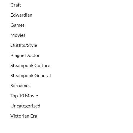
Craft
Edwardian
Games
Movies
Outfits/Style
Plague Doctor
Steampunk Culture
Steampunk General
Surnames
Top 10 Movie
Uncategorized
Victorian Era