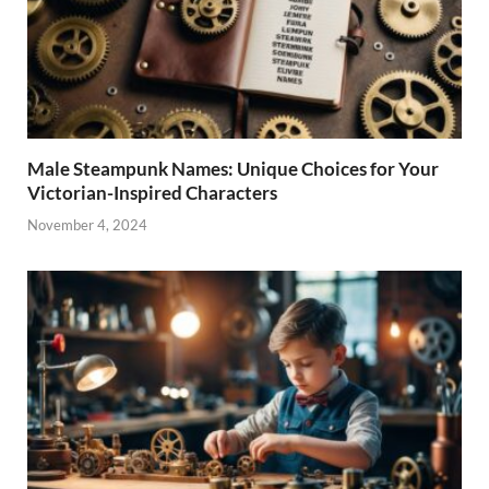
Male Steampunk Names: Unique Choices for Your
Victorian-Inspired Characters
November 4, 2024