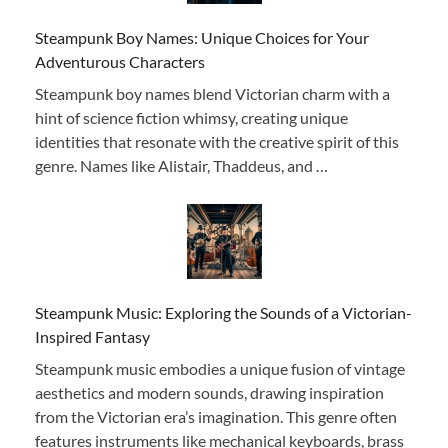
Steampunk Boy Names: Unique Choices for Your
Adventurous Characters
Steampunk boy names blend Victorian charm with a
hint of science fiction whimsy, creating unique
identities that resonate with the creative spirit of this
genre. Names like Alistair, Thaddeus, and …
Steampunk Music: Exploring the Sounds of a Victorian-
Inspired Fantasy
Steampunk music embodies a unique fusion of vintage
aesthetics and modern sounds, drawing inspiration
from the Victorian era’s imagination. This genre often
features instruments like mechanical keyboards, brass