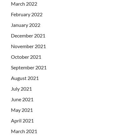
March 2022
February 2022
January 2022
December 2021
November 2021
October 2021
September 2021
August 2021
July 2021
June 2021
May 2021
April 2021
March 2021