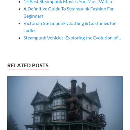
15 Best Steampunk Movies You Must Watch
A Definitive Guide To Steampunk Fashion For
Beginners
Victorian Steampunk Clothing & Costumes for
Ladies
Steampunk Vehicles: Exploring the Evolution of…
RELATED POSTS