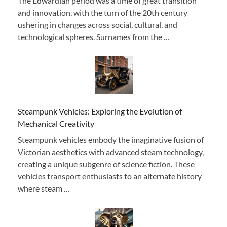
The Edwardian period was a time of great transition
and innovation, with the turn of the 20th century
ushering in changes across social, cultural, and
technological spheres. Surnames from the …
Steampunk Vehicles: Exploring the Evolution of
Mechanical Creativity
Steampunk vehicles embody the imaginative fusion of
Victorian aesthetics with advanced steam technology,
creating a unique subgenre of science fiction. These
vehicles transport enthusiasts to an alternate history
where steam …