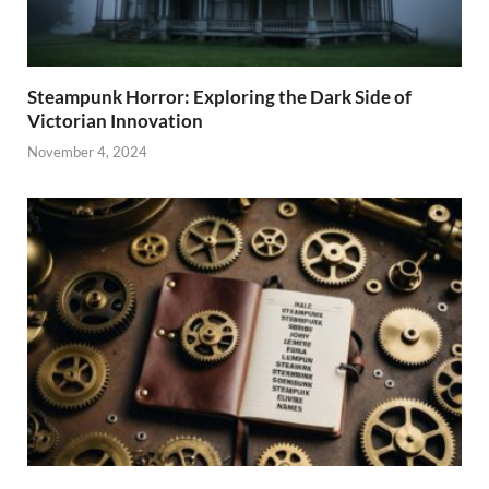
Steampunk Horror: Exploring the Dark Side of
Victorian Innovation
November 4, 2024