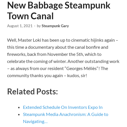
New Babbage Steampunk
Town Canal
August 1, 2021
-
by
Steampunk Gary
Well, Master Loki has been up to cinematic hijinks again –
this time a documentary about the canal bonfire and
fireworks, back from November the 5th, which to
celebrate the coming of winter. Another outstanding work
– as always from our resident “Georges Méliès“! The
community thanks you again – kudos, sir!
Related Posts:
Extended Schedule On Inventors Expo In
Steampunk Media Anachronism: A Guide to
Navigating…