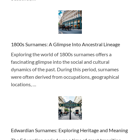
1800s Surnames: A Glimpse Into Ancestral Lineage
Exploring the world of 1800s surnames offers a
fascinating glimpse into the social and cultural
dynamics of the past. During this period, surnames
were often derived from occupations, geographical
locations, …
Edwardian Surnames: Exploring Heritage and Meaning