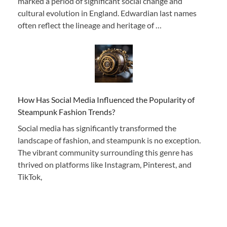
marked a period of significant social change and
cultural evolution in England. Edwardian last names
often reflect the lineage and heritage of …
How Has Social Media Influenced the Popularity of
Steampunk Fashion Trends?
Social media has significantly transformed the
landscape of fashion, and steampunk is no exception.
The vibrant community surrounding this genre has
thrived on platforms like Instagram, Pinterest, and
TikTok,