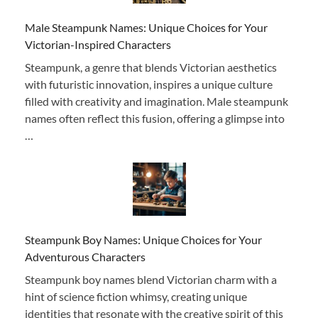
Male Steampunk Names: Unique Choices for Your
Victorian-Inspired Characters
Steampunk, a genre that blends Victorian aesthetics
with futuristic innovation, inspires a unique culture
filled with creativity and imagination. Male steampunk
names often reflect this fusion, offering a glimpse into
…
Steampunk Boy Names: Unique Choices for Your
Adventurous Characters
Steampunk boy names blend Victorian charm with a
hint of science fiction whimsy, creating unique
identities that resonate with the creative spirit of this