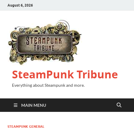
August 6, 2026
SteamPunk Tribune
Everything about Steampunk and more.
MAIN MENU
STEAMPUNK GENERAL