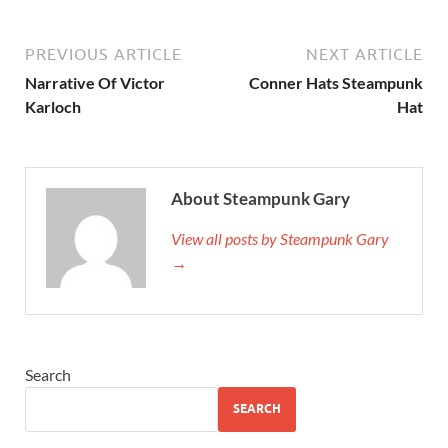
PREVIOUS ARTICLE
NEXT ARTICLE
Narrative Of Victor
Conner Hats Steampunk
Karloch
Hat
About Steampunk Gary
View all posts by Steampunk Gary
→
Search
SEARCH