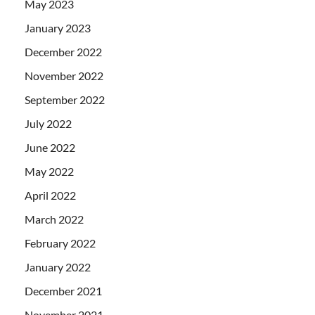
May 2023
January 2023
December 2022
November 2022
September 2022
July 2022
June 2022
May 2022
April 2022
March 2022
February 2022
January 2022
December 2021
November 2021