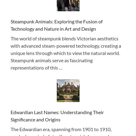
Steampunk Animals: Exploring the Fusion of
Technology and Nature in Art and Design
The world of steampunk blends Victorian aesthetics
with advanced steam-powered technology, creating a
unique lens through which to view the natural world.
Steampunk animals serve as fascinating
representations of this …
Edwardian Last Names: Understanding Their
Significance and Origins
The Edwardian era, spanning from 1901 to 1910,