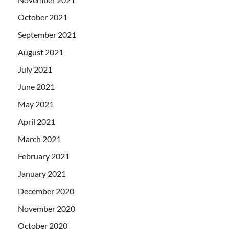
October 2021
September 2021
August 2021
July 2021
June 2021
May 2021
April 2021
March 2021
February 2021
January 2021
December 2020
November 2020
October 2020