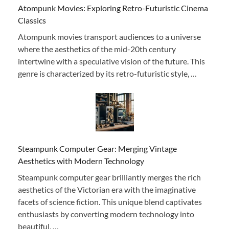
Atompunk Movies: Exploring Retro-Futuristic Cinema
Classics
Atompunk movies transport audiences to a universe
where the aesthetics of the mid-20th century
intertwine with a speculative vision of the future. This
genre is characterized by its retro-futuristic style, …
Steampunk Computer Gear: Merging Vintage
Aesthetics with Modern Technology
Steampunk computer gear brilliantly merges the rich
aesthetics of the Victorian era with the imaginative
facets of science fiction. This unique blend captivates
enthusiasts by converting modern technology into
beautiful, …