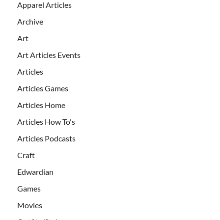
Apparel Articles
Archive
Art
Art Articles Events
Articles
Articles Games
Articles Home
Articles How To's
Articles Podcasts
Craft
Edwardian
Games
Movies