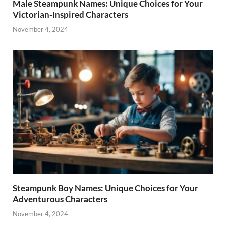
Male Steampunk Names: Unique Choices for Your
Victorian-Inspired Characters
November 4, 2024
Steampunk Boy Names: Unique Choices for Your
Adventurous Characters
November 4, 2024