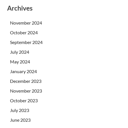
Archives
November 2024
October 2024
September 2024
July 2024
May 2024
January 2024
December 2023
November 2023
October 2023
July 2023
June 2023