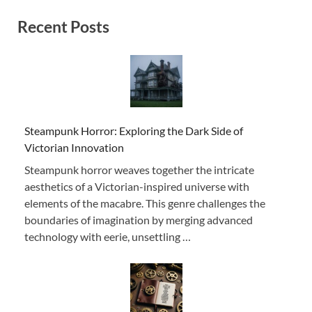
Recent Posts
Steampunk Horror: Exploring the Dark Side of
Victorian Innovation
Steampunk horror weaves together the intricate
aesthetics of a Victorian-inspired universe with
elements of the macabre. This genre challenges the
boundaries of imagination by merging advanced
technology with eerie, unsettling …