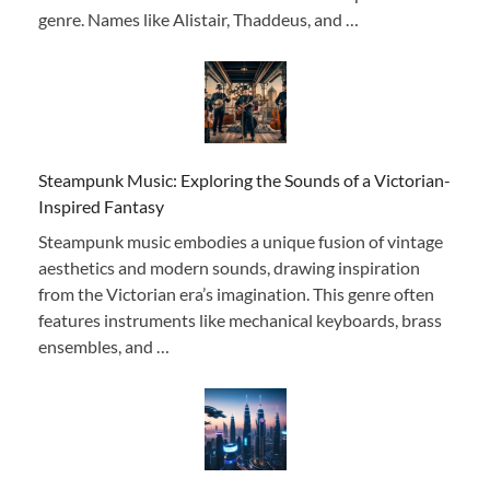
genre. Names like Alistair, Thaddeus, and …
Steampunk Music: Exploring the Sounds of a Victorian-
Inspired Fantasy
Steampunk music embodies a unique fusion of vintage
aesthetics and modern sounds, drawing inspiration
from the Victorian era’s imagination. This genre often
features instruments like mechanical keyboards, brass
ensembles, and …