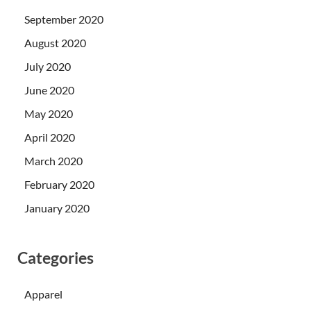
September 2020
August 2020
July 2020
June 2020
May 2020
April 2020
March 2020
February 2020
January 2020
Categories
Apparel