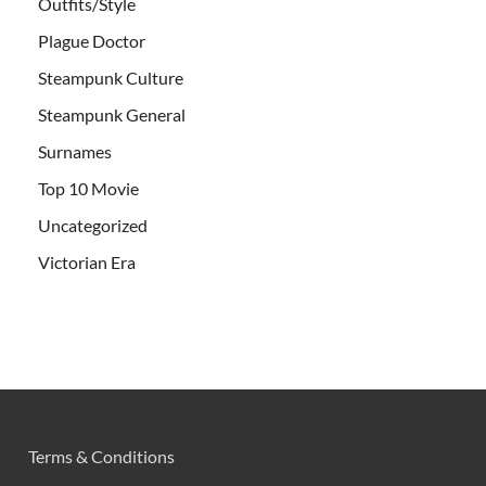
Outfits/Style
Plague Doctor
Steampunk Culture
Steampunk General
Surnames
Top 10 Movie
Uncategorized
Victorian Era
Terms & Conditions