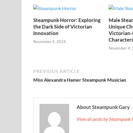
Steampunk Horror: Exploring
Male Stea
the Dark Side of Victorian
Unique Cho
Innovation
Victorian-
Character
November 4, 2024
November 4,
PREVIOUS ARTICLE
Miss Alexandra Hamer Steampunk Musician
About Steampunk Gary
View all posts by Steampunk