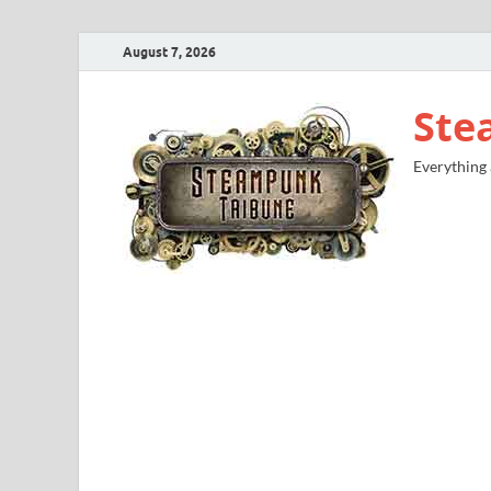
August 7, 2026
Ste
Everything