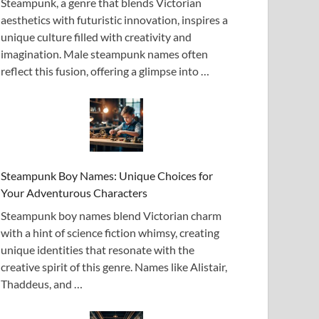
Steampunk, a genre that blends Victorian
aesthetics with futuristic innovation, inspires a
unique culture filled with creativity and
imagination. Male steampunk names often
reflect this fusion, offering a glimpse into …
Steampunk Boy Names: Unique Choices for
Your Adventurous Characters
Steampunk boy names blend Victorian charm
with a hint of science fiction whimsy, creating
unique identities that resonate with the
creative spirit of this genre. Names like Alistair,
Thaddeus, and …