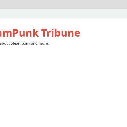
amPunk Tribune
 about Steampunk and more.