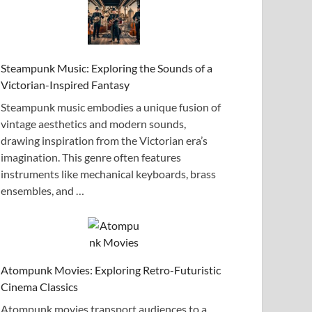
Steampunk Music: Exploring the Sounds of a
Victorian-Inspired Fantasy
Steampunk music embodies a unique fusion of
vintage aesthetics and modern sounds,
drawing inspiration from the Victorian era’s
imagination. This genre often features
instruments like mechanical keyboards, brass
ensembles, and …
Atompunk Movies: Exploring Retro-Futuristic
Cinema Classics
Atompunk movies transport audiences to a