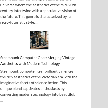
universe where the aesthetics of the mid-20th
century intertwine with a speculative vision of
the future. This genre is characterized by its
retro-futuristic style, …
Steampunk Computer Gear: Merging Vintage
Aesthetics with Modern Technology
Steampunk computer gear brilliantly merges
the rich aesthetics of the Victorian era with the
imaginative facets of science fiction. This
unique blend captivates enthusiasts by
converting modern technology into beautiful,
…