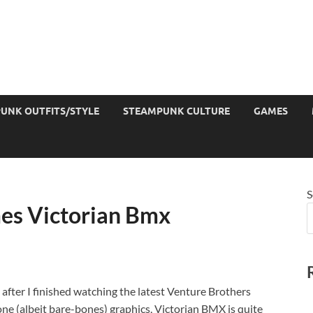
UNK OUTFITS/STYLE
STEAMPUNK CULTURE
GAMES
S
es Victorian Bmx
after I finished watching the latest Venture Brothers
one (albeit bare-bones) graphics, Victorian BMX is quite