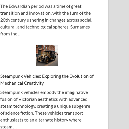
The Edwardian period was a time of great
transition and innovation, with the turn of the
20th century ushering in changes across social,
cultural, and technological spheres. Surnames
from the …
Steampunk Vehicles: Exploring the Evolution of
Mechanical Creativity
Steampunk vehicles embody the imaginative
fusion of Victorian aesthetics with advanced
steam technology, creating a unique subgenre
of science fiction. These vehicles transport
enthusiasts to an alternate history where
steam …