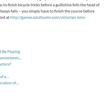
o finish bicycle tricks before a guillotine fells the head of
 always falls – you simply have to finish the course before
ated at
http://games.adultswim.com/victorian-bmx-
 Be Playing
dvancements…
ctors?
of a…
oration of…