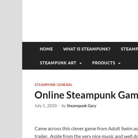
HOME
WHAT IS STEAMPUNK?
STEAMP
STEAMPUNK ART
PRODUCTS
STEAMPUNK GENERAL
Online Steampunk Gam
July 1, 2020
-
by
Steampunk Gary
Came across this clever game from Adult Swim as 
trailer. Aside from the very nice music and well d