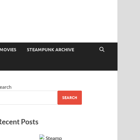
MOVIES
STEAMPUNK ARCHIVE
earch
SEARCH
Recent Posts