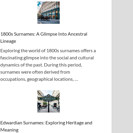
1800s Surnames: A Glimpse Into Ancestral
Lineage
Exploring the world of 1800s surnames offers a
fascinating glimpse into the social and cultural
dynamics of the past. During this period,
surnames were often derived from
occupations, geographical locations, …
Edwardian Surnames: Exploring Heritage and
Meaning