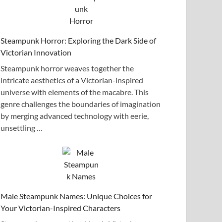
Steampunk Horror: Exploring the Dark Side of
Victorian Innovation
Steampunk horror weaves together the
intricate aesthetics of a Victorian-inspired
universe with elements of the macabre. This
genre challenges the boundaries of imagination
by merging advanced technology with eerie,
unsettling …
Male Steampunk Names: Unique Choices for
Your Victorian-Inspired Characters