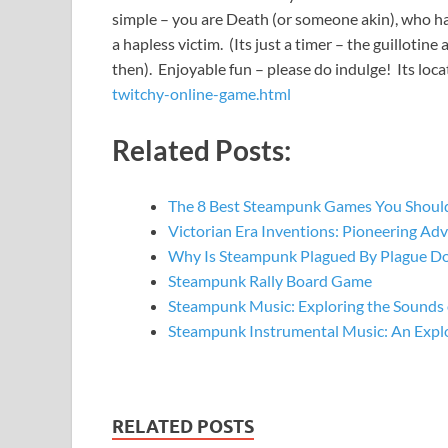
simple – you are Death (or someone akin), who has t
a hapless victim. (Its just a timer – the guillotine
then). Enjoyable fun – please do indulge! Its loc
twitchy-online-game.html
Related Posts:
The 8 Best Steampunk Games You Should
Victorian Era Inventions: Pioneering A
Why Is Steampunk Plagued By Plague Do
Steampunk Rally Board Game
Steampunk Music: Exploring the Sounds 
Steampunk Instrumental Music: An Expl
RELATED POSTS