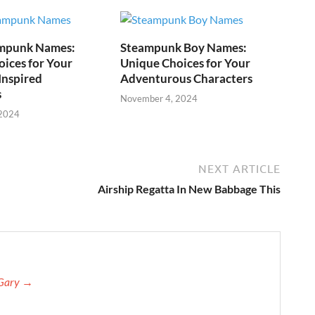
mpunk Names:
Steampunk Boy Names:
ices for Your
Unique Choices for Your
Inspired
Adventurous Characters
s
November 4, 2024
 2024
NEXT ARTICLE
Airship Regatta In New Babbage This
 Gary →