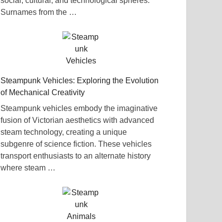
social, cultural, and technological spheres.
Surnames from the …
Steampunk Vehicles: Exploring the Evolution
of Mechanical Creativity
Steampunk vehicles embody the imaginative
fusion of Victorian aesthetics with advanced
steam technology, creating a unique
subgenre of science fiction. These vehicles
transport enthusiasts to an alternate history
where steam …