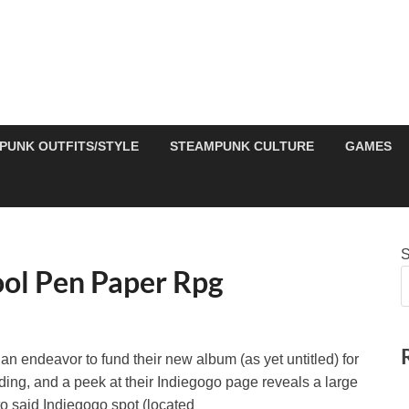
PUNK OUTFITS/STYLE
STEAMPUNK CULTURE
GAMES
S
ool Pen Paper Rpg
an endeavor to fund their new album (as yet untitled) for
funding, and a peek at their Indiegogo page reveals a large
 to said Indiegogo spot (located