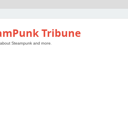
amPunk Tribune
 about Steampunk and more.