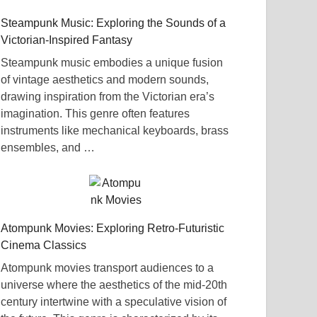
Steampunk Music: Exploring the Sounds of a
Victorian-Inspired Fantasy
Steampunk music embodies a unique fusion
of vintage aesthetics and modern sounds,
drawing inspiration from the Victorian era’s
imagination. This genre often features
instruments like mechanical keyboards, brass
ensembles, and …
Atompunk Movies: Exploring Retro-Futuristic
Cinema Classics
Atompunk movies transport audiences to a
universe where the aesthetics of the mid-20th
century intertwine with a speculative vision of