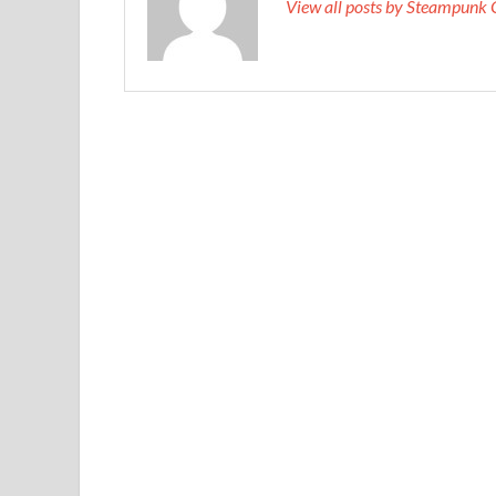
View all posts by Steampunk