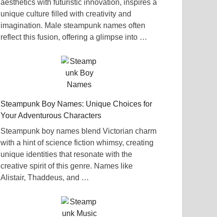
aesthetics with futuristic innovation, inspires a
unique culture filled with creativity and
imagination. Male steampunk names often
reflect this fusion, offering a glimpse into …
Steampunk Boy Names: Unique Choices for
Your Adventurous Characters
Steampunk boy names blend Victorian charm
with a hint of science fiction whimsy, creating
unique identities that resonate with the
creative spirit of this genre. Names like
Alistair, Thaddeus, and …