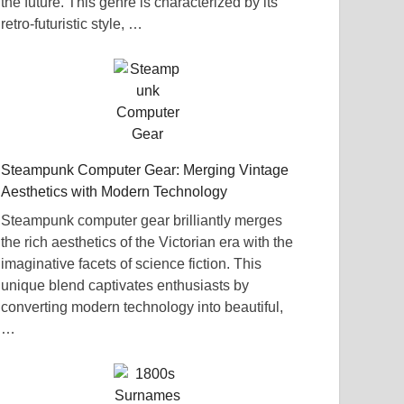
the future. This genre is characterized by its
retro-futuristic style, …
Steampunk Computer Gear: Merging Vintage
Aesthetics with Modern Technology
Steampunk computer gear brilliantly merges
the rich aesthetics of the Victorian era with the
imaginative facets of science fiction. This
unique blend captivates enthusiasts by
converting modern technology into beautiful,
…