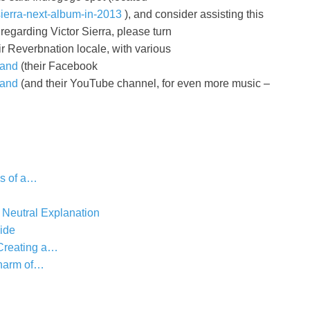
sierra-next-album-in-2013
), and consider assisting this
regarding Victor Sierra, please turn
ir Reverbnation locale, with various
band
(their Facebook
band
(and their YouTube channel, for even more music –
s of a…
 Neutral Explanation
ide
 Creating a…
harm of…