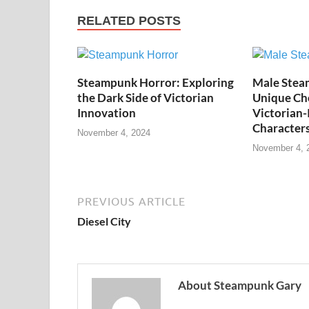
RELATED POSTS
Steampunk Horror: Exploring
Male Stea
the Dark Side of Victorian
Unique Cho
Innovation
Victorian-
Character
November 4, 2024
November 4, 
PREVIOUS ARTICLE
Diesel City
About Steampunk Gary