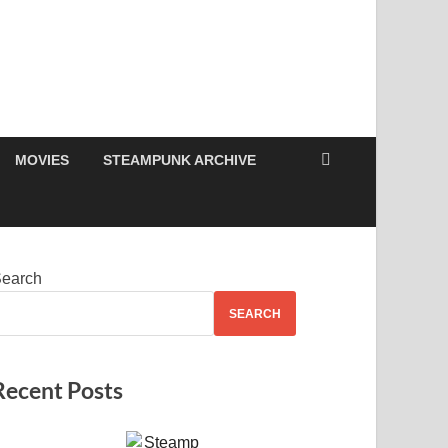
MOVIES
STEAMPUNK ARCHIVE
earch
SEARCH
Recent Posts