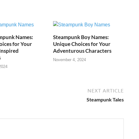
mpunk Names:
Steampunk Boy Names:
ices for Your
Unique Choices for Your
Inspired
Adventurous Characters
s
November 4, 2024
2024
NEXT ARTICLE
Steampunk Tales