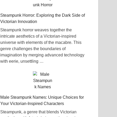
Steampunk Horror: Exploring the Dark Side of
Victorian Innovation
Steampunk horror weaves together the
intricate aesthetics of a Victorian-inspired
universe with elements of the macabre. This
genre challenges the boundaries of
imagination by merging advanced technology
with eerie, unsettling …
Male Steampunk Names: Unique Choices for
Your Victorian-Inspired Characters
Steampunk, a genre that blends Victorian