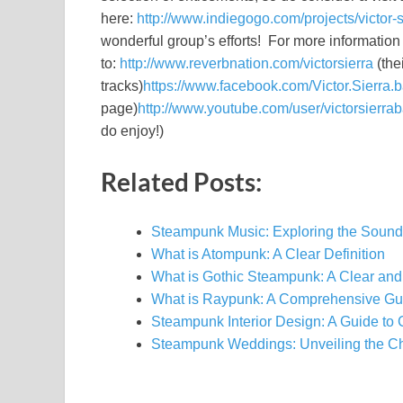
here:
http://www.indiegogo.com/projects/victor-
wonderful group’s efforts! For more information 
to:
http://www.reverbnation.com/victorsierra
(the
tracks)
https://www.facebook.com/Victor.Sierra.
page)
http://www.youtube.com/user/victorsierra
do enjoy!)
Related Posts:
Steampunk Music: Exploring the Sound
What is Atompunk: A Clear Definition
What is Gothic Steampunk: A Clear and
What is Raypunk: A Comprehensive Gu
Steampunk Interior Design: A Guide to
Steampunk Weddings: Unveiling the C