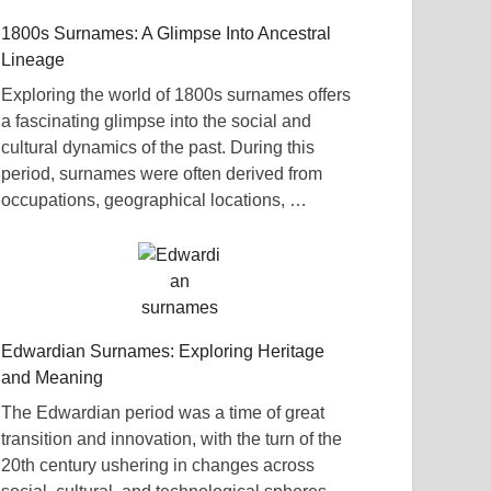
1800s Surnames: A Glimpse Into Ancestral
Lineage
Exploring the world of 1800s surnames offers
a fascinating glimpse into the social and
cultural dynamics of the past. During this
period, surnames were often derived from
occupations, geographical locations, …
Edwardian Surnames: Exploring Heritage
and Meaning
The Edwardian period was a time of great
transition and innovation, with the turn of the
20th century ushering in changes across