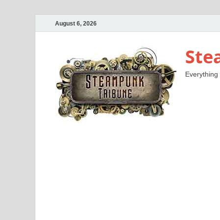
August 6, 2026
Ste
Everything