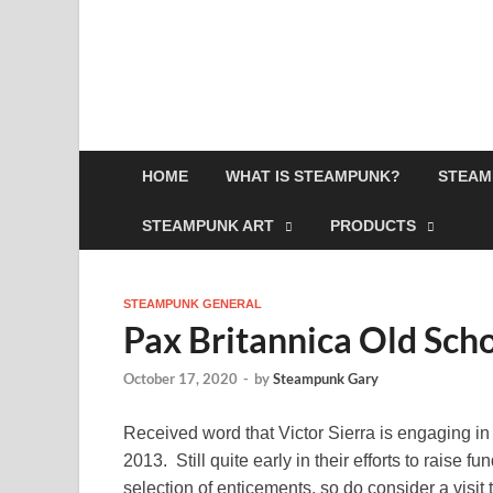
HOME
WHAT IS STEAMPUNK?
STEAM
STEAMPUNK ART
PRODUCTS
STEAMPUNK GENERAL
Pax Britannica Old Sch
October 17, 2020
-
by
Steampunk Gary
Received word that Victor Sierra is engaging in 
2013. Still quite early in their efforts to raise 
selection of enticements, so do consider a visit