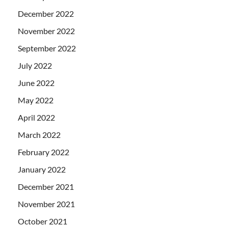
December 2022
November 2022
September 2022
July 2022
June 2022
May 2022
April 2022
March 2022
February 2022
January 2022
December 2021
November 2021
October 2021