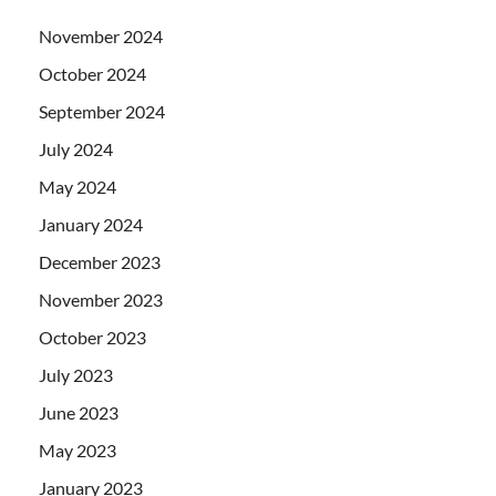
November 2024
October 2024
September 2024
July 2024
May 2024
January 2024
December 2023
November 2023
October 2023
July 2023
June 2023
May 2023
January 2023