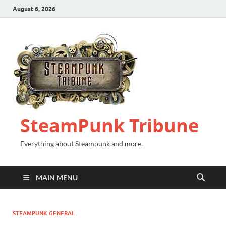
August 6, 2026
SteamPunk Tribune
Everything about Steampunk and more.
MAIN MENU
STEAMPUNK GENERAL