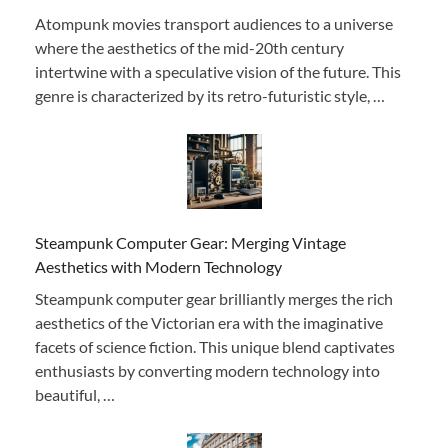
Atompunk movies transport audiences to a universe
where the aesthetics of the mid-20th century
intertwine with a speculative vision of the future. This
genre is characterized by its retro-futuristic style, …
Steampunk Computer Gear: Merging Vintage
Aesthetics with Modern Technology
Steampunk computer gear brilliantly merges the rich
aesthetics of the Victorian era with the imaginative
facets of science fiction. This unique blend captivates
enthusiasts by converting modern technology into
beautiful, …