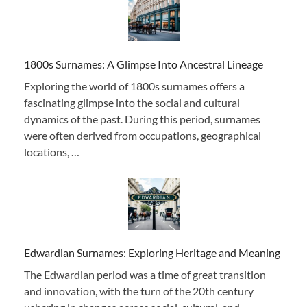
1800s Surnames: A Glimpse Into Ancestral Lineage
Exploring the world of 1800s surnames offers a
fascinating glimpse into the social and cultural
dynamics of the past. During this period, surnames
were often derived from occupations, geographical
locations, …
Edwardian Surnames: Exploring Heritage and Meaning
The Edwardian period was a time of great transition
and innovation, with the turn of the 20th century