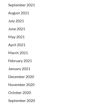
September 2021
August 2021
July 2021
June 2021
May 2021
April 2021
March 2021
February 2021
January 2021
December 2020
November 2020
October 2020
September 2020