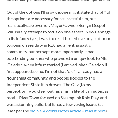
Out of the options I’ll provide, one might state that “all” of
the options are necessary for a successful sim, but
realistically, a Governor/Mayor/Owner/Benign Despot
will usually attempt to focus on one aspect. New Babbage,
in its infancy (yes, I was there – I turned over my plot prior
to going on sea duty in RL), had an enthusiastic
community, but perhaps more importantly, it had
outstanding builders who provided a unique look to NB.
Caledon, when it first started (I arrived when Caledon II
first appeared, so no, I’m not that “old”), already had a
flourishing community, and people flocked to the
Independent State it in droves. The Guv (to my
perception) would sell out his sims in literally minutes, as I
recall! Rivet Town focused on Steampunk Role Play, and
was a stunning build, but it had a few vexing issues (at
least per the
old New World Notes article – read it here
).