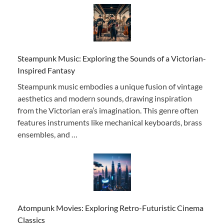
Steampunk Music: Exploring the Sounds of a Victorian-
Inspired Fantasy
Steampunk music embodies a unique fusion of vintage
aesthetics and modern sounds, drawing inspiration
from the Victorian era’s imagination. This genre often
features instruments like mechanical keyboards, brass
ensembles, and …
Atompunk Movies: Exploring Retro-Futuristic Cinema
Classics