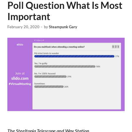
Poll Question What Is Most
Important
February 20, 2020
-
by
Steampunk Gary
The Steeltopia Telescope and Way Station