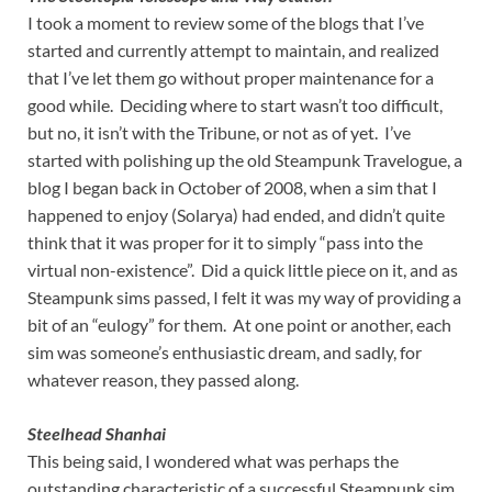
I took a moment to review some of the blogs that I’ve
started and currently attempt to maintain, and realized
that I’ve let them go without proper maintenance for a
good while. Deciding where to start wasn’t too difficult,
but no, it isn’t with the Tribune, or not as of yet. I’ve
started with polishing up the old Steampunk Travelogue, a
blog I began back in October of 2008, when a sim that I
happened to enjoy (Solarya) had ended, and didn’t quite
think that it was proper for it to simply “pass into the
virtual non-existence”. Did a quick little piece on it, and as
Steampunk sims passed, I felt it was my way of providing a
bit of an “eulogy” for them. At one point or another, each
sim was someone’s enthusiastic dream, and sadly, for
whatever reason, they passed along.
Steelhead Shanhai
This being said, I wondered what was perhaps the
outstanding characteristic of a successful Steampunk sim.