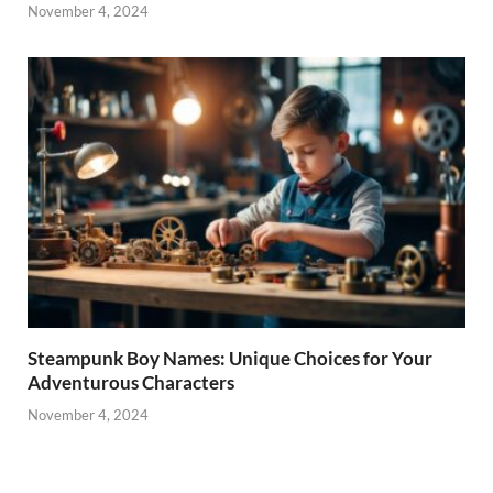
November 4, 2024
Steampunk Boy Names: Unique Choices for Your
Adventurous Characters
November 4, 2024