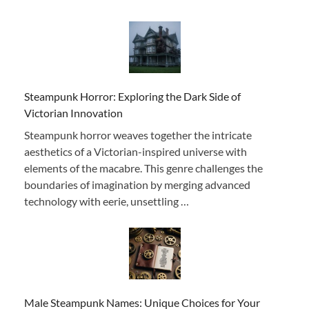
Steampunk Horror: Exploring the Dark Side of
Victorian Innovation
Steampunk horror weaves together the intricate
aesthetics of a Victorian-inspired universe with
elements of the macabre. This genre challenges the
boundaries of imagination by merging advanced
technology with eerie, unsettling …
Male Steampunk Names: Unique Choices for Your