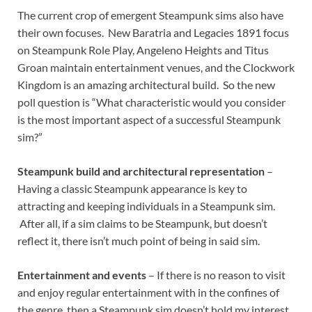
The current crop of emergent Steampunk sims also have
their own focuses. New Baratria and Legacies 1891 focus
on Steampunk Role Play, Angeleno Heights and Titus
Groan maintain entertainment venues, and the Clockwork
Kingdom is an amazing architectural build. So the new
poll question is “What characteristic would you consider
is the most important aspect of a successful Steampunk
sim?”
Steampunk build and architectural representation
–
Having a classic Steampunk appearance is key to
attracting and keeping individuals in a Steampunk sim.
After all, if a sim claims to be Steampunk, but doesn’t
reflect it, there isn’t much point of being in said sim.
Entertainment and events
– If there is no reason to visit
and enjoy regular entertainment with in the confines of
the genre, then a Steampunk sim doesn’t hold my interest.