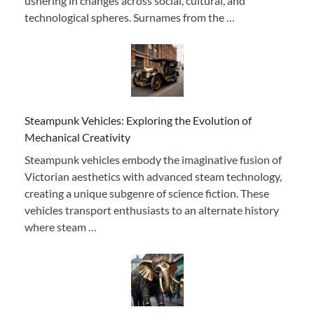
ushering in changes across social, cultural, and
technological spheres. Surnames from the …
Steampunk Vehicles: Exploring the Evolution of
Mechanical Creativity
Steampunk vehicles embody the imaginative fusion of
Victorian aesthetics with advanced steam technology,
creating a unique subgenre of science fiction. These
vehicles transport enthusiasts to an alternate history
where steam …