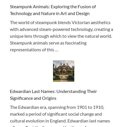
Steampunk Animals: Exploring the Fusion of
Technology and Nature in Art and Design
The world of steampunk blends Victorian aesthetics
with advanced steam-powered technology, creating a
unique lens through which to view the natural world.
Steampunk animals serve as fascinating
representations of this …
Edwardian Last Names: Understanding Their
Significance and Origins
The Edwardian era, spanning from 1901 to 1910,
marked a period of significant social change and
cultural evolution in England. Edwardian last names