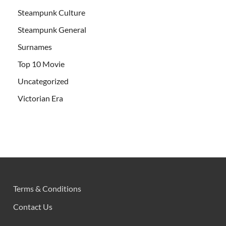
Steampunk Culture
Steampunk General
Surnames
Top 10 Movie
Uncategorized
Victorian Era
Terms & Conditions
Contact Us