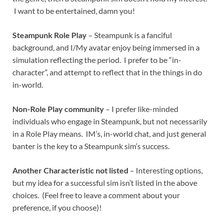
I want to be entertained, damn you!
Steampunk Role Play
– Steampunk is a fanciful
background, and I/My avatar enjoy being immersed in a
simulation reflecting the period. I prefer to be “in-
character”, and attempt to reflect that in the things in do
in-world.
Non-Role Play community
– I prefer like-minded
individuals who engage in Steampunk, but not necessarily
in a Role Play means. IM’s, in-world chat, and just general
banter is the key to a Steampunk sim’s success.
Another Characteristic not listed
– Interesting options,
but my idea for a successful sim isn’t listed in the above
choices. (Feel free to leave a comment about your
preference, if you choose)!