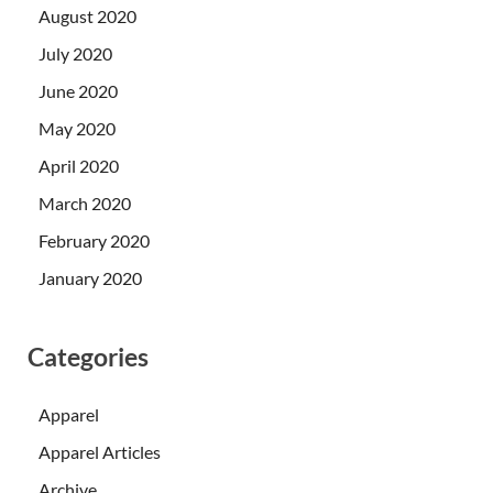
August 2020
July 2020
June 2020
May 2020
April 2020
March 2020
February 2020
January 2020
Categories
Apparel
Apparel Articles
Archive