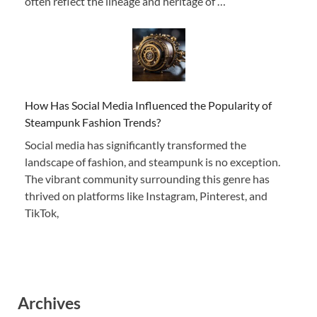
often reflect the lineage and heritage of …
How Has Social Media Influenced the Popularity of
Steampunk Fashion Trends?
Social media has significantly transformed the
landscape of fashion, and steampunk is no exception.
The vibrant community surrounding this genre has
thrived on platforms like Instagram, Pinterest, and
TikTok,
Archives