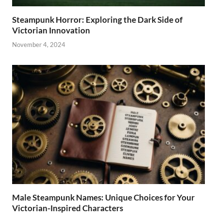
Steampunk Horror: Exploring the Dark Side of
Victorian Innovation
November 4, 2024
Male Steampunk Names: Unique Choices for Your
Victorian-Inspired Characters