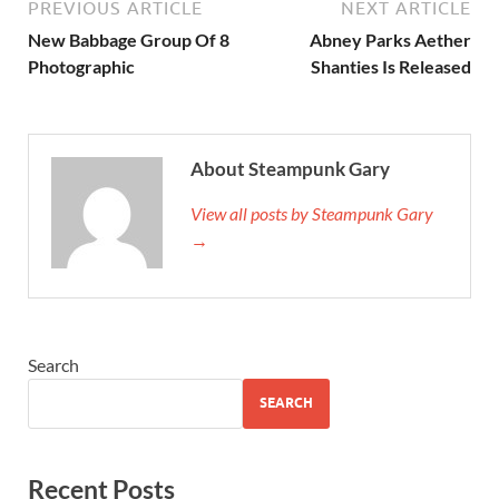
PREVIOUS ARTICLE
NEXT ARTICLE
New Babbage Group Of 8
Abney Parks Aether
Photographic
Shanties Is Released
About Steampunk Gary
View all posts by Steampunk Gary
→
Search
SEARCH
Recent Posts