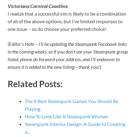
Victoriana Carnival Coastline
I realize that a successful sim is likely to be a combination
of all of the above options, but I’ve limited responses to
one issue – so do choose your preferred choice!
(Editor’s Note – I’ll be updating the Steampunk Facebook links
in the coming weeks, so if you don’t see your Steampunk group
listed, please do forward your address, and I’ll endeavor to
ensure it is added to the new listing – thank you!)
Related Posts:
The 8 Best Steampunk Games You Should Be
Playing
How To Look Like A Steampunk Woman
Steampunk Interior Design: A Guide to Creating
a…