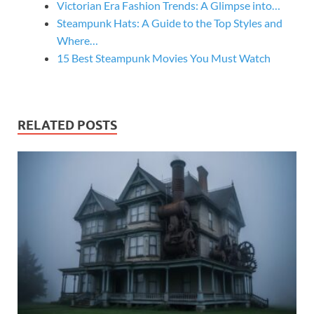
Victorian Era Fashion Trends: A Glimpse into…
Steampunk Hats: A Guide to the Top Styles and
Where…
15 Best Steampunk Movies You Must Watch
RELATED POSTS