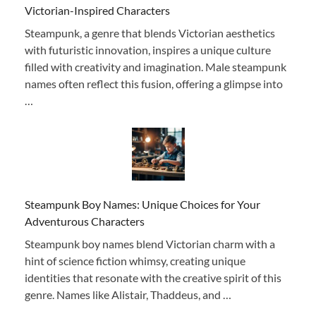
Victorian-Inspired Characters
Steampunk, a genre that blends Victorian aesthetics
with futuristic innovation, inspires a unique culture
filled with creativity and imagination. Male steampunk
names often reflect this fusion, offering a glimpse into
…
Steampunk Boy Names: Unique Choices for Your
Adventurous Characters
Steampunk boy names blend Victorian charm with a
hint of science fiction whimsy, creating unique
identities that resonate with the creative spirit of this
genre. Names like Alistair, Thaddeus, and …