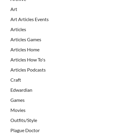
Art
Art Articles Events
Articles
Articles Games
Articles Home
Articles How To's
Articles Podcasts
Craft
Edwardian
Games
Movies
Outfits/Style
Plague Doctor