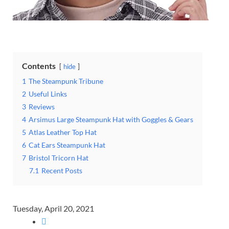
Contents
hide
1
The Steampunk Tribune
2
Useful Links
3
Reviews
4
Arsimus Large Steampunk Hat with Goggles & Gears
5
Atlas Leather Top Hat
6
Cat Ears Steampunk Hat
7
Bristol Tricorn Hat
7.1
Recent Posts
Tuesday, April 20, 2021