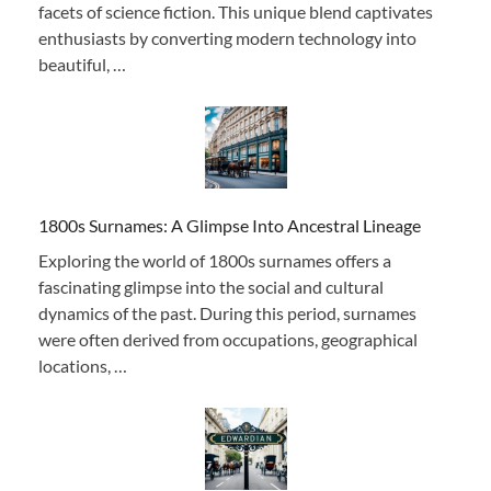
facets of science fiction. This unique blend captivates
enthusiasts by converting modern technology into
beautiful, …
1800s Surnames: A Glimpse Into Ancestral Lineage
Exploring the world of 1800s surnames offers a
fascinating glimpse into the social and cultural
dynamics of the past. During this period, surnames
were often derived from occupations, geographical
locations, …