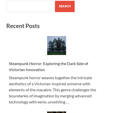
SEARCH
Recent Posts
Steampunk Horror: Exploring the Dark Side of
Victorian Innovation
Steampunk horror weaves together the intricate
aesthetics of a Victorian-inspired universe with
elements of the macabre. This genre challenges the
boundaries of imagination by merging advanced
technology with eerie, unsettling …