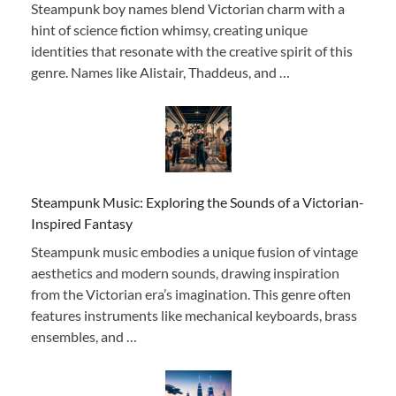
Steampunk boy names blend Victorian charm with a
hint of science fiction whimsy, creating unique
identities that resonate with the creative spirit of this
genre. Names like Alistair, Thaddeus, and …
Steampunk Music: Exploring the Sounds of a Victorian-
Inspired Fantasy
Steampunk music embodies a unique fusion of vintage
aesthetics and modern sounds, drawing inspiration
from the Victorian era’s imagination. This genre often
features instruments like mechanical keyboards, brass
ensembles, and …