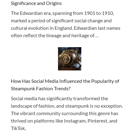
Significance and Origins
The Edwardian era, spanning from 1901 to 1910,
marked a period of significant social change and
cultural evolution in England. Edwardian last names
often reflect the lineage and heritage of …
How Has Social Media Influenced the Popularity of
Steampunk Fashion Trends?
Social media has significantly transformed the
landscape of fashion, and steampunk is no exception.
The vibrant community surrounding this genre has
thrived on platforms like Instagram, Pinterest, and
TikTok,