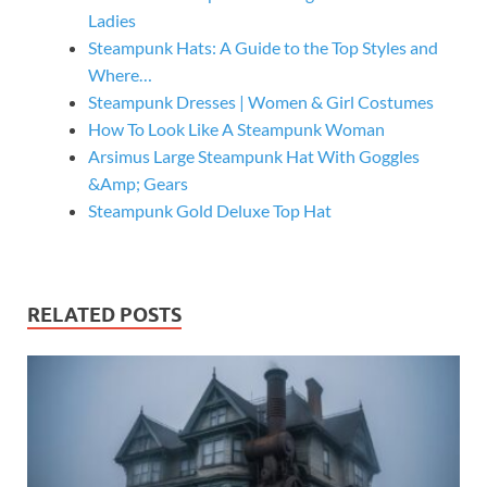
Ladies
Steampunk Hats: A Guide to the Top Styles and
Where…
Steampunk Dresses | Women & Girl Costumes
How To Look Like A Steampunk Woman
Arsimus Large Steampunk Hat With Goggles
&Amp; Gears
Steampunk Gold Deluxe Top Hat
RELATED POSTS