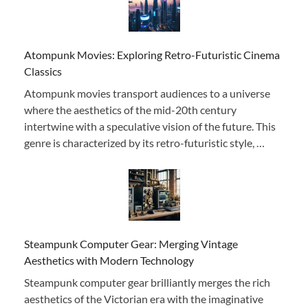
Atompunk Movies: Exploring Retro-Futuristic Cinema
Classics
Atompunk movies transport audiences to a universe
where the aesthetics of the mid-20th century
intertwine with a speculative vision of the future. This
genre is characterized by its retro-futuristic style, …
Steampunk Computer Gear: Merging Vintage
Aesthetics with Modern Technology
Steampunk computer gear brilliantly merges the rich
aesthetics of the Victorian era with the imaginative