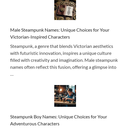
Male Steampunk Names: Unique Choices for Your
Victorian-Inspired Characters
Steampunk, a genre that blends Victorian aesthetics
with futuristic innovation, inspires a unique culture
filled with creativity and imagination. Male steampunk
names often reflect this fusion, offering a glimpse into
…
Steampunk Boy Names: Unique Choices for Your
Adventurous Characters