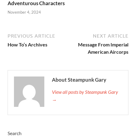
Adventurous Characters
November 4, 2024
PREVIOUS ARTICLE
NEXT ARTICLE
How To’s Archives
Message From Imperial
American Aircorps
About Steampunk Gary
View all posts by Steampunk Gary
→
Search