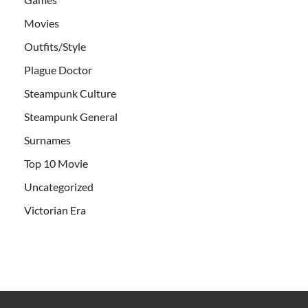
Movies
Outfits/Style
Plague Doctor
Steampunk Culture
Steampunk General
Surnames
Top 10 Movie
Uncategorized
Victorian Era