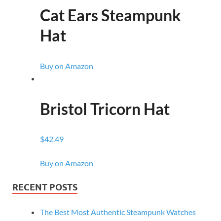
Cat Ears Steampunk
Hat
Buy on Amazon
Bristol Tricorn Hat
$42.49
Buy on Amazon
RECENT POSTS
The Best Most Authentic Steampunk Watches