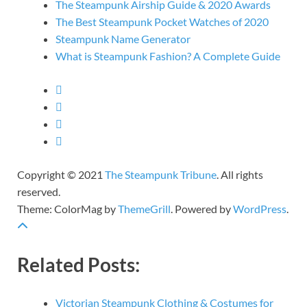
The Steampunk Airship Guide & 2020 Awards
The Best Steampunk Pocket Watches of 2020
Steampunk Name Generator
What is Steampunk Fashion? A Complete Guide
Copyright © 2021
The Steampunk Tribune
. All rights
reserved.
Theme: ColorMag by
ThemeGrill
. Powered by
WordPress
.
Related Posts:
Victorian Steampunk Clothing & Costumes for