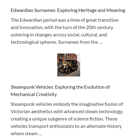
Edwardian Surnames: Exploring Heritage and Meaning
The Edwardian period was a time of great transition
and innovation, with the turn of the 20th century
ushering in changes across social, cultural, and
technological spheres. Surnames from the …
Steampunk Vehicles: Exploring the Evolution of
Mechanical Creativity
Steampunk vehicles embody the imaginative fusion of
Victorian aesthetics with advanced steam technology,
creating a unique subgenre of science fiction. These
vehicles transport enthusiasts to an alternate history
where steam …