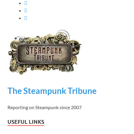
The Steampunk Tribune
Reporting on Steampunk since 2007
USEFUL LINKS