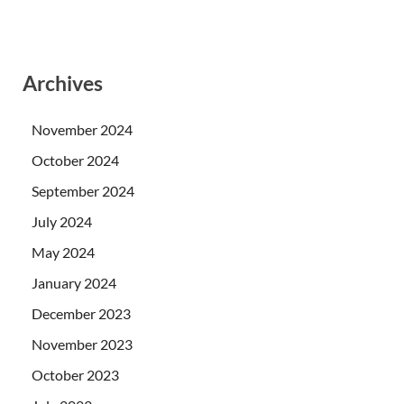
Archives
November 2024
October 2024
September 2024
July 2024
May 2024
January 2024
December 2023
November 2023
October 2023