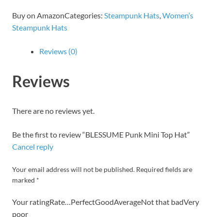
Buy on AmazonCategories:
Steampunk Hats
,
Women’s
Steampunk Hats
Reviews (0)
Reviews
There are no reviews yet.
Be the first to review “BLESSUME Punk Mini Top Hat”
Cancel reply
Your email address will not be published. Required fields are
marked *
Your ratingRate…PerfectGoodAverageNot that badVery
poor