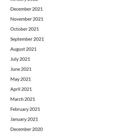
December 2021
November 2021
October 2021
September 2021
August 2021
July 2021
June 2021
May 2021
April 2021
March 2021
February 2021
January 2021
December 2020