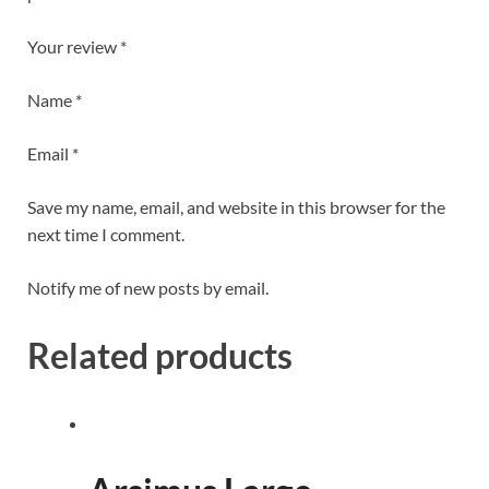
Your review *
Name *
Email *
Save my name, email, and website in this browser for the
next time I comment.
Notify me of new posts by email.
Related products