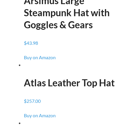
Arsimus Large
Steampunk Hat with
Goggles & Gears
$43.98
Buy on Amazon
Atlas Leather Top Hat
$257.00
Buy on Amazon