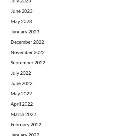
July 2023
June 2023
May 2023
January 2023
December 2022
November 2022
September 2022
July 2022
June 2022
May 2022
April 2022
March 2022
February 2022
January 2022