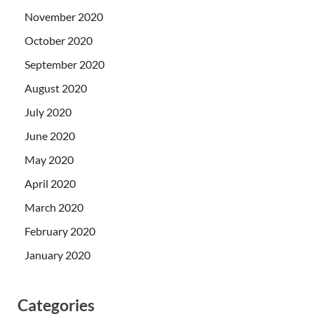
November 2020
October 2020
September 2020
August 2020
July 2020
June 2020
May 2020
April 2020
March 2020
February 2020
January 2020
Categories