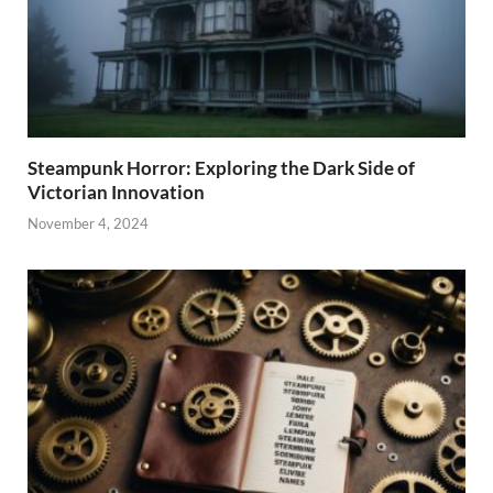
Steampunk Horror: Exploring the Dark Side of
Victorian Innovation
November 4, 2024