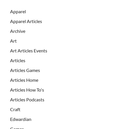
Apparel
Apparel Articles
Archive
Art
Art Articles Events
Articles
Articles Games
Articles Home
Articles How To's
Articles Podcasts
Craft
Edwardian
Games