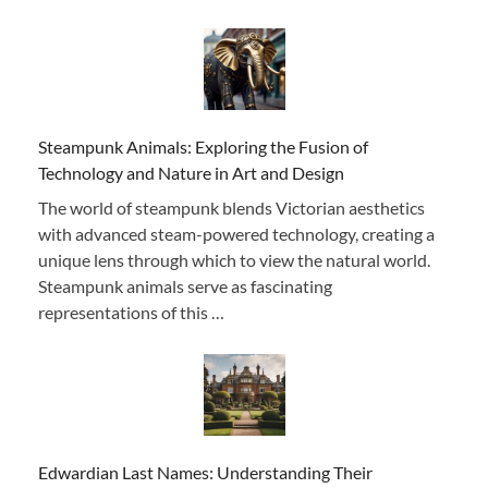
Steampunk Animals: Exploring the Fusion of
Technology and Nature in Art and Design
The world of steampunk blends Victorian aesthetics
with advanced steam-powered technology, creating a
unique lens through which to view the natural world.
Steampunk animals serve as fascinating
representations of this …
Edwardian Last Names: Understanding Their