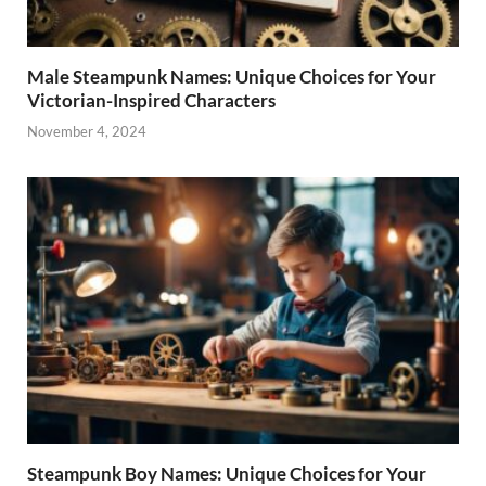
Male Steampunk Names: Unique Choices for Your
Victorian-Inspired Characters
November 4, 2024
Steampunk Boy Names: Unique Choices for Your