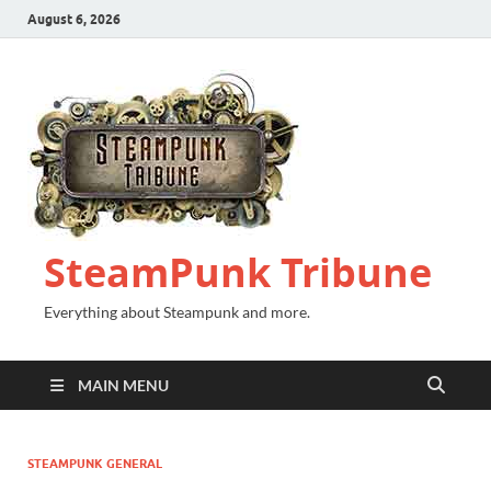
August 6, 2026
SteamPunk Tribune
Everything about Steampunk and more.
MAIN MENU
STEAMPUNK GENERAL