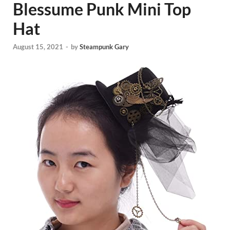
Blessume Punk Mini Top
Hat
August 15, 2021
-
by
Steampunk Gary