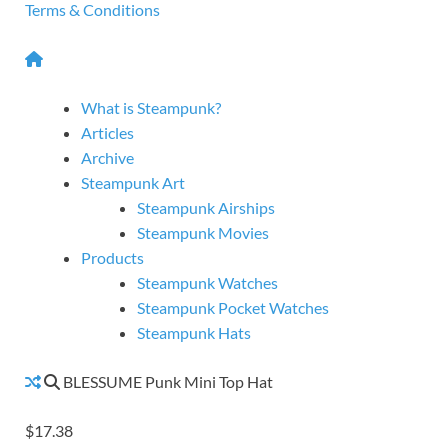
Terms & Conditions
What is Steampunk?
Articles
Archive
Steampunk Art
Steampunk Airships
Steampunk Movies
Products
Steampunk Watches
Steampunk Pocket Watches
Steampunk Hats
BLESSUME Punk Mini Top Hat
$17.38