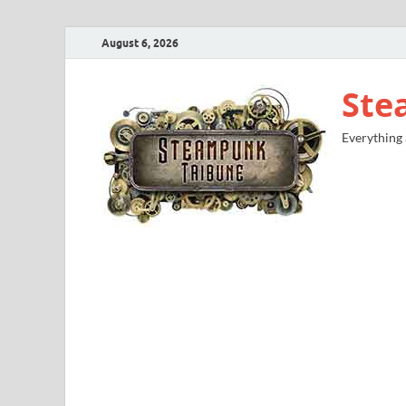
August 6, 2026
Ste
Everything