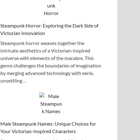
Steampunk Horror: Exploring the Dark Side of
Victorian Innovation
Steampunk horror weaves together the
intricate aesthetics of a Victorian-inspired
universe with elements of the macabre. This
genre challenges the boundaries of imagination
by merging advanced technology with eerie,
unsettling …
Male Steampunk Names: Unique Choices for
Your Victorian-Inspired Characters