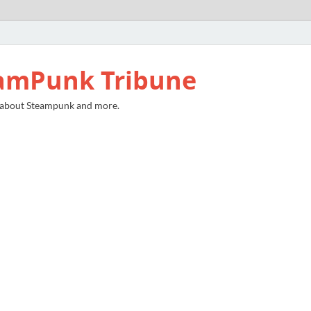
amPunk Tribune
 about Steampunk and more.