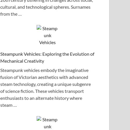
cultural, and technological spheres. Surnames
from the …
Steampunk Vehicles: Exploring the Evolution of
Mechanical Creativity
Steampunk vehicles embody the imaginative
fusion of Victorian aesthetics with advanced
steam technology, creating a unique subgenre
of science fiction. These vehicles transport
enthusiasts to an alternate history where
steam …