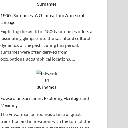
1800s Surnames: A Glimpse Into Ancestral
Lineage
Exploring the world of 1800s surnames offers a
fascinating glimpse into the social and cultural
dynamics of the past. During this period,
surnames were often derived from
occupations, geographical locations, …
Edwardian Surnames: Exploring Heritage and
Meaning
The Edwardian period was a time of great
transition and innovation, with the turn of the
20th century ushering in changes across social,