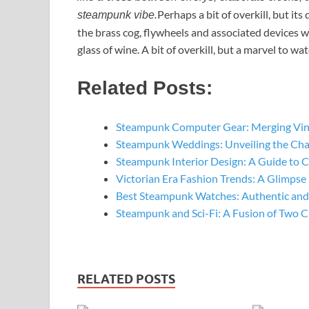
Perhaps a bit of overkill, but its
steampunk vibe.
the brass cog, flywheels and associated devices w
glass of wine. A bit of overkill, but a marvel to wa
Related Posts:
Steampunk Computer Gear: Merging Vin
Steampunk Weddings: Unveiling the Ch
Steampunk Interior Design: A Guide to 
Victorian Era Fashion Trends: A Glimpse
Best Steampunk Watches: Authentic and
Steampunk and Sci-Fi: A Fusion of Two C
RELATED POSTS