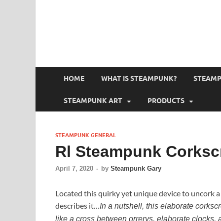
HOME
WHAT IS STEAMPUNK?
STEAMP
STEAMPUNK ART
PRODUCTS
STEAMPUNK GENERAL
Rl Steampunk Corksc
April 7, 2020
-
by
Steampunk Gary
Located this quirky yet unique device to uncork a
describes it…
In a nutshell, this elaborate corks
like a cross between orrerys, elaborate clocks