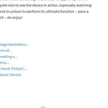
 quite nice to see the device in action, especially watching
ork in unison to perform its ultimate function – pour a
tch – do enjoy!
tage Aesthetics…
arm of…
Creating a…
 into…
 Hand-Picked |…
lassic Genres