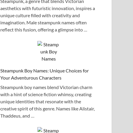
Steampunk, a genre that blends Victorian
aesthetics with futuristic innovation, inspires a
unique culture filled with creativity and
imagination. Male steampunk names often
reflect this fusion, offering a glimpse into …
Steampunk Boy Names: Unique Choices for
Your Adventurous Characters
Steampunk boy names blend Victorian charm
with a hint of science fiction whimsy, creating
unique identities that resonate with the
creative spirit of this genre. Names like Alistair,
Thaddeus, and …