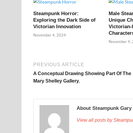
Steampunk Horror:
Male Ste
Exploring the Dark Side of
Unique Ch
Victorian Innovation
Victorian-
Character
November 4, 2024
November 4,
PREVIOUS ARTICLE
A Conceptual Drawing Showing Part Of The
Mary Shelley Gallery.
About Steampunk Gary
View all posts by Steamp