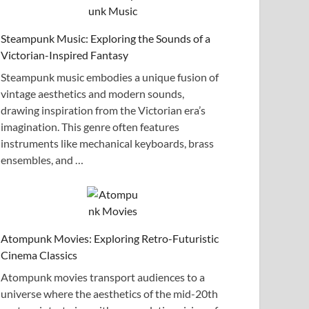
Steampunk Music: Exploring the Sounds of a
Victorian-Inspired Fantasy
Steampunk music embodies a unique fusion of
vintage aesthetics and modern sounds,
drawing inspiration from the Victorian era’s
imagination. This genre often features
instruments like mechanical keyboards, brass
ensembles, and …
Atompunk Movies: Exploring Retro-Futuristic
Cinema Classics
Atompunk movies transport audiences to a
universe where the aesthetics of the mid-20th