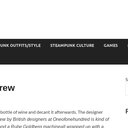
UNK OUTFITS/STYLE
STEAMPUNK CULTURE
GAMES
S
rew
 bottle of wine and decant it afterwards. The designer
crew by British designers at Oneofonehundred is kind of
, and a Rube Goldberg machineall wrapped up with a