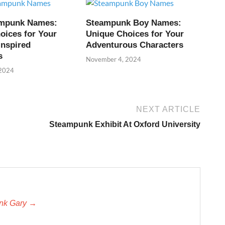
ampunk Names:
Steampunk Boy Names:
oices for Your
Unique Choices for Your
Inspired
Adventurous Characters
s
November 4, 2024
 2024
NEXT ARTICLE
Steampunk Exhibit At Oxford University
unk Gary →