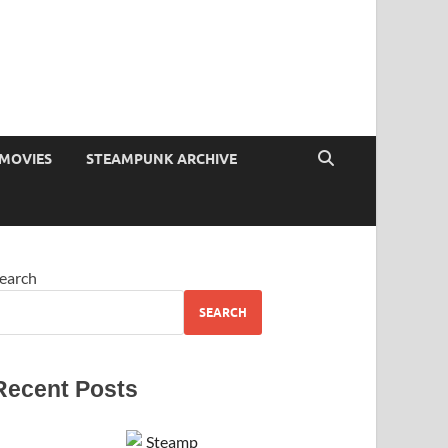
MOVIES
STEAMPUNK ARCHIVE
earch
SEARCH
Recent Posts