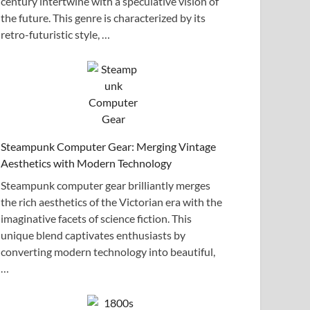
century intertwine with a speculative vision of
the future. This genre is characterized by its
retro-futuristic style, …
Steampunk Computer Gear: Merging Vintage
Aesthetics with Modern Technology
Steampunk computer gear brilliantly merges
the rich aesthetics of the Victorian era with the
imaginative facets of science fiction. This
unique blend captivates enthusiasts by
converting modern technology into beautiful,
…