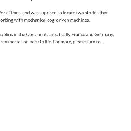
York Times, and was suprised to locate two stories that
orking with mechanical cog-driven machines.
 Zepplins in the Continent, specifically France and Germany,
 transportation back to life. For more, please turn to…