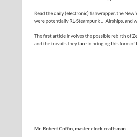
Read the daily (electronic) fishwrapper, the New 
were potentially RL-Steampunk … Airships, and w
The first article involves the possible rebirth of
and the travails they face in bringing this form of
Mr. Robert Coffin, master clock craftsman