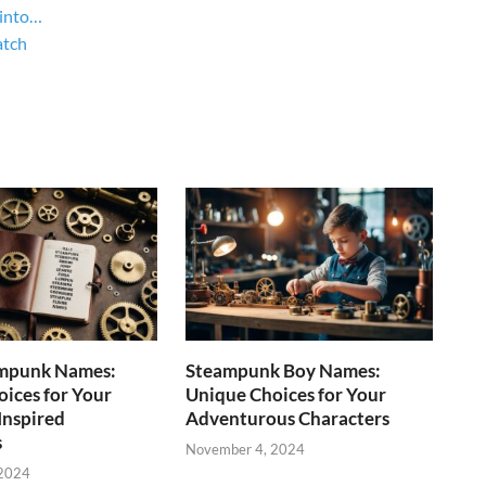
 into…
atch
mpunk Names:
Steampunk Boy Names:
ices for Your
Unique Choices for Your
Inspired
Adventurous Characters
s
November 4, 2024
 2024