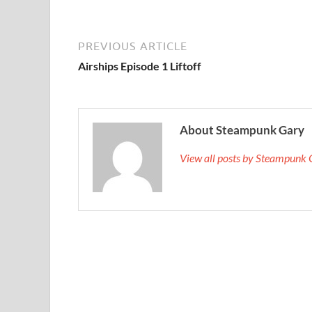
PREVIOUS ARTICLE
Airships Episode 1 Liftoff
About Steampunk Gary
View all posts by Steampunk