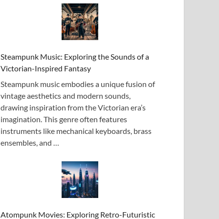
Steampunk Music: Exploring the Sounds of a
Victorian-Inspired Fantasy
Steampunk music embodies a unique fusion of
vintage aesthetics and modern sounds,
drawing inspiration from the Victorian era’s
imagination. This genre often features
instruments like mechanical keyboards, brass
ensembles, and …
Atompunk Movies: Exploring Retro-Futuristic