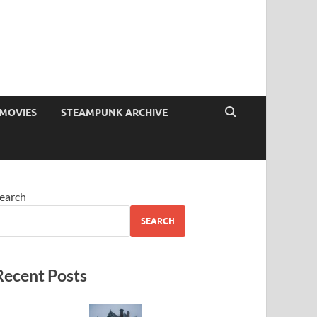
MOVIES
STEAMPUNK ARCHIVE
earch
SEARCH
Recent Posts