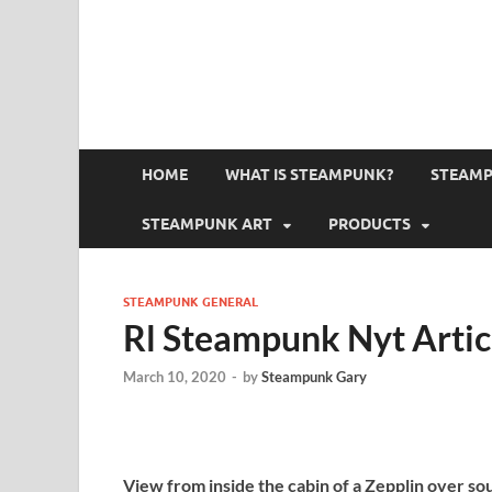
HOME
WHAT IS STEAMPUNK?
STEAMP
STEAMPUNK ART
PRODUCTS
STEAMPUNK GENERAL
Rl Steampunk Nyt Artic
March 10, 2020
-
by
Steampunk Gary
View from inside the cabin of a Zepplin over s