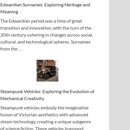
Edwardian Surnames: Exploring Heritage and
Meaning
The Edwardian period was a time of great
transition and innovation, with the turn of the
20th century ushering in changes across social,
cultural, and technological spheres. Surnames
from the …
Steampunk Vehicles: Exploring the Evolution of
Mechanical Creativity
Steampunk vehicles embody the imaginative
fusion of Victorian aesthetics with advanced
steam technology, creating a unique subgenre
of science fiction. These vehicles transport