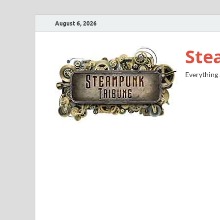
August 6, 2026
Ste
Everything