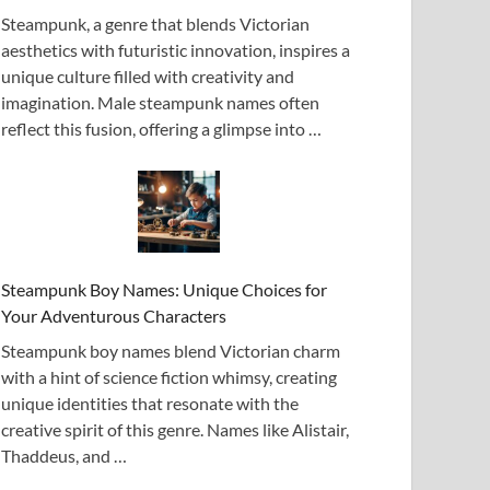
Steampunk, a genre that blends Victorian
aesthetics with futuristic innovation, inspires a
unique culture filled with creativity and
imagination. Male steampunk names often
reflect this fusion, offering a glimpse into …
Steampunk Boy Names: Unique Choices for
Your Adventurous Characters
Steampunk boy names blend Victorian charm
with a hint of science fiction whimsy, creating
unique identities that resonate with the
creative spirit of this genre. Names like Alistair,
Thaddeus, and …