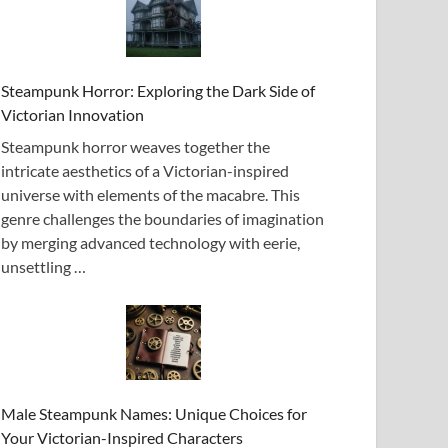
Steampunk Horror: Exploring the Dark Side of
Victorian Innovation
Steampunk horror weaves together the
intricate aesthetics of a Victorian-inspired
universe with elements of the macabre. This
genre challenges the boundaries of imagination
by merging advanced technology with eerie,
unsettling …
Male Steampunk Names: Unique Choices for
Your Victorian-Inspired Characters