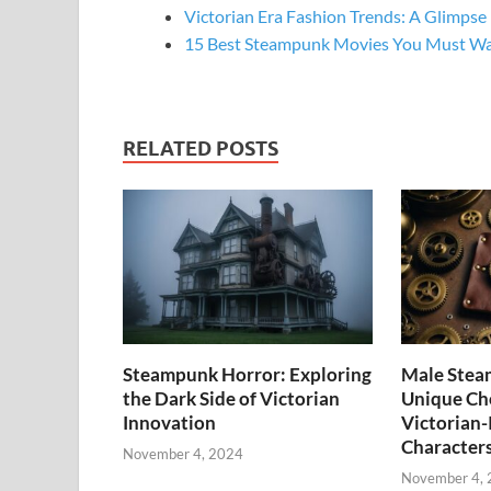
Victorian Era Fashion Trends: A Glimpse
15 Best Steampunk Movies You Must W
RELATED POSTS
Steampunk Horror: Exploring
Male Stea
the Dark Side of Victorian
Unique Cho
Innovation
Victorian-
Character
November 4, 2024
November 4,