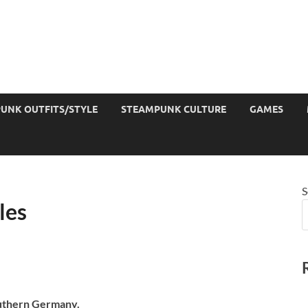
UNK OUTFITS/STYLE
STEAMPUNK CULTURE
GAMES
S
les
outhern Germany.