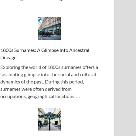
…
1800s Surnames: A Glimpse Into Ancestral
Lineage
Exploring the world of 1800s surnames offers a
fascinating glimpse into the social and cultural
dynamics of the past. During this period,
surnames were often derived from
occupations, geographical locations, …