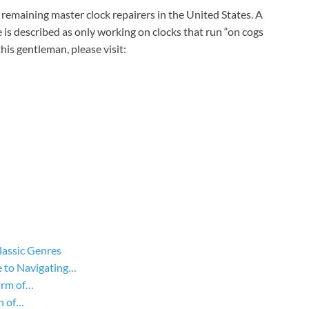
e remaining master clock repairers in the United States. A
e is described as only working on clocks that run “on cogs
is gentleman, please visit:
lassic Genres
 to Navigating…
arm of…
n of…