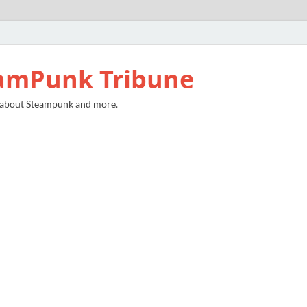
amPunk Tribune
 about Steampunk and more.