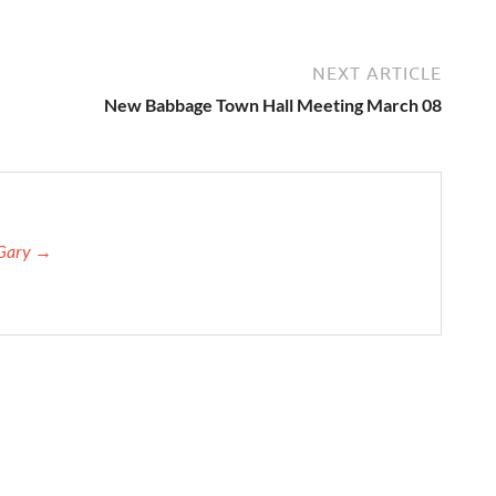
NEXT ARTICLE
New Babbage Town Hall Meeting March 08
 Gary →