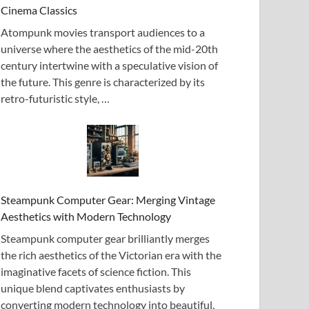
Cinema Classics
Atompunk movies transport audiences to a
universe where the aesthetics of the mid-20th
century intertwine with a speculative vision of
the future. This genre is characterized by its
retro-futuristic style, …
Steampunk Computer Gear: Merging Vintage
Aesthetics with Modern Technology
Steampunk computer gear brilliantly merges
the rich aesthetics of the Victorian era with the
imaginative facets of science fiction. This
unique blend captivates enthusiasts by
converting modern technology into beautiful,