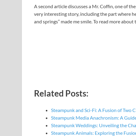
A second article discusses a Mr. Coffin, one of th
very interesting story, including the part where h
and springs” made me smile. To read more about th
Related Posts:
Steampunk and Sci-Fi: A Fusion of Two C
Steampunk Media Anachronism: A Guide
Steampunk Weddings: Unveiling the Ch
Steampunk Animals: Exploring the Fusio