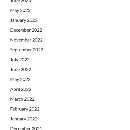
June 2023
May 2023
January 2023
December 2022
November 2022
September 2022
July 2022
June 2022
May 2022
April 2022
March 2022
February 2022
January 2022
December 2021