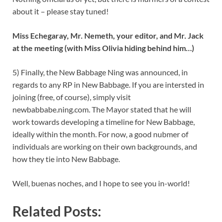
about it – please stay tuned!
Miss Echegaray, Mr. Nemeth, your editor, and Mr. Jack
at the meeting (with Miss Olivia hiding behind him…)
5) Finally, the New Babbage Ning was announced, in
regards to any RP in New Babbage. If you are intersted in
joining (free, of course), simply visit
newbabbabe.ning.com. The Mayor stated that he will
work towards developing a timeline for New Babbage,
ideally within the month. For now, a good nubmer of
individuals are working on their own backgrounds, and
how they tie into New Babbage.
Well, buenas noches, and I hope to see you in-world!
Related Posts: