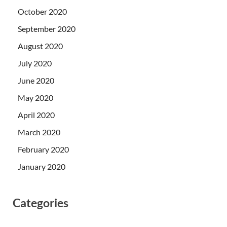
October 2020
September 2020
August 2020
July 2020
June 2020
May 2020
April 2020
March 2020
February 2020
January 2020
Categories