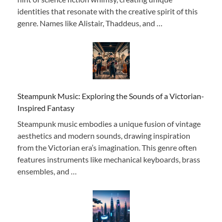
identities that resonate with the creative spirit of this
genre. Names like Alistair, Thaddeus, and …
Steampunk Music: Exploring the Sounds of a Victorian-
Inspired Fantasy
Steampunk music embodies a unique fusion of vintage
aesthetics and modern sounds, drawing inspiration
from the Victorian era’s imagination. This genre often
features instruments like mechanical keyboards, brass
ensembles, and …