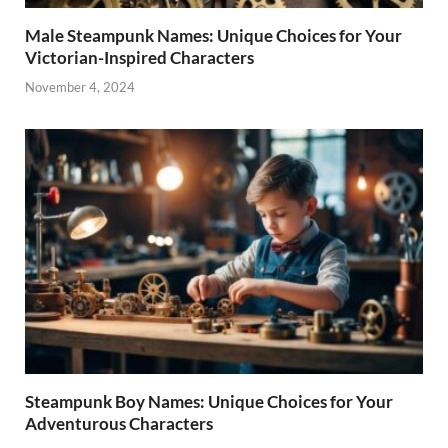
Male Steampunk Names: Unique Choices for Your
Victorian-Inspired Characters
November 4, 2024
Steampunk Boy Names: Unique Choices for Your
Adventurous Characters