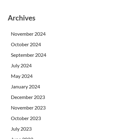
Archives
November 2024
October 2024
September 2024
July 2024
May 2024
January 2024
December 2023
November 2023
October 2023
July 2023