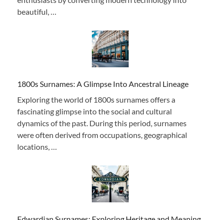
beautiful, …
1800s Surnames: A Glimpse Into Ancestral Lineage
Exploring the world of 1800s surnames offers a
fascinating glimpse into the social and cultural
dynamics of the past. During this period, surnames
were often derived from occupations, geographical
locations, …
Edwardian Surnames: Exploring Heritage and Meaning