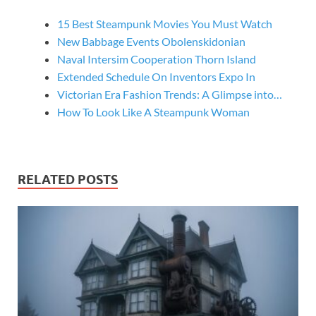
15 Best Steampunk Movies You Must Watch
New Babbage Events Obolenskidonian
Naval Intersim Cooperation Thorn Island
Extended Schedule On Inventors Expo In
Victorian Era Fashion Trends: A Glimpse into…
How To Look Like A Steampunk Woman
RELATED POSTS