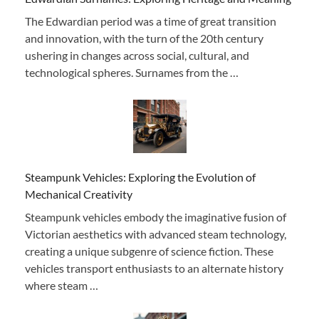
The Edwardian period was a time of great transition
and innovation, with the turn of the 20th century
ushering in changes across social, cultural, and
technological spheres. Surnames from the …
Steampunk Vehicles: Exploring the Evolution of
Mechanical Creativity
Steampunk vehicles embody the imaginative fusion of
Victorian aesthetics with advanced steam technology,
creating a unique subgenre of science fiction. These
vehicles transport enthusiasts to an alternate history
where steam …