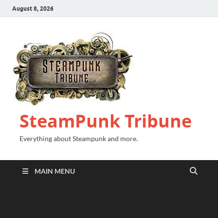
August 8, 2026
SteamPunk Tribune
Everything about Steampunk and more.
MAIN MENU