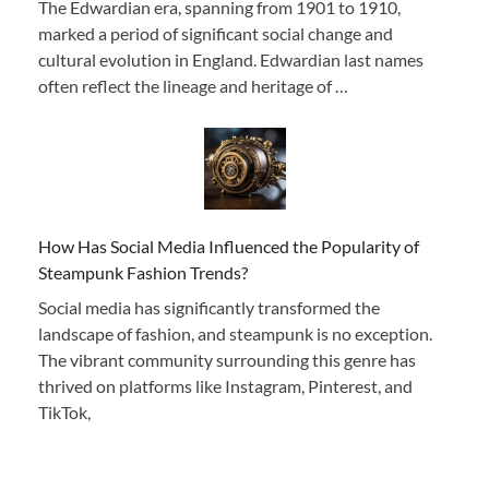
The Edwardian era, spanning from 1901 to 1910,
marked a period of significant social change and
cultural evolution in England. Edwardian last names
often reflect the lineage and heritage of …
How Has Social Media Influenced the Popularity of
Steampunk Fashion Trends?
Social media has significantly transformed the
landscape of fashion, and steampunk is no exception.
The vibrant community surrounding this genre has
thrived on platforms like Instagram, Pinterest, and
TikTok,