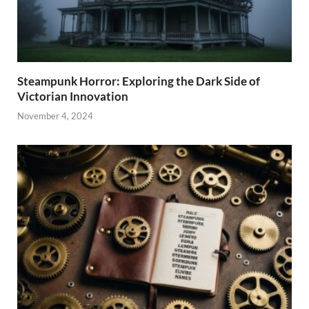
Steampunk Horror: Exploring the Dark Side of
Victorian Innovation
November 4, 2024