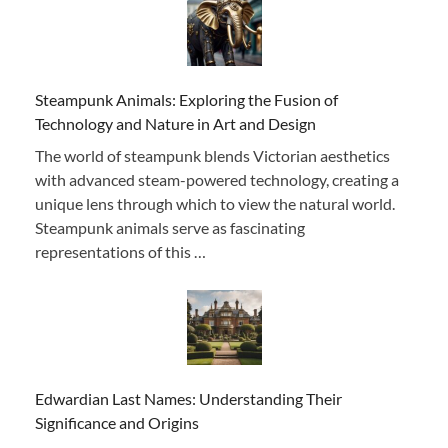
Steampunk Animals: Exploring the Fusion of
Technology and Nature in Art and Design
The world of steampunk blends Victorian aesthetics
with advanced steam-powered technology, creating a
unique lens through which to view the natural world.
Steampunk animals serve as fascinating
representations of this …
Edwardian Last Names: Understanding Their
Significance and Origins