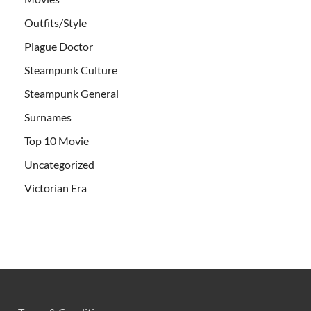
Outfits/Style
Plague Doctor
Steampunk Culture
Steampunk General
Surnames
Top 10 Movie
Uncategorized
Victorian Era