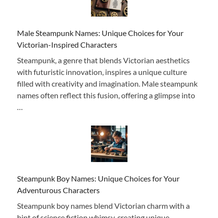
Male Steampunk Names: Unique Choices for Your
Victorian-Inspired Characters
Steampunk, a genre that blends Victorian aesthetics
with futuristic innovation, inspires a unique culture
filled with creativity and imagination. Male steampunk
names often reflect this fusion, offering a glimpse into
…
Steampunk Boy Names: Unique Choices for Your
Adventurous Characters
Steampunk boy names blend Victorian charm with a
hint of science fiction whimsy, creating unique