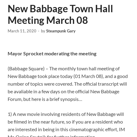
New Babbage Town Hall
Meeting March 08
March 11, 2020
-
by
Steampunk Gary
Mayor Sprocket moderating the meeting
(Babbage Square) – The monthly town hall meeting of
New Babbage took place today (01 March 08), and a good
number of topics were covered. The official transcript will
be avaliable in a few days on the official New Babbage
Forum, but here is a brief synopsis…
1) A new movie involving residents of New Babbage will
be filmed in the near future, so if you are a resident who
are interested in being in this cinematographic effort, IM
Mr. Oolon Sputnik for further information.