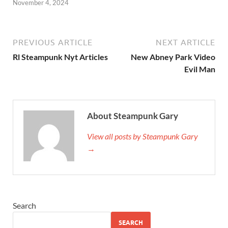
November 4, 2024
PREVIOUS ARTICLE
NEXT ARTICLE
Rl Steampunk Nyt Articles
New Abney Park Video
Evil Man
About Steampunk Gary
View all posts by Steampunk Gary
→
Search
SEARCH