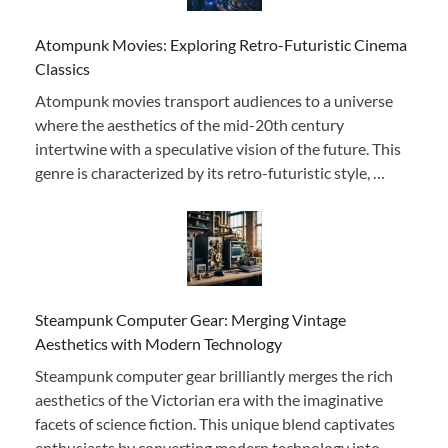
Atompunk Movies: Exploring Retro-Futuristic Cinema
Classics
Atompunk movies transport audiences to a universe
where the aesthetics of the mid-20th century
intertwine with a speculative vision of the future. This
genre is characterized by its retro-futuristic style, …
Steampunk Computer Gear: Merging Vintage
Aesthetics with Modern Technology
Steampunk computer gear brilliantly merges the rich
aesthetics of the Victorian era with the imaginative
facets of science fiction. This unique blend captivates
enthusiasts by converting modern technology into