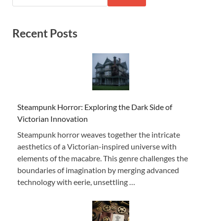
Recent Posts
Steampunk Horror: Exploring the Dark Side of
Victorian Innovation
Steampunk horror weaves together the intricate
aesthetics of a Victorian-inspired universe with
elements of the macabre. This genre challenges the
boundaries of imagination by merging advanced
technology with eerie, unsettling …