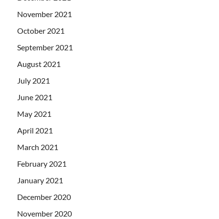
November 2021
October 2021
September 2021
August 2021
July 2021
June 2021
May 2021
April 2021
March 2021
February 2021
January 2021
December 2020
November 2020