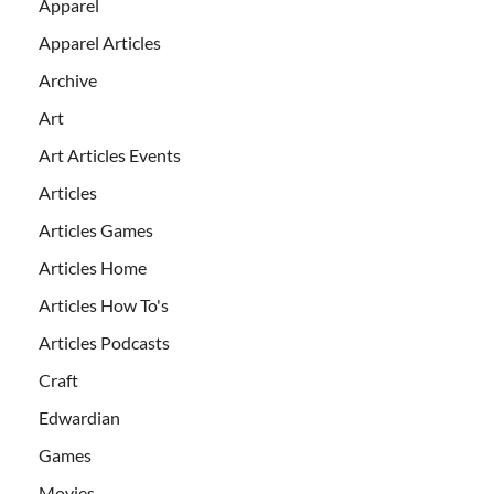
Apparel
Apparel Articles
Archive
Art
Art Articles Events
Articles
Articles Games
Articles Home
Articles How To's
Articles Podcasts
Craft
Edwardian
Games
Movies