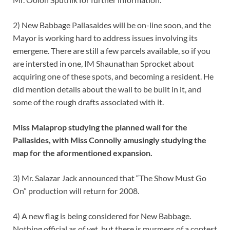
2) New Babbage Pallasaides will be on-line soon, and the
Mayor is working hard to address issues involving its
emergene. There are still a few parcels available, so if you
are intersted in one, IM Shaunathan Sprocket about
acquiring one of these spots, and becoming a resident. He
did mention details about the wall to be built in it, and
some of the rough drafts associated with it.
Miss Malaprop studying the planned wall for the
Pallasides, with Miss Connolly amusingly studying the
map for the aformentioned expansion.
3) Mr. Salazar Jack announced that “The Show Must Go
On” production will return for 2008.
4) A new flag is being considered for New Babbage.
Nothing official as of yet, but there is murmers of a contest