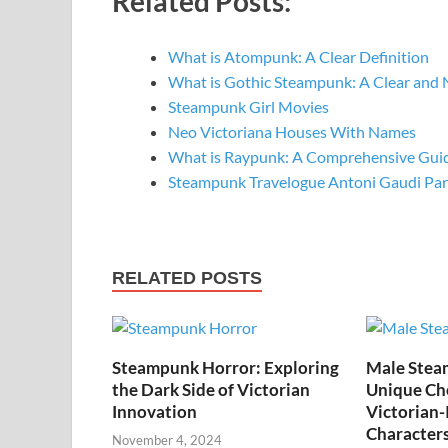
Related Posts:
What is Atompunk: A Clear Definition
What is Gothic Steampunk: A Clear and 
Steampunk Girl Movies
Neo Victoriana Houses With Names
What is Raypunk: A Comprehensive Gui
Steampunk Travelogue Antoni Gaudi Pa
RELATED POSTS
Steampunk Horror: Exploring
Male Stea
the Dark Side of Victorian
Unique Cho
Innovation
Victorian-
Character
November 4, 2024