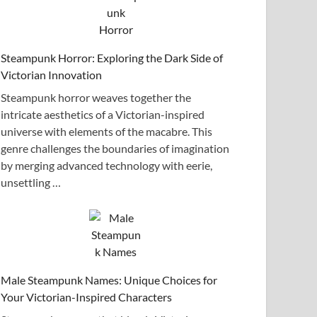
Steampunk Horror: Exploring the Dark Side of
Victorian Innovation
Steampunk horror weaves together the
intricate aesthetics of a Victorian-inspired
universe with elements of the macabre. This
genre challenges the boundaries of imagination
by merging advanced technology with eerie,
unsettling …
Male Steampunk Names: Unique Choices for
Your Victorian-Inspired Characters