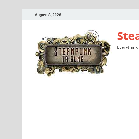
August 8, 2026
Ste
Everything