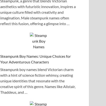
Steampunk, a genre that blends Victorian
aesthetics with futuristic innovation, inspires a
unique culture filled with creativity and
imagination. Male steampunk names often
reflect this fusion, offering a glimpse into …
Steampunk Boy Names: Unique Choices for
Your Adventurous Characters
Steampunk boy names blend Victorian charm
with a hint of science fiction whimsy, creating
unique identities that resonate with the
creative spirit of this genre. Names like Alistair,
Thaddeus, and …