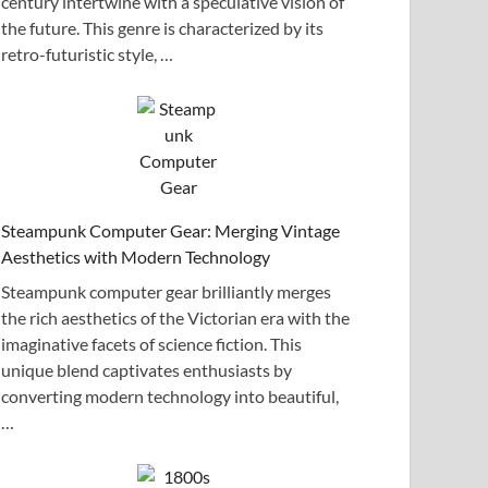
century intertwine with a speculative vision of
the future. This genre is characterized by its
retro-futuristic style, …
Steampunk Computer Gear: Merging Vintage
Aesthetics with Modern Technology
Steampunk computer gear brilliantly merges
the rich aesthetics of the Victorian era with the
imaginative facets of science fiction. This
unique blend captivates enthusiasts by
converting modern technology into beautiful,
…