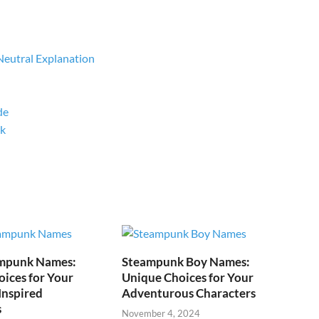
Neutral Explanation
de
rk
mpunk Names:
Steampunk Boy Names:
ices for Your
Unique Choices for Your
Inspired
Adventurous Characters
s
November 4, 2024