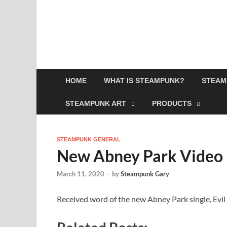
HOME
WHAT IS STEAMPUNK?
STEAM
STEAMPUNK ART
PRODUCTS
STEAMPUNK GENERAL
New Abney Park Video 
March 11, 2020
-
by
Steampunk Gary
Received word of the new Abney Park single, Evil 