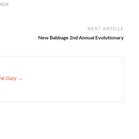
 2024
NEXT ARTICLE
New Babbage 2nd Annual Evolutionary
unk Gary →