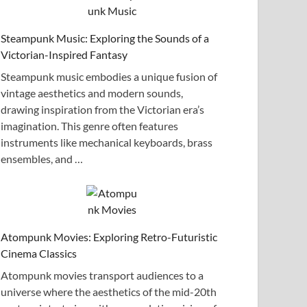
Steampunk Music: Exploring the Sounds of a
Victorian-Inspired Fantasy
Steampunk music embodies a unique fusion of
vintage aesthetics and modern sounds,
drawing inspiration from the Victorian era’s
imagination. This genre often features
instruments like mechanical keyboards, brass
ensembles, and …
Atompunk Movies: Exploring Retro-Futuristic
Cinema Classics
Atompunk movies transport audiences to a
universe where the aesthetics of the mid-20th