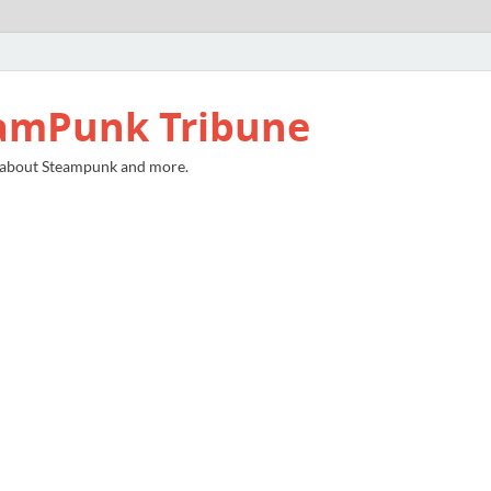
amPunk Tribune
 about Steampunk and more.