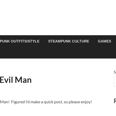
PUNK OUTFITS/STYLE
STEAMPUNK CULTURE
GAMES
S
Evil Man
Man! Figured I’d make a quick post, so please enjoy!