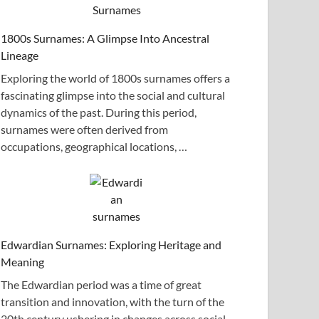
1800s Surnames: A Glimpse Into Ancestral
Lineage
Exploring the world of 1800s surnames offers a
fascinating glimpse into the social and cultural
dynamics of the past. During this period,
surnames were often derived from
occupations, geographical locations, …
Edwardian Surnames: Exploring Heritage and
Meaning
The Edwardian period was a time of great
transition and innovation, with the turn of the
20th century ushering in changes across social,