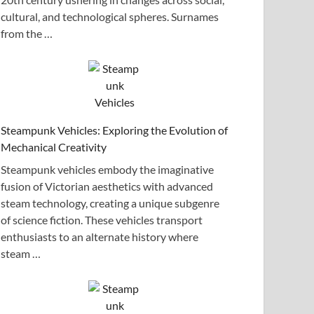
cultural, and technological spheres. Surnames
from the …
Steampunk Vehicles: Exploring the Evolution of
Mechanical Creativity
Steampunk vehicles embody the imaginative
fusion of Victorian aesthetics with advanced
steam technology, creating a unique subgenre
of science fiction. These vehicles transport
enthusiasts to an alternate history where
steam …