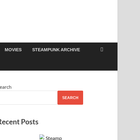
MOVIES
STEAMPUNK ARCHIVE
earch
SEARCH
Recent Posts