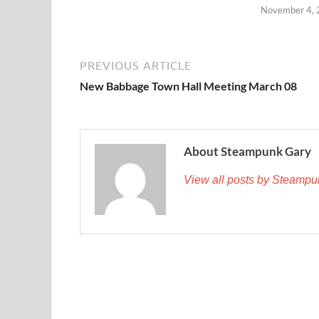
November 4,
PREVIOUS ARTICLE
New Babbage Town Hall Meeting March 08
About Steampunk Gary
View all posts by Steamp