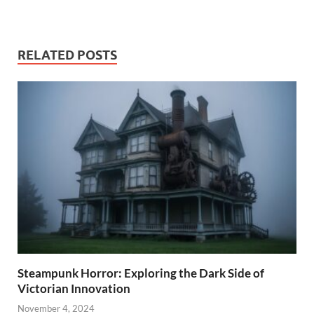
RELATED POSTS
Steampunk Horror: Exploring the Dark Side of
Victorian Innovation
November 4, 2024