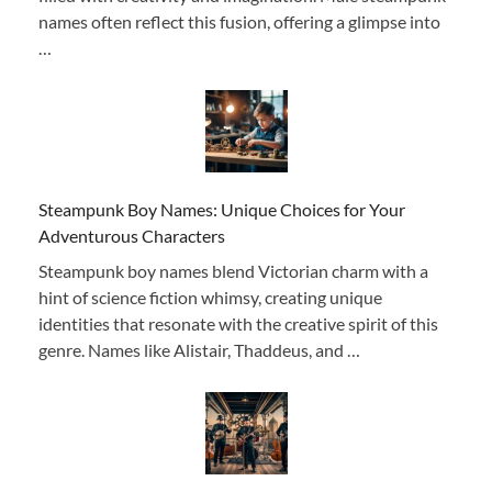
names often reflect this fusion, offering a glimpse into
…
Steampunk Boy Names: Unique Choices for Your
Adventurous Characters
Steampunk boy names blend Victorian charm with a
hint of science fiction whimsy, creating unique
identities that resonate with the creative spirit of this
genre. Names like Alistair, Thaddeus, and …