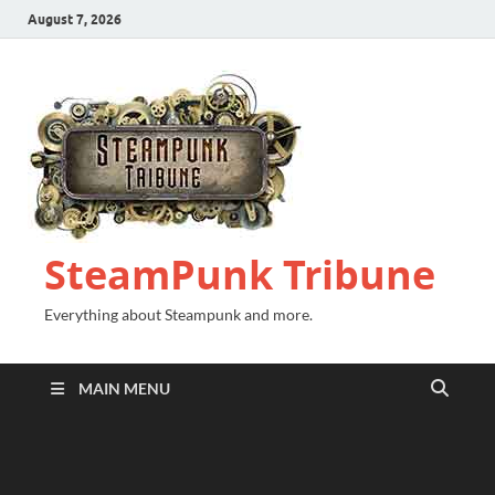
August 7, 2026
SteamPunk Tribune
Everything about Steampunk and more.
MAIN MENU