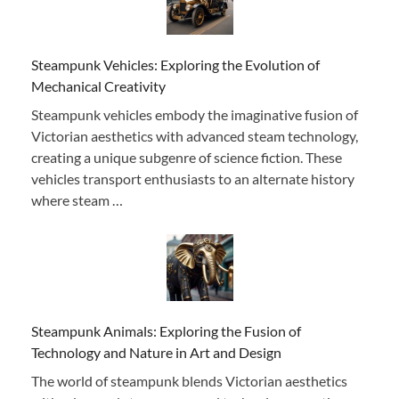
Steampunk Vehicles: Exploring the Evolution of
Mechanical Creativity
Steampunk vehicles embody the imaginative fusion of
Victorian aesthetics with advanced steam technology,
creating a unique subgenre of science fiction. These
vehicles transport enthusiasts to an alternate history
where steam …
Steampunk Animals: Exploring the Fusion of
Technology and Nature in Art and Design
The world of steampunk blends Victorian aesthetics