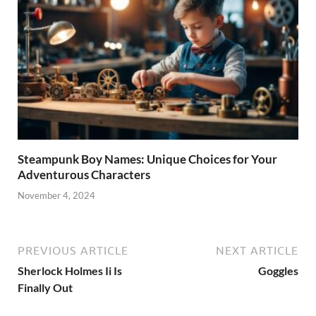
Steampunk Boy Names: Unique Choices for Your
Adventurous Characters
November 4, 2024
PREVIOUS ARTICLE
NEXT ARTICLE
Sherlock Holmes Ii Is
Goggles
Finally Out