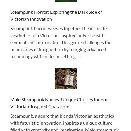
Steampunk Horror: Exploring the Dark Side of
Victorian Innovation
Steampunk horror weaves together the intricate
aesthetics of a Victorian-inspired universe with
elements of the macabre. This genre challenges the
boundaries of imagination by merging advanced
technology with eerie, unsettling …
Male Steampunk Names: Unique Choices for Your
Victorian-Inspired Characters
Steampunk, a genre that blends Victorian aesthetics
with futuristic innovation, inspires a unique culture
filled with creativity and imagination. Male steampunk