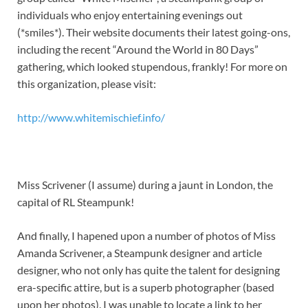
individuals who enjoy entertaining evenings out
(*smiles*). Their website documents their latest going-ons,
including the recent “Around the World in 80 Days”
gathering, which looked stupendous, frankly! For more on
this organization, please visit:
http://www.whitemischief.info/
Miss Scrivener (I assume) during a jaunt in London, the
capital of RL Steampunk!
And finally, I hapened upon a number of photos of Miss
Amanda Scrivener, a Steampunk designer and article
designer, who not only has quite the talent for designing
era-specific attire, but is a superb photographer (based
upon her photos). I was unable to locate a link to her