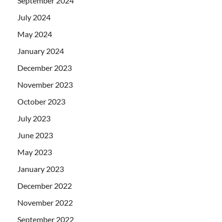
September 2024
July 2024
May 2024
January 2024
December 2023
November 2023
October 2023
July 2023
June 2023
May 2023
January 2023
December 2022
November 2022
September 2022