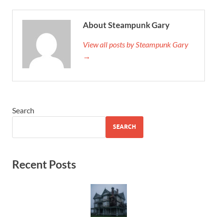
About Steampunk Gary
View all posts by Steampunk Gary
→
Search
SEARCH
Recent Posts