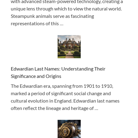
with advanced steam-powered technology, creating a
unique lens through which to view the natural world.
Steampunk animals serve as fascinating
representations of this …
Edwardian Last Names: Understanding Their
Significance and Origins
The Edwardian era, spanning from 1901 to 1910,
marked a period of significant social change and
cultural evolution in England. Edwardian last names
often reflect the lineage and heritage of …