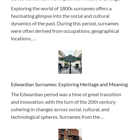
Exploring the world of 1800s surnames offers a
fascinating glimpse into the social and cultural
dynamics of the past. During this period, surnames
were often derived from occupations, geographical
locations, …
Edwardian Surnames: Exploring Heritage and Meaning
The Edwardian period was a time of great transition
and innovation, with the turn of the 20th century
ushering in changes across social, cultural, and
technological spheres. Surnames from the …