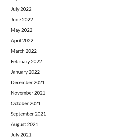
July 2022
June 2022
May 2022
April 2022
March 2022
February 2022
January 2022
December 2021
November 2021
October 2021
September 2021
August 2021
July 2021