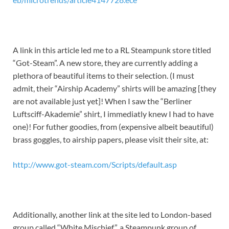
A link in this article led me to a RL Steampunk store titled
“Got-Steam”. A new store, they are currently adding a
plethora of beautiful items to their selection. (I must
admit, their “Airship Academy” shirts will be amazing [they
are not available just yet]! When I saw the “Berliner
Luftsciff-Akademie” shirt, I immediatly knew I had to have
one)! For futher goodies, from (expensive albeit beautiful)
brass goggles, to airship papers, please visit their site, at:
http://www.got-steam.com/Scripts/default.asp
Additionally, another link at the site led to London-based
group called “White Mischief”, a Steampunk group of