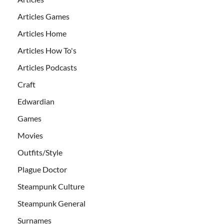
Articles Games
Articles Home
Articles How To's
Articles Podcasts
Craft
Edwardian
Games
Movies
Outfits/Style
Plague Doctor
Steampunk Culture
Steampunk General
Surnames