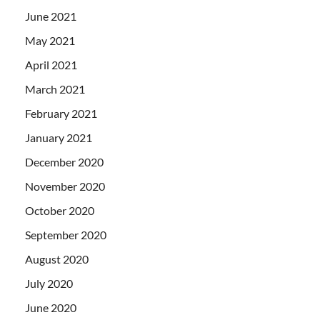
June 2021
May 2021
April 2021
March 2021
February 2021
January 2021
December 2020
November 2020
October 2020
September 2020
August 2020
July 2020
June 2020