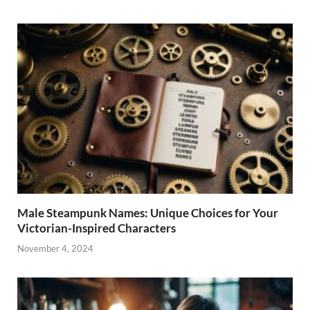
Male Steampunk Names: Unique Choices for Your
Victorian-Inspired Characters
November 4, 2024