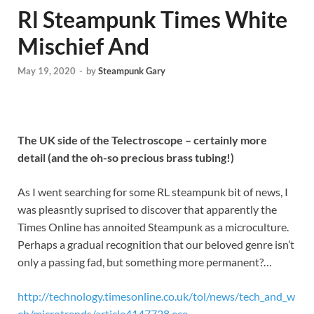
Rl Steampunk Times White
Mischief And
May 19, 2020
-
by
Steampunk Gary
The UK side of the Telectroscope – certainly more
detail (and the oh-so precious brass tubing!)
As I went searching for some RL steampunk bit of news, I
was pleasntly suprised to discover that apparently the
Times Online has annoited Steampunk as a microculture.
Perhaps a gradual recognition that our beloved genre isn’t
only a passing fad, but something more permanent?…
http://technology.timesonline.co.uk/tol/news/tech_and_w
eb/microtrends/article4147728.ece