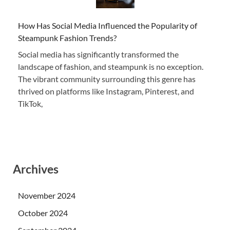
How Has Social Media Influenced the Popularity of
Steampunk Fashion Trends?
Social media has significantly transformed the
landscape of fashion, and steampunk is no exception.
The vibrant community surrounding this genre has
thrived on platforms like Instagram, Pinterest, and
TikTok,
Archives
November 2024
October 2024