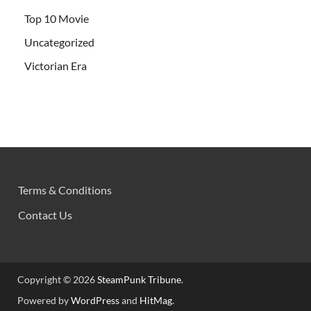
Top 10 Movie
Uncategorized
Victorian Era
Terms & Conditions
Contact Us
Copyright © 2026
SteamPunk Tribune
.
Powered by
WordPress
and
HitMag
.