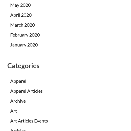
May 2020
April 2020
March 2020
February 2020
January 2020
Categories
Apparel
Apparel Articles
Archive
Art
Art Articles Events
Articles