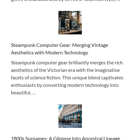
Steampunk Computer Gear: Merging Vintage
Aesthetics with Modern Technology
Steampunk computer gear brilliantly merges the rich
aesthetics of the Victorian era with the imaginative
facets of science fiction. This unique blend captivates
enthusiasts by converting modern technology into
beautiful, …
1800s Surnames: A Glimpse Into Ancestral Lineage