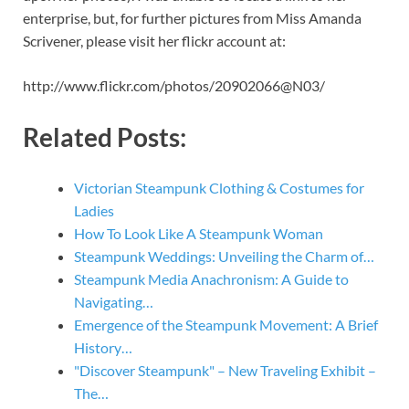
enterprise, but, for further pictures from Miss Amanda
Scrivener, please visit her flickr account at:
http://www.flickr.com/photos/20902066@N03/
Related Posts:
Victorian Steampunk Clothing & Costumes for
Ladies
How To Look Like A Steampunk Woman
Steampunk Weddings: Unveiling the Charm of…
Steampunk Media Anachronism: A Guide to
Navigating…
Emergence of the Steampunk Movement: A Brief
History…
"Discover Steampunk" – New Traveling Exhibit –
The…