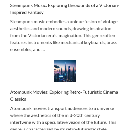
Steampunk Music: Exploring the Sounds of a Victorian-
Inspired Fantasy
Steampunk music embodies a unique fusion of vintage
aesthetics and modern sounds, drawing inspiration
from the Victorian era’s imagination. This genre often
features instruments like mechanical keyboards, brass
ensembles, and …
Atompunk Movies: Exploring Retro-Futuristic Cinema
Classics
Atompunk movies transport audiences to a universe
where the aesthetics of the mid-20th century
intertwine with a speculative vision of the future. This
genre is characterized by its retro-futuristic style, …