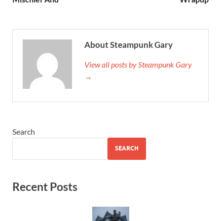
About Steampunk Gary
View all posts by Steampunk Gary
→
Search
SEARCH
Recent Posts