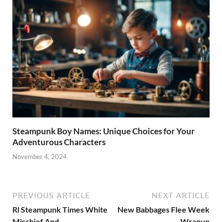
Steampunk Boy Names: Unique Choices for Your
Adventurous Characters
November 4, 2024
PREVIOUS ARTICLE
NEXT ARTICLE
Rl Steampunk Times White
New Babbages Flee Week
Mischief And
Wrapup