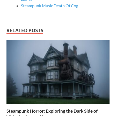
Steampunk Music Death Of Cog
RELATED POSTS
Steampunk Horror: Exploring the Dark Side of