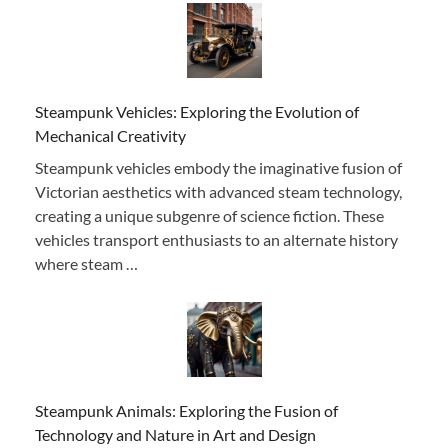
Steampunk Vehicles: Exploring the Evolution of
Mechanical Creativity
Steampunk vehicles embody the imaginative fusion of
Victorian aesthetics with advanced steam technology,
creating a unique subgenre of science fiction. These
vehicles transport enthusiasts to an alternate history
where steam …
Steampunk Animals: Exploring the Fusion of
Technology and Nature in Art and Design