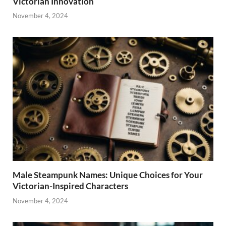
Victorian Innovation
November 4, 2024
Male Steampunk Names: Unique Choices for Your
Victorian-Inspired Characters
November 4, 2024