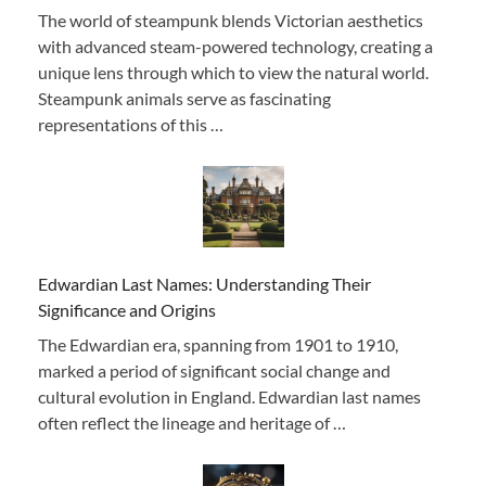
The world of steampunk blends Victorian aesthetics
with advanced steam-powered technology, creating a
unique lens through which to view the natural world.
Steampunk animals serve as fascinating
representations of this …
Edwardian Last Names: Understanding Their
Significance and Origins
The Edwardian era, spanning from 1901 to 1910,
marked a period of significant social change and
cultural evolution in England. Edwardian last names
often reflect the lineage and heritage of …