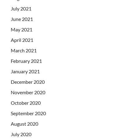
July 2021
June 2021
May 2021
April 2021
March 2021
February 2021
January 2021
December 2020
November 2020
October 2020
September 2020
August 2020
July 2020