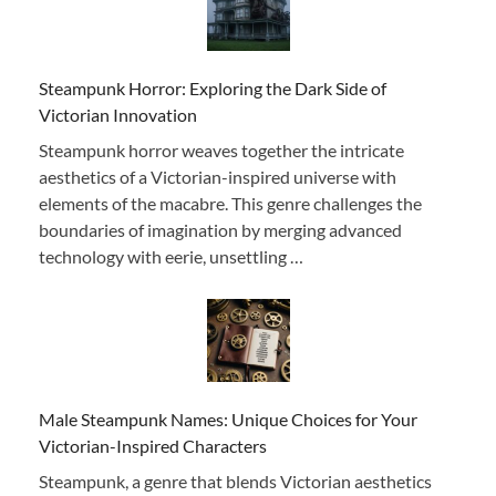
Steampunk Horror: Exploring the Dark Side of
Victorian Innovation
Steampunk horror weaves together the intricate
aesthetics of a Victorian-inspired universe with
elements of the macabre. This genre challenges the
boundaries of imagination by merging advanced
technology with eerie, unsettling …
Male Steampunk Names: Unique Choices for Your
Victorian-Inspired Characters
Steampunk, a genre that blends Victorian aesthetics