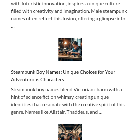
with futuristic innovation, inspires a unique culture
filled with creativity and imagination. Male steampunk
names often reflect this fusion, offering a glimpse into
…
Steampunk Boy Names: Unique Choices for Your
Adventurous Characters
Steampunk boy names blend Victorian charm with a
hint of science fiction whimsy, creating unique
identities that resonate with the creative spirit of this
genre. Names like Alistair, Thaddeus, and …