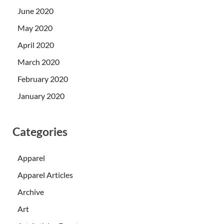
June 2020
May 2020
April 2020
March 2020
February 2020
January 2020
Categories
Apparel
Apparel Articles
Archive
Art