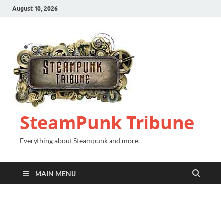
August 10, 2026
SteamPunk Tribune
Everything about Steampunk and more.
MAIN MENU