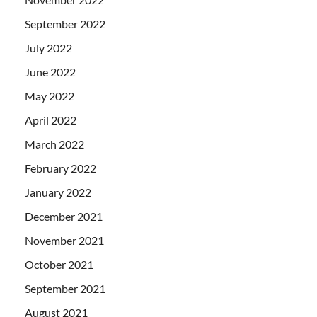
September 2022
July 2022
June 2022
May 2022
April 2022
March 2022
February 2022
January 2022
December 2021
November 2021
October 2021
September 2021
August 2021