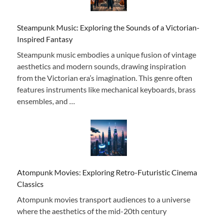
Steampunk Music: Exploring the Sounds of a Victorian-
Inspired Fantasy
Steampunk music embodies a unique fusion of vintage
aesthetics and modern sounds, drawing inspiration
from the Victorian era’s imagination. This genre often
features instruments like mechanical keyboards, brass
ensembles, and …
Atompunk Movies: Exploring Retro-Futuristic Cinema
Classics
Atompunk movies transport audiences to a universe
where the aesthetics of the mid-20th century