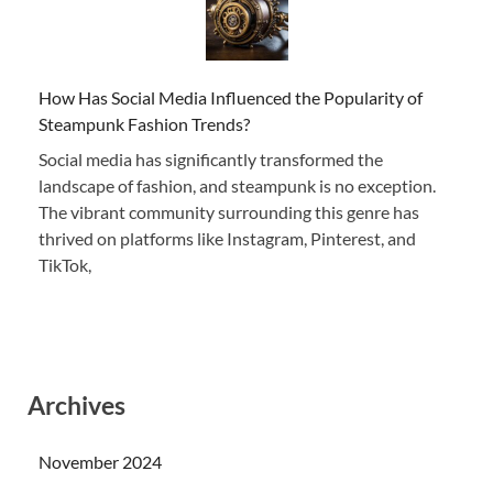
How Has Social Media Influenced the Popularity of
Steampunk Fashion Trends?
Social media has significantly transformed the
landscape of fashion, and steampunk is no exception.
The vibrant community surrounding this genre has
thrived on platforms like Instagram, Pinterest, and
TikTok,
Archives
November 2024