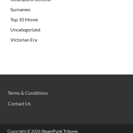
Surnames
Top 10 Movie
Uncategorized
Victorian Era
Terms & Conditions
Contact Us
Copyright © 2026
SteamPunk Tribune
.