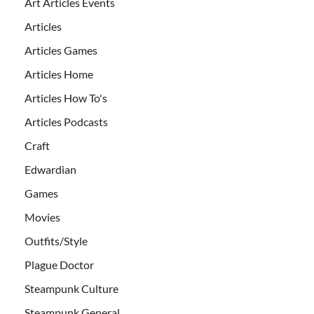
Art Articles Events
Articles
Articles Games
Articles Home
Articles How To's
Articles Podcasts
Craft
Edwardian
Games
Movies
Outfits/Style
Plague Doctor
Steampunk Culture
Steampunk General