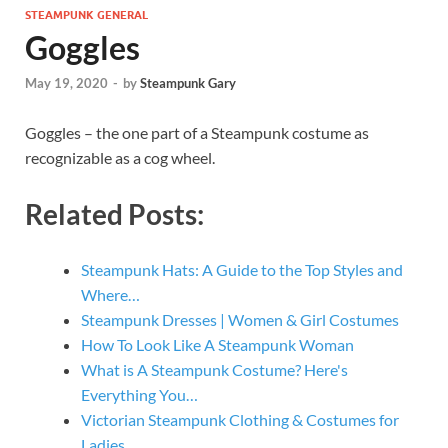
STEAMPUNK GENERAL
Goggles
May 19, 2020
-
by
Steampunk Gary
Goggles – the one part of a Steampunk costume as
recognizable as a cog wheel.
Related Posts:
Steampunk Hats: A Guide to the Top Styles and
Where…
Steampunk Dresses | Women & Girl Costumes
How To Look Like A Steampunk Woman
What is A Steampunk Costume? Here's
Everything You…
Victorian Steampunk Clothing & Costumes for
Ladies