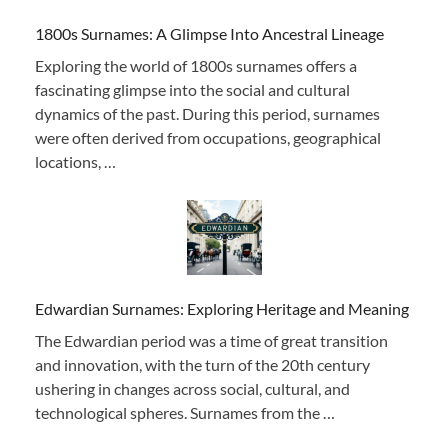
1800s Surnames: A Glimpse Into Ancestral Lineage
Exploring the world of 1800s surnames offers a
fascinating glimpse into the social and cultural
dynamics of the past. During this period, surnames
were often derived from occupations, geographical
locations, …
Edwardian Surnames: Exploring Heritage and Meaning
The Edwardian period was a time of great transition
and innovation, with the turn of the 20th century
ushering in changes across social, cultural, and
technological spheres. Surnames from the …