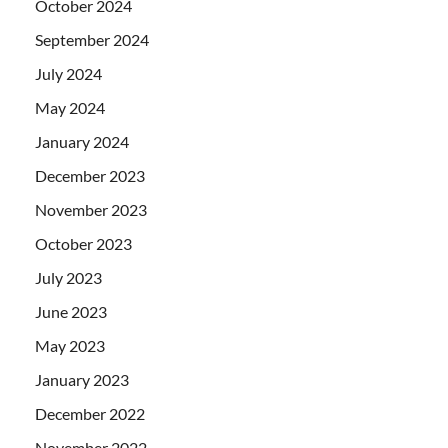
October 2024
September 2024
July 2024
May 2024
January 2024
December 2023
November 2023
October 2023
July 2023
June 2023
May 2023
January 2023
December 2022
November 2022