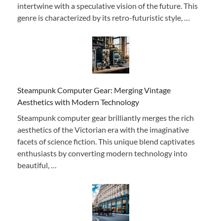
intertwine with a speculative vision of the future. This
genre is characterized by its retro-futuristic style, …
Steampunk Computer Gear: Merging Vintage
Aesthetics with Modern Technology
Steampunk computer gear brilliantly merges the rich
aesthetics of the Victorian era with the imaginative
facets of science fiction. This unique blend captivates
enthusiasts by converting modern technology into
beautiful, …