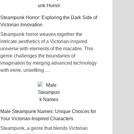
Steampunk Horror: Exploring the Dark Side of
Victorian Innovation
Steampunk horror weaves together the
intricate aesthetics of a Victorian-inspired
universe with elements of the macabre. This
genre challenges the boundaries of
imagination by merging advanced technology
with eerie, unsettling …
Male Steampunk Names: Unique Choices for
Your Victorian-Inspired Characters
Steampunk, a genre that blends Victorian