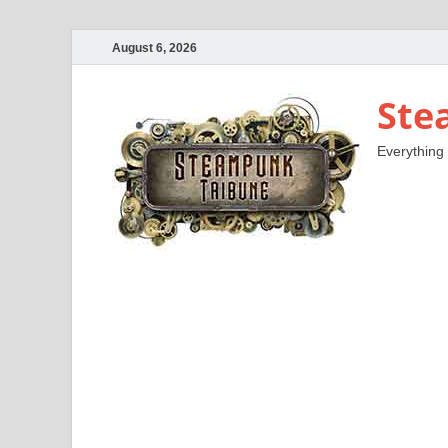
August 6, 2026
Ste
Everything