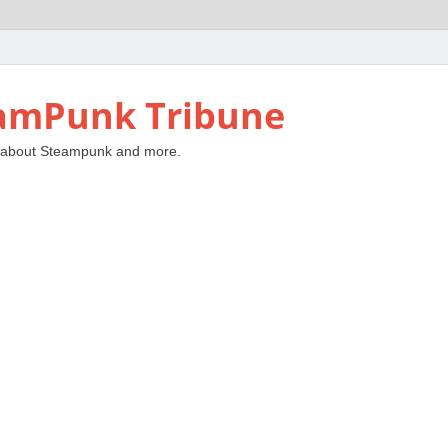
amPunk Tribune
 about Steampunk and more.