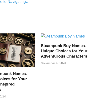
e to Navigating…
Steampunk Boy Names:
Unique Choices for Your
Adventurous Characters
November 4, 2024
ampunk Names:
oices for Your
Inspired
s
2024