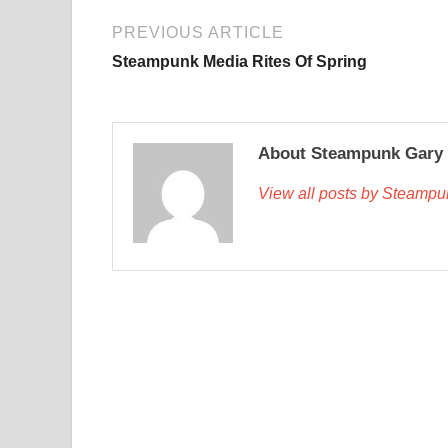
PREVIOUS ARTICLE
Steampunk Media Rites Of Spring
About Steampunk Gary
View all posts by Steamp