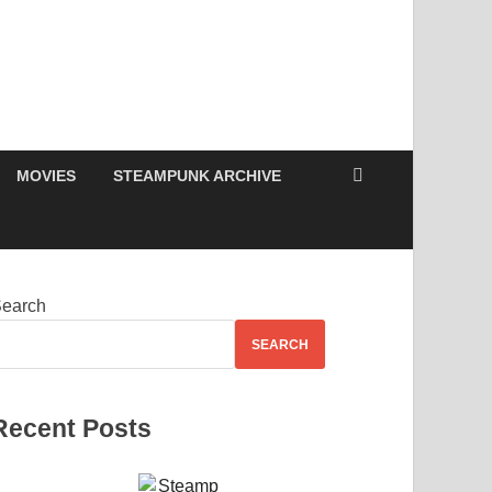
MOVIES
STEAMPUNK ARCHIVE
earch
SEARCH
Recent Posts