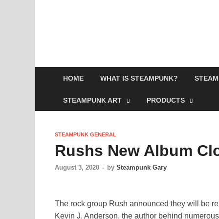
HOME
WHAT IS STEAMPUNK?
STEAM
STEAMPUNK ART
PRODUCTS
STEAMPUNK GENERAL
Rushs New Album Clo
August 3, 2020
-
by
Steampunk Gary
The rock group Rush announced they will be re
Kevin J. Anderson, the author behind numerous sc