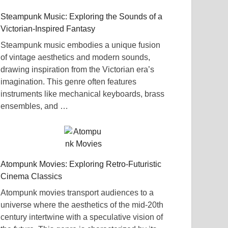
Steampunk Music: Exploring the Sounds of a
Victorian-Inspired Fantasy
Steampunk music embodies a unique fusion
of vintage aesthetics and modern sounds,
drawing inspiration from the Victorian era’s
imagination. This genre often features
instruments like mechanical keyboards, brass
ensembles, and …
Atompunk Movies: Exploring Retro-Futuristic
Cinema Classics
Atompunk movies transport audiences to a
universe where the aesthetics of the mid-20th
century intertwine with a speculative vision of