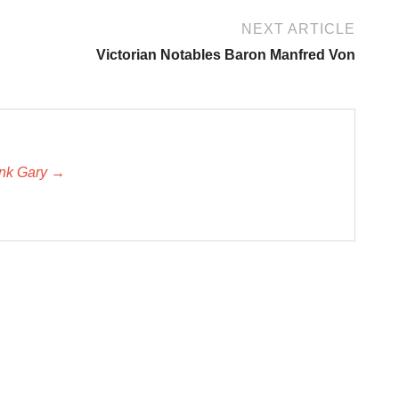
NEXT ARTICLE
Victorian Notables Baron Manfred Von
unk Gary →