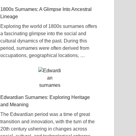
1800s Surnames: A Glimpse Into Ancestral
Lineage
Exploring the world of 1800s surnames offers
a fascinating glimpse into the social and
cultural dynamics of the past. During this
period, surnames were often derived from
occupations, geographical locations, …
Edwardian Surnames: Exploring Heritage
and Meaning
The Edwardian period was a time of great
transition and innovation, with the turn of the
20th century ushering in changes across