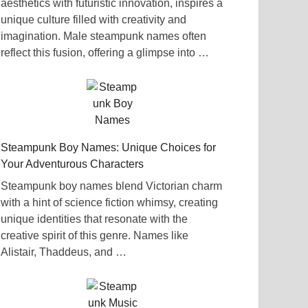
aesthetics with futuristic innovation, inspires a
unique culture filled with creativity and
imagination. Male steampunk names often
reflect this fusion, offering a glimpse into …
Steampunk Boy Names: Unique Choices for
Your Adventurous Characters
Steampunk boy names blend Victorian charm
with a hint of science fiction whimsy, creating
unique identities that resonate with the
creative spirit of this genre. Names like
Alistair, Thaddeus, and …