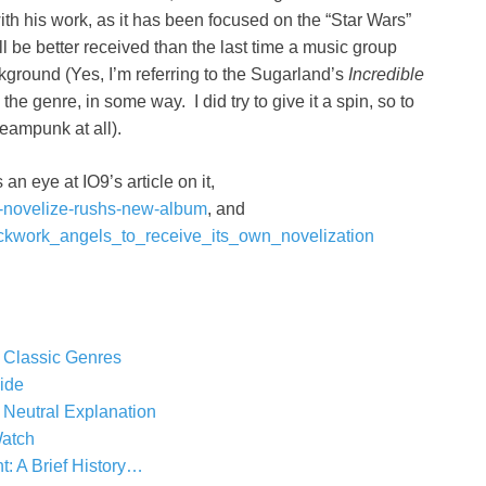
with his work, as it has been focused on the “Star Wars”
ll be better received than the last time a music group
kground (Yes, I’m referring to the Sugarland’s
Incredible
e genre, in some way. I did try to give it a spin, so to
teampunk at all).
an eye at IO9’s article on it,
ll-novelize-rushs-new-album
, and
ckwork_angels_to_receive_its_own_novelization
 Classic Genres
ide
 Neutral Explanation
atch
 A Brief History…