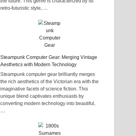
the future. This genre is characterized by its
retro-futuristic style, …
Steampunk Computer Gear: Merging Vintage
Aesthetics with Modern Technology
Steampunk computer gear brilliantly merges
the rich aesthetics of the Victorian era with the
imaginative facets of science fiction. This
unique blend captivates enthusiasts by
converting modern technology into beautiful,
…