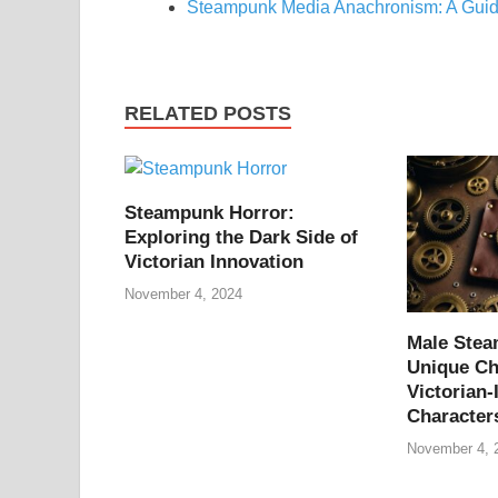
Steampunk Media Anachronism: A Guid
RELATED POSTS
Steampunk Horror:
Exploring the Dark Side of
Victorian Innovation
November 4, 2024
Male Ste
Unique Ch
Victorian-
Character
November 4, 