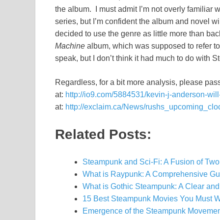
the album. I must admit I’m not overly familiar 
series, but I’m confident the album and novel wi
decided to use the genre as little more than bac
Machine
album, which was supposed to refer to th
speak, but I don’t think it had much to do with S
Regardless, for a bit more analysis, please pass 
at:
http://io9.com/5884531/kevin-j-anderson-wi
at:
http://exclaim.ca/News/rushs_upcoming_clo
Related Posts:
Steampunk and Sci-Fi: A Fusion of Two
What is Raypunk: A Comprehensive Gu
What is Gothic Steampunk: A Clear and
15 Best Steampunk Movies You Must W
Emergence of the Steampunk Movement: