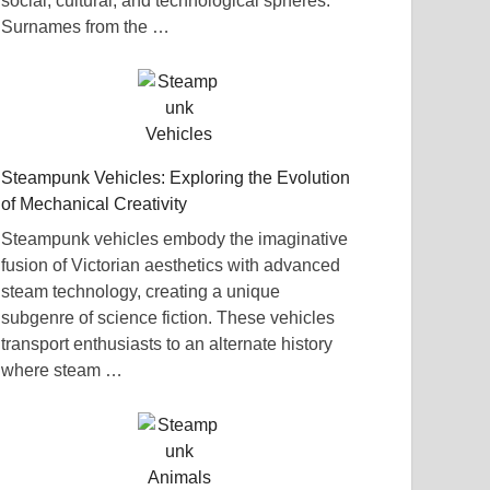
social, cultural, and technological spheres.
Surnames from the …
Steampunk Vehicles: Exploring the Evolution
of Mechanical Creativity
Steampunk vehicles embody the imaginative
fusion of Victorian aesthetics with advanced
steam technology, creating a unique
subgenre of science fiction. These vehicles
transport enthusiasts to an alternate history
where steam …