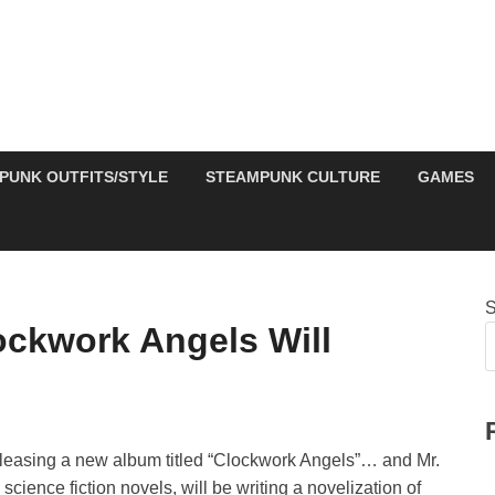
PUNK OUTFITS/STYLE
STEAMPUNK CULTURE
GAMES
S
ckwork Angels Will
leasing a new album titled “Clockwork Angels”… and Mr.
ience fiction novels, will be writing a novelization of