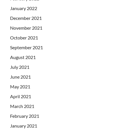
January 2022
December 2021
November 2021
October 2021
September 2021
August 2021
July 2021
June 2021
May 2021
April 2021
March 2021
February 2021
January 2021