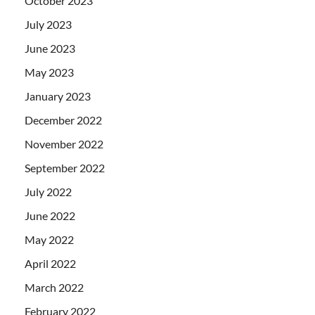
October 2023
July 2023
June 2023
May 2023
January 2023
December 2022
November 2022
September 2022
July 2022
June 2022
May 2022
April 2022
March 2022
February 2022