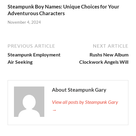
Steampunk Boy Names: Unique Choices for Your
Adventurous Characters
November 4, 2024
PREVIOUS ARTICLE
NEXT ARTICLE
Steampunk Employment
Rushs New Album
Air Seeking
Clockwork Angels Will
About Steampunk Gary
View all posts by Steampunk Gary
→