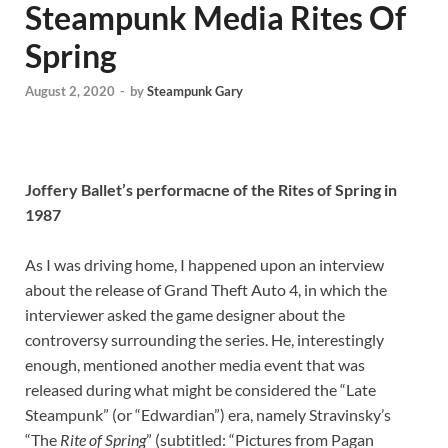
Steampunk Media Rites Of
Spring
August 2, 2020
-
by
Steampunk Gary
Joffery Ballet’s performacne of the Rites of Spring in
1987
As I was driving home, I happened upon an interview
about the release of Grand Theft Auto 4, in which the
interviewer asked the game designer about the
controversy surrounding the series. He, interestingly
enough, mentioned another media event that was
released during what might be considered the “Late
Steampunk” (or “Edwardian”) era, namely Stravinsky’s
“The
Rite of Spring
” (subtitled: “Pictures from Pagan