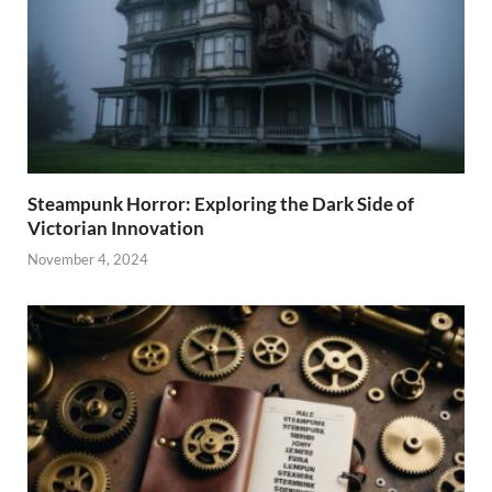
Steampunk Horror: Exploring the Dark Side of
Victorian Innovation
November 4, 2024