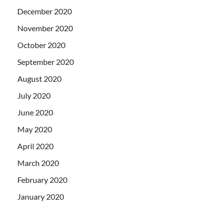
December 2020
November 2020
October 2020
September 2020
August 2020
July 2020
June 2020
May 2020
April 2020
March 2020
February 2020
January 2020