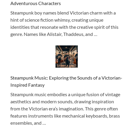
Adventurous Characters
Steampunk boy names blend Victorian charm with a
hint of science fiction whimsy, creating unique
identities that resonate with the creative spirit of this
genre. Names like Alistair, Thaddeus, and …
Steampunk Music: Exploring the Sounds of a Victorian-
Inspired Fantasy
Steampunk music embodies a unique fusion of vintage
aesthetics and modern sounds, drawing inspiration
from the Victorian era’s imagination. This genre often
features instruments like mechanical keyboards, brass
ensembles, and …