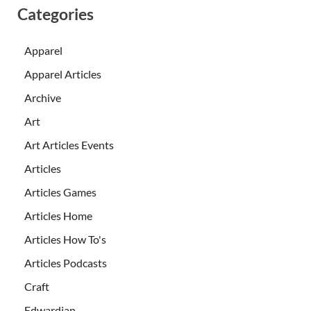
Categories
Apparel
Apparel Articles
Archive
Art
Art Articles Events
Articles
Articles Games
Articles Home
Articles How To's
Articles Podcasts
Craft
Edwardian