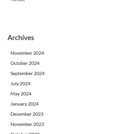
Archives
November 2024
October 2024
September 2024
July 2024
May 2024
January 2024
December 2023
November 2023