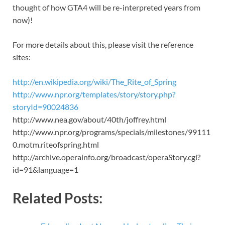
thought of how GTA4 will be re-interpreted years from
now)!
For more details about this, please visit the reference
sites:
http://en.wikipedia.org/wiki/The_Rite_of_Spring
http://www.npr.org/templates/story/story.php?
storyId=90024836
http://www.nea.gov/about/40th/joffrey.html
http://www.npr.org/programs/specials/milestones/99111
0.motm.riteofspring.html
http://archive.operainfo.org/broadcast/operaStory.cgi?
id=91&language=1
Related Posts: