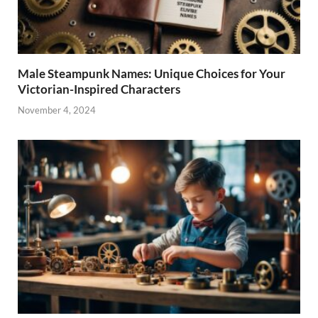
Male Steampunk Names: Unique Choices for Your
Victorian-Inspired Characters
November 4, 2024