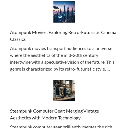
Atompunk Movies: Exploring Retro-Futuristic Cinema
Classics
Atompunk movies transport audiences to a universe
where the aesthetics of the mid-20th century
intertwine with a speculative vision of the future. This
genre is characterized by its retro-futuristic style, …
Steampunk Computer Gear: Merging Vintage
Aesthetics with Modern Technology
Steampunk computer gear brilliantly merges the rich