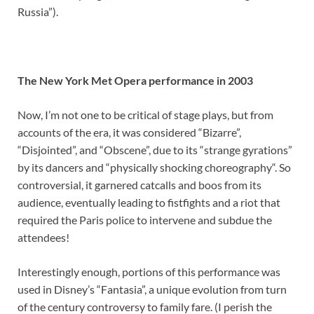
Russia”).
The New York Met Opera performance in 2003
Now, I’m not one to be critical of stage plays, but from
accounts of the era, it was considered “Bizarre”,
“Disjointed”, and “Obscene”, due to its “strange gyrations”
by its dancers and “physically shocking choreography“. So
controversial, it garnered catcalls and boos from its
audience, eventually leading to fistfights and a riot that
required the Paris police to intervene and subdue the
attendees!
Interestingly enough, portions of this performance was
used in Disney’s “Fantasia”, a unique evolution from turn
of the century controversy to family fare. (I perish the