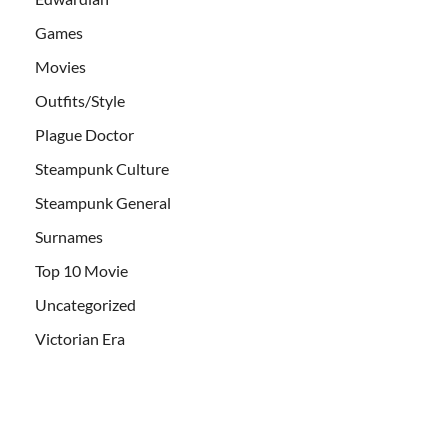
Games
Movies
Outfits/Style
Plague Doctor
Steampunk Culture
Steampunk General
Surnames
Top 10 Movie
Uncategorized
Victorian Era