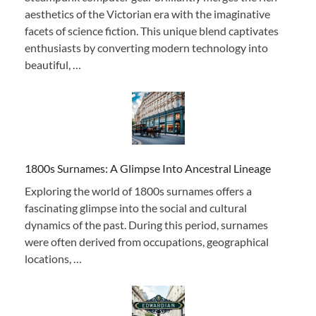
aesthetics of the Victorian era with the imaginative
facets of science fiction. This unique blend captivates
enthusiasts by converting modern technology into
beautiful, …
1800s Surnames: A Glimpse Into Ancestral Lineage
Exploring the world of 1800s surnames offers a
fascinating glimpse into the social and cultural
dynamics of the past. During this period, surnames
were often derived from occupations, geographical
locations, …