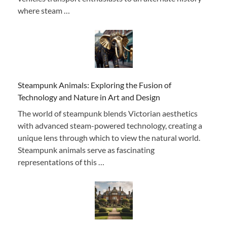
where steam …
Steampunk Animals: Exploring the Fusion of
Technology and Nature in Art and Design
The world of steampunk blends Victorian aesthetics
with advanced steam-powered technology, creating a
unique lens through which to view the natural world.
Steampunk animals serve as fascinating
representations of this …