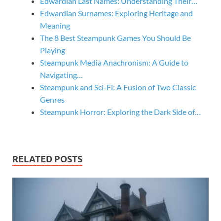
Edwardian Last Names: Understanding Their…
Edwardian Surnames: Exploring Heritage and
Meaning
The 8 Best Steampunk Games You Should Be
Playing
Steampunk Media Anachronism: A Guide to
Navigating…
Steampunk and Sci-Fi: A Fusion of Two Classic
Genres
Steampunk Horror: Exploring the Dark Side of…
RELATED POSTS