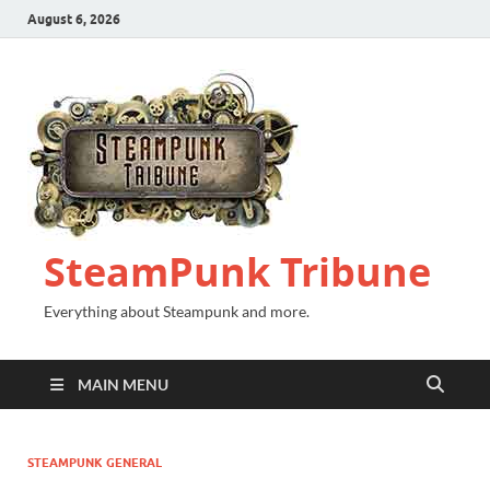
August 6, 2026
SteamPunk Tribune
Everything about Steampunk and more.
MAIN MENU
STEAMPUNK GENERAL