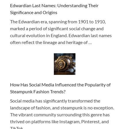
Edwardian Last Names: Understanding Their
Significance and Origins
The Edwardian era, spanning from 1901 to 1910,
marked a period of significant social change and
cultural evolution in England. Edwardian last names
often reflect the lineage and heritage of …
How Has Social Media Influenced the Popularity of
Steampunk Fashion Trends?
Social media has significantly transformed the
landscape of fashion, and steampunk is no exception.
The vibrant community surrounding this genre has
thrived on platforms like Instagram, Pinterest, and
TikTok,