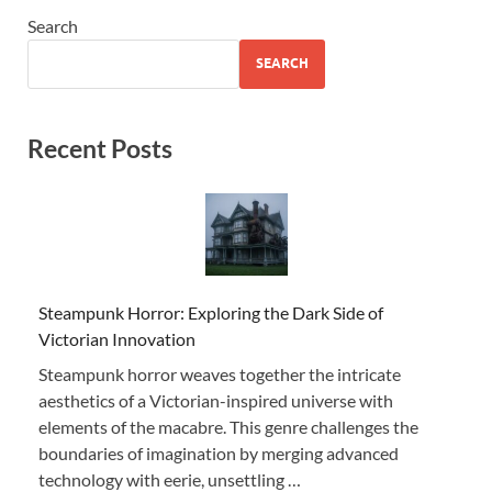
Search
SEARCH
Recent Posts
Steampunk Horror: Exploring the Dark Side of
Victorian Innovation
Steampunk horror weaves together the intricate
aesthetics of a Victorian-inspired universe with
elements of the macabre. This genre challenges the
boundaries of imagination by merging advanced
technology with eerie, unsettling …