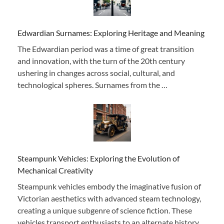
Edwardian Surnames: Exploring Heritage and Meaning
The Edwardian period was a time of great transition
and innovation, with the turn of the 20th century
ushering in changes across social, cultural, and
technological spheres. Surnames from the …
Steampunk Vehicles: Exploring the Evolution of
Mechanical Creativity
Steampunk vehicles embody the imaginative fusion of
Victorian aesthetics with advanced steam technology,
creating a unique subgenre of science fiction. These
vehicles transport enthusiasts to an alternate history