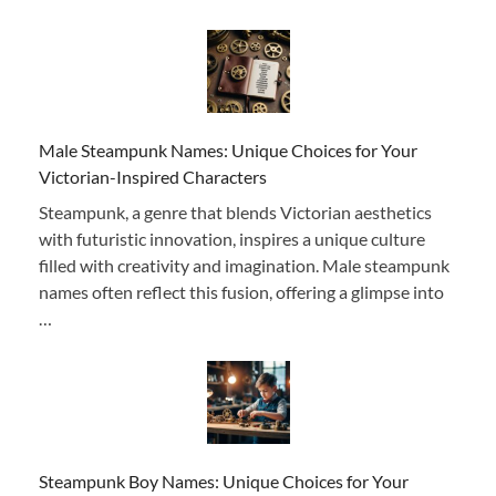
Male Steampunk Names: Unique Choices for Your
Victorian-Inspired Characters
Steampunk, a genre that blends Victorian aesthetics
with futuristic innovation, inspires a unique culture
filled with creativity and imagination. Male steampunk
names often reflect this fusion, offering a glimpse into
…
Steampunk Boy Names: Unique Choices for Your