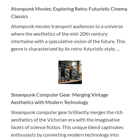
Atompunk Movies: Exploring Retro-Futuristic Cinema
Classics
Atompunk movies transport audiences to a universe
where the aesthetics of the mid-20th century
intertwine with a speculative vision of the future. This
genre is characterized by its retro-futuristic style, …
Steampunk Computer Gear: Merging Vintage
Aesthetics with Modern Technology
Steampunk computer gear brilliantly merges the rich
aesthetics of the Victorian era with the imaginative
facets of science fiction. This unique blend captivates
enthusiasts by converting modern technology into