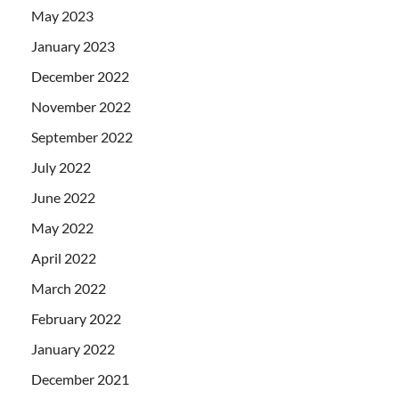
May 2023
January 2023
December 2022
November 2022
September 2022
July 2022
June 2022
May 2022
April 2022
March 2022
February 2022
January 2022
December 2021