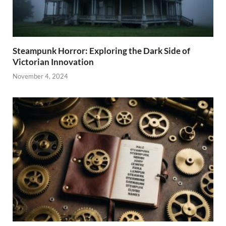
Steampunk Horror: Exploring the Dark Side of
Victorian Innovation
November 4, 2024