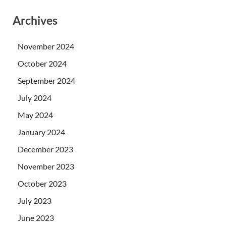
Archives
November 2024
October 2024
September 2024
July 2024
May 2024
January 2024
December 2023
November 2023
October 2023
July 2023
June 2023