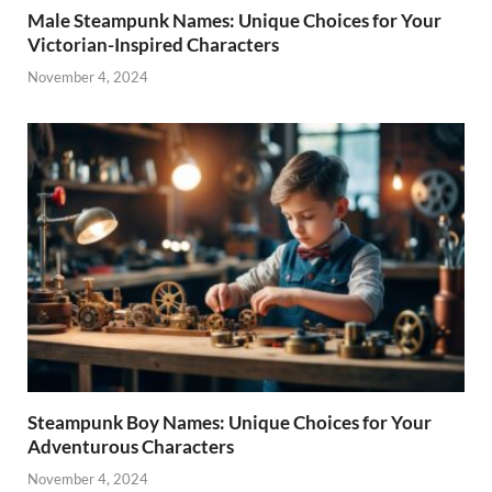
Male Steampunk Names: Unique Choices for Your
Victorian-Inspired Characters
November 4, 2024
Steampunk Boy Names: Unique Choices for Your
Adventurous Characters
November 4, 2024