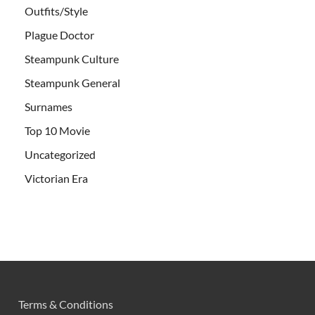
Outfits/Style
Plague Doctor
Steampunk Culture
Steampunk General
Surnames
Top 10 Movie
Uncategorized
Victorian Era
Terms & Conditions