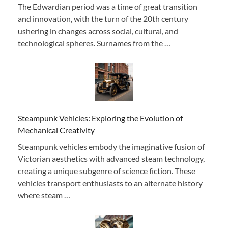
The Edwardian period was a time of great transition
and innovation, with the turn of the 20th century
ushering in changes across social, cultural, and
technological spheres. Surnames from the …
Steampunk Vehicles: Exploring the Evolution of
Mechanical Creativity
Steampunk vehicles embody the imaginative fusion of
Victorian aesthetics with advanced steam technology,
creating a unique subgenre of science fiction. These
vehicles transport enthusiasts to an alternate history
where steam …