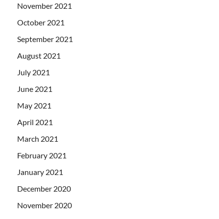
November 2021
October 2021
September 2021
August 2021
July 2021
June 2021
May 2021
April 2021
March 2021
February 2021
January 2021
December 2020
November 2020