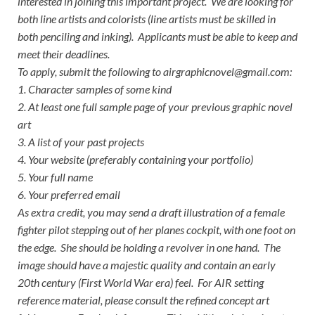
interested in joining this important project. We are looking for
both line artists and colorists (line artists must be skilled in
both penciling and inking). Applicants must be able to keep and
meet their deadlines.
To apply, submit the following to airgraphicnovel@gmail.com:
1. Character samples of some kind
2. At least one full sample page of your previous graphic novel
art
3. A list of your past projects
4. Your website (preferably containing your portfolio)
5. Your full name
6. Your preferred email
As extra credit, you may send a draft illustration of a female
fighter pilot stepping out of her planes cockpit, with one foot on
the edge. She should be holding a revolver in one hand. The
image should have a majestic quality and contain an early
20th century (First World War era) feel. For AIR setting
reference material, please consult the refined concept art