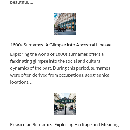
beautiful, …
1800s Surnames: A Glimpse Into Ancestral Lineage
Exploring the world of 1800s surnames offers a
fascinating glimpse into the social and cultural
dynamics of the past. During this period, surnames
were often derived from occupations, geographical
locations, …
Edwardian Surnames: Exploring Heritage and Meaning