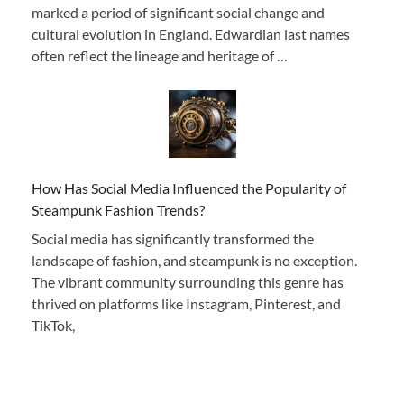
marked a period of significant social change and
cultural evolution in England. Edwardian last names
often reflect the lineage and heritage of …
How Has Social Media Influenced the Popularity of
Steampunk Fashion Trends?
Social media has significantly transformed the
landscape of fashion, and steampunk is no exception.
The vibrant community surrounding this genre has
thrived on platforms like Instagram, Pinterest, and
TikTok,