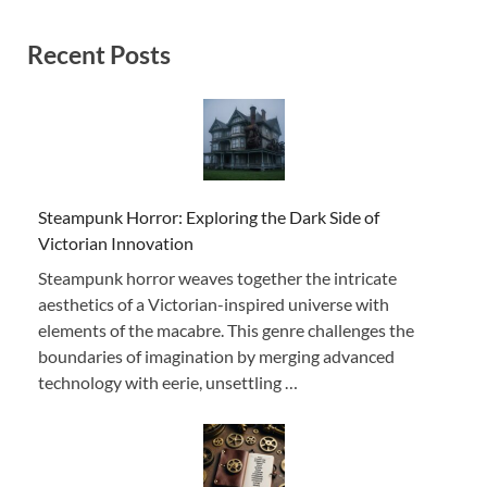
Recent Posts
Steampunk Horror: Exploring the Dark Side of
Victorian Innovation
Steampunk horror weaves together the intricate
aesthetics of a Victorian-inspired universe with
elements of the macabre. This genre challenges the
boundaries of imagination by merging advanced
technology with eerie, unsettling …