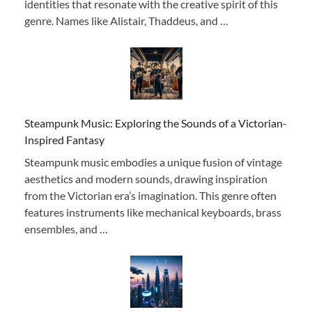
identities that resonate with the creative spirit of this
genre. Names like Alistair, Thaddeus, and …
Steampunk Music: Exploring the Sounds of a Victorian-
Inspired Fantasy
Steampunk music embodies a unique fusion of vintage
aesthetics and modern sounds, drawing inspiration
from the Victorian era’s imagination. This genre often
features instruments like mechanical keyboards, brass
ensembles, and …