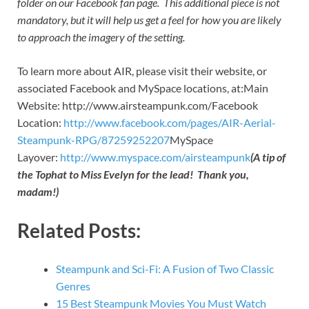
folder on our Facebook fan page. This additional piece is not
mandatory, but it will help us get a feel for how you are likely
to approach the imagery of the setting.
To learn more about AIR, please visit their website, or
associated Facebook and MySpace locations, at:Main
Website: http://www.airsteampunk.com/Facebook
Location:
http://www.facebook.com/pages/AIR-Aerial-
Steampunk-RPG/87259252207
MySpace
Layover:
http://www.myspace.com/airsteampunk
(A tip of
the Tophat to Miss Evelyn for the lead! Thank you,
madam!)
Related Posts:
Steampunk and Sci-Fi: A Fusion of Two Classic
Genres
15 Best Steampunk Movies You Must Watch