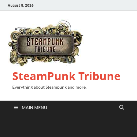
August 8, 2026
SteamPunk Tribune
Everything about Steampunk and more.
MAIN MENU