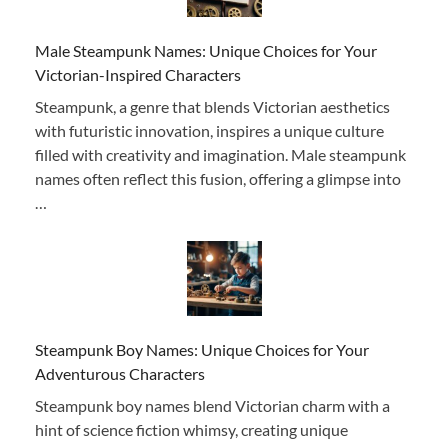
Male Steampunk Names: Unique Choices for Your
Victorian-Inspired Characters
Steampunk, a genre that blends Victorian aesthetics
with futuristic innovation, inspires a unique culture
filled with creativity and imagination. Male steampunk
names often reflect this fusion, offering a glimpse into
…
Steampunk Boy Names: Unique Choices for Your
Adventurous Characters
Steampunk boy names blend Victorian charm with a
hint of science fiction whimsy, creating unique