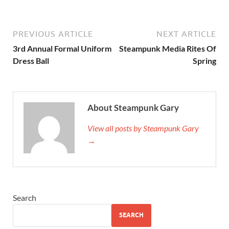
PREVIOUS ARTICLE
NEXT ARTICLE
3rd Annual Formal Uniform
Steampunk Media Rites Of
Dress Ball
Spring
About Steampunk Gary
View all posts by Steampunk Gary
→
Search
SEARCH