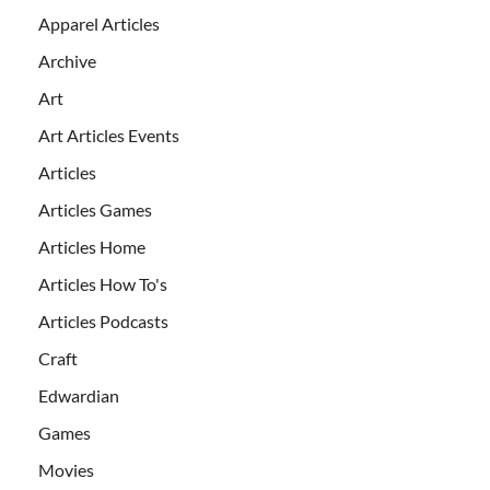
Apparel Articles
Archive
Art
Art Articles Events
Articles
Articles Games
Articles Home
Articles How To's
Articles Podcasts
Craft
Edwardian
Games
Movies