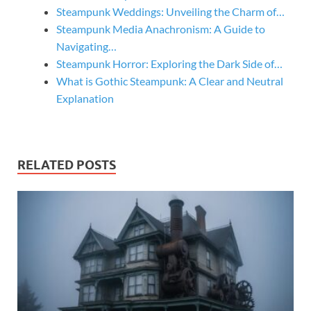
Steampunk Weddings: Unveiling the Charm of…
Steampunk Media Anachronism: A Guide to
Navigating…
Steampunk Horror: Exploring the Dark Side of…
What is Gothic Steampunk: A Clear and Neutral
Explanation
RELATED POSTS