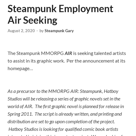
Steampunk Employment
Air Seeking
August 2, 2020
-
by
Steampunk Gary
The Steampunk MMORPG
AIR
is seeking talented artists
to assist in its graphic work. Per the announcement at its
homepage…
As a precursor to the MMORPG AIR: Steampunk, Hatboy
Studios will be releasing a series of graphic novels set in the
world of AIR. The first graphic novel is planned for release in
Spring 2011. The script is already written, and printing and
distribution are set to go upon completion of the project.
Hatboy Studios is looking for qualified comic book artists