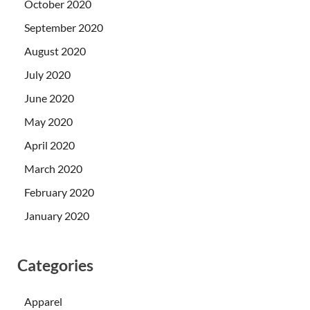
October 2020
September 2020
August 2020
July 2020
June 2020
May 2020
April 2020
March 2020
February 2020
January 2020
Categories
Apparel