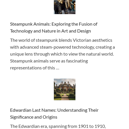
Steampunk Animals: Exploring the Fusion of
Technology and Nature in Art and Design
The world of steampunk blends Victorian aesthetics
with advanced steam-powered technology, creating a
unique lens through which to view the natural world.
Steampunk animals serve as fascinating
representations of this …
Edwardian Last Names: Understanding Their
Significance and Origins
The Edwardian era, spanning from 1901 to 1910,