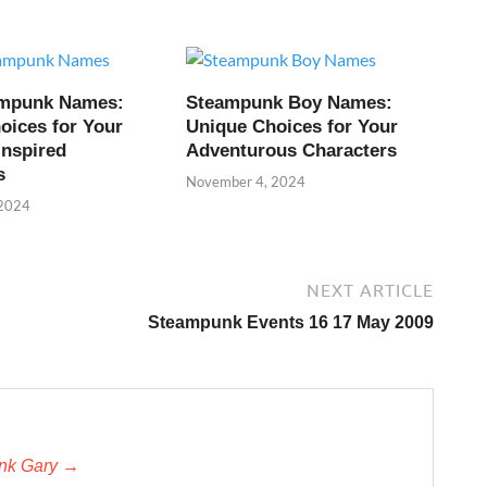
ampunk Names:
Steampunk Boy Names:
oices for Your
Unique Choices for Your
Inspired
Adventurous Characters
s
November 4, 2024
 2024
NEXT ARTICLE
Steampunk Events 16 17 May 2009
unk Gary →