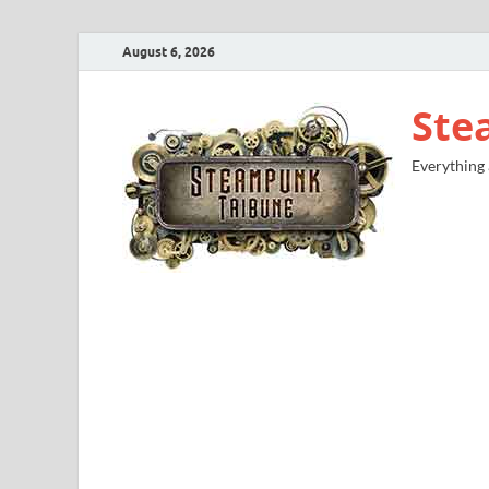
August 6, 2026
Ste
Everything