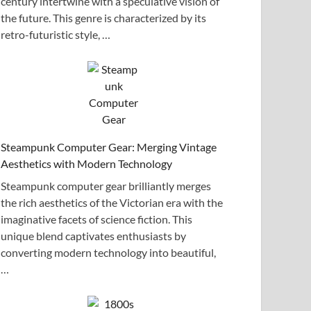
century intertwine with a speculative vision of
the future. This genre is characterized by its
retro-futuristic style, …
Steampunk Computer Gear: Merging Vintage
Aesthetics with Modern Technology
Steampunk computer gear brilliantly merges
the rich aesthetics of the Victorian era with the
imaginative facets of science fiction. This
unique blend captivates enthusiasts by
converting modern technology into beautiful,
…