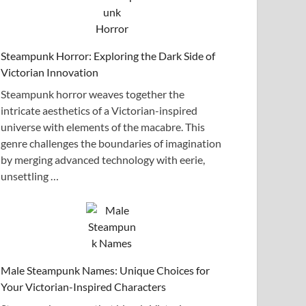
Steampunk Horror: Exploring the Dark Side of
Victorian Innovation
Steampunk horror weaves together the
intricate aesthetics of a Victorian-inspired
universe with elements of the macabre. This
genre challenges the boundaries of imagination
by merging advanced technology with eerie,
unsettling …
Male Steampunk Names: Unique Choices for
Your Victorian-Inspired Characters