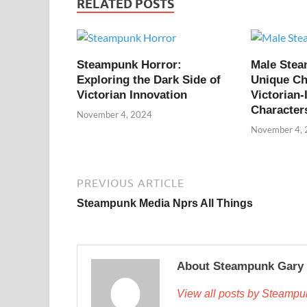
RELATED POSTS
Steampunk Horror:
Male Ste
Exploring the Dark Side of
Unique Ch
Victorian Innovation
Victorian-
Character
November 4, 2024
November 4,
PREVIOUS ARTICLE
Steampunk Media Nprs All Things
About Steampunk Gary
View all posts by Steamp