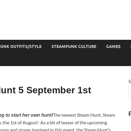
UNK OUTFITS/STYLE
STEAMPUNK CULTURE
GAMES
S
unt 5 September 1st
The newest Steam Hunt, Steam
ng to start her own hunt!
 the 1st of August! As a bit of teaser of the upcoming
hops and stores involved in this event, the Steam Hunt’s