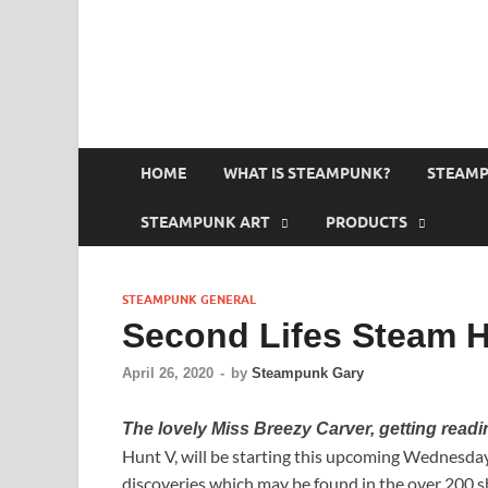
HOME
WHAT IS STEAMPUNK?
STEAMP
STEAMPUNK ART
PRODUCTS
STEAMPUNK GENERAL
Second Lifes Steam H
April 26, 2020
-
by
Steampunk Gary
The lovely Miss Breezy Carver, getting readi
Hunt V, will be starting this upcoming Wednesday,
discoveries which may be found in the over 200 s