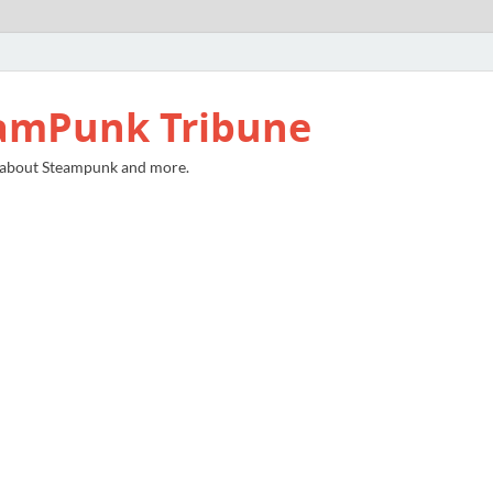
amPunk Tribune
 about Steampunk and more.