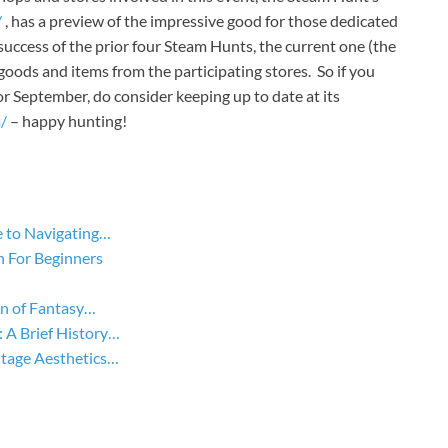
/
, has a preview of the impressive good for those dedicated
success of the prior four Steam Hunts, the current one (the
of goods and items from the participating stores. So if you
 September, do consider keeping up to date at its
/
– happy hunting!
 to Navigating…
n For Beginners
on of Fantasy…
A Brief History…
tage Aesthetics…