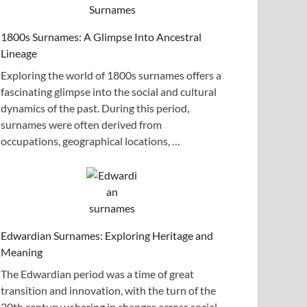
1800s Surnames: A Glimpse Into Ancestral
Lineage
Exploring the world of 1800s surnames offers a
fascinating glimpse into the social and cultural
dynamics of the past. During this period,
surnames were often derived from
occupations, geographical locations, …
Edwardian Surnames: Exploring Heritage and
Meaning
The Edwardian period was a time of great
transition and innovation, with the turn of the
20th century ushering in changes across social,