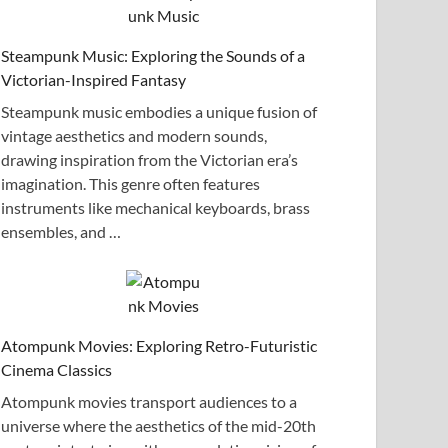
Steampunk Music: Exploring the Sounds of a
Victorian-Inspired Fantasy
Steampunk music embodies a unique fusion of
vintage aesthetics and modern sounds,
drawing inspiration from the Victorian era’s
imagination. This genre often features
instruments like mechanical keyboards, brass
ensembles, and …
Atompunk Movies: Exploring Retro-Futuristic
Cinema Classics
Atompunk movies transport audiences to a
universe where the aesthetics of the mid-20th