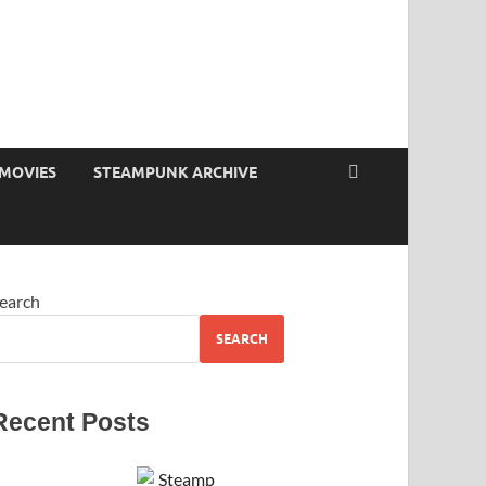
MOVIES
STEAMPUNK ARCHIVE
earch
SEARCH
Recent Posts