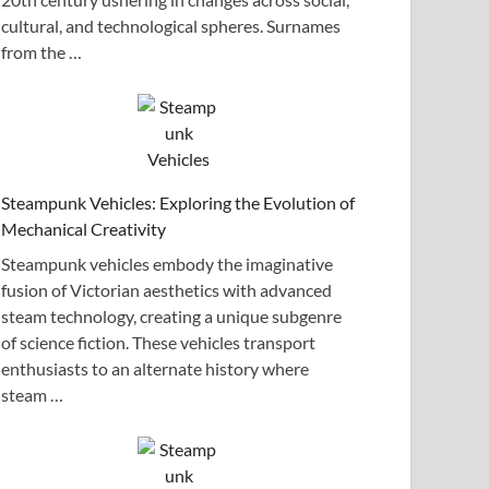
cultural, and technological spheres. Surnames
from the …
Steampunk Vehicles: Exploring the Evolution of
Mechanical Creativity
Steampunk vehicles embody the imaginative
fusion of Victorian aesthetics with advanced
steam technology, creating a unique subgenre
of science fiction. These vehicles transport
enthusiasts to an alternate history where
steam …