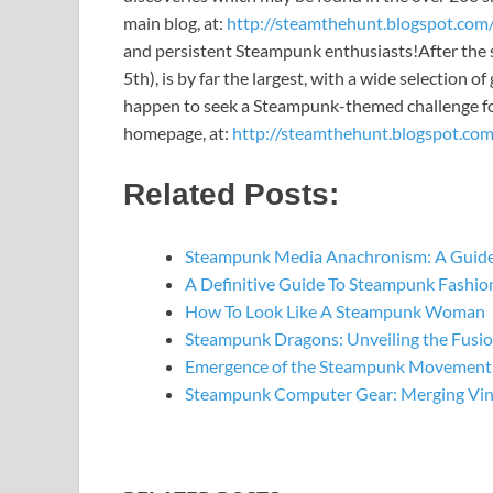
main blog, at:
http://steamthehunt.blogspot.com
and persistent Steampunk enthusiasts!
After the 
5th), is by far the largest, with a wide selection 
happen to seek a Steampunk-themed challenge for
homepage, at:
http://steamthehunt.blogspot.com
Related Posts:
Steampunk Media Anachronism: A Guide
A Definitive Guide To Steampunk Fashio
How To Look Like A Steampunk Woman
Steampunk Dragons: Unveiling the Fusi
Emergence of the Steampunk Movement: 
Steampunk Computer Gear: Merging Vin