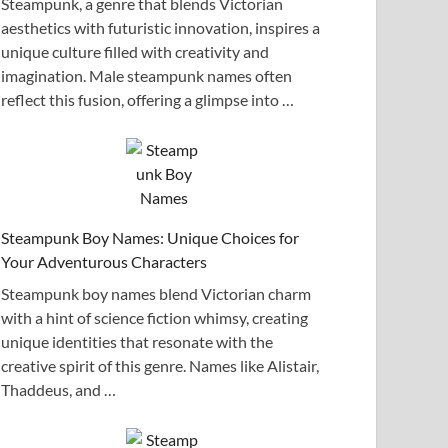
Steampunk, a genre that blends Victorian
aesthetics with futuristic innovation, inspires a
unique culture filled with creativity and
imagination. Male steampunk names often
reflect this fusion, offering a glimpse into …
Steampunk Boy Names: Unique Choices for
Your Adventurous Characters
Steampunk boy names blend Victorian charm
with a hint of science fiction whimsy, creating
unique identities that resonate with the
creative spirit of this genre. Names like Alistair,
Thaddeus, and …