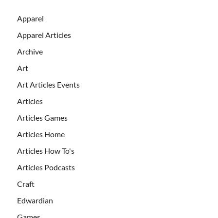
Apparel
Apparel Articles
Archive
Art
Art Articles Events
Articles
Articles Games
Articles Home
Articles How To's
Articles Podcasts
Craft
Edwardian
Games