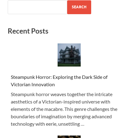
SEARCH
Recent Posts
Steampunk Horror: Exploring the Dark Side of
Victorian Innovation
Steampunk horror weaves together the intricate
aesthetics of a Victorian-inspired universe with
elements of the macabre. This genre challenges the
boundaries of imagination by merging advanced
technology with eerie, unsettling …