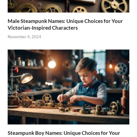
Male Steampunk Names: Unique Choices for Your
Victorian-Inspired Characters
November 4, 2024
Steampunk Boy Names: Unique Choices for Your