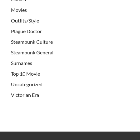
Movies
Outfits/Style
Plague Doctor
Steampunk Culture
Steampunk General
Surnames
Top 10 Movie
Uncategorized
Victorian Era