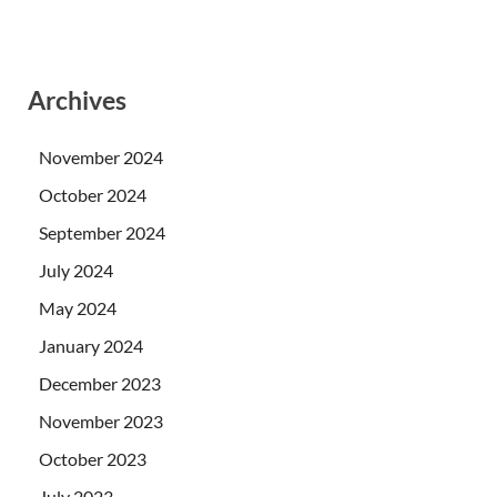
Archives
November 2024
October 2024
September 2024
July 2024
May 2024
January 2024
December 2023
November 2023
October 2023
July 2023