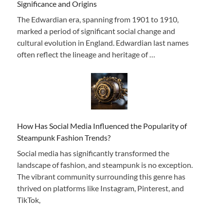
Significance and Origins
The Edwardian era, spanning from 1901 to 1910,
marked a period of significant social change and
cultural evolution in England. Edwardian last names
often reflect the lineage and heritage of …
How Has Social Media Influenced the Popularity of
Steampunk Fashion Trends?
Social media has significantly transformed the
landscape of fashion, and steampunk is no exception.
The vibrant community surrounding this genre has
thrived on platforms like Instagram, Pinterest, and
TikTok,