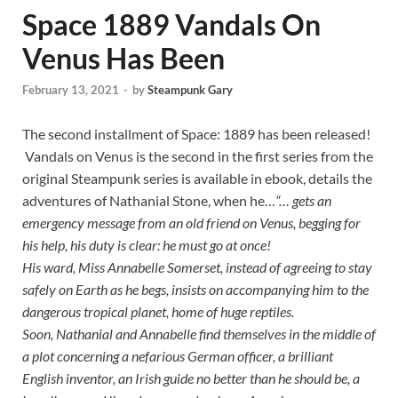
Space 1889 Vandals On
Venus Has Been
February 13, 2021
-
by
Steampunk Gary
The second installment of Space: 1889 has been released!
Vandals on Venus is the second in the first series from the
original Steampunk series is available in ebook, details the
adventures of Nathanial Stone, when he…
“… gets an
emergency message from an old friend on Venus, begging for
his help, his duty is clear: he must go at once!
His ward, Miss Annabelle Somerset, instead of agreeing to stay
safely on Earth as he begs, insists on accompanying him to the
dangerous tropical planet, home of huge reptiles.
Soon, Nathanial and Annabelle find themselves in the middle of
a plot concerning a nefarious German officer, a brilliant
English inventor, an Irish guide no better than he should be, a