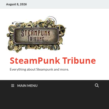
August 8, 2026
SteamPunk Tribune
Everything about Steampunk and more.
MAIN MENU