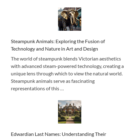
Steampunk Animals: Exploring the Fusion of
Technology and Nature in Art and Design
The world of steampunk blends Victorian aesthetics
with advanced steam-powered technology, creating a
unique lens through which to view the natural world.
Steampunk animals serve as fascinating
representations of this …
Edwardian Last Names: Understanding Their