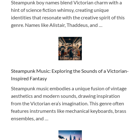
Steampunk boy names blend Victorian charm with a
hint of science fiction whimsy, creating unique
identities that resonate with the creative spirit of this
genre. Names like Alistair, Thaddeus, and …
Steampunk Music: Exploring the Sounds of a Victorian-
Inspired Fantasy
Steampunk music embodies a unique fusion of vintage
aesthetics and modern sounds, drawing inspiration
from the Victorian era’s imagination. This genre often
features instruments like mechanical keyboards, brass
ensembles, and …