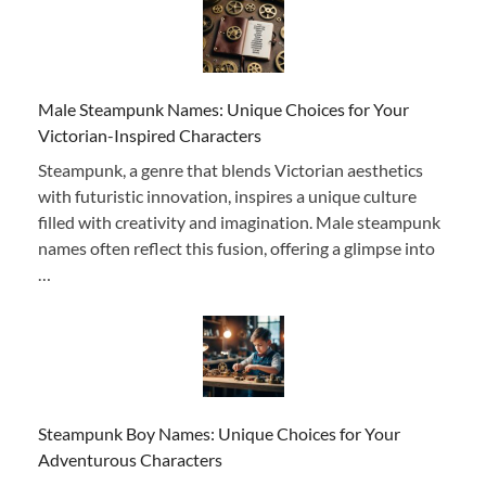
Male Steampunk Names: Unique Choices for Your
Victorian-Inspired Characters
Steampunk, a genre that blends Victorian aesthetics
with futuristic innovation, inspires a unique culture
filled with creativity and imagination. Male steampunk
names often reflect this fusion, offering a glimpse into
…
Steampunk Boy Names: Unique Choices for Your
Adventurous Characters