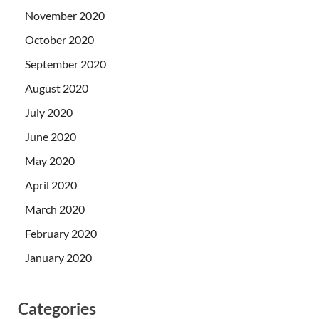
November 2020
October 2020
September 2020
August 2020
July 2020
June 2020
May 2020
April 2020
March 2020
February 2020
January 2020
Categories