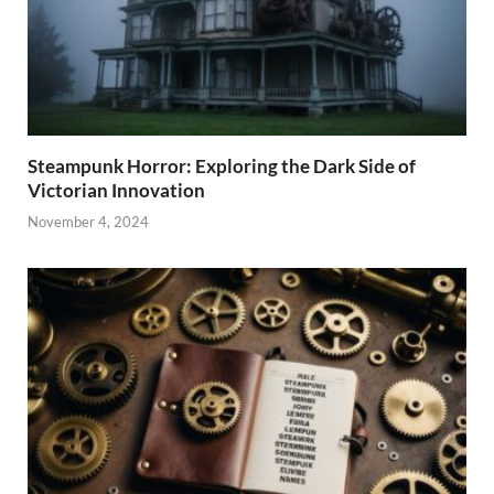
Steampunk Horror: Exploring the Dark Side of
Victorian Innovation
November 4, 2024