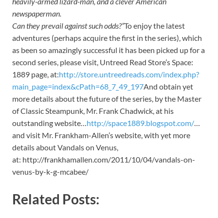
heavily-armed lizard-man, and a clever American
newspaperman.
Can they prevail against such odds?”
To enjoy the latest
adventures (perhaps acquire the first in the series), which
as been so amazingly successful it has been picked up for a
second series, please visit, Untreed Read Store’s Space:
1889 page, at:
http://store.untreedreads.com/index.php?
main_page=index&cPath=68_7_49_197
And obtain yet
more details about the future of the series, by the Master
of Classic Steampunk, Mr. Frank Chadwick, at his
outstanding website…
http://space1889.blogspot.com/
…
and visit Mr. Frankham-Allen’s website, with yet more
details about Vandals on Venus,
at: http://frankhamallen.com/2011/10/04/vandals-on-
venus-by-k-g-mcabee/
Related Posts: