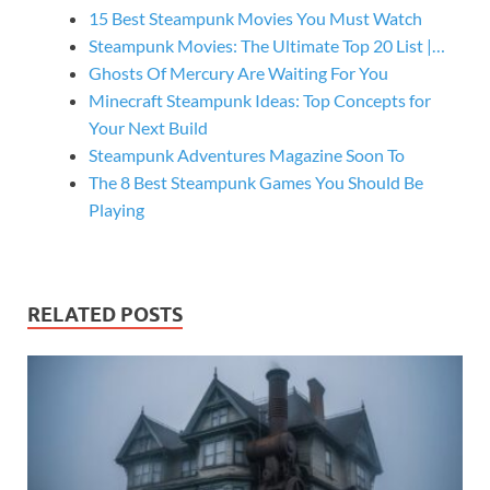
15 Best Steampunk Movies You Must Watch
Steampunk Movies: The Ultimate Top 20 List |…
Ghosts Of Mercury Are Waiting For You
Minecraft Steampunk Ideas: Top Concepts for
Your Next Build
Steampunk Adventures Magazine Soon To
The 8 Best Steampunk Games You Should Be
Playing
RELATED POSTS