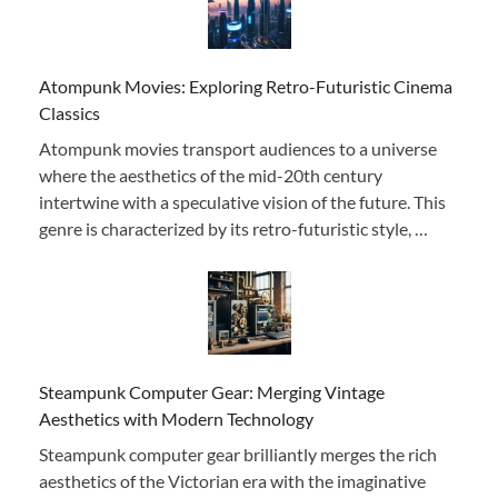
Atompunk Movies: Exploring Retro-Futuristic Cinema
Classics
Atompunk movies transport audiences to a universe
where the aesthetics of the mid-20th century
intertwine with a speculative vision of the future. This
genre is characterized by its retro-futuristic style, …
Steampunk Computer Gear: Merging Vintage
Aesthetics with Modern Technology
Steampunk computer gear brilliantly merges the rich
aesthetics of the Victorian era with the imaginative