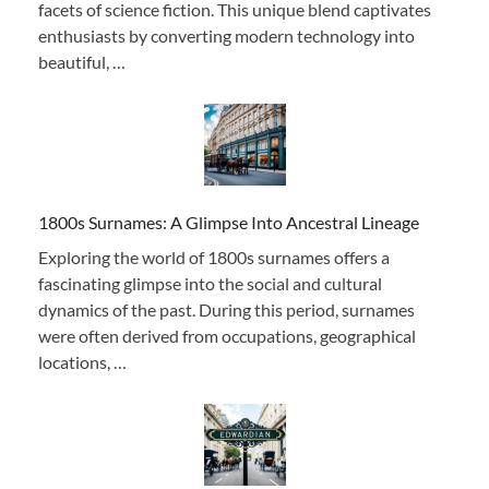
facets of science fiction. This unique blend captivates
enthusiasts by converting modern technology into
beautiful, …
1800s Surnames: A Glimpse Into Ancestral Lineage
Exploring the world of 1800s surnames offers a
fascinating glimpse into the social and cultural
dynamics of the past. During this period, surnames
were often derived from occupations, geographical
locations, …