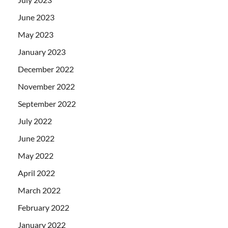
June 2023
May 2023
January 2023
December 2022
November 2022
September 2022
July 2022
June 2022
May 2022
April 2022
March 2022
February 2022
January 2022