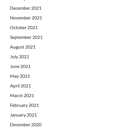
December 2021
November 2021
October 2021
September 2021
August 2021
July 2021
June 2021
May 2021
April 2021
March 2021
February 2021
January 2021
December 2020