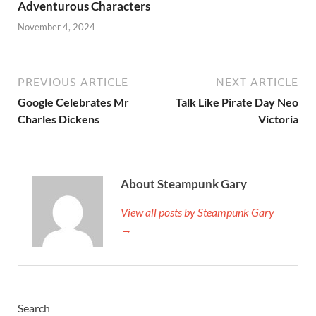
Adventurous Characters
November 4, 2024
PREVIOUS ARTICLE
NEXT ARTICLE
Google Celebrates Mr
Talk Like Pirate Day Neo
Charles Dickens
Victoria
About Steampunk Gary
View all posts by Steampunk Gary
→
Search