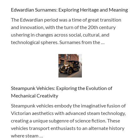
Edwardian Surnames: Exploring Heritage and Meaning
The Edwardian period was a time of great transition
and innovation, with the turn of the 20th century
ushering in changes across social, cultural, and
technological spheres. Surnames from the …
Steampunk Vehicles: Exploring the Evolution of
Mechanical Creativity
Steampunk vehicles embody the imaginative fusion of
Victorian aesthetics with advanced steam technology,
creating a unique subgenre of science fiction. These
vehicles transport enthusiasts to an alternate history
where steam …