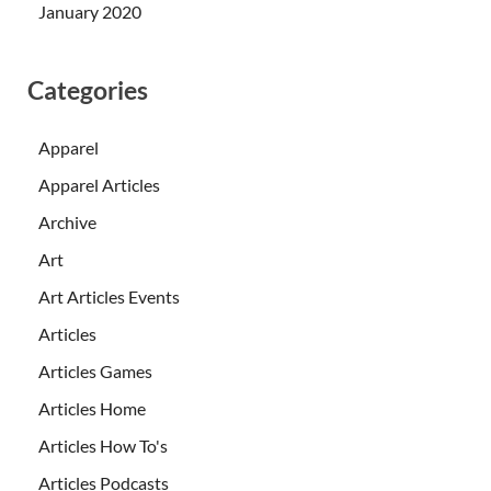
January 2020
Categories
Apparel
Apparel Articles
Archive
Art
Art Articles Events
Articles
Articles Games
Articles Home
Articles How To's
Articles Podcasts