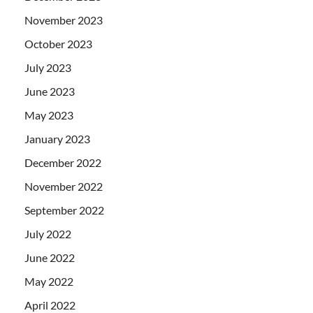
November 2023
October 2023
July 2023
June 2023
May 2023
January 2023
December 2022
November 2022
September 2022
July 2022
June 2022
May 2022
April 2022