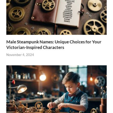
Male Steampunk Names: Unique Choices for Your
Victorian-Inspired Characters
November 4, 2024