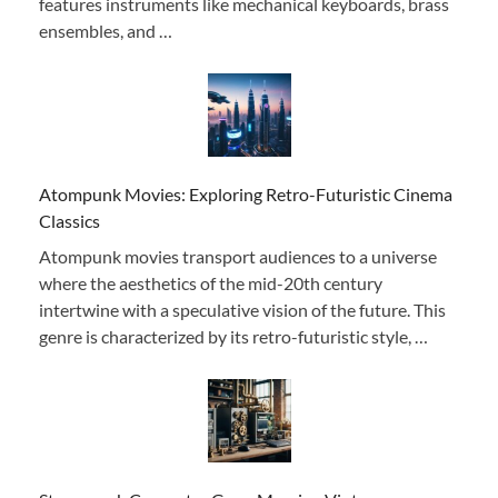
features instruments like mechanical keyboards, brass
ensembles, and …
Atompunk Movies: Exploring Retro-Futuristic Cinema
Classics
Atompunk movies transport audiences to a universe
where the aesthetics of the mid-20th century
intertwine with a speculative vision of the future. This
genre is characterized by its retro-futuristic style, …