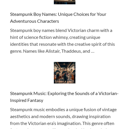
Steampunk Boy Names: Unique Choices for Your
Adventurous Characters
Steampunk boy names blend Victorian charm with a
hint of science fiction whimsy, creating unique
identities that resonate with the creative spirit of this
genre. Names like Alistair, Thaddeus, and …
Steampunk Music: Exploring the Sounds of a Victorian-
Inspired Fantasy
Steampunk music embodies a unique fusion of vintage
aesthetics and modern sounds, drawing inspiration
from the Victorian era’s imagination. This genre often