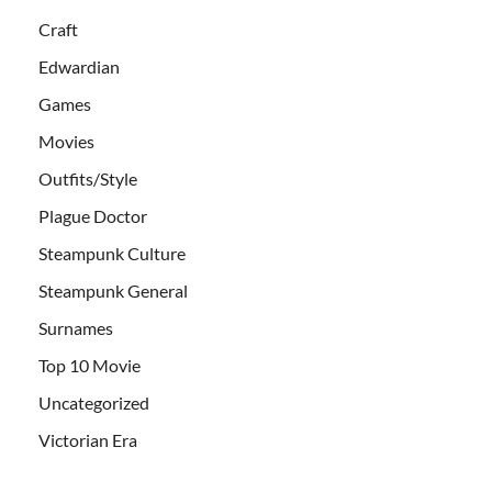
Craft
Edwardian
Games
Movies
Outfits/Style
Plague Doctor
Steampunk Culture
Steampunk General
Surnames
Top 10 Movie
Uncategorized
Victorian Era