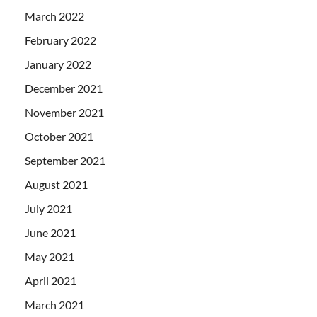
March 2022
February 2022
January 2022
December 2021
November 2021
October 2021
September 2021
August 2021
July 2021
June 2021
May 2021
April 2021
March 2021