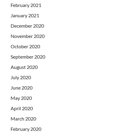
February 2021
January 2021
December 2020
November 2020
October 2020
September 2020
August 2020
July 2020
June 2020
May 2020
April 2020
March 2020
February 2020