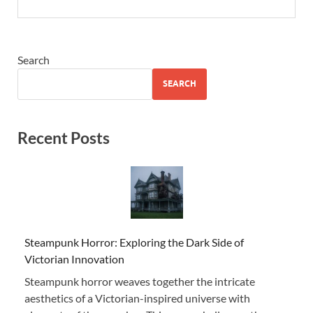
Search
SEARCH
Recent Posts
Steampunk Horror: Exploring the Dark Side of
Victorian Innovation
Steampunk horror weaves together the intricate
aesthetics of a Victorian-inspired universe with