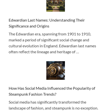
Edwardian Last Names: Understanding Their
Significance and Origins
The Edwardian era, spanning from 1901 to 1910,
marked a period of significant social change and
cultural evolution in England. Edwardian last names
often reflect the lineage and heritage of …
How Has Social Media Influenced the Popularity of
Steampunk Fashion Trends?
Social media has significantly transformed the
landscape of fashion, and steampunk is no exception.