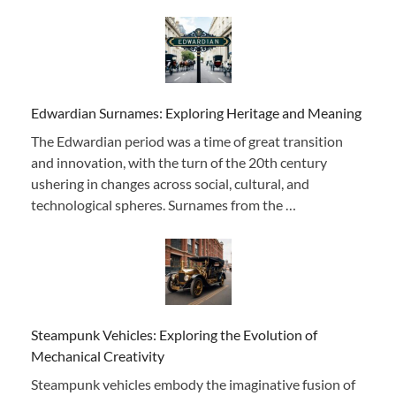
Edwardian Surnames: Exploring Heritage and Meaning
The Edwardian period was a time of great transition
and innovation, with the turn of the 20th century
ushering in changes across social, cultural, and
technological spheres. Surnames from the …
Steampunk Vehicles: Exploring the Evolution of
Mechanical Creativity
Steampunk vehicles embody the imaginative fusion of