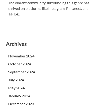
The vibrant community surrounding this genre has
thrived on platforms like Instagram, Pinterest, and
TikTok,
Archives
November 2024
October 2024
September 2024
July 2024
May 2024
January 2024
December 2023