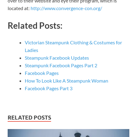
over to their website and eye their program, which is
located at:
http://www.convergence-con.org/
Related Posts:
Victorian Steampunk Clothing & Costumes for
Ladies
Steampunk Facebook Updates
Steampunk Facebook Pages Part 2
Facebook Pages
How To Look Like A Steampunk Woman
Facebook Pages Part 3
RELATED POSTS