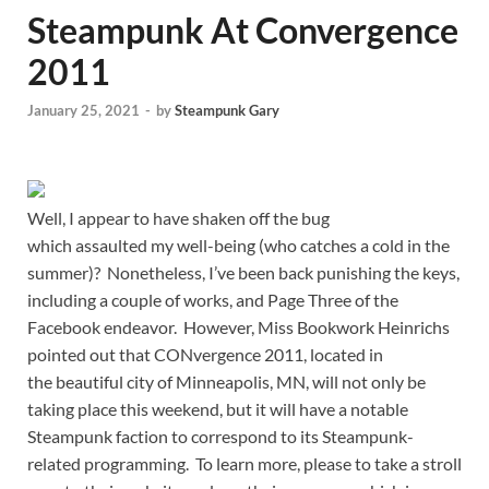
Steampunk At Convergence
2011
January 25, 2021
-
by
Steampunk Gary
Well, I appear to have shaken off the bug
which assaulted my well-being (who catches a cold in the
summer)? Nonetheless, I’ve been back punishing the keys,
including a couple of works, and Page Three of the
Facebook endeavor. However, Miss Bookwork Heinrichs
pointed out that CONvergence 2011, located in
the beautiful city of Minneapolis, MN, will not only be
taking place this weekend, but it will have a notable
Steampunk faction to correspond to its Steampunk-
related programming. To learn more, please to take a stroll