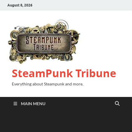
August 8, 2026
SteamPunk Tribune
Everything about Steampunk and more.
MAIN MENU