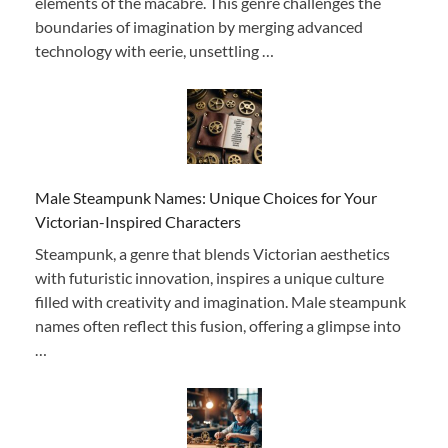
elements of the macabre. This genre challenges the
boundaries of imagination by merging advanced
technology with eerie, unsettling …
Male Steampunk Names: Unique Choices for Your
Victorian-Inspired Characters
Steampunk, a genre that blends Victorian aesthetics
with futuristic innovation, inspires a unique culture
filled with creativity and imagination. Male steampunk
names often reflect this fusion, offering a glimpse into
…