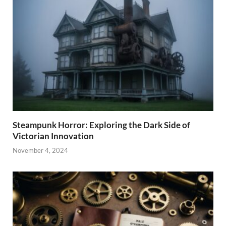
Steampunk Horror: Exploring the Dark Side of
Victorian Innovation
November 4, 2024