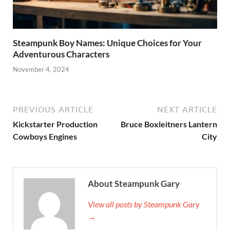
Steampunk Boy Names: Unique Choices for Your
Adventurous Characters
November 4, 2024
PREVIOUS ARTICLE
NEXT ARTICLE
Kickstarter Production
Bruce Boxleitners Lantern
Cowboys Engines
City
About Steampunk Gary
View all posts by Steampunk Gary
→