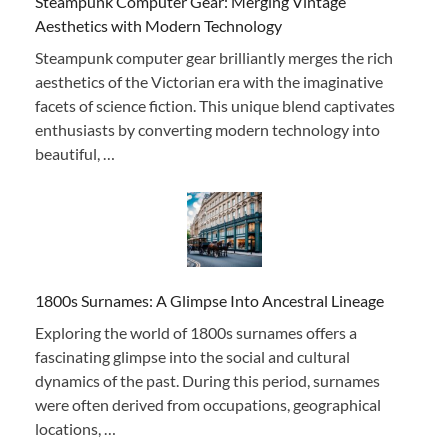
Steampunk Computer Gear: Merging Vintage
Aesthetics with Modern Technology
Steampunk computer gear brilliantly merges the rich
aesthetics of the Victorian era with the imaginative
facets of science fiction. This unique blend captivates
enthusiasts by converting modern technology into
beautiful, …
1800s Surnames: A Glimpse Into Ancestral Lineage
Exploring the world of 1800s surnames offers a
fascinating glimpse into the social and cultural
dynamics of the past. During this period, surnames
were often derived from occupations, geographical
locations, …