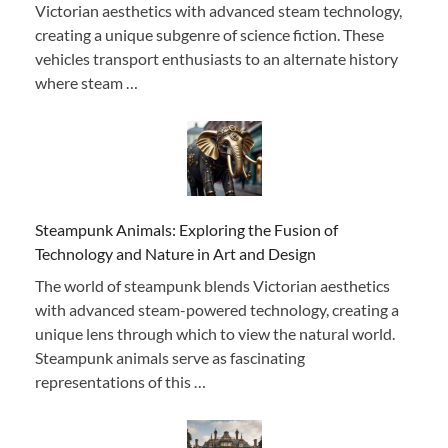
Victorian aesthetics with advanced steam technology,
creating a unique subgenre of science fiction. These
vehicles transport enthusiasts to an alternate history
where steam …
Steampunk Animals: Exploring the Fusion of
Technology and Nature in Art and Design
The world of steampunk blends Victorian aesthetics
with advanced steam-powered technology, creating a
unique lens through which to view the natural world.
Steampunk animals serve as fascinating
representations of this …