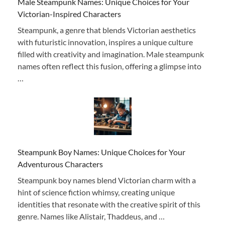
Male Steampunk Names: Unique Choices for Your
Victorian-Inspired Characters
Steampunk, a genre that blends Victorian aesthetics
with futuristic innovation, inspires a unique culture
filled with creativity and imagination. Male steampunk
names often reflect this fusion, offering a glimpse into
…
Steampunk Boy Names: Unique Choices for Your
Adventurous Characters
Steampunk boy names blend Victorian charm with a
hint of science fiction whimsy, creating unique
identities that resonate with the creative spirit of this
genre. Names like Alistair, Thaddeus, and …