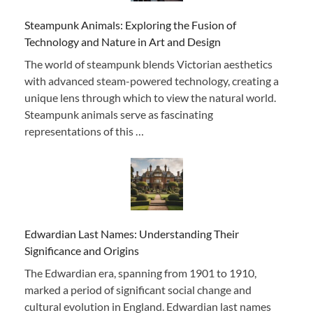
Steampunk Animals: Exploring the Fusion of
Technology and Nature in Art and Design
The world of steampunk blends Victorian aesthetics
with advanced steam-powered technology, creating a
unique lens through which to view the natural world.
Steampunk animals serve as fascinating
representations of this …
Edwardian Last Names: Understanding Their
Significance and Origins
The Edwardian era, spanning from 1901 to 1910,
marked a period of significant social change and
cultural evolution in England. Edwardian last names