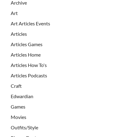
Archive
Art
Art Articles Events
Articles
Articles Games
Articles Home
Articles How To's
Articles Podcasts
Craft
Edwardian
Games
Movies
Outfits/Style