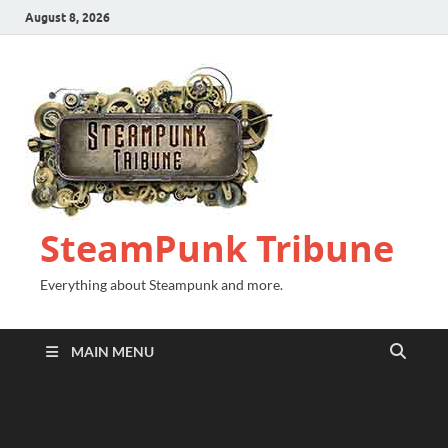
August 8, 2026
SteamPunk Tribune
Everything about Steampunk and more.
MAIN MENU