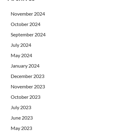
November 2024
October 2024
September 2024
July 2024
May 2024
January 2024
December 2023
November 2023
October 2023
July 2023
June 2023
May 2023