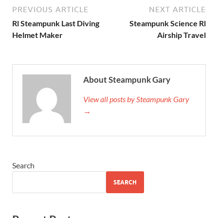
PREVIOUS ARTICLE
NEXT ARTICLE
Rl Steampunk Last Diving
Steampunk Science Rl
Helmet Maker
Airship Travel
About Steampunk Gary
View all posts by Steampunk Gary
→
Search
SEARCH