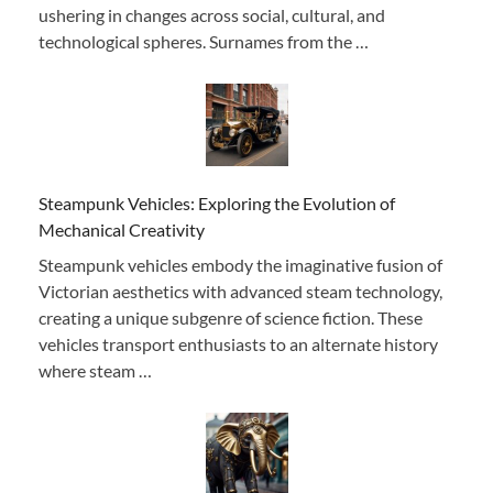
ushering in changes across social, cultural, and
technological spheres. Surnames from the …
Steampunk Vehicles: Exploring the Evolution of
Mechanical Creativity
Steampunk vehicles embody the imaginative fusion of
Victorian aesthetics with advanced steam technology,
creating a unique subgenre of science fiction. These
vehicles transport enthusiasts to an alternate history
where steam …