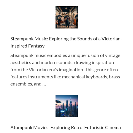
Steampunk Music: Exploring the Sounds of a Victorian-
Inspired Fantasy
Steampunk music embodies a unique fusion of vintage
aesthetics and modern sounds, drawing inspiration
from the Victorian era’s imagination. This genre often
features instruments like mechanical keyboards, brass
ensembles, and …
Atompunk Movies: Exploring Retro-Futuristic Cinema