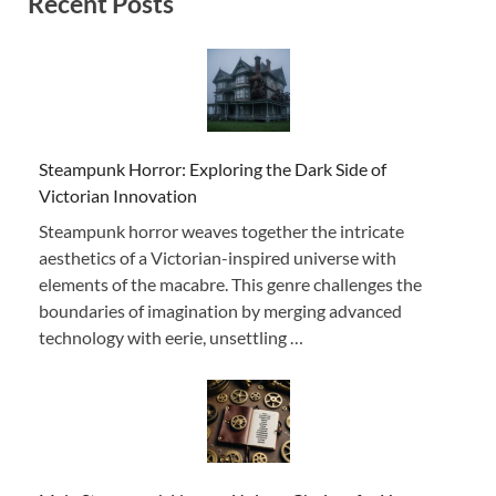
Recent Posts
Steampunk Horror: Exploring the Dark Side of
Victorian Innovation
Steampunk horror weaves together the intricate
aesthetics of a Victorian-inspired universe with
elements of the macabre. This genre challenges the
boundaries of imagination by merging advanced
technology with eerie, unsettling …