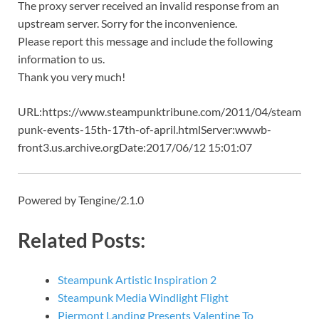
The proxy server received an invalid response from an
upstream server. Sorry for the inconvenience.
Please report this message and include the following
information to us.
Thank you very much!
URL:https://www.steampunktribune.com/2011/04/steam
punk-events-15th-17th-of-april.htmlServer:wwwb-
front3.us.archive.orgDate:2017/06/12 15:01:07
Powered by Tengine/2.1.0
Related Posts:
Steampunk Artistic Inspiration 2
Steampunk Media Windlight Flight
Piermont Landing Presents Valentine To