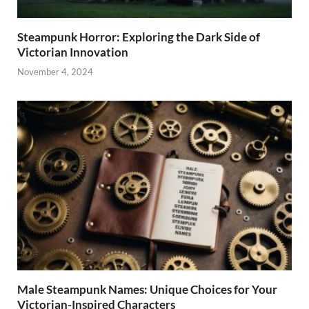
Steampunk Horror: Exploring the Dark Side of
Victorian Innovation
November 4, 2024
Male Steampunk Names: Unique Choices for Your
Victorian-Inspired Characters