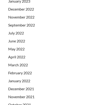
January 2023
December 2022
November 2022
September 2022
July 2022
June 2022
May 2022
April 2022
March 2022
February 2022
January 2022
December 2021
November 2021
October 2021