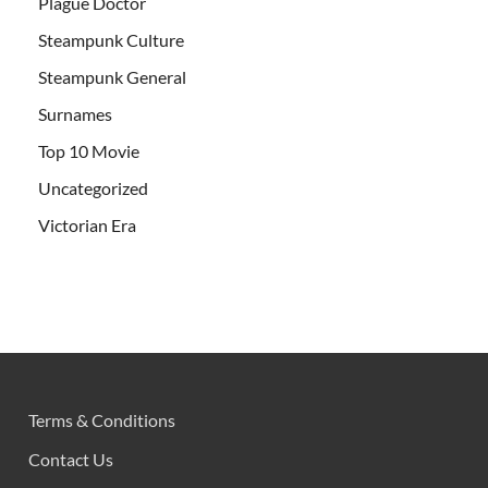
Plague Doctor
Steampunk Culture
Steampunk General
Surnames
Top 10 Movie
Uncategorized
Victorian Era
Terms & Conditions
Contact Us