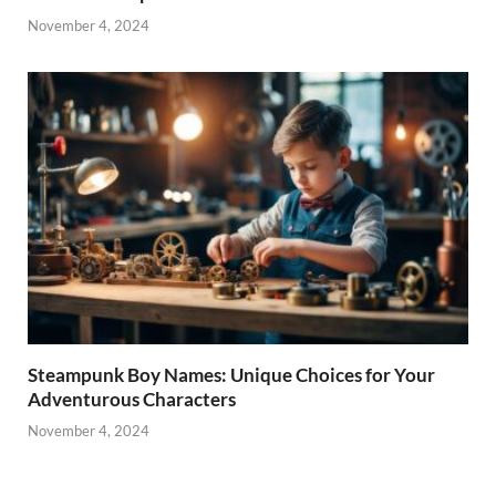
November 4, 2024
Steampunk Boy Names: Unique Choices for Your
Adventurous Characters
November 4, 2024