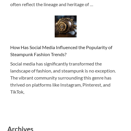
often reflect the lineage and heritage of …
How Has Social Media Influenced the Popularity of
Steampunk Fashion Trends?
Social media has significantly transformed the
landscape of fashion, and steampunk is no exception.
The vibrant community surrounding this genre has
thrived on platforms like Instagram, Pinterest, and
TikTok,
Archives