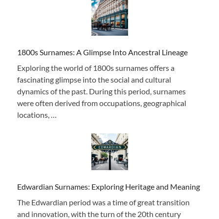
1800s Surnames: A Glimpse Into Ancestral Lineage
Exploring the world of 1800s surnames offers a
fascinating glimpse into the social and cultural
dynamics of the past. During this period, surnames
were often derived from occupations, geographical
locations, …
Edwardian Surnames: Exploring Heritage and Meaning
The Edwardian period was a time of great transition
and innovation, with the turn of the 20th century