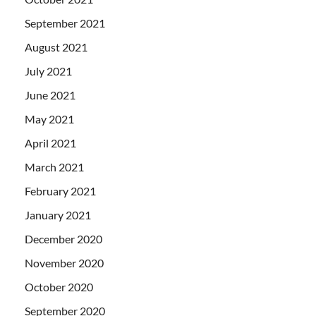
September 2021
August 2021
July 2021
June 2021
May 2021
April 2021
March 2021
February 2021
January 2021
December 2020
November 2020
October 2020
September 2020