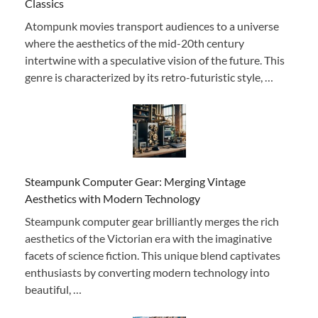
Classics
Atompunk movies transport audiences to a universe
where the aesthetics of the mid-20th century
intertwine with a speculative vision of the future. This
genre is characterized by its retro-futuristic style, …
Steampunk Computer Gear: Merging Vintage
Aesthetics with Modern Technology
Steampunk computer gear brilliantly merges the rich
aesthetics of the Victorian era with the imaginative
facets of science fiction. This unique blend captivates
enthusiasts by converting modern technology into
beautiful, …