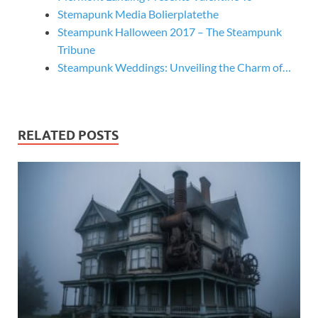
Stemapunk Media Bolierplatethe
Steampunk Halloween 2017 – The Steampunk
Tribune
Steampunk Weddings: Unveiling the Charm of…
RELATED POSTS