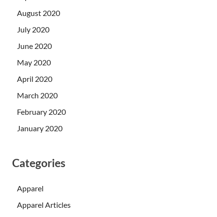
August 2020
July 2020
June 2020
May 2020
April 2020
March 2020
February 2020
January 2020
Categories
Apparel
Apparel Articles