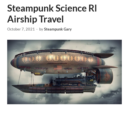
Steampunk Science Rl
Airship Travel
October 7, 2021
-
by
Steampunk Gary