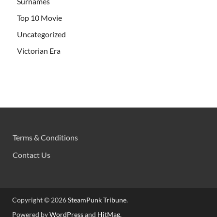
Surnames
Top 10 Movie
Uncategorized
Victorian Era
Terms & Conditions
Contact Us
Copyright © 2026
SteamPunk Tribune
.
Powered by
WordPress
and
HitMag
.