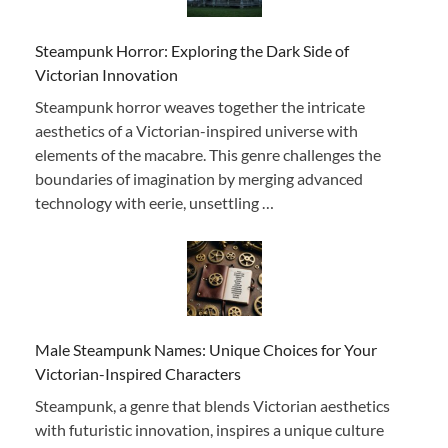
Steampunk Horror: Exploring the Dark Side of
Victorian Innovation
Steampunk horror weaves together the intricate
aesthetics of a Victorian-inspired universe with
elements of the macabre. This genre challenges the
boundaries of imagination by merging advanced
technology with eerie, unsettling …
Male Steampunk Names: Unique Choices for Your
Victorian-Inspired Characters
Steampunk, a genre that blends Victorian aesthetics
with futuristic innovation, inspires a unique culture