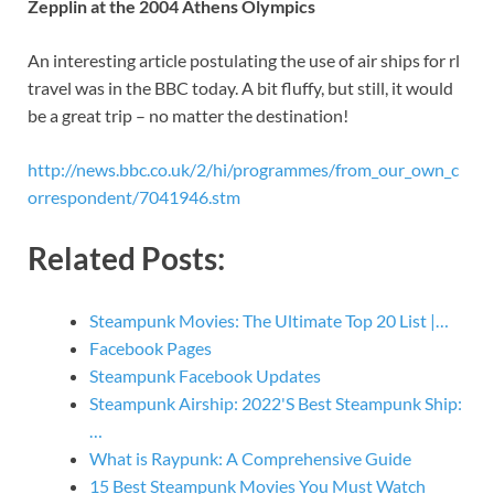
Zepplin at the 2004 Athens Olympics
An interesting article postulating the use of air ships for rl
travel was in the BBC today. A bit fluffy, but still, it would
be a great trip – no matter the destination!
http://news.bbc.co.uk/2/hi/programmes/from_our_own_c
orrespondent/7041946.stm
Related Posts:
Steampunk Movies: The Ultimate Top 20 List |…
Facebook Pages
Steampunk Facebook Updates
Steampunk Airship: 2022'S Best Steampunk Ship:
…
What is Raypunk: A Comprehensive Guide
15 Best Steampunk Movies You Must Watch