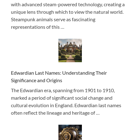
with advanced steam-powered technology, creating a
unique lens through which to view the natural world.
Steampunk animals serve as fascinating
representations of this …
Edwardian Last Names: Understanding Their
Significance and Origins
The Edwardian era, spanning from 1901 to 1910,
marked a period of significant social change and
cultural evolution in England. Edwardian last names
often reflect the lineage and heritage of …