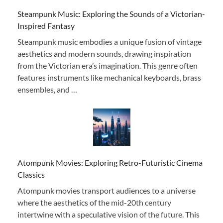
Steampunk Music: Exploring the Sounds of a Victorian-
Inspired Fantasy
Steampunk music embodies a unique fusion of vintage
aesthetics and modern sounds, drawing inspiration
from the Victorian era’s imagination. This genre often
features instruments like mechanical keyboards, brass
ensembles, and …
Atompunk Movies: Exploring Retro-Futuristic Cinema
Classics
Atompunk movies transport audiences to a universe
where the aesthetics of the mid-20th century
intertwine with a speculative vision of the future. This