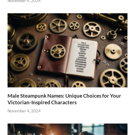
November 4, 2024
Male Steampunk Names: Unique Choices for Your
Victorian-Inspired Characters
November 4, 2024