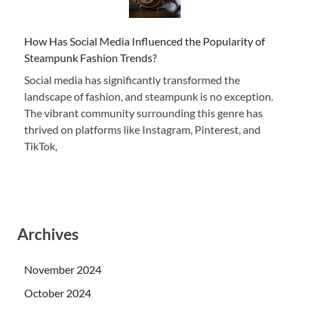
How Has Social Media Influenced the Popularity of
Steampunk Fashion Trends?
Social media has significantly transformed the
landscape of fashion, and steampunk is no exception.
The vibrant community surrounding this genre has
thrived on platforms like Instagram, Pinterest, and
TikTok,
Archives
November 2024
October 2024