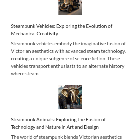
Steampunk Vehicles: Exploring the Evolution of
Mechanical Creativity
Steampunk vehicles embody the imaginative fusion of
Victorian aesthetics with advanced steam technology,
creating a unique subgenre of science fiction. These
vehicles transport enthusiasts to an alternate history
where steam …
Steampunk Animals: Exploring the Fusion of
Technology and Nature in Art and Design
The world of steampunk blends Victorian aesthetics