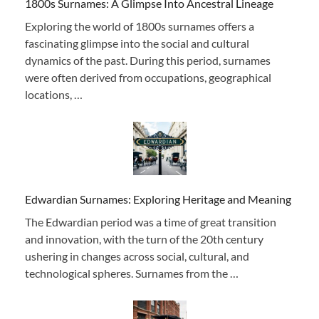
1800s Surnames: A Glimpse Into Ancestral Lineage
Exploring the world of 1800s surnames offers a
fascinating glimpse into the social and cultural
dynamics of the past. During this period, surnames
were often derived from occupations, geographical
locations, …
Edwardian Surnames: Exploring Heritage and Meaning
The Edwardian period was a time of great transition
and innovation, with the turn of the 20th century
ushering in changes across social, cultural, and
technological spheres. Surnames from the …