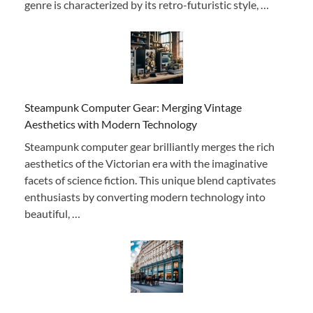
genre is characterized by its retro-futuristic style, …
Steampunk Computer Gear: Merging Vintage
Aesthetics with Modern Technology
Steampunk computer gear brilliantly merges the rich
aesthetics of the Victorian era with the imaginative
facets of science fiction. This unique blend captivates
enthusiasts by converting modern technology into
beautiful, …