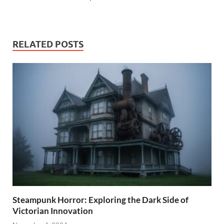
RELATED POSTS
Steampunk Horror: Exploring the Dark Side of
Victorian Innovation