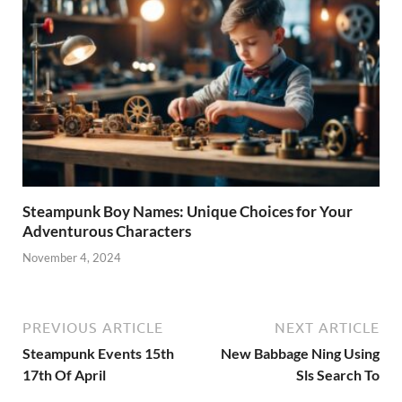
Steampunk Boy Names: Unique Choices for Your
Adventurous Characters
November 4, 2024
PREVIOUS ARTICLE
NEXT ARTICLE
Steampunk Events 15th
New Babbage Ning Using
17th Of April
Sls Search To