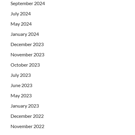
September 2024
July 2024
May 2024
January 2024
December 2023
November 2023
October 2023
July 2023
June 2023
May 2023
January 2023
December 2022
November 2022