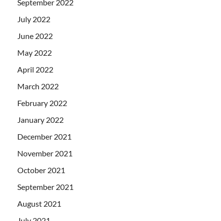
September 2022
July 2022
June 2022
May 2022
April 2022
March 2022
February 2022
January 2022
December 2021
November 2021
October 2021
September 2021
August 2021
July 2021