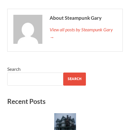
About Steampunk Gary
View all posts by Steampunk Gary
→
Search
SEARCH
Recent Posts