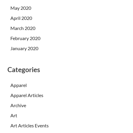
May 2020
April 2020
March 2020
February 2020
January 2020
Categories
Apparel
Apparel Articles
Archive
Art
Art Articles Events