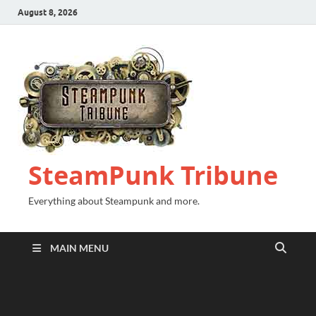
August 8, 2026
SteamPunk Tribune
Everything about Steampunk and more.
MAIN MENU