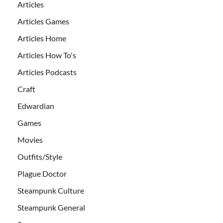
Articles
Articles Games
Articles Home
Articles How To's
Articles Podcasts
Craft
Edwardian
Games
Movies
Outfits/Style
Plague Doctor
Steampunk Culture
Steampunk General