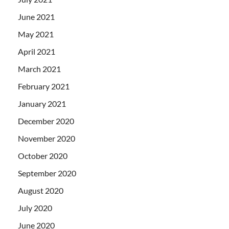
June 2021
May 2021
April 2021
March 2021
February 2021
January 2021
December 2020
November 2020
October 2020
September 2020
August 2020
July 2020
June 2020