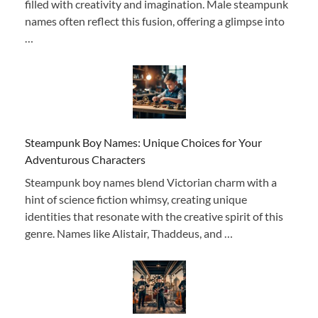
filled with creativity and imagination. Male steampunk
names often reflect this fusion, offering a glimpse into
…
Steampunk Boy Names: Unique Choices for Your
Adventurous Characters
Steampunk boy names blend Victorian charm with a
hint of science fiction whimsy, creating unique
identities that resonate with the creative spirit of this
genre. Names like Alistair, Thaddeus, and …