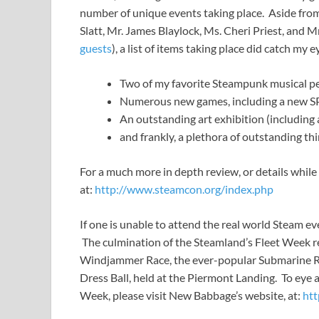
number of unique events taking place. Aside from a
Slatt, Mr. James Blaylock, Ms. Cheri Priest, and M
guests
), a list of items taking place did catch my 
Two of my favorite Steampunk musical 
Numerous new games, including a new S
An outstanding art exhibition (including
and frankly, a plethora of outstanding thi
For a much more in depth review, or details while 
at:
http://www.steamcon.org/index.php
If one is unable to attend the real world Steam ev
The culmination of the Steamland’s Fleet Week rea
Windjammer Race, the ever-popular Submarine Ra
Dress Ball, held at the Piermont Landing. To eye 
Week, please visit New Babbage’s website, at:
htt