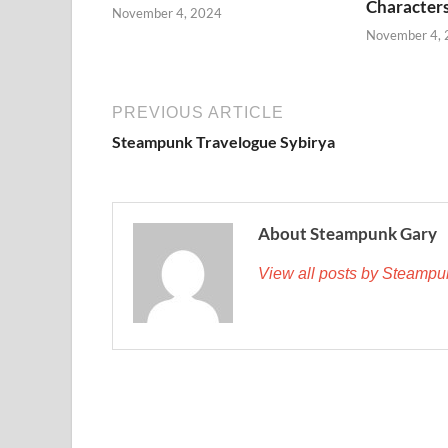
Character
November 4, 2024
November 4,
PREVIOUS ARTICLE
Steampunk Travelogue Sybirya
About Steampunk Gary
View all posts by Steamp