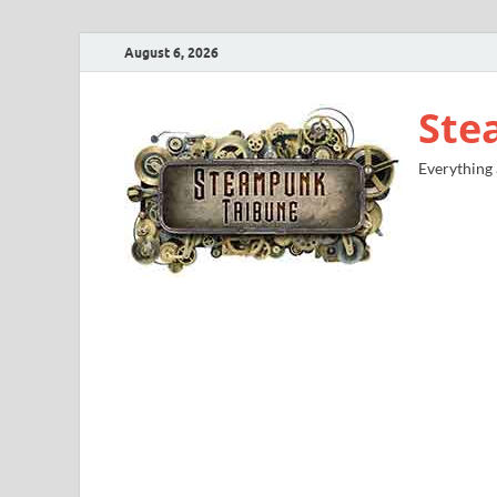
August 6, 2026
Ste
Everything