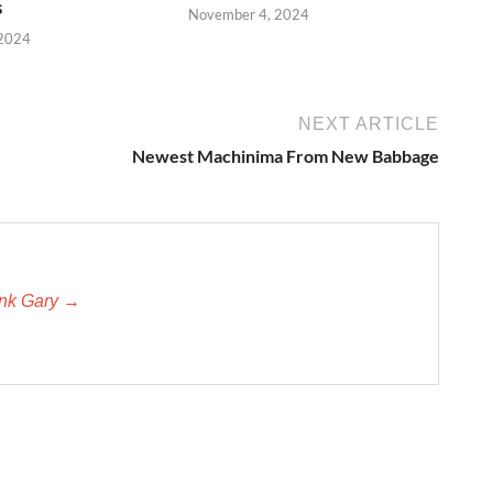
s
November 4, 2024
 2024
NEXT ARTICLE
Newest Machinima From New Babbage
unk Gary →