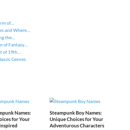
arm of…
yles and Where…
ing the…
on of Fantasy…
ot of 19th…
lassic Genres
mpunk Names:
Steampunk Boy Names:
ices for Your
Unique Choices for Your
Inspired
Adventurous Characters