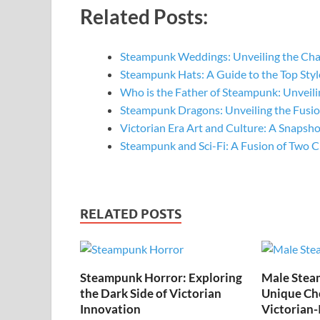
Related Posts:
Steampunk Weddings: Unveiling the Ch
Steampunk Hats: A Guide to the Top St
Who is the Father of Steampunk: Unveil
Steampunk Dragons: Unveiling the Fusi
Victorian Era Art and Culture: A Snapsh
Steampunk and Sci-Fi: A Fusion of Two C
RELATED POSTS
Steampunk Horror: Exploring
Male Stea
the Dark Side of Victorian
Unique Cho
Innovation
Victorian-