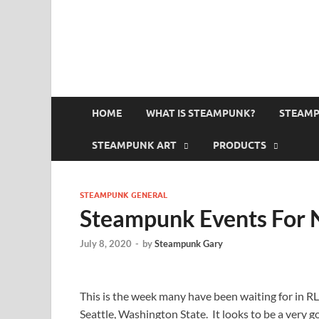
HOME
WHAT IS STEAMPUNK?
STEAMP
STEAMPUNK ART
PRODUCTS
STEAMPUNK GENERAL
Steampunk Events For 
July 8, 2020
-
by
Steampunk Gary
This is the week many have been waiting for in RL 
Seattle, Washington State. It looks to be a very 