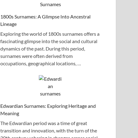
1800s Surnames: A Glimpse Into Ancestral
Lineage
Exploring the world of 1800s surnames offers a
fascinating glimpse into the social and cultural
dynamics of the past. During this period,
surnames were often derived from
occupations, geographical locations, …
Edwardian Surnames: Exploring Heritage and
Meaning
The Edwardian period was a time of great
transition and innovation, with the turn of the
20th century ushering in changes across social,