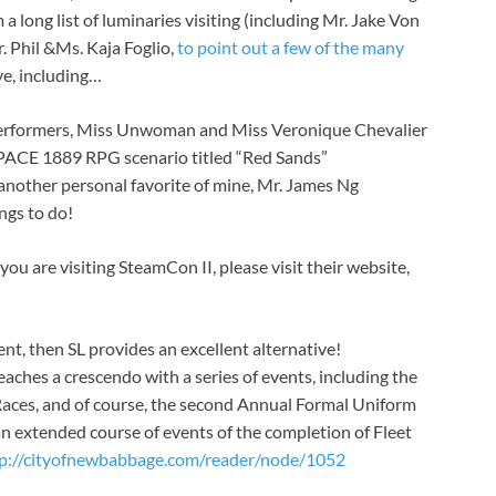
 long list of luminaries visiting (including Mr. Jake Von
r. Phil &Ms. Kaja Foglio,
to point out a few of the many
eye, including…
performers, Miss Unwoman and Miss Veronique Chevalier
PACE 1889 RPG scenario titled “Red Sands”
 another personal favorite of mine, Mr. James Ng
ngs to do!
you are visiting SteamCon II, please visit their website,
ent, then SL provides an excellent alternative!
ches a crescendo with a series of events, including the
ces, and of course, the second Annual Formal Uniform
an extended course of events of the completion of Fleet
p://cityofnewbabbage.com/reader/node/1052