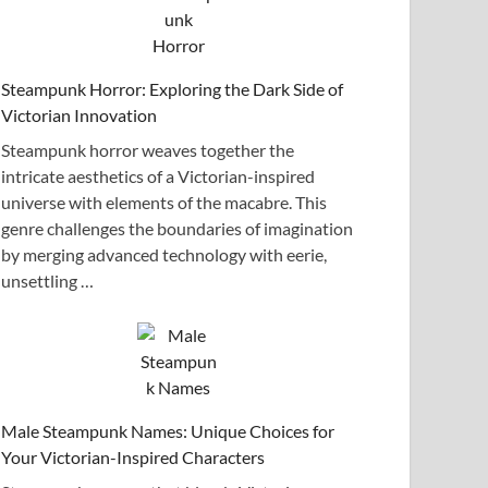
Steampunk Horror: Exploring the Dark Side of
Victorian Innovation
Steampunk horror weaves together the
intricate aesthetics of a Victorian-inspired
universe with elements of the macabre. This
genre challenges the boundaries of imagination
by merging advanced technology with eerie,
unsettling …
Male Steampunk Names: Unique Choices for
Your Victorian-Inspired Characters