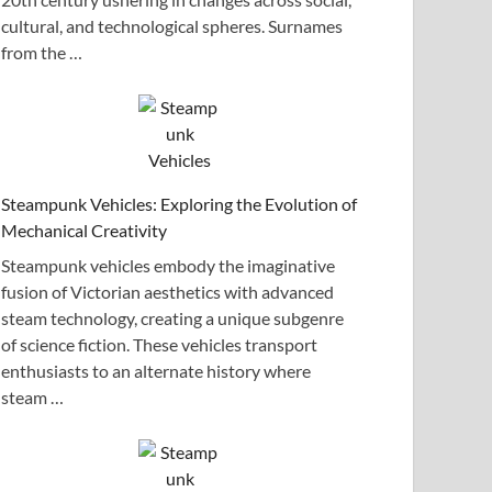
cultural, and technological spheres. Surnames
from the …
Steampunk Vehicles: Exploring the Evolution of
Mechanical Creativity
Steampunk vehicles embody the imaginative
fusion of Victorian aesthetics with advanced
steam technology, creating a unique subgenre
of science fiction. These vehicles transport
enthusiasts to an alternate history where
steam …