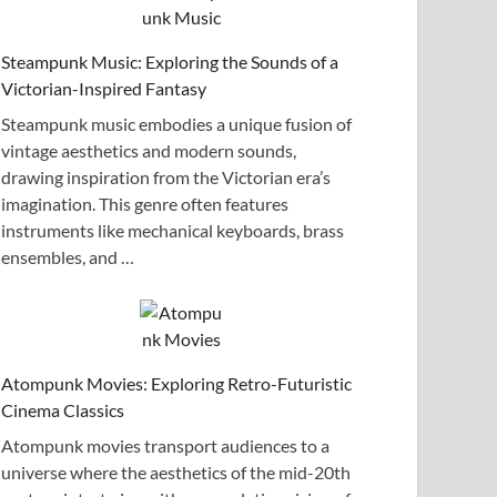
Steampunk Music: Exploring the Sounds of a
Victorian-Inspired Fantasy
Steampunk music embodies a unique fusion of
vintage aesthetics and modern sounds,
drawing inspiration from the Victorian era’s
imagination. This genre often features
instruments like mechanical keyboards, brass
ensembles, and …
Atompunk Movies: Exploring Retro-Futuristic
Cinema Classics
Atompunk movies transport audiences to a
universe where the aesthetics of the mid-20th