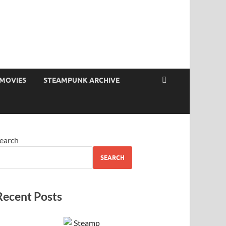
MOVIES
STEAMPUNK ARCHIVE
earch
SEARCH
Recent Posts