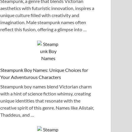
Steampunk, a genre that blends Victorian
aesthetics with futuristic innovation, inspires a
unique culture filled with creativity and
imagination. Male steampunk names often
reflect this fusion, offering a glimpse into …
Steampunk Boy Names: Unique Choices for
Your Adventurous Characters
Steampunk boy names blend Victorian charm
with a hint of science fiction whimsy, creating
unique identities that resonate with the
creative spirit of this genre. Names like Alistair,
Thaddeus, and …