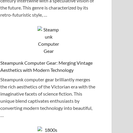
century intertwine with a speculative vision of
the future. This genre is characterized by its
retro-futuristic style, …
Steampunk Computer Gear: Merging Vintage
Aesthetics with Modern Technology
Steampunk computer gear brilliantly merges
the rich aesthetics of the Victorian era with the
imaginative facets of science fiction. This
unique blend captivates enthusiasts by
converting modern technology into beautiful,
…