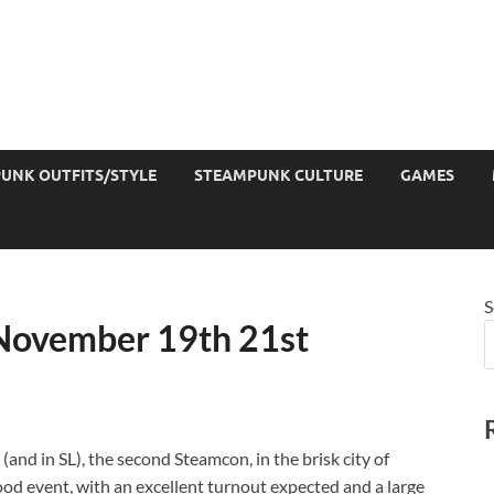
UNK OUTFITS/STYLE
STEAMPUNK CULTURE
GAMES
S
November 19th 21st
(and in SL), the second Steamcon, in the brisk city of
good event, with an excellent turnout expected and a large