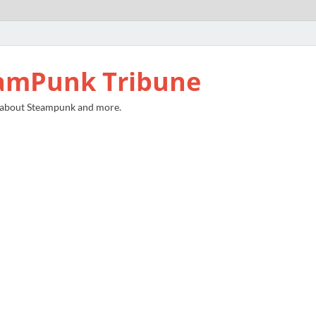
amPunk Tribune
 about Steampunk and more.