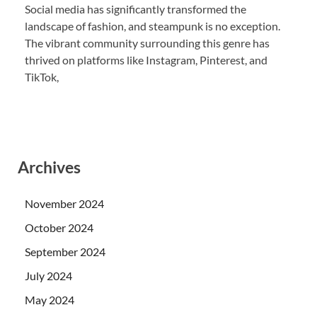
Social media has significantly transformed the
landscape of fashion, and steampunk is no exception.
The vibrant community surrounding this genre has
thrived on platforms like Instagram, Pinterest, and
TikTok,
Archives
November 2024
October 2024
September 2024
July 2024
May 2024