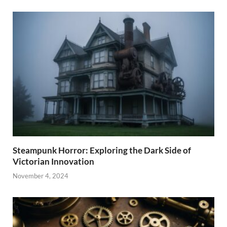
Steampunk Horror: Exploring the Dark Side of
Victorian Innovation
November 4, 2024