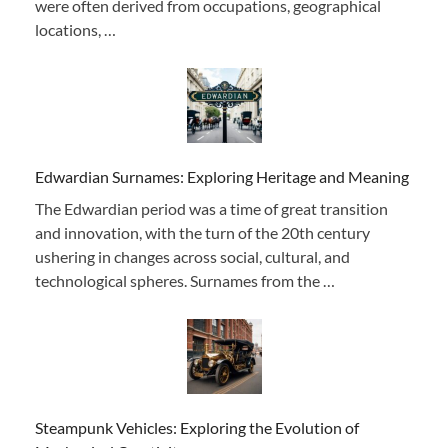
were often derived from occupations, geographical
locations, …
Edwardian Surnames: Exploring Heritage and Meaning
The Edwardian period was a time of great transition
and innovation, with the turn of the 20th century
ushering in changes across social, cultural, and
technological spheres. Surnames from the …
Steampunk Vehicles: Exploring the Evolution of