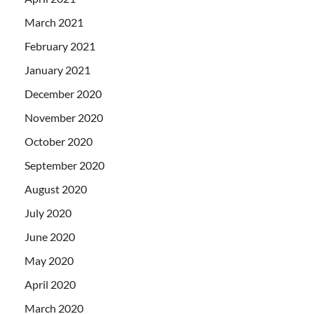
March 2021
February 2021
January 2021
December 2020
November 2020
October 2020
September 2020
August 2020
July 2020
June 2020
May 2020
April 2020
March 2020