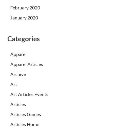
February 2020
January 2020
Categories
Apparel
Apparel Articles
Archive
Art
Art Articles Events
Articles
Articles Games
Articles Home