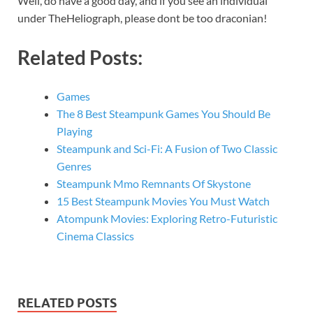
Well, do have a good day, and if you see an individual
under TheHeliograph, please dont be too draconian!
Related Posts:
Games
The 8 Best Steampunk Games You Should Be
Playing
Steampunk and Sci-Fi: A Fusion of Two Classic
Genres
Steampunk Mmo Remnants Of Skystone
15 Best Steampunk Movies You Must Watch
Atompunk Movies: Exploring Retro-Futuristic
Cinema Classics
RELATED POSTS