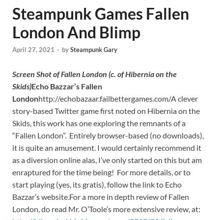
Steampunk Games Fallen
London And Blimp
April 27, 2021
-
by
Steampunk Gary
Screen Shot of Fallen London (c. of Hibernia on the
Skids)
Echo Bazzar’s Fallen
London
http://echobazaar.failbettergames.com/A clever
story-based Twitter game first noted on Hibernia on the
Skids, this work has one exploring the remnants of a
“Fallen London”. Entirely browser-based (no downloads),
it is quite an amusement. I would certainly recommend it
as a diversion online alas, I’ve only started on this but am
enraptured for the time being! For more details, or to
start playing (yes, its gratis), follow the link to Echo
Bazzar’s website.For a more in depth review of Fallen
London, do read Mr. O’Toole’s more extensive review, at: