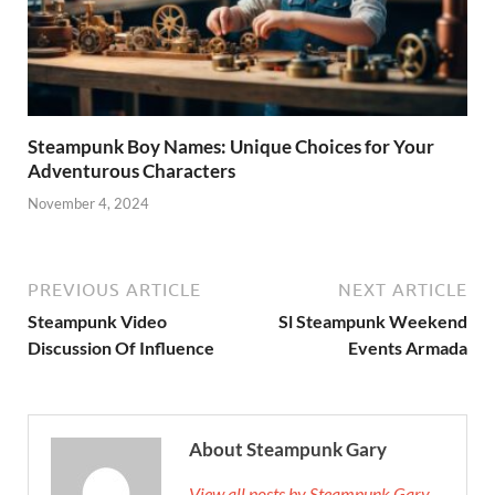
Steampunk Boy Names: Unique Choices for Your
Adventurous Characters
November 4, 2024
PREVIOUS ARTICLE
NEXT ARTICLE
Steampunk Video
Sl Steampunk Weekend
Discussion Of Influence
Events Armada
About Steampunk Gary
View all posts by Steampunk Gary