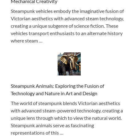
Mechanical Creativity
Steampunk vehicles embody the imaginative fusion of
Victorian aesthetics with advanced steam technology,
creating a unique subgenre of science fiction. These
vehicles transport enthusiasts to an alternate history
where steam …
Steampunk Animals: Exploring the Fusion of
Technology and Nature in Art and Design
The world of steampunk blends Victorian aesthetics
with advanced steam-powered technology, creating a
unique lens through which to view the natural world.
Steampunk animals serve as fascinating
representations of this …