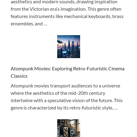
aesthetics and modern sounds, drawing inspiration
from the Victorian era’s imagination. This genre often
features instruments like mechanical keyboards, brass
ensembles, and …
Atompunk Movies: Exploring Retro-Futuristic Cinema
Classics
Atompunk movies transport audiences to a universe
where the aesthetics of the mid-20th century
intertwine with a speculative vision of the future. This
genre is characterized by its retro-futuristic style, …