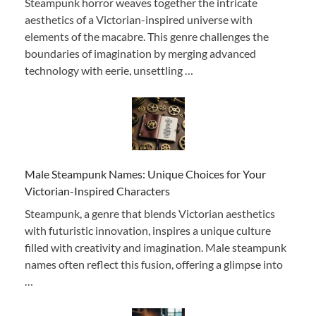
Steampunk horror weaves together the intricate
aesthetics of a Victorian-inspired universe with
elements of the macabre. This genre challenges the
boundaries of imagination by merging advanced
technology with eerie, unsettling …
Male Steampunk Names: Unique Choices for Your
Victorian-Inspired Characters
Steampunk, a genre that blends Victorian aesthetics
with futuristic innovation, inspires a unique culture
filled with creativity and imagination. Male steampunk
names often reflect this fusion, offering a glimpse into
…