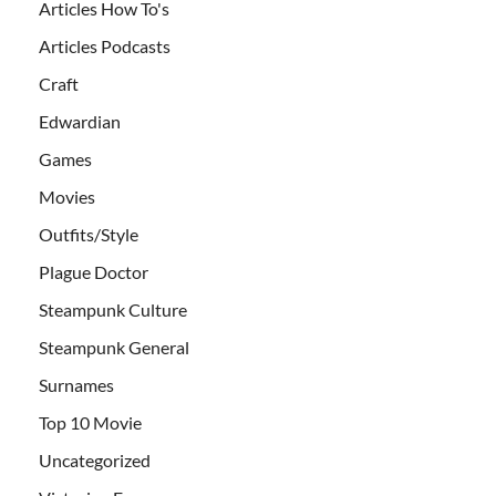
Articles How To's
Articles Podcasts
Craft
Edwardian
Games
Movies
Outfits/Style
Plague Doctor
Steampunk Culture
Steampunk General
Surnames
Top 10 Movie
Uncategorized