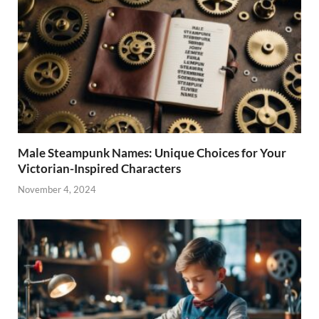
Male Steampunk Names: Unique Choices for Your
Victorian-Inspired Characters
November 4, 2024