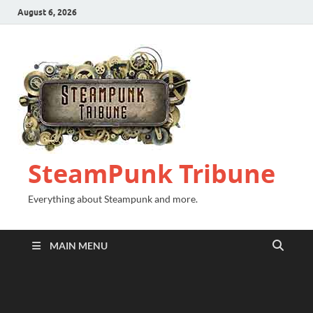
August 6, 2026
SteamPunk Tribune
Everything about Steampunk and more.
MAIN MENU