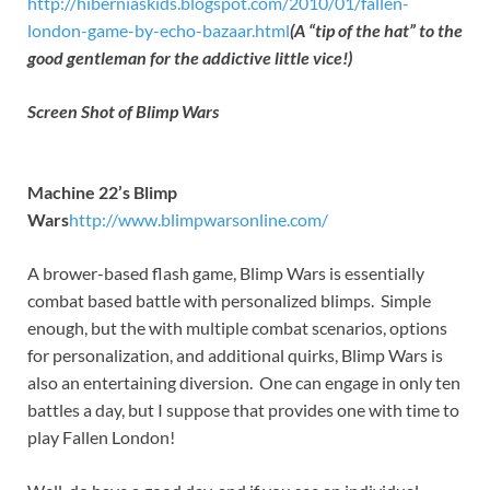
http://hiberniaskids.blogspot.com/2010/01/fallen-
london-game-by-echo-bazaar.html
(A “tip of the hat” to the
good gentleman for the addictive little vice!)
Screen Shot of Blimp Wars
Machine 22’s Blimp
Wars
http://www.blimpwarsonline.com/
A brower-based flash game, Blimp Wars is essentially
combat based battle with personalized blimps. Simple
enough, but the with multiple combat scenarios, options
for personalization, and additional quirks, Blimp Wars is
also an entertaining diversion. One can engage in only ten
battles a day, but I suppose that provides one with time to
play Fallen London!