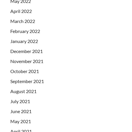
May 2022
April 2022
March 2022
February 2022
January 2022
December 2021
November 2021
October 2021
September 2021
August 2021
July 2021
June 2021
May 2021
April 2021