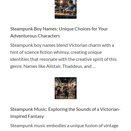
Steampunk Boy Names: Unique Choices for Your
Adventurous Characters
Steampunk boy names blend Victorian charm with a
hint of science fiction whimsy, creating unique
identities that resonate with the creative spirit of this
genre. Names like Alistair, Thaddeus, and …
Steampunk Music: Exploring the Sounds of a Victorian-
Inspired Fantasy
Steampunk music embodies a unique fusion of vintage