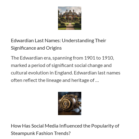
Edwardian Last Names: Understanding Their
Significance and Origins
The Edwardian era, spanning from 1901 to 1910,
marked a period of significant social change and
cultural evolution in England. Edwardian last names
often reflect the lineage and heritage of …
How Has Social Media Influenced the Popularity of
Steampunk Fashion Trends?