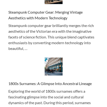
Steampunk Computer Gear: Merging Vintage
Aesthetics with Modern Technology
Steampunk computer gear brilliantly merges the rich
aesthetics of the Victorian era with the imaginative
facets of science fiction. This unique blend captivates
enthusiasts by converting modern technology into
beautiful, …
1800s Surnames: A Glimpse Into Ancestral Lineage
Exploring the world of 1800s surnames offers a
fascinating glimpse into the social and cultural
dynamics of the past. During this period, surnames