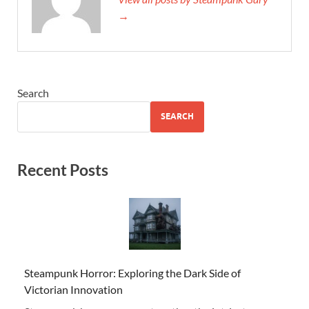
→
Search
SEARCH
Recent Posts
Steampunk Horror: Exploring the Dark Side of
Victorian Innovation