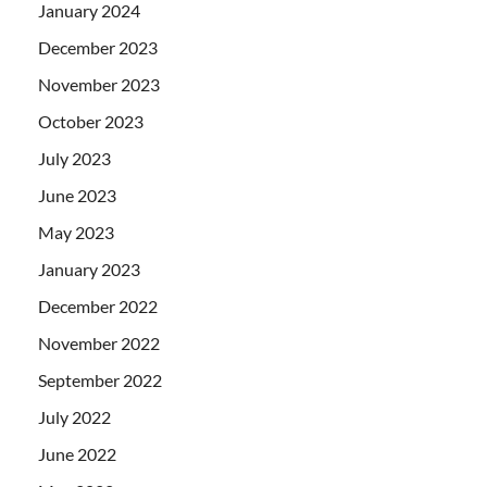
January 2024
December 2023
November 2023
October 2023
July 2023
June 2023
May 2023
January 2023
December 2022
November 2022
September 2022
July 2022
June 2022