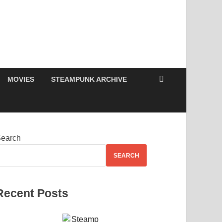
MOVIES
STEAMPUNK ARCHIVE
earch
SEARCH
Recent Posts