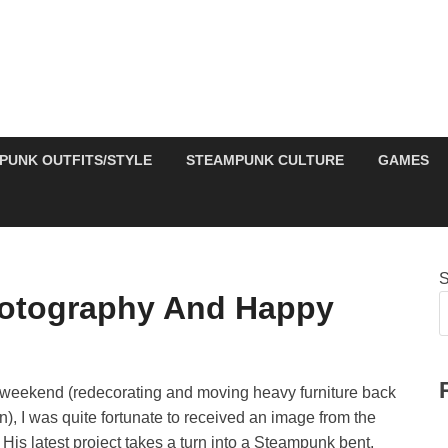
PUNK OUTFITS/STYLE
STEAMPUNK CULTURE
GAMES
S
otography And Happy
is weekend (redecorating and moving heavy furniture back
n), I was quite fortunate to received an image from the
is latest project takes a turn into a Steampunk bent,