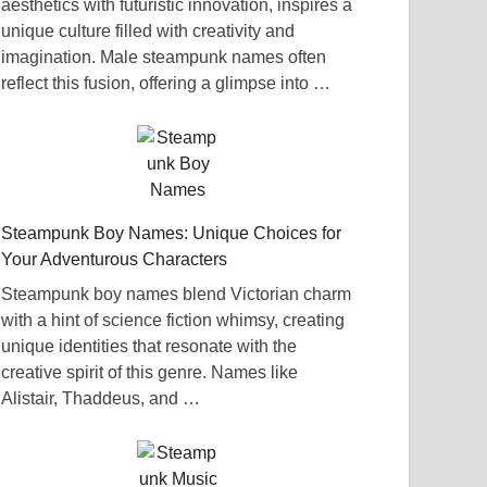
aesthetics with futuristic innovation, inspires a
unique culture filled with creativity and
imagination. Male steampunk names often
reflect this fusion, offering a glimpse into …
Steampunk Boy Names: Unique Choices for
Your Adventurous Characters
Steampunk boy names blend Victorian charm
with a hint of science fiction whimsy, creating
unique identities that resonate with the
creative spirit of this genre. Names like
Alistair, Thaddeus, and …