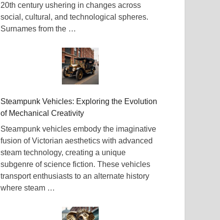
20th century ushering in changes across
social, cultural, and technological spheres.
Surnames from the …
Steampunk Vehicles: Exploring the Evolution
of Mechanical Creativity
Steampunk vehicles embody the imaginative
fusion of Victorian aesthetics with advanced
steam technology, creating a unique
subgenre of science fiction. These vehicles
transport enthusiasts to an alternate history
where steam …