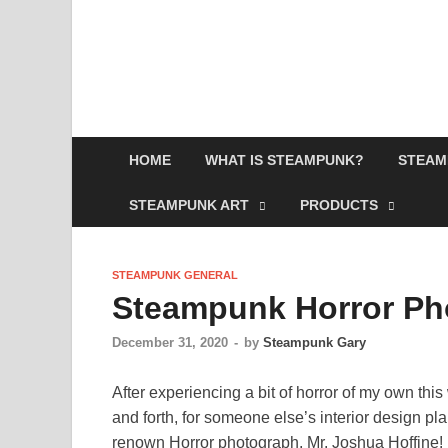
HOME
WHAT IS STEAMPUNK?
STEAM
STEAMPUNK ART
PRODUCTS
STEAMPUNK GENERAL
Steampunk Horror Ph
December 31, 2020
-
by
Steampunk Gary
After experiencing a bit of horror of my own th
and forth, for someone else’s interior design pla
renown Horror photograph, Mr. Joshua Hoffine! H