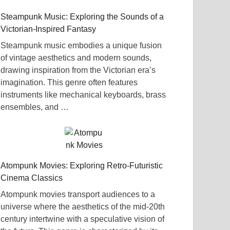
Steampunk Music: Exploring the Sounds of a
Victorian-Inspired Fantasy
Steampunk music embodies a unique fusion
of vintage aesthetics and modern sounds,
drawing inspiration from the Victorian era’s
imagination. This genre often features
instruments like mechanical keyboards, brass
ensembles, and …
Atompunk Movies: Exploring Retro-Futuristic
Cinema Classics
Atompunk movies transport audiences to a
universe where the aesthetics of the mid-20th
century intertwine with a speculative vision of