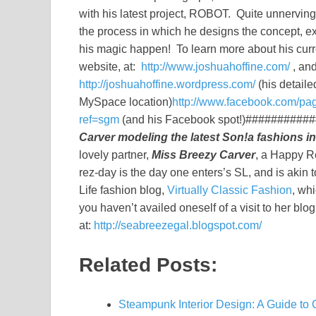
with his latest project, ROBOT. Quite unnerving
the process in which he designs the concept, e
his magic happen! To learn more about his curre
website, at:
http://www.joshuahoffine.com/
, and
http://joshuahoffine.wordpress.com/
(his detaile
MySpace location)
http://www.facebook.com/p
ref=sgm
(and his Facebook spot!)#####
Carver modeling the latest Son!a fashions i
lovely partner,
Miss Breezy Carver
, a Happy Re
rez-day is the day one enters’s SL, and is aki
Life fashion blog,
Virtually Classic Fashion
, whi
you haven’t availed oneself of a visit to her blog
at:
http://seabreezegal.blogspot.com/
Related Posts:
Steampunk Interior Design: A Guide to