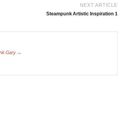
NEXT ARTICLE
Steampunk Artistic Inspiration 1
unk Gary →