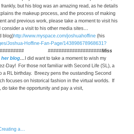
 frankly, but his blog was an amazing read, as he details
xplains the makeup process, and the process of making
nt and previous work, please take a moment to visit his
 consider a visit to his other media sites…
d blog)
http://www.myspace.com/joshuahoffine
(his
ages/Joshua-Hoffine-Fan-Page/143898678968631?
############### ####################
Miss
n
her blog
…
I did want to take a moment to wish my
z-Day! For those not familiar with Second Life (SL), a
n to a RL birthday. Breezy pens the oustanding Second
ch focuses on historical fashion in the virtual worlds. If
, do take the opportunity and pay a visit,
 Creating a…