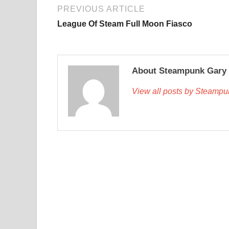
PREVIOUS ARTICLE
League Of Steam Full Moon Fiasco
About Steampunk Gary
View all posts by Steamp