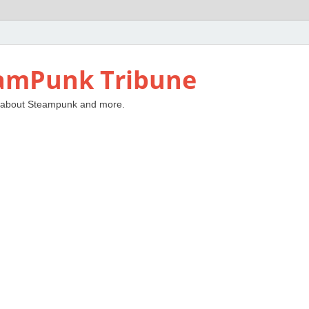
amPunk Tribune
 about Steampunk and more.