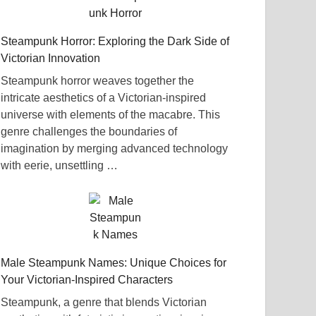
Steampunk Horror: Exploring the Dark Side of
Victorian Innovation
Steampunk horror weaves together the
intricate aesthetics of a Victorian-inspired
universe with elements of the macabre. This
genre challenges the boundaries of
imagination by merging advanced technology
with eerie, unsettling …
Male Steampunk Names: Unique Choices for
Your Victorian-Inspired Characters
Steampunk, a genre that blends Victorian