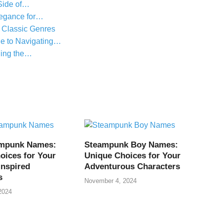
Side of…
legance for…
 Classic Genres
e to Navigating…
ling the…
ampunk Names:
Steampunk Boy Names:
oices for Your
Unique Choices for Your
Inspired
Adventurous Characters
s
November 4, 2024
2024