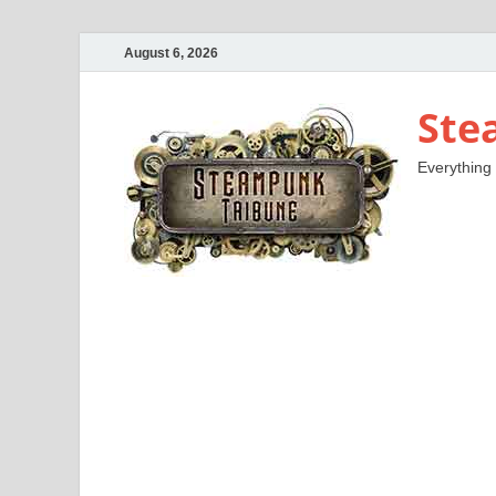
August 6, 2026
Ste
Everything