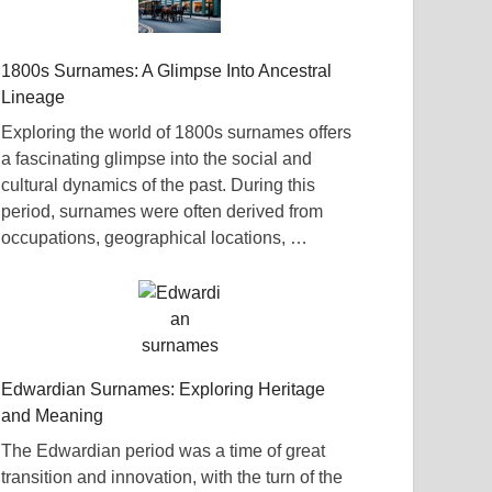
1800s Surnames: A Glimpse Into Ancestral
Lineage
Exploring the world of 1800s surnames offers
a fascinating glimpse into the social and
cultural dynamics of the past. During this
period, surnames were often derived from
occupations, geographical locations, …
Edwardian Surnames: Exploring Heritage
and Meaning
The Edwardian period was a time of great
transition and innovation, with the turn of the