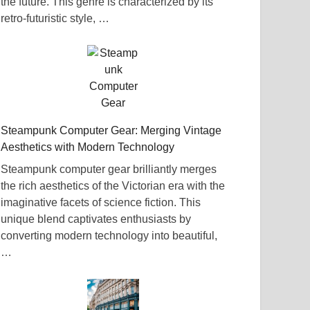
the future. This genre is characterized by its
retro-futuristic style, …
Steampunk Computer Gear: Merging Vintage
Aesthetics with Modern Technology
Steampunk computer gear brilliantly merges
the rich aesthetics of the Victorian era with the
imaginative facets of science fiction. This
unique blend captivates enthusiasts by
converting modern technology into beautiful,
…