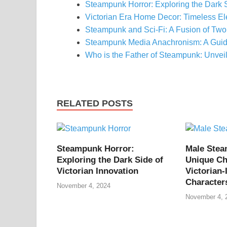
Steampunk Horror: Exploring the Dark 
Victorian Era Home Decor: Timeless E
Steampunk and Sci-Fi: A Fusion of Two
Steampunk Media Anachronism: A Guid
Who is the Father of Steampunk: Unvei
RELATED POSTS
Steampunk Horror:
Male Ste
Exploring the Dark Side of
Unique Ch
Victorian Innovation
Victorian-
Character
November 4, 2024
November 4, 