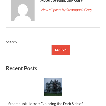
About Steampunk Gary
View all posts by Steampunk Gary
→
Search
SEARCH
Recent Posts
Steampunk Horror: Exploring the Dark Side of