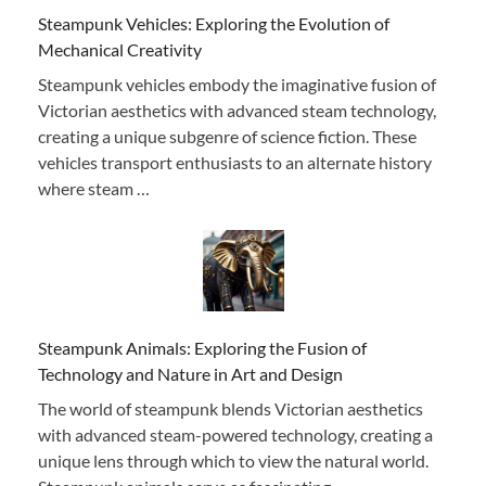
Steampunk Vehicles: Exploring the Evolution of
Mechanical Creativity
Steampunk vehicles embody the imaginative fusion of
Victorian aesthetics with advanced steam technology,
creating a unique subgenre of science fiction. These
vehicles transport enthusiasts to an alternate history
where steam …
Steampunk Animals: Exploring the Fusion of
Technology and Nature in Art and Design
The world of steampunk blends Victorian aesthetics
with advanced steam-powered technology, creating a
unique lens through which to view the natural world.