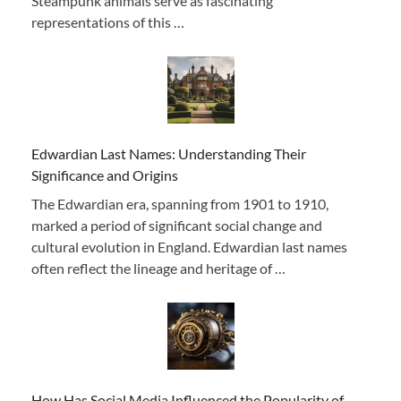
Steampunk animals serve as fascinating
representations of this …
Edwardian Last Names: Understanding Their
Significance and Origins
The Edwardian era, spanning from 1901 to 1910,
marked a period of significant social change and
cultural evolution in England. Edwardian last names
often reflect the lineage and heritage of …
How Has Social Media Influenced the Popularity of