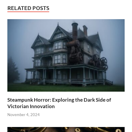
RELATED POSTS
Steampunk Horror: Exploring the Dark Side of
Victorian Innovation
November 4, 2024