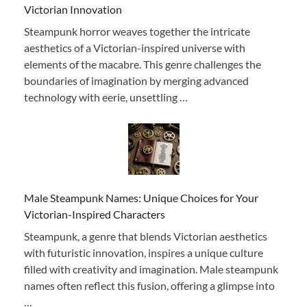
Victorian Innovation
Steampunk horror weaves together the intricate
aesthetics of a Victorian-inspired universe with
elements of the macabre. This genre challenges the
boundaries of imagination by merging advanced
technology with eerie, unsettling …
Male Steampunk Names: Unique Choices for Your
Victorian-Inspired Characters
Steampunk, a genre that blends Victorian aesthetics
with futuristic innovation, inspires a unique culture
filled with creativity and imagination. Male steampunk
names often reflect this fusion, offering a glimpse into
…