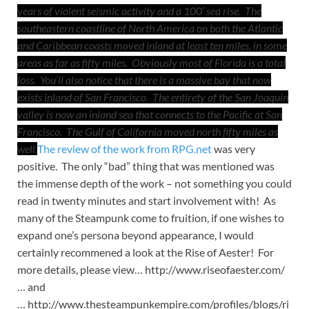
years of violent seismic activity and a 100′ sea rise. The
southeastern coastline of North America on both the Atlantic
and Caribbean coasts moved inland at least ten miles, in some
areas as far as fifty miles. Obviously most of Florida is a total
loss. You’ll also notice that there is a massive bay that now
exists inland of San Francisco. The entirety of the San Joaquin
valley is now an inland sea that connects to the Pacific at San
Francisco. The Gulf of California moved north fifty miles as
well.
The review of the work from RPG.net
was very
positive. The only “bad” thing that was mentioned was
the immense depth of the work – not something you could
read in twenty minutes and start involvement with! As
many of the Steampunk come to fruition, if one wishes to
expand one’s persona beyond appearance, I would
certainly recommened a look at the Rise of Aester! For
more details, please view… http://www.riseofaester.com/
… and
… http://www.thesteampunkempire.com/profiles/blogs/ri