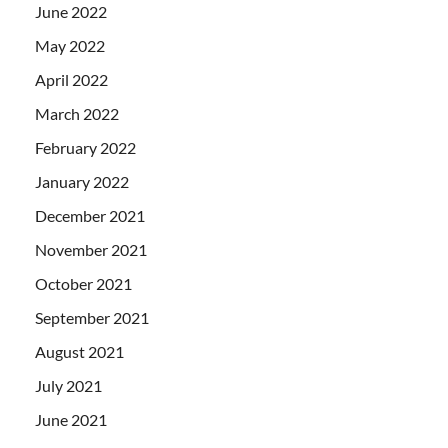
June 2022
May 2022
April 2022
March 2022
February 2022
January 2022
December 2021
November 2021
October 2021
September 2021
August 2021
July 2021
June 2021