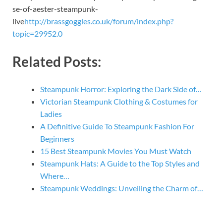
se-of-aester-steampunk-
live
http://brassgoggles.co.uk/forum/index.php?
topic=29952.0
Related Posts:
Steampunk Horror: Exploring the Dark Side of…
Victorian Steampunk Clothing & Costumes for
Ladies
A Definitive Guide To Steampunk Fashion For
Beginners
15 Best Steampunk Movies You Must Watch
Steampunk Hats: A Guide to the Top Styles and
Where…
Steampunk Weddings: Unveiling the Charm of…