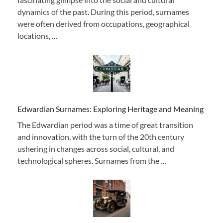
dynamics of the past. During this period, surnames
were often derived from occupations, geographical
locations, …
Edwardian Surnames: Exploring Heritage and Meaning
The Edwardian period was a time of great transition
and innovation, with the turn of the 20th century
ushering in changes across social, cultural, and
technological spheres. Surnames from the …