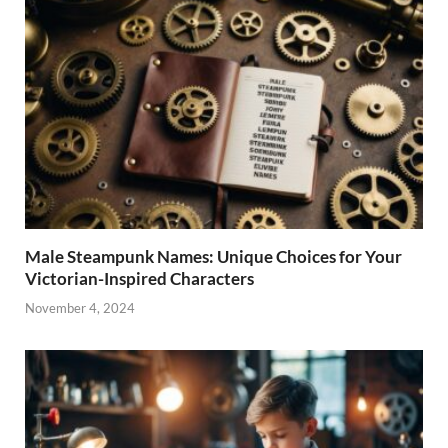
Male Steampunk Names: Unique Choices for Your
Victorian-Inspired Characters
November 4, 2024