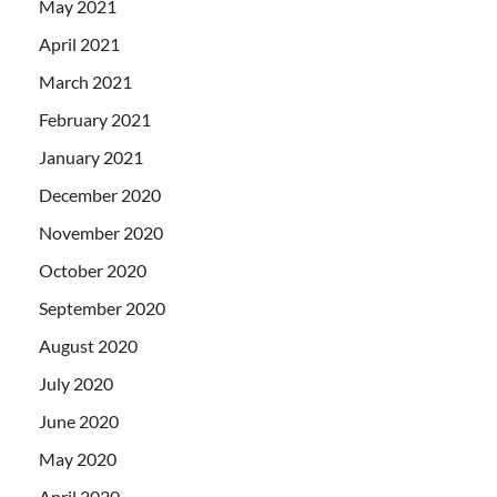
May 2021
April 2021
March 2021
February 2021
January 2021
December 2020
November 2020
October 2020
September 2020
August 2020
July 2020
June 2020
May 2020
April 2020