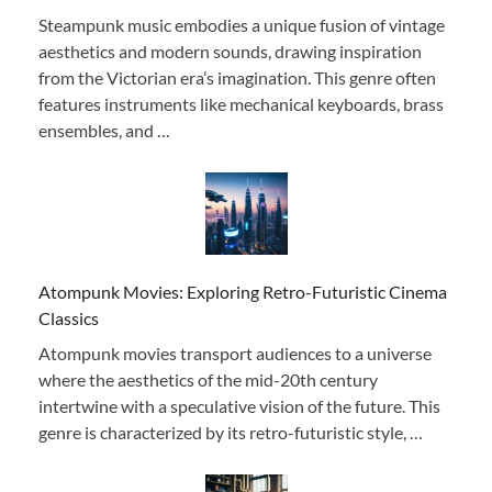
Steampunk music embodies a unique fusion of vintage
aesthetics and modern sounds, drawing inspiration
from the Victorian era’s imagination. This genre often
features instruments like mechanical keyboards, brass
ensembles, and …
Atompunk Movies: Exploring Retro-Futuristic Cinema
Classics
Atompunk movies transport audiences to a universe
where the aesthetics of the mid-20th century
intertwine with a speculative vision of the future. This
genre is characterized by its retro-futuristic style, …