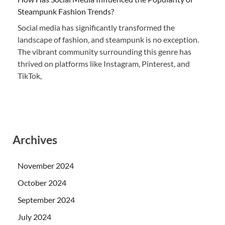
Steampunk Fashion Trends?
Social media has significantly transformed the
landscape of fashion, and steampunk is no exception.
The vibrant community surrounding this genre has
thrived on platforms like Instagram, Pinterest, and
TikTok,
Archives
November 2024
October 2024
September 2024
July 2024