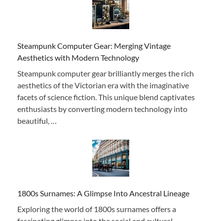
Steampunk Computer Gear: Merging Vintage
Aesthetics with Modern Technology
Steampunk computer gear brilliantly merges the rich
aesthetics of the Victorian era with the imaginative
facets of science fiction. This unique blend captivates
enthusiasts by converting modern technology into
beautiful, …
1800s Surnames: A Glimpse Into Ancestral Lineage
Exploring the world of 1800s surnames offers a
fascinating glimpse into the social and cultural