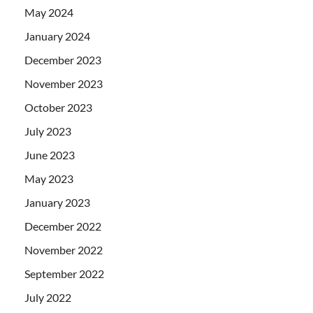
May 2024
January 2024
December 2023
November 2023
October 2023
July 2023
June 2023
May 2023
January 2023
December 2022
November 2022
September 2022
July 2022