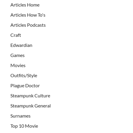
Articles Home
Articles How To's
Articles Podcasts
Craft
Edwardian
Games
Movies
Outfits/Style
Plague Doctor
Steampunk Culture
Steampunk General
Surnames
Top 10 Movie