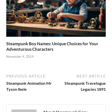
Steampunk Boy Names: Unique Choices for Your
Adventurous Characters
November 4, 2024
PREVIOUS ARTICLE
NEXT ARTICLE
Steampunk Animation Mr
Steampunk Travelogue
Tyson Ibele
Legacies 1891