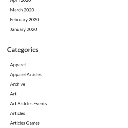
March 2020
February 2020
January 2020
Categories
Apparel
Apparel Articles
Archive
Art
Art Articles Events
Articles
Articles Games