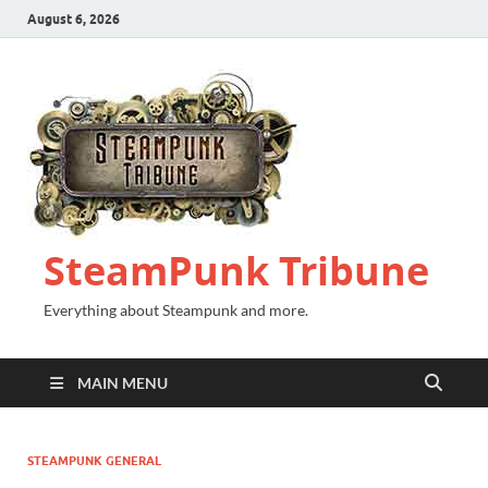
August 6, 2026
SteamPunk Tribune
Everything about Steampunk and more.
MAIN MENU
STEAMPUNK GENERAL