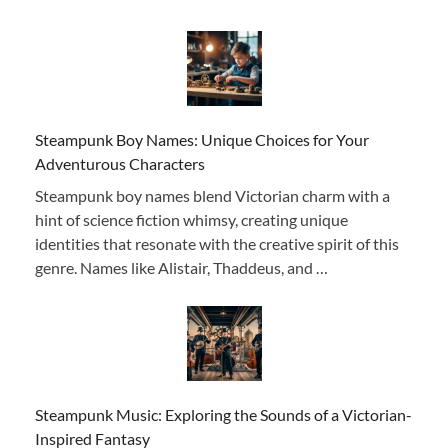
Steampunk Boy Names: Unique Choices for Your
Adventurous Characters
Steampunk boy names blend Victorian charm with a
hint of science fiction whimsy, creating unique
identities that resonate with the creative spirit of this
genre. Names like Alistair, Thaddeus, and …
Steampunk Music: Exploring the Sounds of a Victorian-
Inspired Fantasy