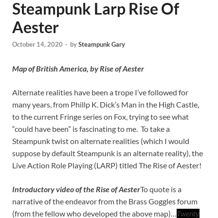
Steampunk Larp Rise Of
Aester
October 14, 2020
-
by
Steampunk Gary
Map of British America, by Rise of Aester
Alternate realities have been a trope I’ve followed for
many years, from Phillp K. Dick’s Man in the High Castle,
to the current Fringe series on Fox, trying to see what
“could have been” is fascinating to me. To take a
Steampunk twist on alternate realities (which I would
suppose by default Steampunk is an alternate reality), the
Live Action Role Playing (LARP) titled The Rise of Aester!
Introductory video of the Rise of Aester
To quote is a
narrative of the endeavor from the Brass Goggles forum
(from the fellow who developed the above map)…
Twenty