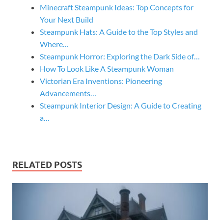
Minecraft Steampunk Ideas: Top Concepts for
Your Next Build
Steampunk Hats: A Guide to the Top Styles and
Where…
Steampunk Horror: Exploring the Dark Side of…
How To Look Like A Steampunk Woman
Victorian Era Inventions: Pioneering
Advancements…
Steampunk Interior Design: A Guide to Creating
a…
RELATED POSTS