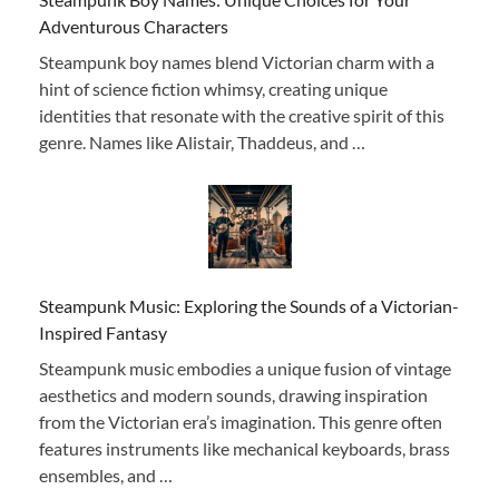
Adventurous Characters
Steampunk boy names blend Victorian charm with a
hint of science fiction whimsy, creating unique
identities that resonate with the creative spirit of this
genre. Names like Alistair, Thaddeus, and …
Steampunk Music: Exploring the Sounds of a Victorian-
Inspired Fantasy
Steampunk music embodies a unique fusion of vintage
aesthetics and modern sounds, drawing inspiration
from the Victorian era’s imagination. This genre often
features instruments like mechanical keyboards, brass
ensembles, and …