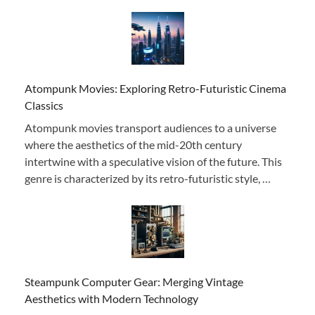
Atompunk Movies: Exploring Retro-Futuristic Cinema
Classics
Atompunk movies transport audiences to a universe
where the aesthetics of the mid-20th century
intertwine with a speculative vision of the future. This
genre is characterized by its retro-futuristic style, …
Steampunk Computer Gear: Merging Vintage
Aesthetics with Modern Technology