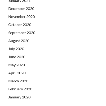
January 2021
December 2020
November 2020
October 2020
September 2020
August 2020
July 2020
June 2020
May 2020
April 2020
March 2020
February 2020
January 2020