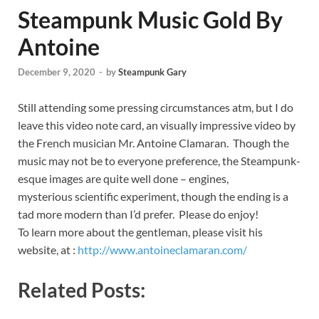
Steampunk Music Gold By
Antoine
December 9, 2020
-
by
Steampunk Gary
Still attending some pressing circumstances atm, but I do
leave this video note card, an visually impressive video by
the French musician Mr. Antoine Clamaran. Though the
music may not be to everyone preference, the Steampunk-
esque images are quite well done – engines,
mysterious scientific experiment, though the ending is a
tad more modern than I’d prefer. Please do enjoy!
To learn more about the gentleman, please visit his
website, at :
http://www.antoineclamaran.com/
Related Posts: