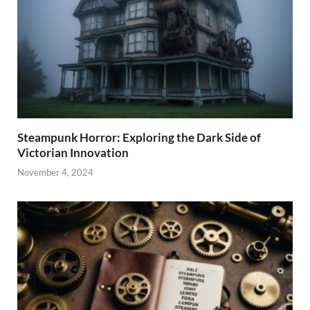
Steampunk Horror: Exploring the Dark Side of
Victorian Innovation
November 4, 2024