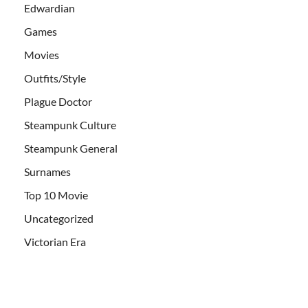
Edwardian
Games
Movies
Outfits/Style
Plague Doctor
Steampunk Culture
Steampunk General
Surnames
Top 10 Movie
Uncategorized
Victorian Era