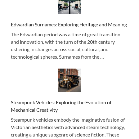
Edwardian Surnames: Exploring Heritage and Meaning
The Edwardian period was a time of great transition
and innovation, with the turn of the 20th century
ushering in changes across social, cultural, and
technological spheres. Surnames from the …
Steampunk Vehicles: Exploring the Evolution of
Mechanical Creativity
Steampunk vehicles embody the imaginative fusion of
Victorian aesthetics with advanced steam technology,
creating a unique subgenre of science fiction. These