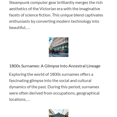
Steampunk computer gear brilliantly merges the rich
aesthetics of the Victorian era with the imaginative
facets of science fiction. This unique blend captivates
enthusiasts by converting modern technology into
beautiful, …
1800s Surnames: A Glimpse Into Ancestral Lineage
Exploring the world of 1800s surnames offers a
fascinating glimpse into the social and cultural
dynamics of the past. During this period, surnames
were often derived from occupations, geographical
locations, …