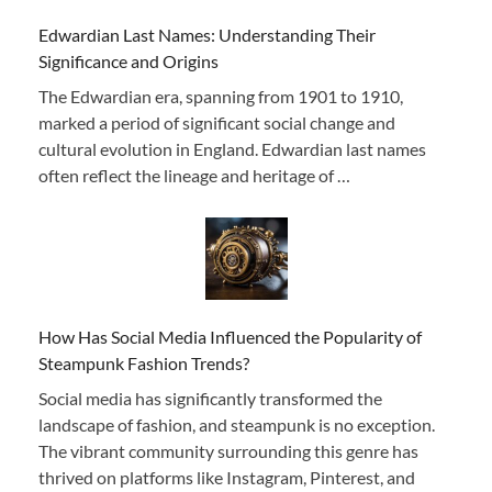
Edwardian Last Names: Understanding Their
Significance and Origins
The Edwardian era, spanning from 1901 to 1910,
marked a period of significant social change and
cultural evolution in England. Edwardian last names
often reflect the lineage and heritage of …
How Has Social Media Influenced the Popularity of
Steampunk Fashion Trends?
Social media has significantly transformed the
landscape of fashion, and steampunk is no exception.
The vibrant community surrounding this genre has
thrived on platforms like Instagram, Pinterest, and