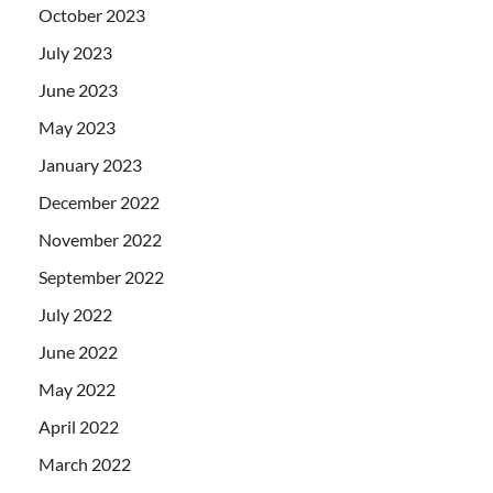
October 2023
July 2023
June 2023
May 2023
January 2023
December 2022
November 2022
September 2022
July 2022
June 2022
May 2022
April 2022
March 2022