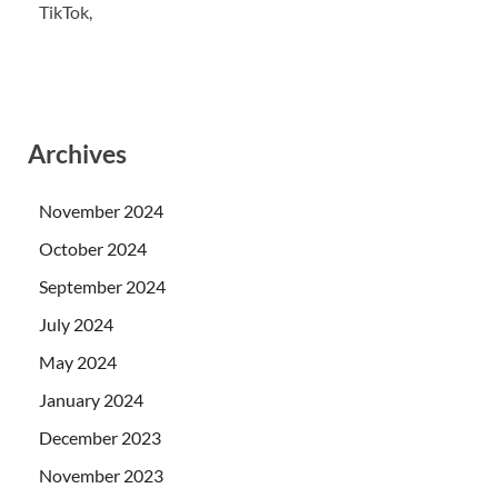
TikTok,
Archives
November 2024
October 2024
September 2024
July 2024
May 2024
January 2024
December 2023
November 2023