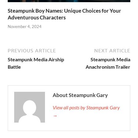
Steampunk Boy Names: Unique Choices for Your
Adventurous Characters
November 4, 2024
PREVIOUS ARTICLE
NEXT ARTICLE
Steampunk Media Airship
Steampunk Media
Battle
Anachronism Trailer
About Steampunk Gary
View all posts by Steampunk Gary
→