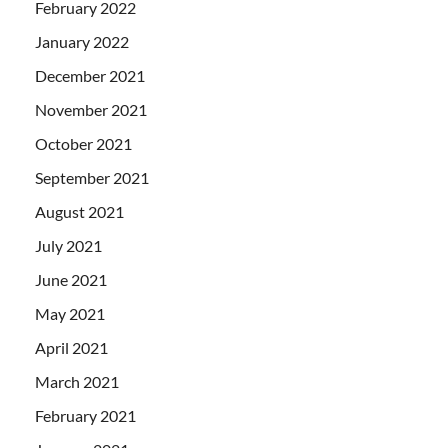
February 2022
January 2022
December 2021
November 2021
October 2021
September 2021
August 2021
July 2021
June 2021
May 2021
April 2021
March 2021
February 2021