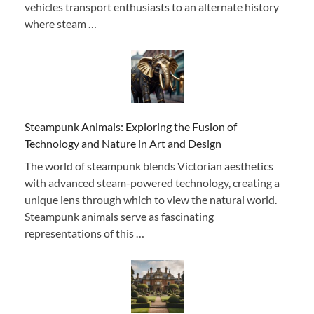
vehicles transport enthusiasts to an alternate history
where steam …
Steampunk Animals: Exploring the Fusion of
Technology and Nature in Art and Design
The world of steampunk blends Victorian aesthetics
with advanced steam-powered technology, creating a
unique lens through which to view the natural world.
Steampunk animals serve as fascinating
representations of this …