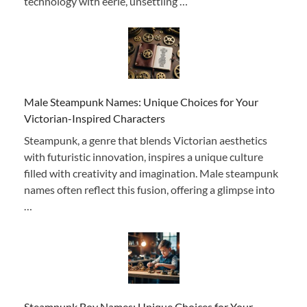
technology with eerie, unsettling …
Male Steampunk Names: Unique Choices for Your
Victorian-Inspired Characters
Steampunk, a genre that blends Victorian aesthetics
with futuristic innovation, inspires a unique culture
filled with creativity and imagination. Male steampunk
names often reflect this fusion, offering a glimpse into
…
Steampunk Boy Names: Unique Choices for Your