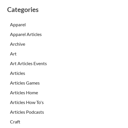
Categories
Apparel
Apparel Articles
Archive
Art
Art Articles Events
Articles
Articles Games
Articles Home
Articles How To's
Articles Podcasts
Craft