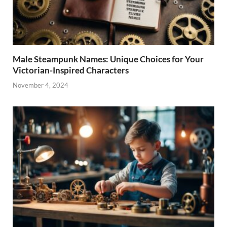
Male Steampunk Names: Unique Choices for Your
Victorian-Inspired Characters
November 4, 2024