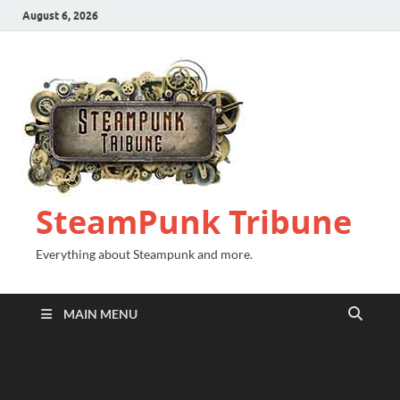
August 6, 2026
SteamPunk Tribune
Everything about Steampunk and more.
MAIN MENU