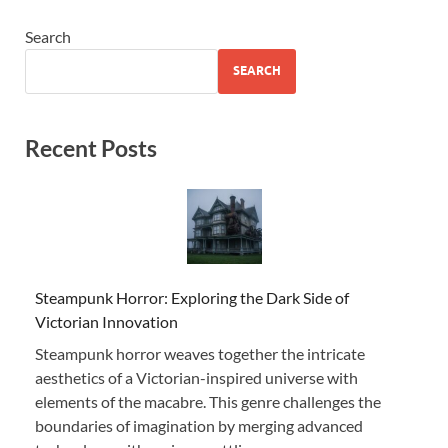
Search
SEARCH
Recent Posts
Steampunk Horror: Exploring the Dark Side of
Victorian Innovation
Steampunk horror weaves together the intricate
aesthetics of a Victorian-inspired universe with
elements of the macabre. This genre challenges the
boundaries of imagination by merging advanced