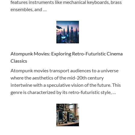
features instruments like mechanical keyboards, brass
ensembles, and …
Atompunk Movies: Exploring Retro-Futuristic Cinema
Classics
Atompunk movies transport audiences to a universe
where the aesthetics of the mid-20th century
intertwine with a speculative vision of the future. This
genre is characterized by its retro-futuristic style, …