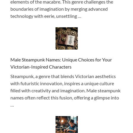
elements of the macabre. This genre challenges the
boundaries of imagination by merging advanced
technology with eerie, unsettling …
Male Steampunk Names: Unique Choices for Your
Victorian-Inspired Characters
Steampunk, a genre that blends Victorian aesthetics
with futuristic innovation, inspires a unique culture
filled with creativity and imagination. Male steampunk
names often reflect this fusion, offering a glimpse into
…