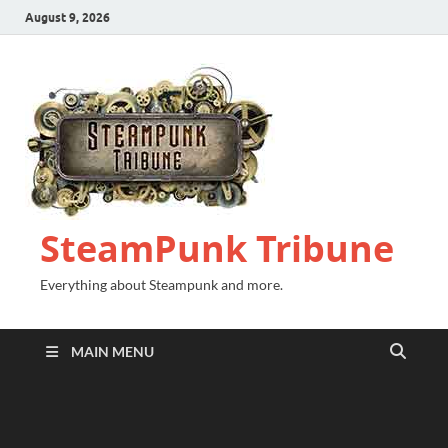
August 9, 2026
SteamPunk Tribune
Everything about Steampunk and more.
MAIN MENU