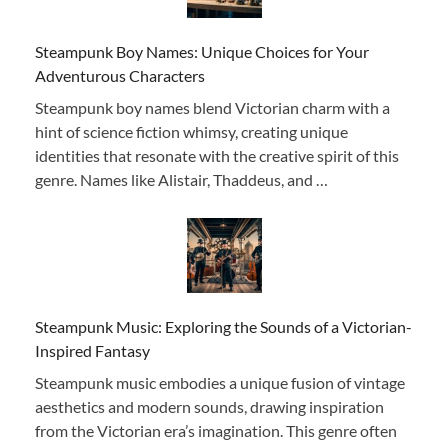
Steampunk Boy Names: Unique Choices for Your
Adventurous Characters
Steampunk boy names blend Victorian charm with a
hint of science fiction whimsy, creating unique
identities that resonate with the creative spirit of this
genre. Names like Alistair, Thaddeus, and …
Steampunk Music: Exploring the Sounds of a Victorian-
Inspired Fantasy
Steampunk music embodies a unique fusion of vintage
aesthetics and modern sounds, drawing inspiration
from the Victorian era’s imagination. This genre often