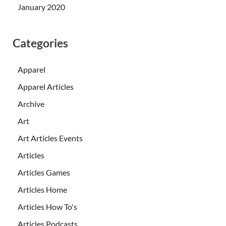
January 2020
Categories
Apparel
Apparel Articles
Archive
Art
Art Articles Events
Articles
Articles Games
Articles Home
Articles How To's
Articles Podcasts