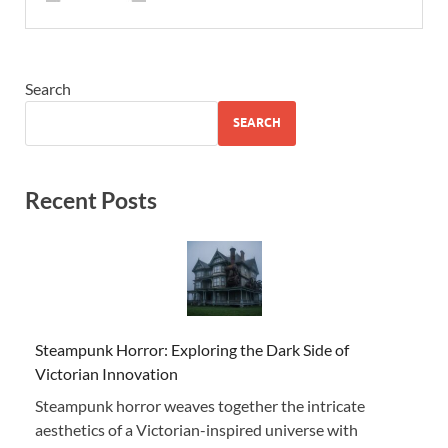
Search
SEARCH
Recent Posts
Steampunk Horror: Exploring the Dark Side of
Victorian Innovation
Steampunk horror weaves together the intricate
aesthetics of a Victorian-inspired universe with