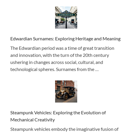
Edwardian Surnames: Exploring Heritage and Meaning
The Edwardian period was a time of great transition
and innovation, with the turn of the 20th century
ushering in changes across social, cultural, and
technological spheres. Surnames from the …
Steampunk Vehicles: Exploring the Evolution of
Mechanical Creativity
Steampunk vehicles embody the imaginative fusion of