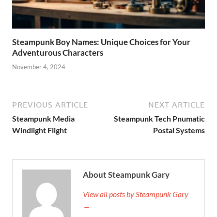
Steampunk Boy Names: Unique Choices for Your
Adventurous Characters
November 4, 2024
PREVIOUS ARTICLE
NEXT ARTICLE
Steampunk Media
Steampunk Tech Pnumatic
Windlight Flight
Postal Systems
About Steampunk Gary
View all posts by Steampunk Gary
→