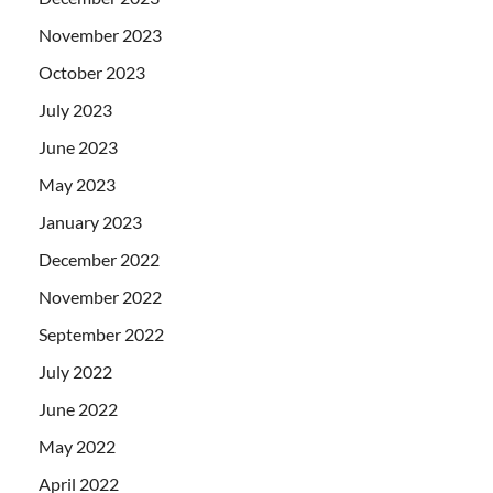
November 2023
October 2023
July 2023
June 2023
May 2023
January 2023
December 2022
November 2022
September 2022
July 2022
June 2022
May 2022
April 2022