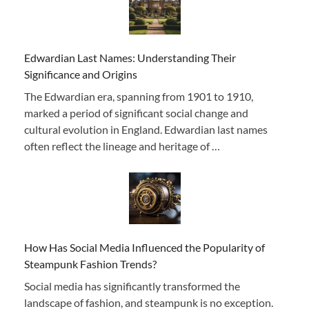
Edwardian Last Names: Understanding Their
Significance and Origins
The Edwardian era, spanning from 1901 to 1910,
marked a period of significant social change and
cultural evolution in England. Edwardian last names
often reflect the lineage and heritage of …
How Has Social Media Influenced the Popularity of
Steampunk Fashion Trends?
Social media has significantly transformed the
landscape of fashion, and steampunk is no exception.