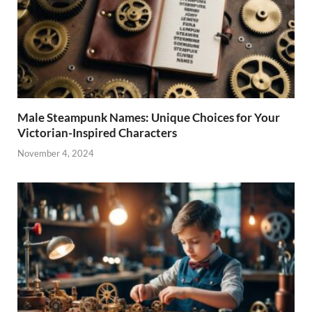
Male Steampunk Names: Unique Choices for Your
Victorian-Inspired Characters
November 4, 2024