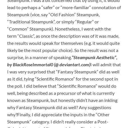
Steampunk. I was a bit concerned that by using it, it would
lead to perhaps a “safer” or “more-familiar” connotation of
Steampunk (vice, say “Old Fashion” Steampunk,
“Traditional Steampunk”, or simply “Regular” or
“Common” Steampunk). Nonetheless, I went with the
term “Classic”, as once the description was of it was made,
the results would speak for themselves (e.g. it would quite
likely be the most popular choice). So the result was not a
surprise, in a manner of speaking.
“Steampunk Aesthetic”,
by BlackRoseImmortal0 (@ deviantart.com)
I will admit that
I was very surprised that “Fantasy Steampunk” did as well
as it did, tying “Scientific Romance” for the second spot in
the poll. I did believe that “Scientific Romance” would do
well, being described as a precursor of what is currently
known as Steampunk, but honestly didn’t have an inkling
why Fantasy Steampunk did as well? Any suggestions
why?Finally, I did appreciate the inputs in the “Other
Steampunk” category. I didn’t really consider a Post-