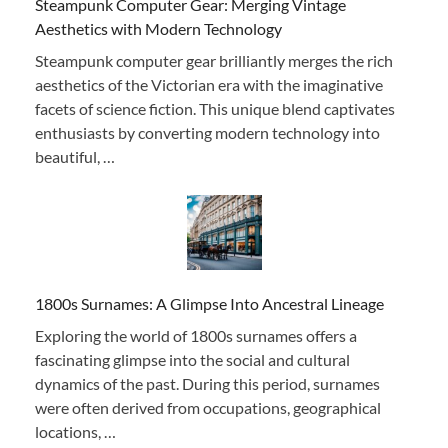
Steampunk Computer Gear: Merging Vintage
Aesthetics with Modern Technology
Steampunk computer gear brilliantly merges the rich
aesthetics of the Victorian era with the imaginative
facets of science fiction. This unique blend captivates
enthusiasts by converting modern technology into
beautiful, …
1800s Surnames: A Glimpse Into Ancestral Lineage
Exploring the world of 1800s surnames offers a
fascinating glimpse into the social and cultural
dynamics of the past. During this period, surnames
were often derived from occupations, geographical
locations, …