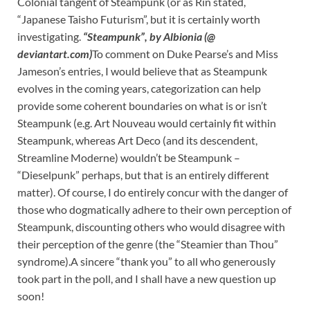
Colonial tangent of Steampunk (or as Rin stated,
“Japanese Taisho Futurism”, but it is certainly worth
investigating.
“Steampunk”, by Albionia (@
deviantart.com)
To comment on Duke Pearse’s and Miss
Jameson’s entries, I would believe that as Steampunk
evolves in the coming years, categorization can help
provide some coherent boundaries on what is or isn’t
Steampunk (e.g. Art Nouveau would certainly fit within
Steampunk, whereas Art Deco (and its descendent,
Streamline Moderne) wouldn’t be Steampunk –
“Dieselpunk” perhaps, but that is an entirely different
matter). Of course, I do entirely concur with the danger of
those who dogmatically adhere to their own perception of
Steampunk, discounting others who would disagree with
their perception of the genre (the “Steamier than Thou”
syndrome).A sincere “thank you” to all who generously
took part in the poll, and I shall have a new question up
soon!