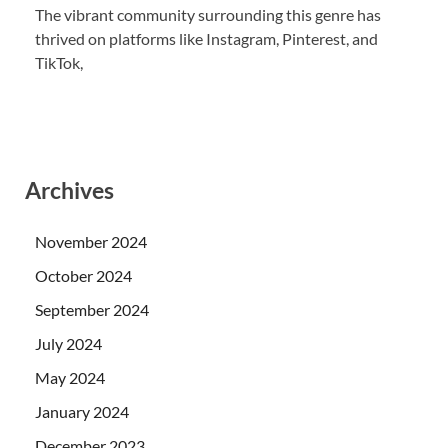
The vibrant community surrounding this genre has
thrived on platforms like Instagram, Pinterest, and
TikTok,
Archives
November 2024
October 2024
September 2024
July 2024
May 2024
January 2024
December 2023