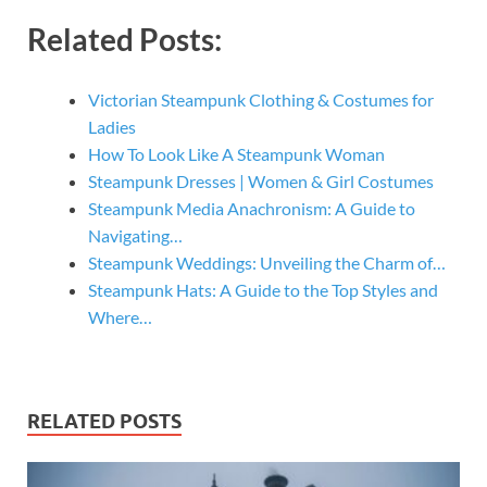
Related Posts:
Victorian Steampunk Clothing & Costumes for
Ladies
How To Look Like A Steampunk Woman
Steampunk Dresses | Women & Girl Costumes
Steampunk Media Anachronism: A Guide to
Navigating…
Steampunk Weddings: Unveiling the Charm of…
Steampunk Hats: A Guide to the Top Styles and
Where…
RELATED POSTS