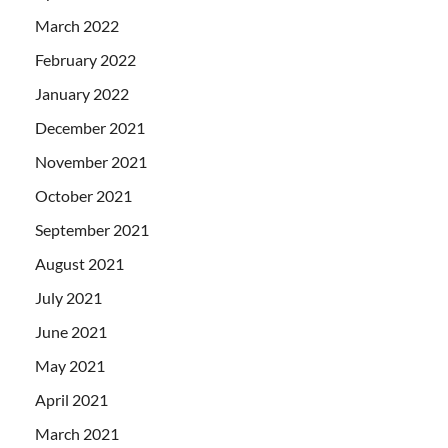
March 2022
February 2022
January 2022
December 2021
November 2021
October 2021
September 2021
August 2021
July 2021
June 2021
May 2021
April 2021
March 2021