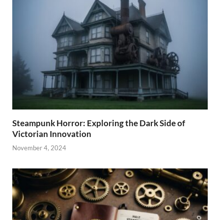
Steampunk Horror: Exploring the Dark Side of
Victorian Innovation
November 4, 2024