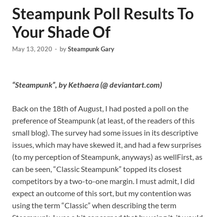
Steampunk Poll Results To
Your Shade Of
May 13, 2020
-
by
Steampunk Gary
“Steampunk”, by Kethaera (@ deviantart.com)
Back on the 18th of August, I had posted a poll on the
preference of Steampunk (at least, of the readers of this
small blog). The survey had some issues in its descriptive
issues, which may have skewed it, and had a few surprises
(to my perception of Steampunk, anyways) as wellFirst, as
can be seen, “Classic Steampunk” topped its closest
competitors by a two-to-one margin. I must admit, I did
expect an outcome of this sort, but my contention was
using the term “Classic” when describing the term