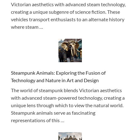
Victorian aesthetics with advanced steam technology,
creating a unique subgenre of science fiction. These
vehicles transport enthusiasts to an alternate history
where steam …
Steampunk Animals: Exploring the Fusion of
Technology and Nature in Art and Design
The world of steampunk blends Victorian aesthetics
with advanced steam-powered technology, creating a
unique lens through which to view the natural world.
Steampunk animals serve as fascinating
representations of this …