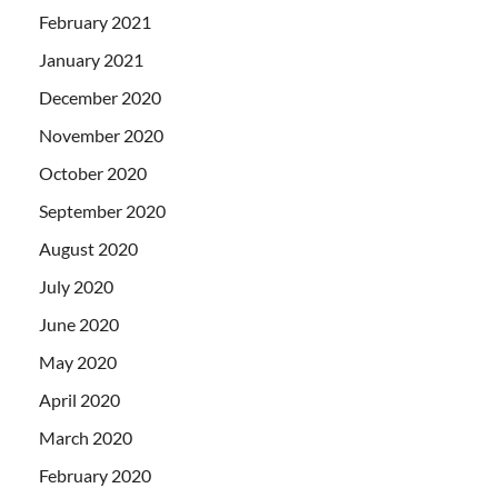
February 2021
January 2021
December 2020
November 2020
October 2020
September 2020
August 2020
July 2020
June 2020
May 2020
April 2020
March 2020
February 2020