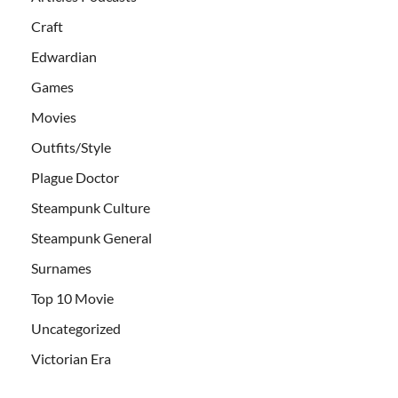
Craft
Edwardian
Games
Movies
Outfits/Style
Plague Doctor
Steampunk Culture
Steampunk General
Surnames
Top 10 Movie
Uncategorized
Victorian Era