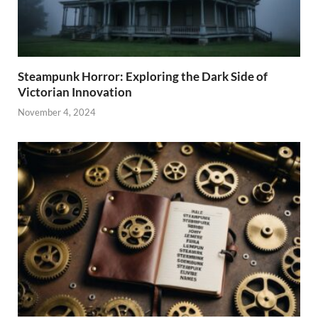
Steampunk Horror: Exploring the Dark Side of
Victorian Innovation
November 4, 2024