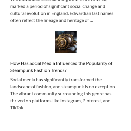
marked a period of significant social change and
cultural evolution in England. Edwardian last names
often reflect the lineage and heritage of …
How Has Social Media Influenced the Popularity of
Steampunk Fashion Trends?
Social media has significantly transformed the
landscape of fashion, and steampunk is no exception.
The vibrant community surrounding this genre has
thrived on platforms like Instagram, Pinterest, and
TikTok,