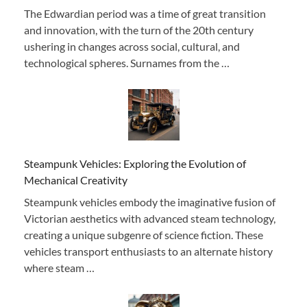
The Edwardian period was a time of great transition
and innovation, with the turn of the 20th century
ushering in changes across social, cultural, and
technological spheres. Surnames from the …
Steampunk Vehicles: Exploring the Evolution of
Mechanical Creativity
Steampunk vehicles embody the imaginative fusion of
Victorian aesthetics with advanced steam technology,
creating a unique subgenre of science fiction. These
vehicles transport enthusiasts to an alternate history
where steam …