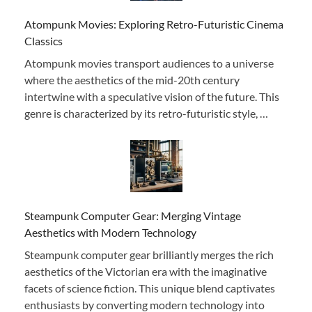
Atompunk Movies: Exploring Retro-Futuristic Cinema
Classics
Atompunk movies transport audiences to a universe
where the aesthetics of the mid-20th century
intertwine with a speculative vision of the future. This
genre is characterized by its retro-futuristic style, …
Steampunk Computer Gear: Merging Vintage
Aesthetics with Modern Technology
Steampunk computer gear brilliantly merges the rich
aesthetics of the Victorian era with the imaginative
facets of science fiction. This unique blend captivates
enthusiasts by converting modern technology into