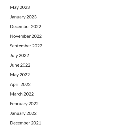
May 2023
January 2023
December 2022
November 2022
September 2022
July 2022
June 2022
May 2022
April 2022
March 2022
February 2022
January 2022
December 2021