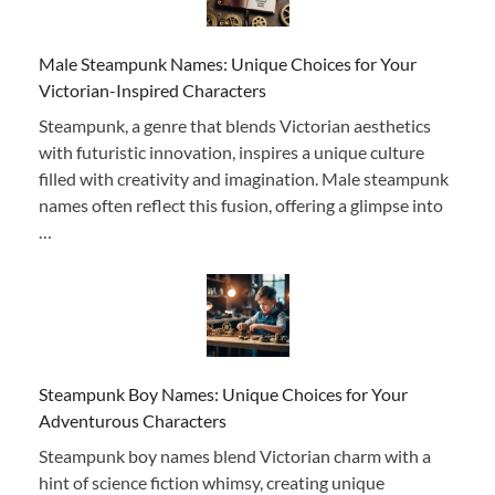
Male Steampunk Names: Unique Choices for Your
Victorian-Inspired Characters
Steampunk, a genre that blends Victorian aesthetics
with futuristic innovation, inspires a unique culture
filled with creativity and imagination. Male steampunk
names often reflect this fusion, offering a glimpse into
…
Steampunk Boy Names: Unique Choices for Your
Adventurous Characters
Steampunk boy names blend Victorian charm with a
hint of science fiction whimsy, creating unique