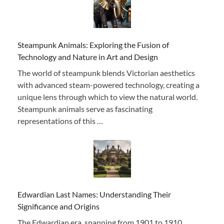
Steampunk Animals: Exploring the Fusion of
Technology and Nature in Art and Design
The world of steampunk blends Victorian aesthetics
with advanced steam-powered technology, creating a
unique lens through which to view the natural world.
Steampunk animals serve as fascinating
representations of this …
Edwardian Last Names: Understanding Their
Significance and Origins
The Edwardian era, spanning from 1901 to 1910,