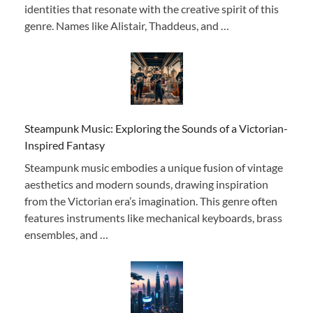
identities that resonate with the creative spirit of this
genre. Names like Alistair, Thaddeus, and …
Steampunk Music: Exploring the Sounds of a Victorian-
Inspired Fantasy
Steampunk music embodies a unique fusion of vintage
aesthetics and modern sounds, drawing inspiration
from the Victorian era’s imagination. This genre often
features instruments like mechanical keyboards, brass
ensembles, and …