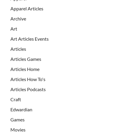
Apparel Articles
Archive
Art
Art Articles Events
Articles
Articles Games
Articles Home
Articles How To's
Articles Podcasts
Craft
Edwardian
Games
Movies