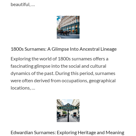
beautiful, …
1800s Surnames: A Glimpse Into Ancestral Lineage
Exploring the world of 1800s surnames offers a
fascinating glimpse into the social and cultural
dynamics of the past. During this period, surnames
were often derived from occupations, geographical
locations, …
Edwardian Surnames: Exploring Heritage and Meaning