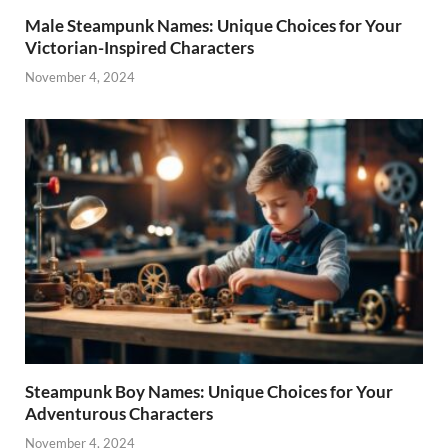
Male Steampunk Names: Unique Choices for Your
Victorian-Inspired Characters
November 4, 2024
Steampunk Boy Names: Unique Choices for Your
Adventurous Characters
November 4, 2024