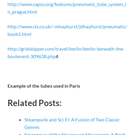
http://www.capsu.org/features/pneumatic_tube_system_i
n_prague.html
http://www.cix.co.uk/~mhayhurst/jdhayhurst/pneumatic/
book1.html
http://gridskipper.com/travel/berlin/berlin-beneath-the-
boulevard-309638.php
#
Example of the tubes used in Paris
Related Posts:
Steampunk and Sci-Fi: A Fusion of Two Classic
Genres
Emergence of the Steampunk Movement: A Brief