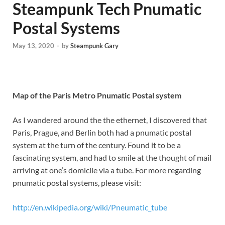
Steampunk Tech Pnumatic
Postal Systems
May 13, 2020
-
by
Steampunk Gary
Map of the Paris Metro Pnumatic Postal system
As I wandered around the the ethernet, I discovered that
Paris, Prague, and Berlin both had a pnumatic postal
system at the turn of the century. Found it to be a
fascinating system, and had to smile at the thought of mail
arriving at one’s domicile via a tube. For more regarding
pnumatic postal systems, please visit:
http://en.wikipedia.org/wiki/Pneumatic_tube