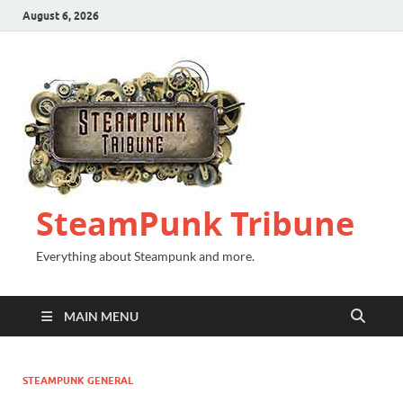
August 6, 2026
SteamPunk Tribune
Everything about Steampunk and more.
MAIN MENU
STEAMPUNK GENERAL