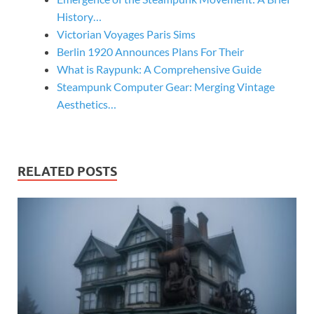
History…
Victorian Voyages Paris Sims
Berlin 1920 Announces Plans For Their
What is Raypunk: A Comprehensive Guide
Steampunk Computer Gear: Merging Vintage
Aesthetics…
RELATED POSTS