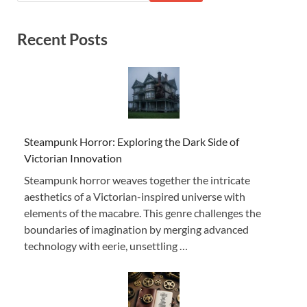
Recent Posts
Steampunk Horror: Exploring the Dark Side of
Victorian Innovation
Steampunk horror weaves together the intricate
aesthetics of a Victorian-inspired universe with
elements of the macabre. This genre challenges the
boundaries of imagination by merging advanced
technology with eerie, unsettling …