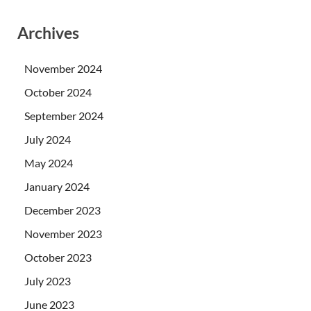
Archives
November 2024
October 2024
September 2024
July 2024
May 2024
January 2024
December 2023
November 2023
October 2023
July 2023
June 2023