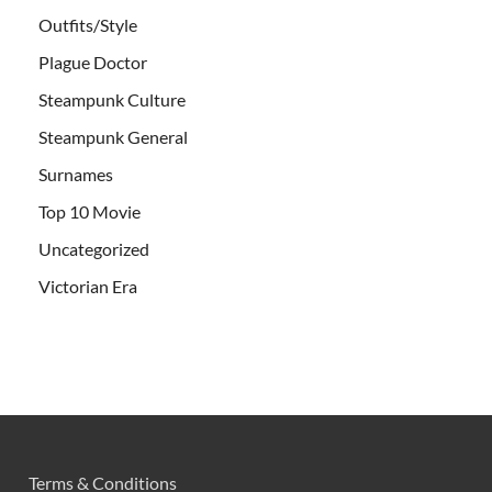
Outfits/Style
Plague Doctor
Steampunk Culture
Steampunk General
Surnames
Top 10 Movie
Uncategorized
Victorian Era
Terms & Conditions