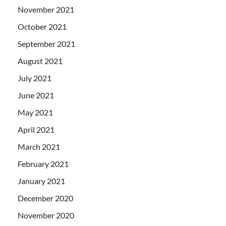
November 2021
October 2021
September 2021
August 2021
July 2021
June 2021
May 2021
April 2021
March 2021
February 2021
January 2021
December 2020
November 2020