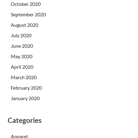
October 2020
September 2020
August 2020
July 2020
June 2020
May 2020
April 2020
March 2020
February 2020
January 2020
Categories
Apparel