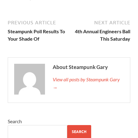
PREVIOUS ARTICLE
NEXT ARTICLE
Steampunk Poll Results To
4th Annual Engineers Ball
Your Shade Of
This Saturday
About Steampunk Gary
View all posts by Steampunk Gary
→
Search
SEARCH