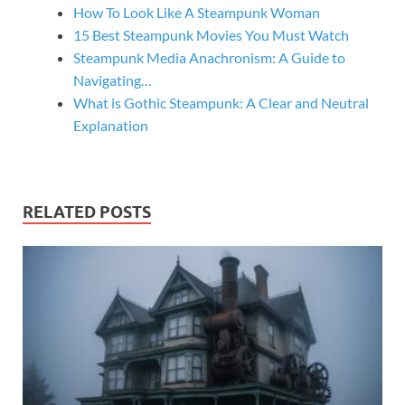
How To Look Like A Steampunk Woman
15 Best Steampunk Movies You Must Watch
Steampunk Media Anachronism: A Guide to
Navigating…
What is Gothic Steampunk: A Clear and Neutral
Explanation
RELATED POSTS