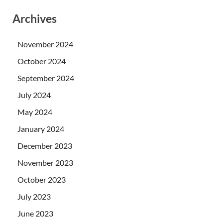
Archives
November 2024
October 2024
September 2024
July 2024
May 2024
January 2024
December 2023
November 2023
October 2023
July 2023
June 2023