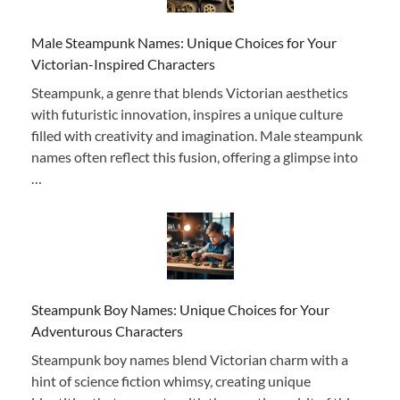
Male Steampunk Names: Unique Choices for Your
Victorian-Inspired Characters
Steampunk, a genre that blends Victorian aesthetics
with futuristic innovation, inspires a unique culture
filled with creativity and imagination. Male steampunk
names often reflect this fusion, offering a glimpse into
…
Steampunk Boy Names: Unique Choices for Your
Adventurous Characters
Steampunk boy names blend Victorian charm with a
hint of science fiction whimsy, creating unique