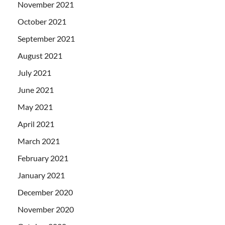
November 2021
October 2021
September 2021
August 2021
July 2021
June 2021
May 2021
April 2021
March 2021
February 2021
January 2021
December 2020
November 2020