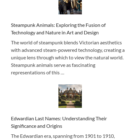
Steampunk Animals: Exploring the Fusion of
Technology and Nature in Art and Design
The world of steampunk blends Victorian aesthetics
with advanced steam-powered technology, creating a
unique lens through which to view the natural world.
Steampunk animals serve as fascinating
representations of this …
Edwardian Last Names: Understanding Their
Significance and Origins
The Edwardian era, spanning from 1901 to 1910,