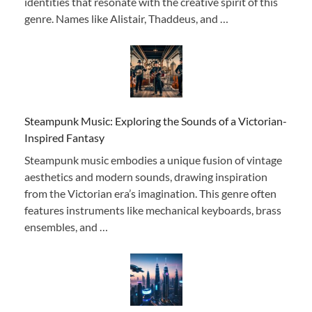
identities that resonate with the creative spirit of this
genre. Names like Alistair, Thaddeus, and …
Steampunk Music: Exploring the Sounds of a Victorian-
Inspired Fantasy
Steampunk music embodies a unique fusion of vintage
aesthetics and modern sounds, drawing inspiration
from the Victorian era’s imagination. This genre often
features instruments like mechanical keyboards, brass
ensembles, and …