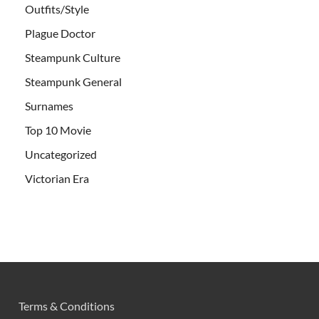
Outfits/Style
Plague Doctor
Steampunk Culture
Steampunk General
Surnames
Top 10 Movie
Uncategorized
Victorian Era
Terms & Conditions