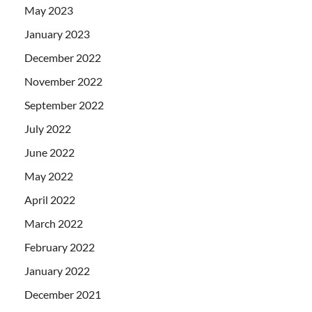
May 2023
January 2023
December 2022
November 2022
September 2022
July 2022
June 2022
May 2022
April 2022
March 2022
February 2022
January 2022
December 2021