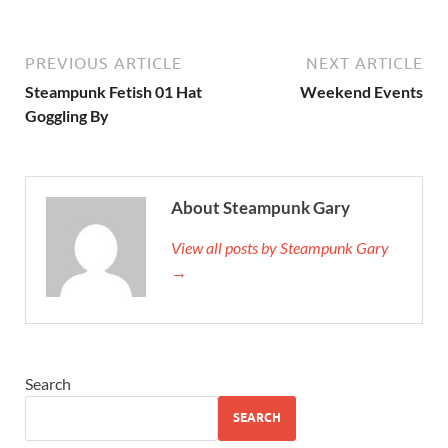
PREVIOUS ARTICLE
NEXT ARTICLE
Steampunk Fetish 01 Hat
Weekend Events
Goggling By
About Steampunk Gary
View all posts by Steampunk Gary
→
Search
SEARCH