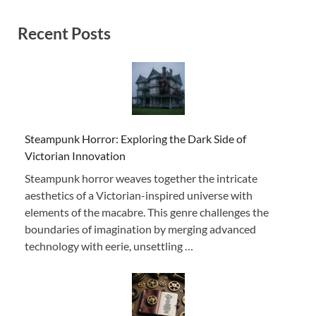
Recent Posts
Steampunk Horror: Exploring the Dark Side of
Victorian Innovation
Steampunk horror weaves together the intricate
aesthetics of a Victorian-inspired universe with
elements of the macabre. This genre challenges the
boundaries of imagination by merging advanced
technology with eerie, unsettling …