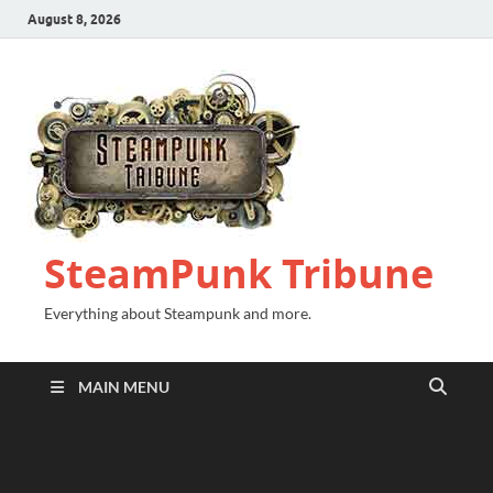
August 8, 2026
SteamPunk Tribune
Everything about Steampunk and more.
MAIN MENU