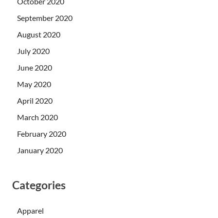
October 2020
September 2020
August 2020
July 2020
June 2020
May 2020
April 2020
March 2020
February 2020
January 2020
Categories
Apparel