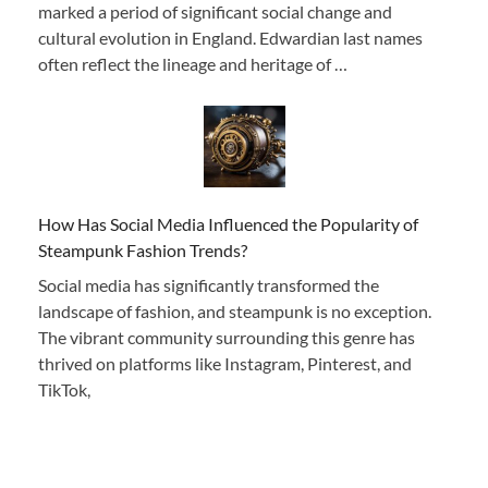
marked a period of significant social change and
cultural evolution in England. Edwardian last names
often reflect the lineage and heritage of …
How Has Social Media Influenced the Popularity of
Steampunk Fashion Trends?
Social media has significantly transformed the
landscape of fashion, and steampunk is no exception.
The vibrant community surrounding this genre has
thrived on platforms like Instagram, Pinterest, and
TikTok,