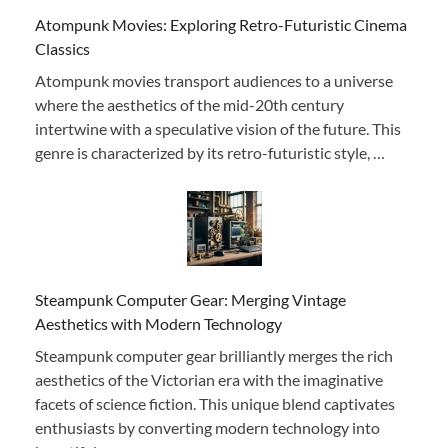
Atompunk Movies: Exploring Retro-Futuristic Cinema
Classics
Atompunk movies transport audiences to a universe
where the aesthetics of the mid-20th century
intertwine with a speculative vision of the future. This
genre is characterized by its retro-futuristic style, …
Steampunk Computer Gear: Merging Vintage
Aesthetics with Modern Technology
Steampunk computer gear brilliantly merges the rich
aesthetics of the Victorian era with the imaginative
facets of science fiction. This unique blend captivates
enthusiasts by converting modern technology into