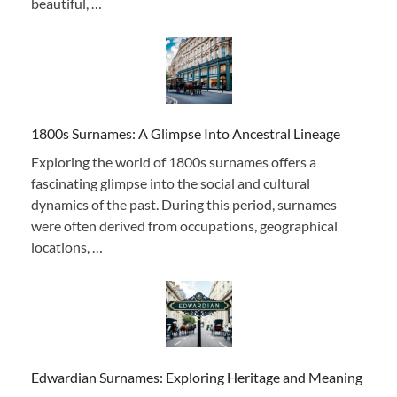
beautiful, …
1800s Surnames: A Glimpse Into Ancestral Lineage
Exploring the world of 1800s surnames offers a
fascinating glimpse into the social and cultural
dynamics of the past. During this period, surnames
were often derived from occupations, geographical
locations, …
Edwardian Surnames: Exploring Heritage and Meaning