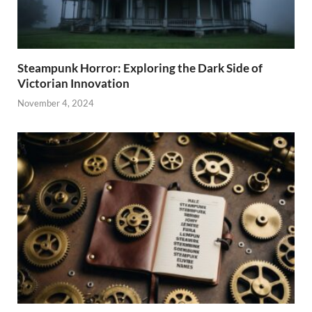
Steampunk Horror: Exploring the Dark Side of
Victorian Innovation
November 4, 2024