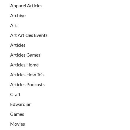
Apparel Articles
Archive
Art
Art Articles Events
Articles
Articles Games
Articles Home
Articles How To's
Articles Podcasts
Craft
Edwardian
Games
Movies