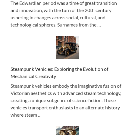
The Edwardian period was a time of great transition
and innovation, with the turn of the 20th century
ushering in changes across social, cultural, and
technological spheres. Surnames from the …
Steampunk Vehicles: Exploring the Evolution of
Mechanical Creativity
Steampunk vehicles embody the imaginative fusion of
Victorian aesthetics with advanced steam technology,
creating a unique subgenre of science fiction. These
vehicles transport enthusiasts to an alternate history
where steam …