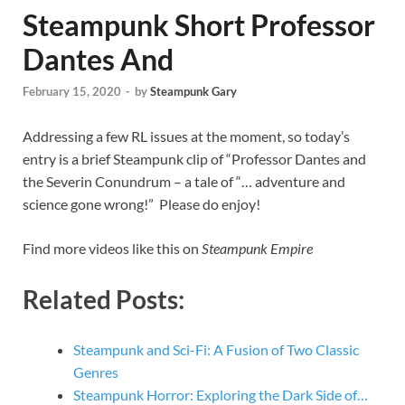
Steampunk Short Professor
Dantes And
February 15, 2020
-
by
Steampunk Gary
Addressing a few RL issues at the moment, so today’s
entry is a brief Steampunk clip of “Professor Dantes and
the Severin Conundrum – a tale of “… adventure and
science gone wrong!” Please do enjoy!
Find more videos like this on
Steampunk Empire
Related Posts:
Steampunk and Sci-Fi: A Fusion of Two Classic
Genres
Steampunk Horror: Exploring the Dark Side of…