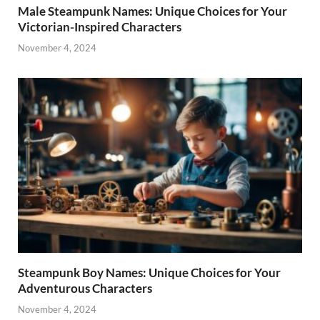
Male Steampunk Names: Unique Choices for Your
Victorian-Inspired Characters
November 4, 2024
Steampunk Boy Names: Unique Choices for Your
Adventurous Characters
November 4, 2024