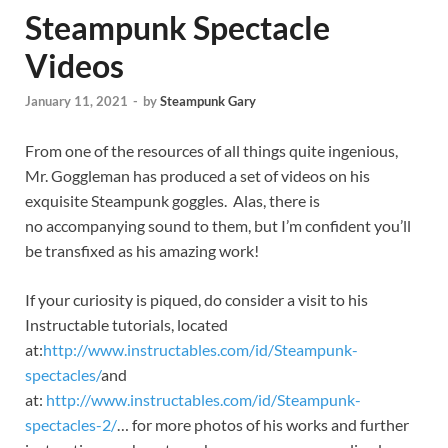
Steampunk Spectacle
Videos
January 11, 2021
-
by
Steampunk Gary
From one of the resources of all things quite ingenious,
Mr. Goggleman has produced a set of videos on his
exquisite Steampunk goggles. Alas, there is
no accompanying sound to them, but I’m confident you’ll
be transfixed as his amazing work!
If your curiosity is piqued, do consider a visit to his
Instructable tutorials, located
at:
http://www.instructables.com/id/Steampunk-
spectacles/
and
at:
http://www.instructables.com/id/Steampunk-
spectacles-2/
… for more photos of his works and further