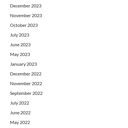
December 2023
November 2023
October 2023
July 2023
June 2023
May 2023
January 2023
December 2022
November 2022
September 2022
July 2022
June 2022
May 2022