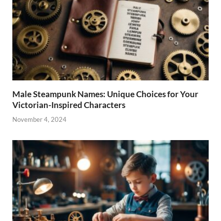
Male Steampunk Names: Unique Choices for Your
Victorian-Inspired Characters
November 4, 2024