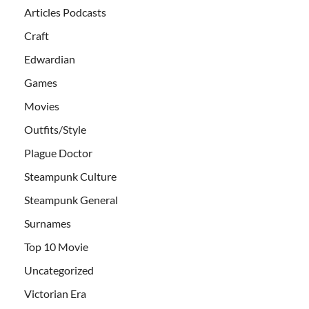
Articles Podcasts
Craft
Edwardian
Games
Movies
Outfits/Style
Plague Doctor
Steampunk Culture
Steampunk General
Surnames
Top 10 Movie
Uncategorized
Victorian Era