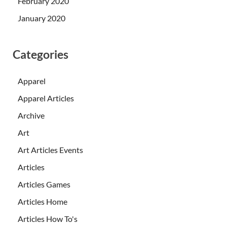
February 2020
January 2020
Categories
Apparel
Apparel Articles
Archive
Art
Art Articles Events
Articles
Articles Games
Articles Home
Articles How To's