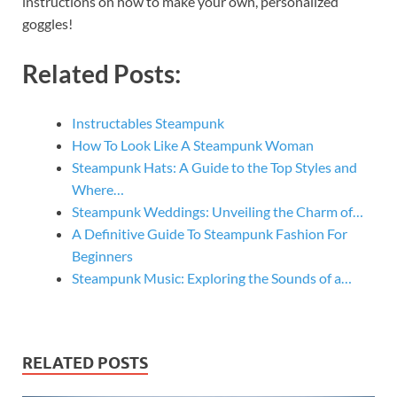
instructions on how to make your own, personalized
goggles!
Related Posts:
Instructables Steampunk
How To Look Like A Steampunk Woman
Steampunk Hats: A Guide to the Top Styles and
Where…
Steampunk Weddings: Unveiling the Charm of…
A Definitive Guide To Steampunk Fashion For
Beginners
Steampunk Music: Exploring the Sounds of a…
RELATED POSTS