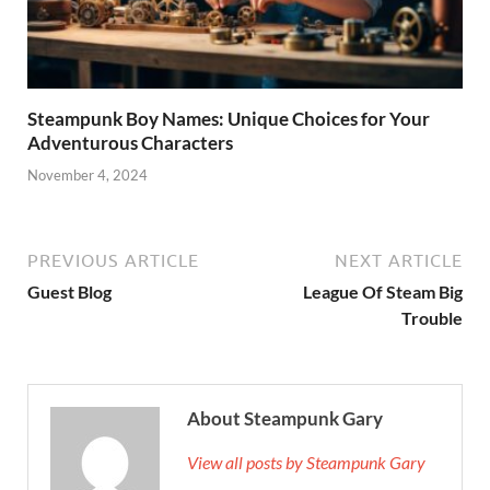
Steampunk Boy Names: Unique Choices for Your
Adventurous Characters
November 4, 2024
PREVIOUS ARTICLE
NEXT ARTICLE
Guest Blog
League Of Steam Big
Trouble
About Steampunk Gary
View all posts by Steampunk Gary
→