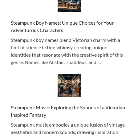
Steampunk Boy Names: Unique Choices for Your
Adventurous Characters
Steampunk boy names blend Victorian charm with a
hint of science fiction whimsy, creating unique
identities that resonate with the creative spirit of this
genre. Names like Alistair, Thaddeus, and …
Steampunk Music: Exploring the Sounds of a Victorian-
Inspired Fantasy
Steampunk music embodies a unique fusion of vintage
aesthetics and modern sounds, drawing inspiration