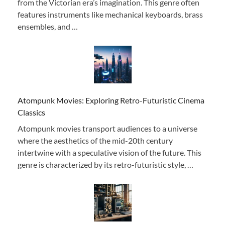
from the Victorian era’s imagination. This genre often
features instruments like mechanical keyboards, brass
ensembles, and …
Atompunk Movies: Exploring Retro-Futuristic Cinema
Classics
Atompunk movies transport audiences to a universe
where the aesthetics of the mid-20th century
intertwine with a speculative vision of the future. This
genre is characterized by its retro-futuristic style, …