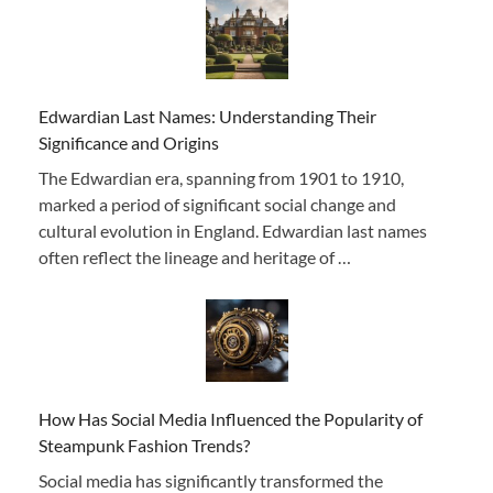
Edwardian Last Names: Understanding Their
Significance and Origins
The Edwardian era, spanning from 1901 to 1910,
marked a period of significant social change and
cultural evolution in England. Edwardian last names
often reflect the lineage and heritage of …
How Has Social Media Influenced the Popularity of
Steampunk Fashion Trends?
Social media has significantly transformed the