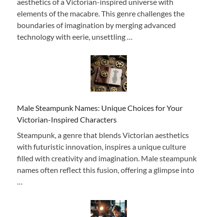
aesthetics of a Victorian-inspired universe with
elements of the macabre. This genre challenges the
boundaries of imagination by merging advanced
technology with eerie, unsettling …
Male Steampunk Names: Unique Choices for Your
Victorian-Inspired Characters
Steampunk, a genre that blends Victorian aesthetics
with futuristic innovation, inspires a unique culture
filled with creativity and imagination. Male steampunk
names often reflect this fusion, offering a glimpse into
…