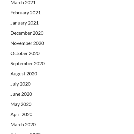
March 2021
February 2021
January 2021
December 2020
November 2020
October 2020
September 2020
August 2020
July 2020
June 2020
May 2020
April 2020
March 2020