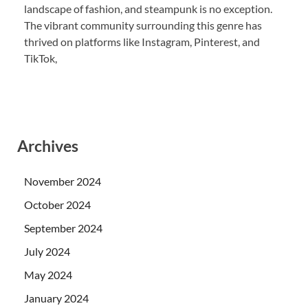
landscape of fashion, and steampunk is no exception.
The vibrant community surrounding this genre has
thrived on platforms like Instagram, Pinterest, and
TikTok,
Archives
November 2024
October 2024
September 2024
July 2024
May 2024
January 2024