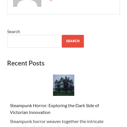
Search
SEARCH
Recent Posts
Steampunk Horror: Exploring the Dark Side of
Victorian Innovation
Steampunk horror weaves together the intricate