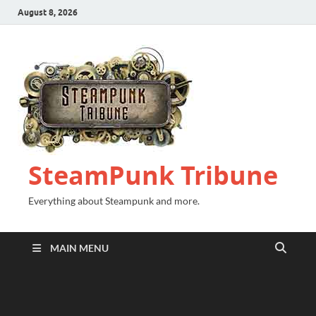
August 8, 2026
SteamPunk Tribune
Everything about Steampunk and more.
MAIN MENU