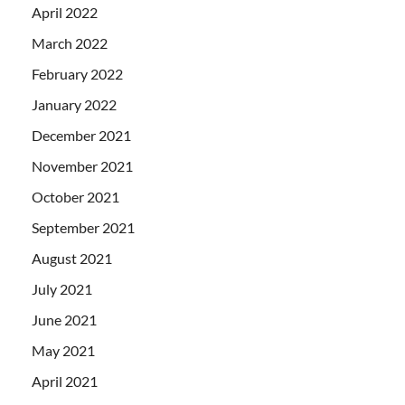
April 2022
March 2022
February 2022
January 2022
December 2021
November 2021
October 2021
September 2021
August 2021
July 2021
June 2021
May 2021
April 2021