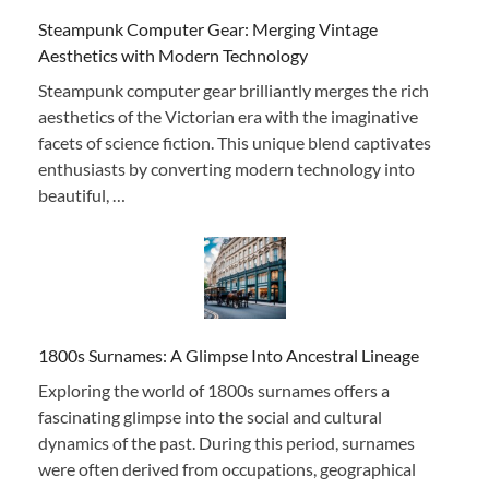
Steampunk Computer Gear: Merging Vintage
Aesthetics with Modern Technology
Steampunk computer gear brilliantly merges the rich
aesthetics of the Victorian era with the imaginative
facets of science fiction. This unique blend captivates
enthusiasts by converting modern technology into
beautiful, …
1800s Surnames: A Glimpse Into Ancestral Lineage
Exploring the world of 1800s surnames offers a
fascinating glimpse into the social and cultural
dynamics of the past. During this period, surnames
were often derived from occupations, geographical