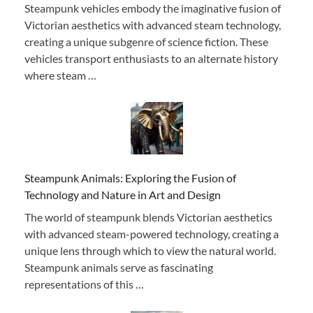
Steampunk vehicles embody the imaginative fusion of
Victorian aesthetics with advanced steam technology,
creating a unique subgenre of science fiction. These
vehicles transport enthusiasts to an alternate history
where steam …
Steampunk Animals: Exploring the Fusion of
Technology and Nature in Art and Design
The world of steampunk blends Victorian aesthetics
with advanced steam-powered technology, creating a
unique lens through which to view the natural world.
Steampunk animals serve as fascinating
representations of this …