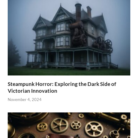
Steampunk Horror: Exploring the Dark Side of
Victorian Innovation
November 4, 2024