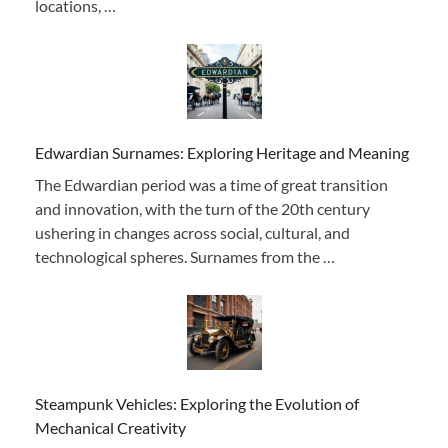
locations, …
Edwardian Surnames: Exploring Heritage and Meaning
The Edwardian period was a time of great transition
and innovation, with the turn of the 20th century
ushering in changes across social, cultural, and
technological spheres. Surnames from the …
Steampunk Vehicles: Exploring the Evolution of
Mechanical Creativity