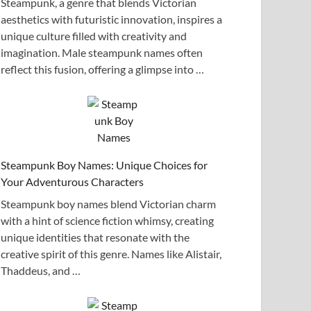
Steampunk, a genre that blends Victorian
aesthetics with futuristic innovation, inspires a
unique culture filled with creativity and
imagination. Male steampunk names often
reflect this fusion, offering a glimpse into …
Steampunk Boy Names: Unique Choices for
Your Adventurous Characters
Steampunk boy names blend Victorian charm
with a hint of science fiction whimsy, creating
unique identities that resonate with the
creative spirit of this genre. Names like Alistair,
Thaddeus, and …