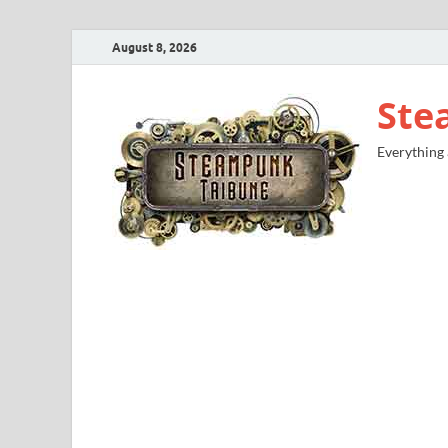
August 8, 2026
Ste
Everything