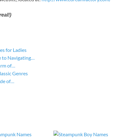
eal!)
s for Ladies
 to Navigating…
arm of…
lassic Genres
ide of…