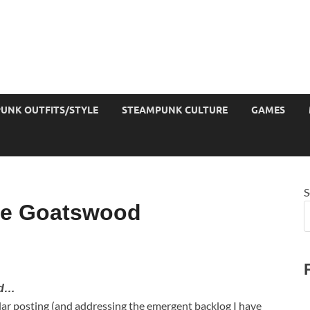
UNK OUTFITS/STYLE
STEAMPUNK CULTURE
GAMES
S
ue Goatswood
od…
ular posting (and addressing the emergent backlog I have