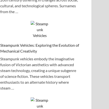
cultural, and technological spheres. Surnames
from the …
Steampunk Vehicles: Exploring the Evolution of
Mechanical Creativity
Steampunk vehicles embody the imaginative
fusion of Victorian aesthetics with advanced
steam technology, creating a unique subgenre
of science fiction. These vehicles transport
enthusiasts to an alternate history where
steam …