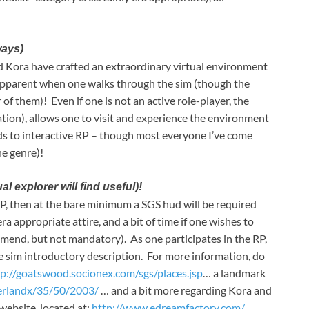
ways)
nd Kora have crafted an extraordinary virtual environment
s apparent when one walks through the sim (though the
 of them)! Even if one is not an active role-player, the
ation), allows one to visit and experience the environment
ards to interactive RP – though most everyone I’ve come
he genre)!
explorer will find useful)!
RP, then at the bare minimum a SGS hud will be required
a appropriate attire, and a bit of time if one wishes to
end, but not mandatory). As one participates in the RP,
the sim introductory description. For more information, do
tp://goatswood.socionex.com/sgs/places.jsp
… a landmark
verlandx/35/50/2003/
… and a bit more regarding Kora and
website, located at:
http://www.edreamfactory.com/