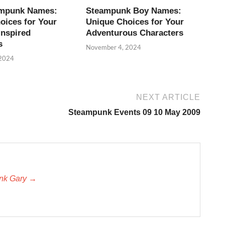
ampunk Names:
Steampunk Boy Names:
oices for Your
Unique Choices for Your
Inspired
Adventurous Characters
s
November 4, 2024
 2024
NEXT ARTICLE
Steampunk Events 09 10 May 2009
unk Gary →