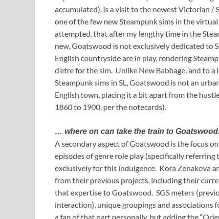
accumulated), is a visit to the newest Victorian 
one of the few new Steampunk sims in the virtual 
attempted, that after my lengthy time in the Steam
new, Goatswood is not exclusively dedicated to S
English countryside are in play, rendering Steamp
d’etre for the sim. Unlike New Babbage, and to a 
Steampunk sims in SL, Goatswood is not an urban e
English town, placing it a bit apart from the hustl
1860 to 1900, per the notecards).
… where on can take the train to Goatswood
A secondary aspect of Goatswood is the focus o
episodes of genre role play (specifically referring
exclusively for this indulgence. Kora Zenakova 
from their previous projects, including their cur
that expertise to Goatswood. SGS meters (previous
interaction), unique groupings and associations f
a fan of that part personally, but adding the “Orien