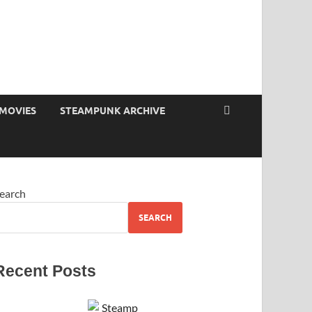
MOVIES
STEAMPUNK ARCHIVE
earch
SEARCH
Recent Posts