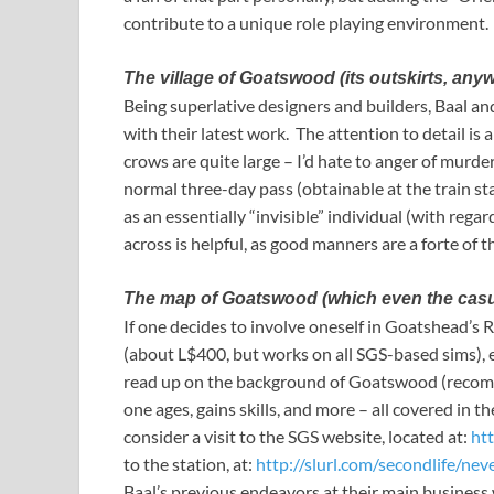
contribute to a unique role playing environment.
The village of Goatswood (its outskirts, any
Being superlative designers and builders, Baal a
with their latest work. The attention to detail i
crows are quite large – I’d hate to anger of murder
normal three-day pass (obtainable at the train st
as an essentially “invisible” individual (with reg
across is helpful, as good manners are a forte of t
The map of Goatswood (which even the casual 
If one decides to involve oneself in Goatshead’s 
(about L$400, but works on all SGS-based sims), er
read up on the background of Goatswood (recomm
one ages, gains skills, and more – all covered in 
consider a visit to the SGS website, located at:
ht
to the station, at:
http://slurl.com/secondlife/ne
Baal’s previous endeavors at their main business 