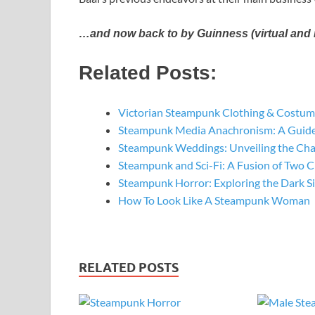
…and now back to by Guinness (virtual and r
Related Posts:
Victorian Steampunk Clothing & Costume
Steampunk Media Anachronism: A Guide
Steampunk Weddings: Unveiling the Ch
Steampunk and Sci-Fi: A Fusion of Two C
Steampunk Horror: Exploring the Dark S
How To Look Like A Steampunk Woman
RELATED POSTS