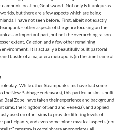
/ Steampunk location, Goatswood. Not only is it unique as
worlds, but there are a few aspects which are being
lands, I have not seen before. First, albeit not exactly
teampunk – other aspects of the genre focusing on the
unk as an important part, but not the overarching raison-
lesser extent, Caledon and a few other remaining
nvironment. It is actually a beautifully built pastoral
e and bustle of a major era metropolis (in the time frame of
!
n roleplay. While other Steampunk sims have had some
 to the New Babbage endeavors), this particular sim is built
and Baal Zobel have taken their experience and background
rent sims, the Kingdom of Sand and Venexia), and applied
ly used on other sims to provide differing levels of
or participants, and even some minor mystical aspects (not
talist” category is certainly era appropriate), all