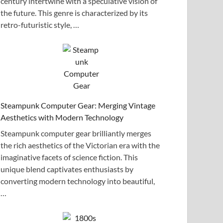
century intertwine with a speculative vision of
the future. This genre is characterized by its
retro-futuristic style, …
Steampunk Computer Gear: Merging Vintage
Aesthetics with Modern Technology
Steampunk computer gear brilliantly merges
the rich aesthetics of the Victorian era with the
imaginative facets of science fiction. This
unique blend captivates enthusiasts by
converting modern technology into beautiful,
…