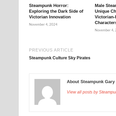
Steampunk Horror:
Male Ste
Exploring the Dark Side of
Unique Ch
Victorian Innovation
Victorian-
Character
November 4, 2024
November 4,
PREVIOUS ARTICLE
Steampunk Culture Sky Pirates
About Steampunk Gary
View all posts by Steamp