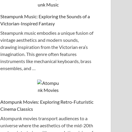
Steampunk Music: Exploring the Sounds of a
Victorian-Inspired Fantasy
Steampunk music embodies a unique fusion of
vintage aesthetics and modern sounds,
drawing inspiration from the Victorian era’s
imagination. This genre often features
instruments like mechanical keyboards, brass
ensembles, and …
Atompunk Movies: Exploring Retro-Futuristic
Cinema Classics
Atompunk movies transport audiences to a
universe where the aesthetics of the mid-20th