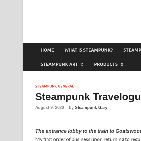
HOME
WHAT IS STEAMPUNK?
STEAMP
STEAMPUNK ART
PRODUCTS
STEAMPUNK GENERAL
Steampunk Travelog
August 9, 2020
-
by
Steampunk Gary
The entrance lobby to the train to Goatswo
My first order of business upon returning to reg