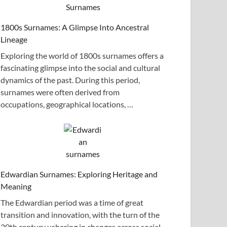
1800s Surnames: A Glimpse Into Ancestral
Lineage
Exploring the world of 1800s surnames offers a
fascinating glimpse into the social and cultural
dynamics of the past. During this period,
surnames were often derived from
occupations, geographical locations, …
Edwardian Surnames: Exploring Heritage and
Meaning
The Edwardian period was a time of great
transition and innovation, with the turn of the
20th century ushering in changes across social,