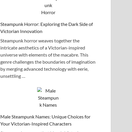
Steampunk Horror: Exploring the Dark Side of
Victorian Innovation
Steampunk horror weaves together the
intricate aesthetics of a Victorian-inspired
universe with elements of the macabre. This
genre challenges the boundaries of imagination
by merging advanced technology with eerie,
unsettling …
Male Steampunk Names: Unique Choices for
Your Victorian-Inspired Characters