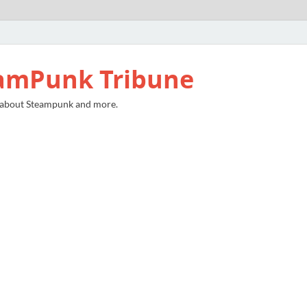
amPunk Tribune
 about Steampunk and more.