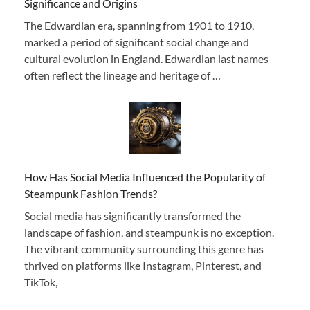
Significance and Origins
The Edwardian era, spanning from 1901 to 1910,
marked a period of significant social change and
cultural evolution in England. Edwardian last names
often reflect the lineage and heritage of …
How Has Social Media Influenced the Popularity of
Steampunk Fashion Trends?
Social media has significantly transformed the
landscape of fashion, and steampunk is no exception.
The vibrant community surrounding this genre has
thrived on platforms like Instagram, Pinterest, and
TikTok,