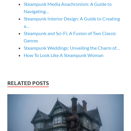
Steampunk Media Anachronism: A Guide to
Navigating…
Steampunk Interior Design: A Guide to Creating
a…
Steampunk and Sci-Fi: A Fusion of Two Classic
Genres
Steampunk Weddings: Unveiling the Charm of…
How To Look Like A Steampunk Woman
RELATED POSTS