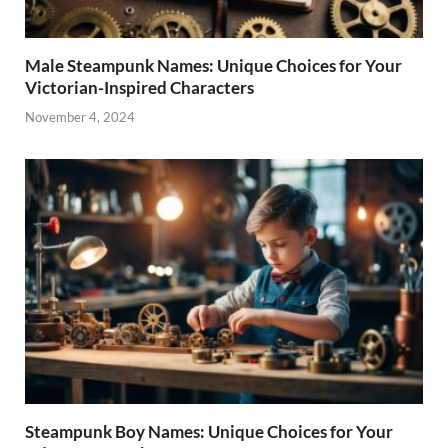
Male Steampunk Names: Unique Choices for Your
Victorian-Inspired Characters
November 4, 2024
Steampunk Boy Names: Unique Choices for Your