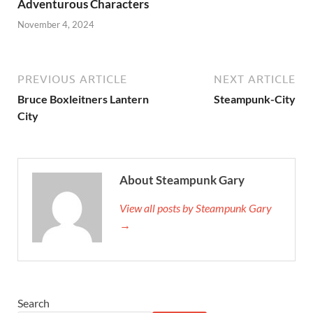
Adventurous Characters
November 4, 2024
PREVIOUS ARTICLE
NEXT ARTICLE
Bruce Boxleitners Lantern
Steampunk-City
City
About Steampunk Gary
View all posts by Steampunk Gary
→
Search