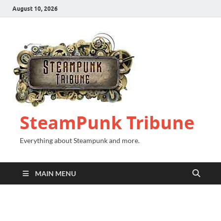
August 10, 2026
SteamPunk Tribune
Everything about Steampunk and more.
MAIN MENU