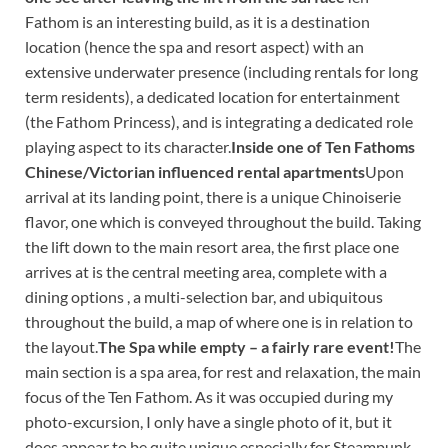
Fathom is an interesting build, as it is a destination
location (hence the spa and resort aspect) with an
extensive underwater presence (including rentals for long
term residents), a dedicated location for entertainment
(the Fathom Princess), and is integrating a dedicated role
playing aspect to its character.
Inside one of Ten Fathoms
Chinese/Victorian influenced rental apartments
Upon
arrival at its landing point, there is a unique Chinoiserie
flavor, one which is conveyed throughout the build. Taking
the lift down to the main resort area, the first place one
arrives at is the central meeting area, complete with a
dining options , a multi-selection bar, and ubiquitous
throughout the build, a map of where one is in relation to
the layout.
The Spa while empty – a fairly rare event!
The
main section is a spa area, for rest and relaxation, the main
focus of the Ten Fathom. As it was occupied during my
photo-excursion, I only have a single photo of it, but it
does appear to be quite unique especially for Steampunk