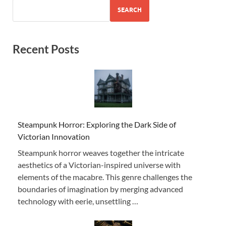
SEARCH
Recent Posts
Steampunk Horror: Exploring the Dark Side of
Victorian Innovation
Steampunk horror weaves together the intricate
aesthetics of a Victorian-inspired universe with
elements of the macabre. This genre challenges the
boundaries of imagination by merging advanced
technology with eerie, unsettling …