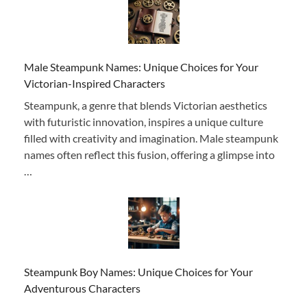
Male Steampunk Names: Unique Choices for Your
Victorian-Inspired Characters
Steampunk, a genre that blends Victorian aesthetics
with futuristic innovation, inspires a unique culture
filled with creativity and imagination. Male steampunk
names often reflect this fusion, offering a glimpse into
…
Steampunk Boy Names: Unique Choices for Your
Adventurous Characters