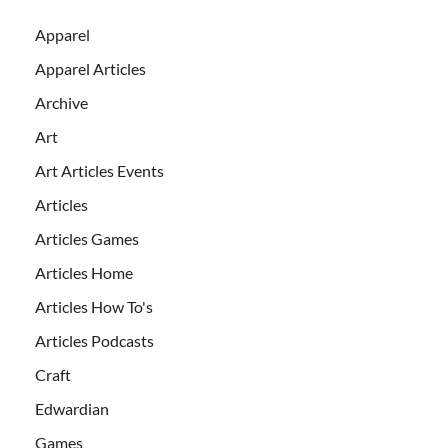
Apparel
Apparel Articles
Archive
Art
Art Articles Events
Articles
Articles Games
Articles Home
Articles How To's
Articles Podcasts
Craft
Edwardian
Games