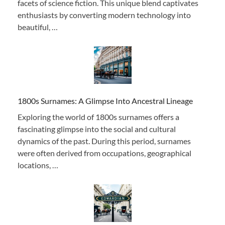
facets of science fiction. This unique blend captivates
enthusiasts by converting modern technology into
beautiful, …
1800s Surnames: A Glimpse Into Ancestral Lineage
Exploring the world of 1800s surnames offers a
fascinating glimpse into the social and cultural
dynamics of the past. During this period, surnames
were often derived from occupations, geographical
locations, …