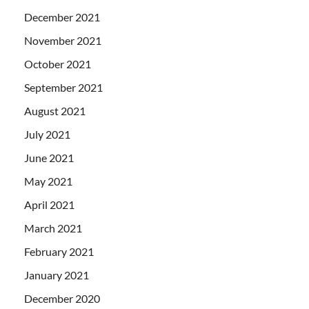
December 2021
November 2021
October 2021
September 2021
August 2021
July 2021
June 2021
May 2021
April 2021
March 2021
February 2021
January 2021
December 2020