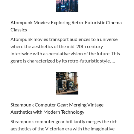
Atompunk Movies: Exploring Retro-Futuristic Cinema
Classics
Atompunk movies transport audiences to a universe
where the aesthetics of the mid-20th century
intertwine with a speculative vision of the future. This
genre is characterized by its retro-futuristic style, …
Steampunk Computer Gear: Merging Vintage
Aesthetics with Modern Technology
Steampunk computer gear brilliantly merges the rich
aesthetics of the Victorian era with the imaginative