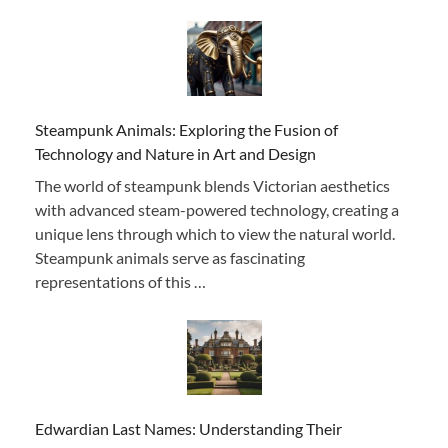
Steampunk Animals: Exploring the Fusion of
Technology and Nature in Art and Design
The world of steampunk blends Victorian aesthetics
with advanced steam-powered technology, creating a
unique lens through which to view the natural world.
Steampunk animals serve as fascinating
representations of this …
Edwardian Last Names: Understanding Their