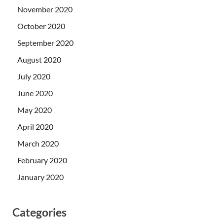
November 2020
October 2020
September 2020
August 2020
July 2020
June 2020
May 2020
April 2020
March 2020
February 2020
January 2020
Categories