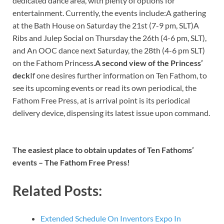
dedicated dance area, with plenty of options for
entertainment. Currently, the events include:A gathering
at the Bath House on Saturday the 21st (7-9 pm, SLT)A
Ribs and Julep Social on Thursday the 26th (4-6 pm, SLT),
and An OOC dance next Saturday, the 28th (4-6 pm SLT)
on the Fathom Princess.
A second view of the Princess’
deck
If one desires further information on Ten Fathom, to
see its upcoming events or read its own periodical, the
Fathom Free Press, at is arrival point is its periodical
delivery device, dispensing its latest issue upon command.
The easiest place to obtain updates of Ten Fathoms’
events – The Fathom Free Press!
Related Posts:
Extended Schedule On Inventors Expo In