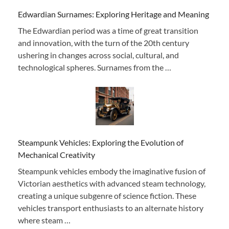
Edwardian Surnames: Exploring Heritage and Meaning
The Edwardian period was a time of great transition
and innovation, with the turn of the 20th century
ushering in changes across social, cultural, and
technological spheres. Surnames from the …
Steampunk Vehicles: Exploring the Evolution of
Mechanical Creativity
Steampunk vehicles embody the imaginative fusion of
Victorian aesthetics with advanced steam technology,
creating a unique subgenre of science fiction. These
vehicles transport enthusiasts to an alternate history
where steam …