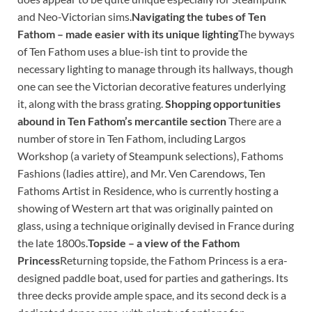
and Neo-Victorian sims.
Navigating the tubes of Ten
Fathom – made easier with its unique lighting
The byways
of Ten Fathom uses a blue-ish tint to provide the
necessary lighting to manage through its hallways, though
one can see the Victorian decorative features underlying
it, along with the brass grating.
Shopping opportunities
abound in Ten Fathom’s mercantile section
There are a
number of store in Ten Fathom, including Largos
Workshop (a variety of Steampunk selections), Fathoms
Fashions (ladies attire), and Mr. Ven Carendows, Ten
Fathoms Artist in Residence, who is currently hosting a
showing of Western art that was originally painted on
glass, using a technique originally devised in France during
the late 1800s.
Topside – a view of the Fathom
Princess
Returning topside, the Fathom Princess is a era-
designed paddle boat, used for parties and gatherings. Its
three decks provide ample space, and its second deck is a