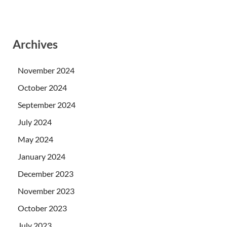
Archives
November 2024
October 2024
September 2024
July 2024
May 2024
January 2024
December 2023
November 2023
October 2023
July 2023