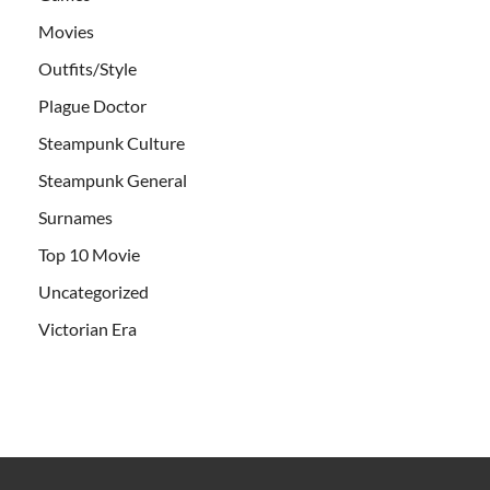
Movies
Outfits/Style
Plague Doctor
Steampunk Culture
Steampunk General
Surnames
Top 10 Movie
Uncategorized
Victorian Era