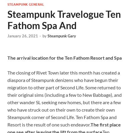
STEAMPUNK GENERAL
Steampunk Travelogue Ten
Fathom Spa And
January 26, 2021
-
by
Steampunk Gary
The arrival location for the Ten Fathom Resort and Spa
The closing of Rivet Town later this month has created a
diaspora of Steampunk denizens who have begun their
migration to other part of Second Life. Some returned to
their original sims (including a few to New Babbage), and
other wander SL seeking new homes, but there are a few
who have struck out on their own to create their own
Steampunk corner of Second Life. Ten Fathom Spa and
Resort is the result of one such endeavor.
The first place
one see after leaving the lift from the surface
Ten