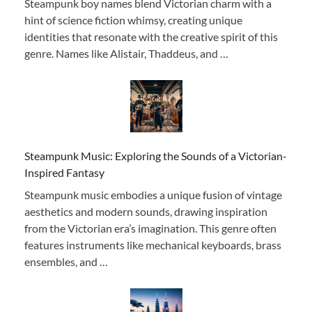
Steampunk boy names blend Victorian charm with a
hint of science fiction whimsy, creating unique
identities that resonate with the creative spirit of this
genre. Names like Alistair, Thaddeus, and …
Steampunk Music: Exploring the Sounds of a Victorian-
Inspired Fantasy
Steampunk music embodies a unique fusion of vintage
aesthetics and modern sounds, drawing inspiration
from the Victorian era’s imagination. This genre often
features instruments like mechanical keyboards, brass
ensembles, and …