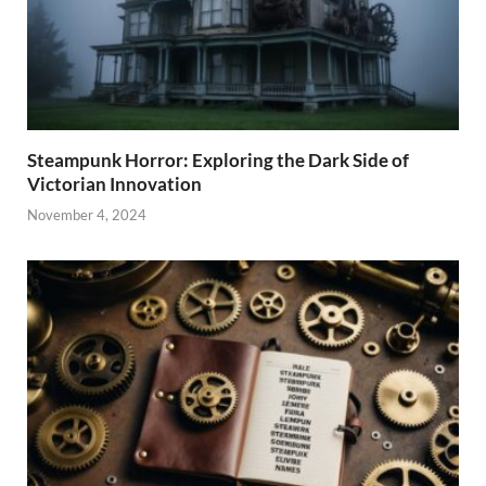
Steampunk Horror: Exploring the Dark Side of
Victorian Innovation
November 4, 2024