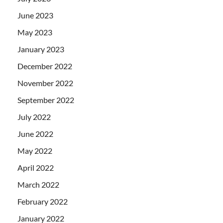
June 2023
May 2023
January 2023
December 2022
November 2022
September 2022
July 2022
June 2022
May 2022
April 2022
March 2022
February 2022
January 2022