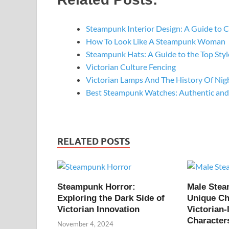
Steampunk Interior Design: A Guide to 
How To Look Like A Steampunk Woman
Steampunk Hats: A Guide to the Top St
Victorian Culture Fencing
Victorian Lamps And The History Of Nig
Best Steampunk Watches: Authentic and
RELATED POSTS
Steampunk Horror:
Male Ste
Exploring the Dark Side of
Unique Ch
Victorian Innovation
Victorian-
Character
November 4, 2024