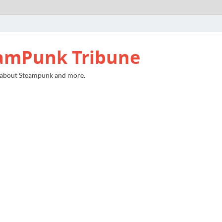
amPunk Tribune
 about Steampunk and more.