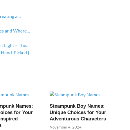
Creating a…
yles and Where…
ht Light – The…
 Hand-Picked |…
ampunk Names:
Steampunk Boy Names:
oices for Your
Unique Choices for Your
Inspired
Adventurous Characters
s
November 4, 2024