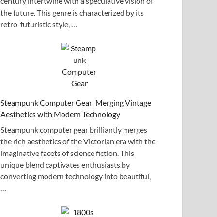
century intertwine with a speculative vision of
the future. This genre is characterized by its
retro-futuristic style, …
Steampunk Computer Gear: Merging Vintage
Aesthetics with Modern Technology
Steampunk computer gear brilliantly merges
the rich aesthetics of the Victorian era with the
imaginative facets of science fiction. This
unique blend captivates enthusiasts by
converting modern technology into beautiful,
…