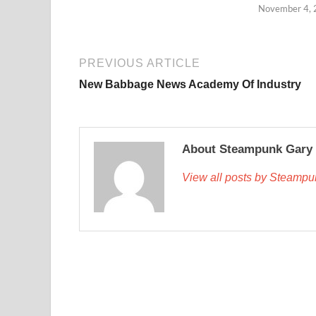
November 4,
PREVIOUS ARTICLE
New Babbage News Academy Of Industry
About Steampunk Gary
View all posts by Steamp