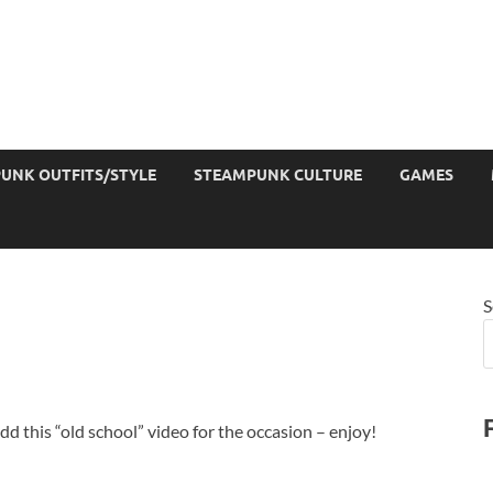
UNK OUTFITS/STYLE
STEAMPUNK CULTURE
GAMES
S
add this “old school” video for the occasion – enjoy!