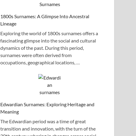
1800s Surnames: A Glimpse Into Ancestral
Lineage
Exploring the world of 1800s surnames offers a
fascinating glimpse into the social and cultural
dynamics of the past. During this period,
surnames were often derived from
occupations, geographical locations, …
Edwardian Surnames: Exploring Heritage and
Meaning
The Edwardian period was a time of great
transition and innovation, with the turn of the
20th century ushering in changes across social,