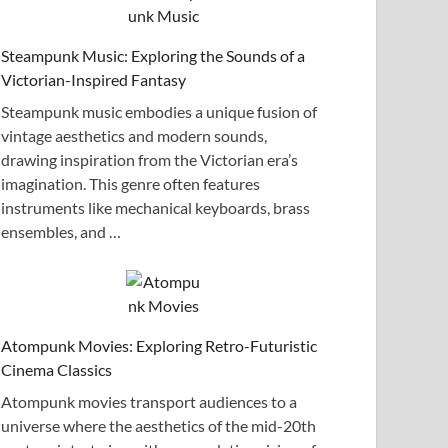
Steampunk Music: Exploring the Sounds of a
Victorian-Inspired Fantasy
Steampunk music embodies a unique fusion of
vintage aesthetics and modern sounds,
drawing inspiration from the Victorian era’s
imagination. This genre often features
instruments like mechanical keyboards, brass
ensembles, and …
Atompunk Movies: Exploring Retro-Futuristic
Cinema Classics
Atompunk movies transport audiences to a
universe where the aesthetics of the mid-20th