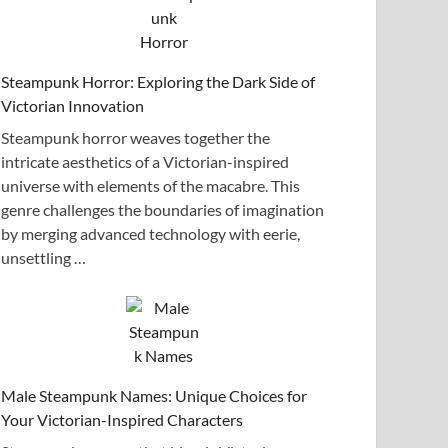
Steampunk Horror: Exploring the Dark Side of
Victorian Innovation
Steampunk horror weaves together the
intricate aesthetics of a Victorian-inspired
universe with elements of the macabre. This
genre challenges the boundaries of imagination
by merging advanced technology with eerie,
unsettling …
Male Steampunk Names: Unique Choices for
Your Victorian-Inspired Characters