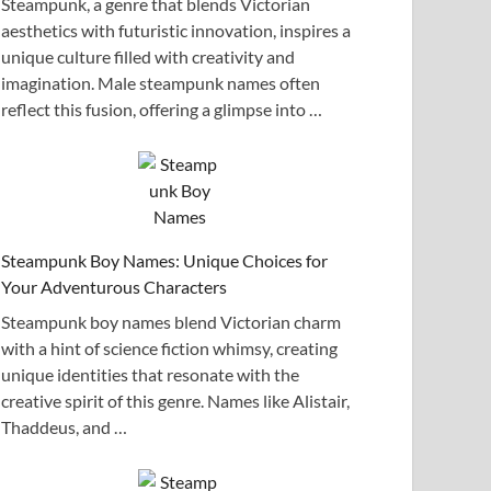
Steampunk, a genre that blends Victorian
aesthetics with futuristic innovation, inspires a
unique culture filled with creativity and
imagination. Male steampunk names often
reflect this fusion, offering a glimpse into …
Steampunk Boy Names: Unique Choices for
Your Adventurous Characters
Steampunk boy names blend Victorian charm
with a hint of science fiction whimsy, creating
unique identities that resonate with the
creative spirit of this genre. Names like Alistair,
Thaddeus, and …