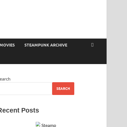
MOVIES
STEAMPUNK ARCHIVE
earch
SEARCH
Recent Posts