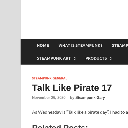
HOME
WHAT IS STEAMPUNK?
STEAMP
STEAMPUNK ART
PRODUCTS
STEAMPUNK GENERAL
Talk Like Pirate 17
November 26, 2020
-
by
Steampunk Gary
As Wednesday is “Talk like a pirate day”, I had to 
Related Posts: