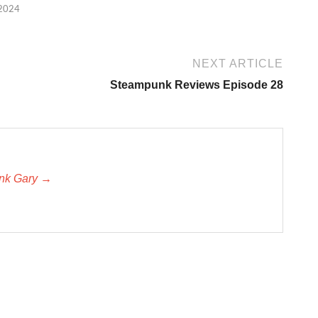
 2024
NEXT ARTICLE
Steampunk Reviews Episode 28
unk Gary →