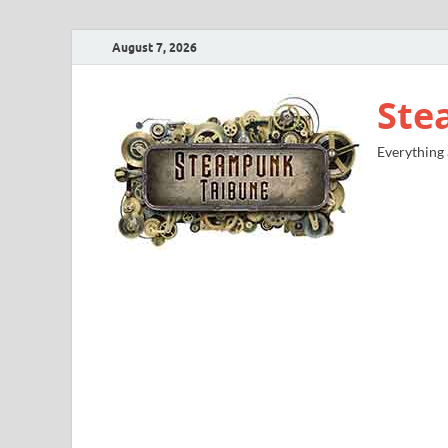
August 7, 2026
Ste
Everything