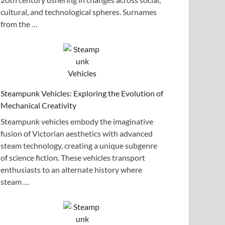
cultural, and technological spheres. Surnames
from the …
Steampunk Vehicles: Exploring the Evolution of
Mechanical Creativity
Steampunk vehicles embody the imaginative
fusion of Victorian aesthetics with advanced
steam technology, creating a unique subgenre
of science fiction. These vehicles transport
enthusiasts to an alternate history where
steam …