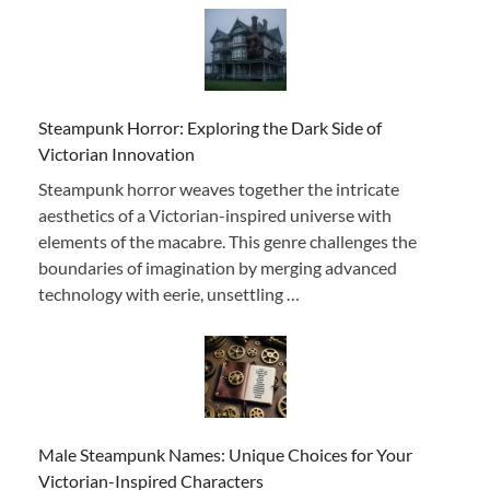
Steampunk Horror: Exploring the Dark Side of
Victorian Innovation
Steampunk horror weaves together the intricate
aesthetics of a Victorian-inspired universe with
elements of the macabre. This genre challenges the
boundaries of imagination by merging advanced
technology with eerie, unsettling …
Male Steampunk Names: Unique Choices for Your
Victorian-Inspired Characters