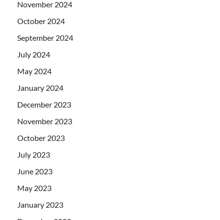
November 2024
October 2024
September 2024
July 2024
May 2024
January 2024
December 2023
November 2023
October 2023
July 2023
June 2023
May 2023
January 2023