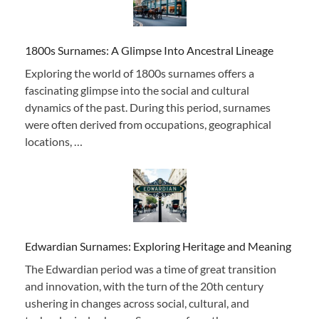
1800s Surnames: A Glimpse Into Ancestral Lineage
Exploring the world of 1800s surnames offers a
fascinating glimpse into the social and cultural
dynamics of the past. During this period, surnames
were often derived from occupations, geographical
locations, …
Edwardian Surnames: Exploring Heritage and Meaning
The Edwardian period was a time of great transition
and innovation, with the turn of the 20th century
ushering in changes across social, cultural, and