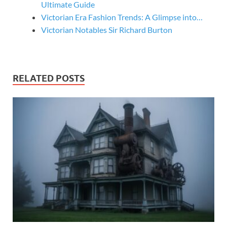
Ultimate Guide
Victorian Era Fashion Trends: A Glimpse into…
Victorian Notables Sir Richard Burton
RELATED POSTS