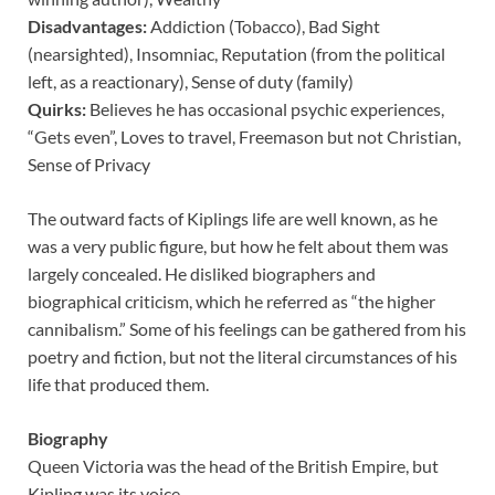
Disadvantages:
Addiction (Tobacco), Bad Sight
(nearsighted), Insomniac, Reputation (from the political
left, as a reactionary), Sense of duty (family)
Quirks:
Believes he has occasional psychic experiences,
“Gets even”, Loves to travel, Freemason but not Christian,
Sense of Privacy
The outward facts of Kiplings life are well known, as he
was a very public figure, but how he felt about them was
largely concealed. He disliked biographers and
biographical criticism, which he referred as “the higher
cannibalism.” Some of his feelings can be gathered from his
poetry and fiction, but not the literal circumstances of his
life that produced them.
Biography
Queen Victoria was the head of the British Empire, but
Kipling was its voice.