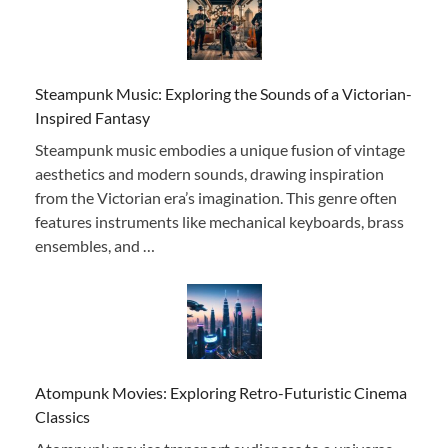
Steampunk Music: Exploring the Sounds of a Victorian-
Inspired Fantasy
Steampunk music embodies a unique fusion of vintage
aesthetics and modern sounds, drawing inspiration
from the Victorian era’s imagination. This genre often
features instruments like mechanical keyboards, brass
ensembles, and …
Atompunk Movies: Exploring Retro-Futuristic Cinema
Classics