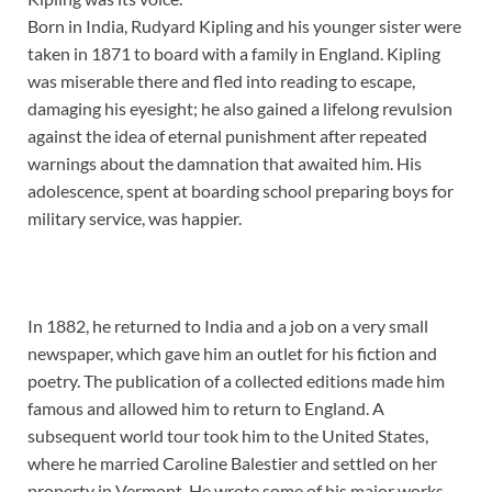
Born in India, Rudyard Kipling and his younger sister were
taken in 1871 to board with a family in England. Kipling
was miserable there and fled into reading to escape,
damaging his eyesight; he also gained a lifelong revulsion
against the idea of eternal punishment after repeated
warnings about the damnation that awaited him. His
adolescence, spent at boarding school preparing boys for
military service, was happier.
In 1882, he returned to India and a job on a very small
newspaper, which gave him an outlet for his fiction and
poetry. The publication of a collected editions made him
famous and allowed him to return to England. A
subsequent world tour took him to the United States,
where he married Caroline Balestier and settled on her
property in Vermont. He wrote some of his major works