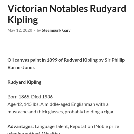
Victorian Notables Rudyard
Kipling
May 12, 2020
-
by
Steampunk Gary
Oil canvas paint in 1899 of Rudyard Kipling by Sir Phillip
Burne-Jones
Rudyard Kipling
Born 1865, Died 1936
Age 42, 145 lbs. A middle-aged Englishman with a
mustache and thick glasses, probably holding a cigar.
Advantages:
Language Talent, Reputation (Noble prize
winning author), Wealthy