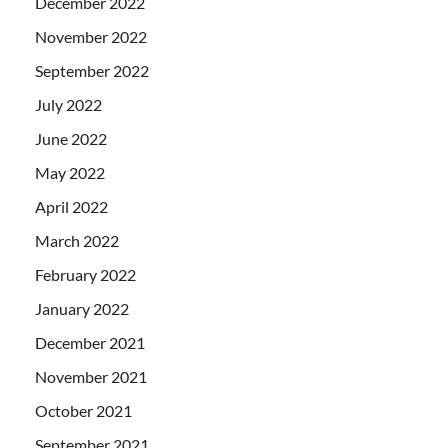
December 2022
November 2022
September 2022
July 2022
June 2022
May 2022
April 2022
March 2022
February 2022
January 2022
December 2021
November 2021
October 2021
September 2021