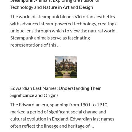
Technology and Nature in Art and Design
The world of steampunk blends Victorian aesthetics
with advanced steam-powered technology, creating a
unique lens through which to view the natural world.
Steampunk animals serve as fascinating
representations of this …
Edwardian Last Names: Understanding Their
Significance and Origins
The Edwardian era, spanning from 1901 to 1910,
marked a period of significant social change and
cultural evolution in England. Edwardian last names
often reflect the lineage and heritage of …