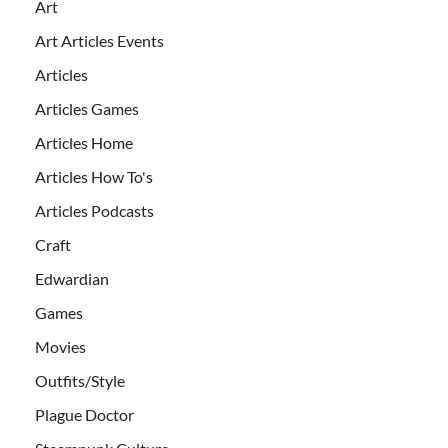
Art
Art Articles Events
Articles
Articles Games
Articles Home
Articles How To's
Articles Podcasts
Craft
Edwardian
Games
Movies
Outfits/Style
Plague Doctor