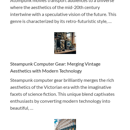
Atompunk movies transport audiences to a universe
where the aesthetics of the mid-20th century
intertwine with a speculative vision of the future. This
genre is characterized by its retro-futuristic style, …
Steampunk Computer Gear: Merging Vintage
Aesthetics with Modern Technology
Steampunk computer gear brilliantly merges the rich
aesthetics of the Victorian era with the imaginative
facets of science fiction. This unique blend captivates
enthusiasts by converting modern technology into
beautiful, …