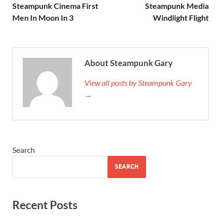
Steampunk Cinema First
Steampunk Media
Men In Moon In 3
Windlight Flight
About Steampunk Gary
View all posts by Steampunk Gary
→
Search
SEARCH
Recent Posts