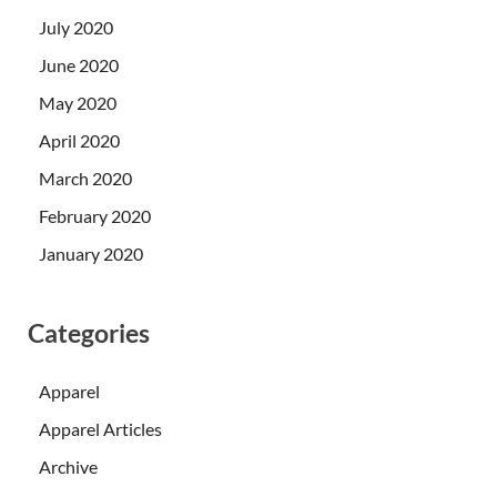
July 2020
June 2020
May 2020
April 2020
March 2020
February 2020
January 2020
Categories
Apparel
Apparel Articles
Archive