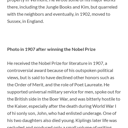
there, including the Jungle Books and Kim, but quarreled
with the neighbors and eventually, in 1902, moved to
Sussex, in England.
Photo in 1907 after winning the Nobel Prize
He received the Nobel Prize for literature in 1907, a
controversial award because of his outspoken political
views, but is said to have declined other honors such as
the Order of Merit, and the role of Poet Laureate. He
supported universal military service for men, spoke out for
the British side in the Boer War, and was bitterly hostile to
the Kaiser, especially after the death during World War I
of hi sonly son, John, who had enlisted underage. One of
his two daughters also died young. Kiplings later life was
secluded and produced only a small volume of writing