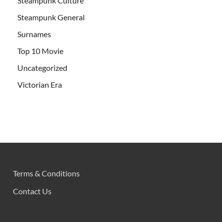
Steampunk Culture
Steampunk General
Surnames
Top 10 Movie
Uncategorized
Victorian Era
Terms & Conditions
Contact Us