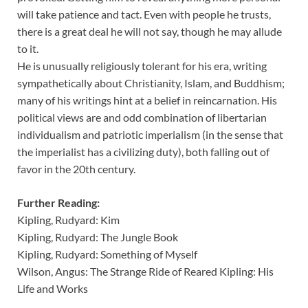
will take patience and tact. Even with people he trusts,
there is a great deal he will not say, though he may allude
to it.
He is unusually religiously tolerant for his era, writing
sympathetically about Christianity, Islam, and Buddhism;
many of his writings hint at a belief in reincarnation. His
political views are and odd combination of libertarian
individualism and patriotic imperialism (in the sense that
the imperialist has a civilizing duty), both falling out of
favor in the 20th century.
Further Reading:
Kipling, Rudyard: Kim
Kipling, Rudyard: The Jungle Book
Kipling, Rudyard: Something of Myself
Wilson, Angus: The Strange Ride of Reared Kipling: His
Life and Works