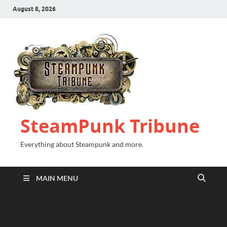
August 8, 2026
SteamPunk Tribune
Everything about Steampunk and more.
MAIN MENU