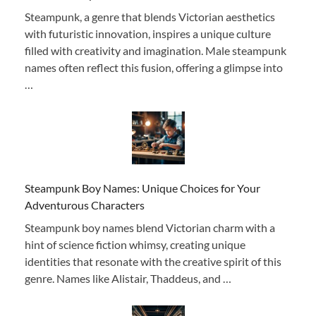
Steampunk, a genre that blends Victorian aesthetics
with futuristic innovation, inspires a unique culture
filled with creativity and imagination. Male steampunk
names often reflect this fusion, offering a glimpse into
…
Steampunk Boy Names: Unique Choices for Your
Adventurous Characters
Steampunk boy names blend Victorian charm with a
hint of science fiction whimsy, creating unique
identities that resonate with the creative spirit of this
genre. Names like Alistair, Thaddeus, and …