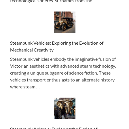
technological spheres. Surnames from the …
Steampunk Vehicles: Exploring the Evolution of
Mechanical Creativity
Steampunk vehicles embody the imaginative fusion of
Victorian aesthetics with advanced steam technology,
creating a unique subgenre of science fiction. These
vehicles transport enthusiasts to an alternate history
where steam …
Steampunk Animals: Exploring the Fusion of