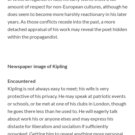
amount of respect for non-European cultures, although he
does seem to become more harshly reactionary in his later
years. As those conflicts recede into the past, a more
detached appraisal of his work may reveal the poet hidden
within the propagandist.
Newspaper image of Kipling
Encountered
Kipling is not always easy to meet; his wife is very
protective of his privacy. He may speak at patriotic events
or schools, or be met at one of his clubs in London, though
he goes there less than he used to. He will eagerly talk
about work his or anyone elses and may express his
distaste for liberalism and socialism if sufficiently
provoked. Getting him to reveal anything more personal