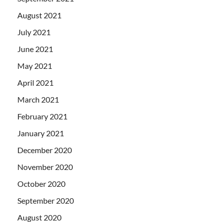
August 2021
July 2021
June 2021
May 2021
April 2021
March 2021
February 2021
January 2021
December 2020
November 2020
October 2020
September 2020
August 2020