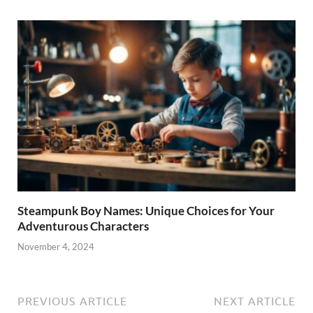
Steampunk Boy Names: Unique Choices for Your
Adventurous Characters
November 4, 2024
PREVIOUS ARTICLE
NEXT ARTICLE