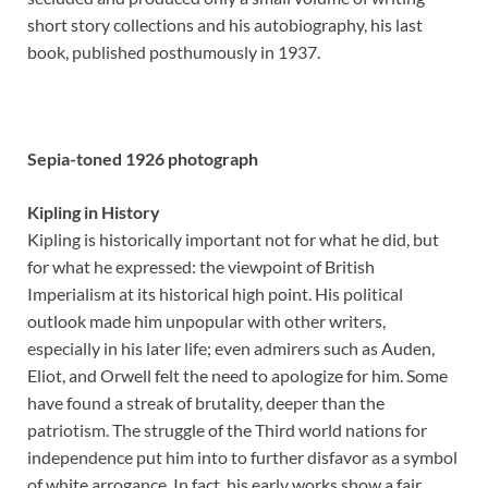
short story collections and his autobiography, his last
book, published posthumously in 1937.
Sepia-toned 1926 photograph
Kipling in History
Kipling is historically important not for what he did, but
for what he expressed: the viewpoint of British
Imperialism at its historical high point. His political
outlook made him unpopular with other writers,
especially in his later life; even admirers such as Auden,
Eliot, and Orwell felt the need to apologize for him. Some
have found a streak of brutality, deeper than the
patriotism. The struggle of the Third world nations for
independence put him into to further disfavor as a symbol
of white arrogance. In fact, his early works show a fair