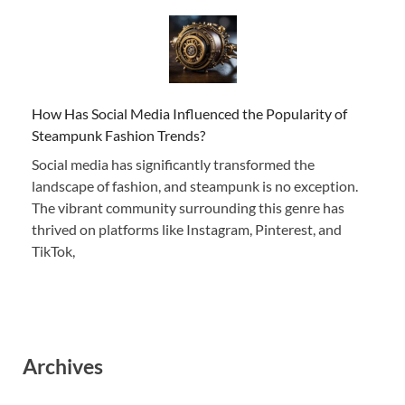
How Has Social Media Influenced the Popularity of
Steampunk Fashion Trends?
Social media has significantly transformed the
landscape of fashion, and steampunk is no exception.
The vibrant community surrounding this genre has
thrived on platforms like Instagram, Pinterest, and
TikTok,
Archives