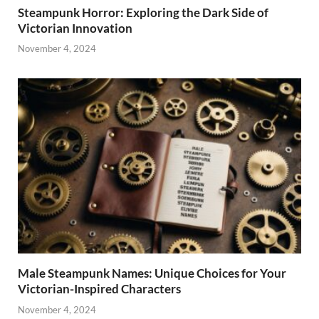
Steampunk Horror: Exploring the Dark Side of
Victorian Innovation
November 4, 2024
Male Steampunk Names: Unique Choices for Your
Victorian-Inspired Characters
November 4, 2024