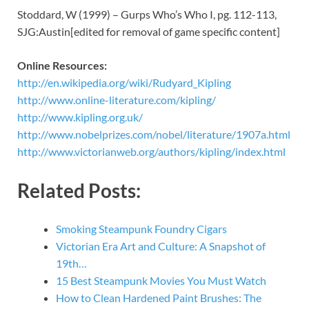
Stoddard, W (1999) – Gurps Who’s Who I, pg. 112-113,
SJG:Austin[edited for removal of game specific content]
Online Resources:
http://en.wikipedia.org/wiki/Rudyard_Kipling
http://www.online-literature.com/kipling/
http://www.kipling.org.uk/
http://www.nobelprizes.com/nobel/literature/1907a.html
http://www.victorianweb.org/authors/kipling/index.html
Related Posts:
Smoking Steampunk Foundry Cigars
Victorian Era Art and Culture: A Snapshot of
19th…
15 Best Steampunk Movies You Must Watch
How to Clean Hardened Paint Brushes: The