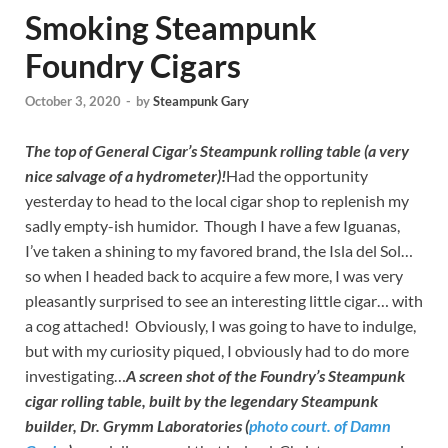
Smoking Steampunk
Foundry Cigars
October 3, 2020
-
by
Steampunk Gary
The top of General Cigar’s Steampunk rolling table (a very
nice salvage of a hydrometer)!
Had the opportunity
yesterday to head to the local cigar shop to replenish my
sadly empty-ish humidor. Though I have a few Iguanas,
I’ve taken a shining to my favored brand, the Isla del Sol…
so when I headed back to acquire a few more, I was very
pleasantly surprised to see an interesting little cigar… with
a cog attached! Obviously, I was going to have to indulge,
but with my curiosity piqued, I obviously had to do more
investigating…
A screen shot of the Foundry’s Steampunk
cigar rolling table, built by the legendary Steampunk
builder,
Dr. Grymm Laboratories (
photo court. of Damn