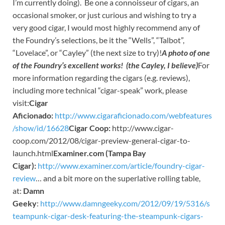
I’m currently doing). Be one a connoisseur of cigars, an
occasional smoker, or just curious and wishing to try a
very good cigar, I would most highly recommend any of
the Foundry’s selections, be it the “Wells”, “Talbot”,
“Lovelace”, or “Cayley” (the next size to try)!
A photo of one
of the Foundry’s excellent works! (the Cayley, I believe)
For
more information regarding the cigars (e.g. reviews),
including more technical “cigar-speak” work, please
visit:
Cigar
Aficionado:
http://www.cigaraficionado.com/webfeatures
/show/id/16628
Cigar Coop:
http://www.cigar-
coop.com/2012/08/cigar-preview-general-cigar-to-
launch.html
Examiner.com (Tampa Bay
Cigar):
http://www.examiner.com/article/foundry-cigar-
review
… and a bit more on the superlative rolling table,
at:
Damn
Geeky
:
http://www.damngeeky.com/2012/09/19/5316/s
teampunk-cigar-desk-featuring-the-steampunk-cigars-