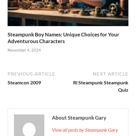
Steampunk Boy Names: Unique Choices for Your
Adventurous Characters
November 4, 2024
PREVIOUS ARTICLE
NEXT ARTICLE
Steamcon 2009
Rl Steampunk Steampunk
Quiz
About Steampunk Gary
View all posts by Steampunk Gary