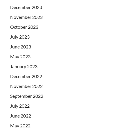
December 2023
November 2023
October 2023
July 2023
June 2023
May 2023
January 2023
December 2022
November 2022
September 2022
July 2022
June 2022
May 2022