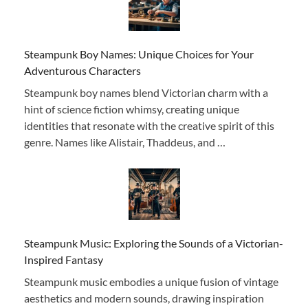
Steampunk Boy Names: Unique Choices for Your
Adventurous Characters
Steampunk boy names blend Victorian charm with a
hint of science fiction whimsy, creating unique
identities that resonate with the creative spirit of this
genre. Names like Alistair, Thaddeus, and …
Steampunk Music: Exploring the Sounds of a Victorian-
Inspired Fantasy
Steampunk music embodies a unique fusion of vintage
aesthetics and modern sounds, drawing inspiration