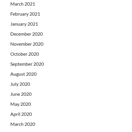
March 2021
February 2021
January 2021
December 2020
November 2020
October 2020
September 2020
August 2020
July 2020
June 2020
May 2020
April 2020
March 2020