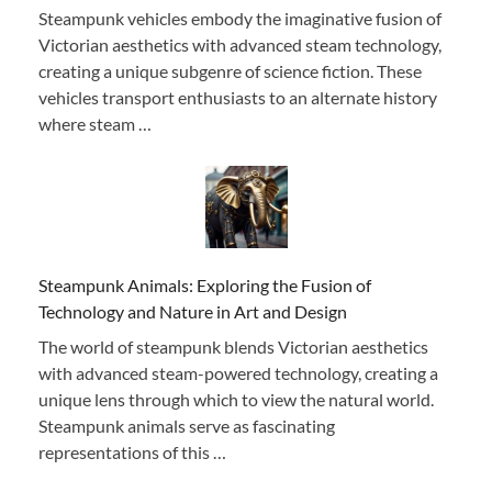
Steampunk vehicles embody the imaginative fusion of
Victorian aesthetics with advanced steam technology,
creating a unique subgenre of science fiction. These
vehicles transport enthusiasts to an alternate history
where steam …
Steampunk Animals: Exploring the Fusion of
Technology and Nature in Art and Design
The world of steampunk blends Victorian aesthetics
with advanced steam-powered technology, creating a
unique lens through which to view the natural world.
Steampunk animals serve as fascinating
representations of this …