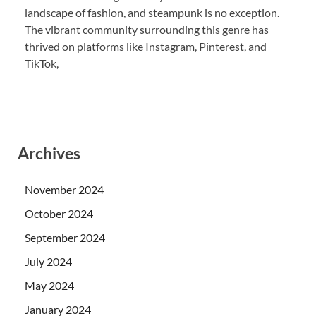
landscape of fashion, and steampunk is no exception.
The vibrant community surrounding this genre has
thrived on platforms like Instagram, Pinterest, and
TikTok,
Archives
November 2024
October 2024
September 2024
July 2024
May 2024
January 2024