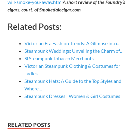
will-smoke-you-away.html
A short review of the Foundry’s
cigars, court. of Smokedalecigar.com
Related Posts:
Victorian Era Fashion Trends: A Glimpse into…
Steampunk Weddings: Unveiling the Charm of…
Sl Steampunk Tobacco Merchants
Victorian Steampunk Clothing & Costumes for
Ladies
Steampunk Hats: A Guide to the Top Styles and
Where…
Steampunk Dresses | Women & Girl Costumes
RELATED POSTS