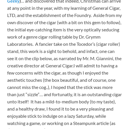
Geeky
)
… and discovered that indeed, Christmas can arrive
at any point in the year, with my learning of General Cigar,
LTD, and the establishment of the Foundry. Aside from my
own discover of the cigar (with a bit on this gem to follow),
the initial eye-catching item is the very optically seducing
work of a genre cigar rolling table by Dr. Grymm
Laboratories. A fancier take on the Tocedor’s (cigar roller)
stand, this work is a sight to behold, and infact, one can
see it on the clip below, as narrated by Mr. M. Giannini, the
creative director at General Cigar.I will admit to having a
few concerns with the cigar, as though I enjoyed the
aesthetic touches (the box beautiful, and of course, one
cannot miss the cog..), I hoped that the stick was more
than just “sizzle”… and fortunatly, it is an outstanding cigar
unto itself! It has a mild-to-medium body (to my taste),
and a healthy draw, I found it to be a very pleasing and
enjoyable stick to indulge on a lazy Saturday, while
watching a game, or working on a Steampunk article (as