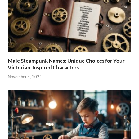
Male Steampunk Names: Unique Choices for Your
Victorian-Inspired Characters
November 4, 2024