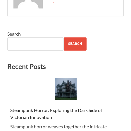
→
Search
SEARCH
Recent Posts
Steampunk Horror: Exploring the Dark Side of
Victorian Innovation
Steampunk horror weaves together the intricate