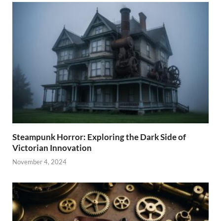
Steampunk Horror: Exploring the Dark Side of
Victorian Innovation
November 4, 2024