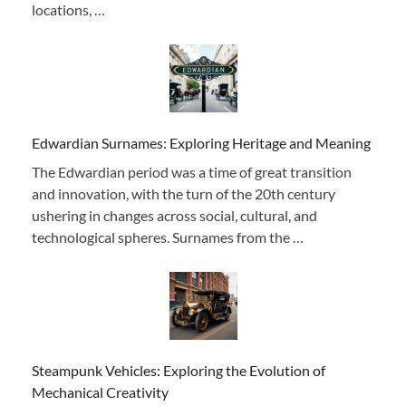
locations, …
Edwardian Surnames: Exploring Heritage and Meaning
The Edwardian period was a time of great transition
and innovation, with the turn of the 20th century
ushering in changes across social, cultural, and
technological spheres. Surnames from the …
Steampunk Vehicles: Exploring the Evolution of
Mechanical Creativity