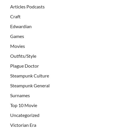
Articles Podcasts
Craft
Edwardian
Games
Movies
Outfits/Style
Plague Doctor
Steampunk Culture
Steampunk General
Surnames
Top 10 Movie
Uncategorized
Victorian Era