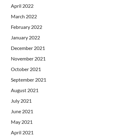
April 2022
March 2022
February 2022
January 2022
December 2021
November 2021
October 2021
September 2021
August 2021
July 2021
June 2021
May 2021
April 2021