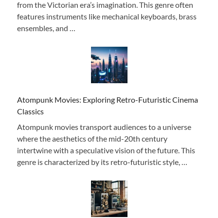
from the Victorian era’s imagination. This genre often
features instruments like mechanical keyboards, brass
ensembles, and …
Atompunk Movies: Exploring Retro-Futuristic Cinema
Classics
Atompunk movies transport audiences to a universe
where the aesthetics of the mid-20th century
intertwine with a speculative vision of the future. This
genre is characterized by its retro-futuristic style, …