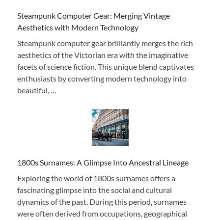
Steampunk Computer Gear: Merging Vintage
Aesthetics with Modern Technology
Steampunk computer gear brilliantly merges the rich
aesthetics of the Victorian era with the imaginative
facets of science fiction. This unique blend captivates
enthusiasts by converting modern technology into
beautiful, …
1800s Surnames: A Glimpse Into Ancestral Lineage
Exploring the world of 1800s surnames offers a
fascinating glimpse into the social and cultural
dynamics of the past. During this period, surnames
were often derived from occupations, geographical