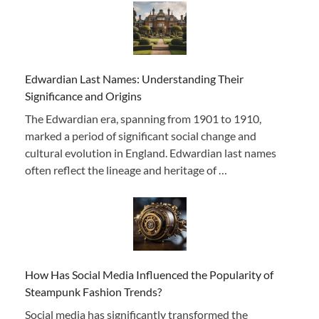
Edwardian Last Names: Understanding Their
Significance and Origins
The Edwardian era, spanning from 1901 to 1910,
marked a period of significant social change and
cultural evolution in England. Edwardian last names
often reflect the lineage and heritage of …
How Has Social Media Influenced the Popularity of
Steampunk Fashion Trends?
Social media has significantly transformed the