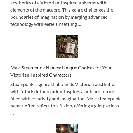
aesthetics of a Victorian-inspired universe with
elements of the macabre. This genre challenges the
boundaries of imagination by merging advanced
technology with eerie, unsettling …
Male Steampunk Names: Unique Choices for Your
Victorian-Inspired Characters
Steampunk, a genre that blends Victorian aesthetics
with futuristic innovation, inspires a unique culture
filled with creativity and imagination. Male steampunk
names often reflect this fusion, offering a glimpse into
…