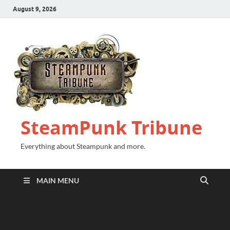
August 9, 2026
SteamPunk Tribune
Everything about Steampunk and more.
MAIN MENU