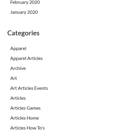
February 2020
January 2020
Categories
Apparel
Apparel Articles
Archive
Art
Art Articles Events
Articles
Articles Games
Articles Home
Articles How To's