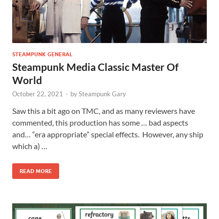
STEAMPUNK GENERAL
Steampunk Media Classic Master Of
World
October 22, 2021
-
by
Steampunk Gary
Saw this a bit ago on TMC, and as many reviewers have
commented, this production has some … bad aspects
and… “era appropriate” special effects. However, any ship
which a) …
READ MORE