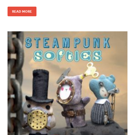
READ MORE