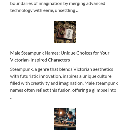
boundaries of imagination by merging advanced
technology with eerie, unsettling …
Male Steampunk Names: Unique Choices for Your
Victorian-Inspired Characters
Steampunk, a genre that blends Victorian aesthetics
with futuristic innovation, inspires a unique culture
filled with creativity and imagination. Male steampunk
names often reflect this fusion, offering a glimpse into
…