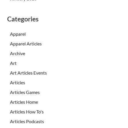
Categories
Apparel
Apparel Articles
Archive
Art
Art Articles Events
Articles
Articles Games
Articles Home
Articles How To's
Articles Podcasts