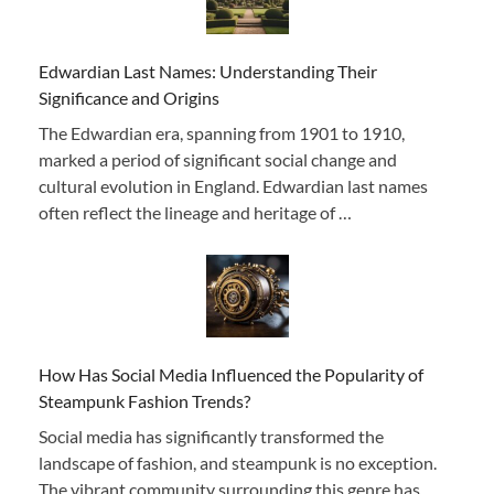
Edwardian Last Names: Understanding Their
Significance and Origins
The Edwardian era, spanning from 1901 to 1910,
marked a period of significant social change and
cultural evolution in England. Edwardian last names
often reflect the lineage and heritage of …
How Has Social Media Influenced the Popularity of
Steampunk Fashion Trends?
Social media has significantly transformed the
landscape of fashion, and steampunk is no exception.
The vibrant community surrounding this genre has