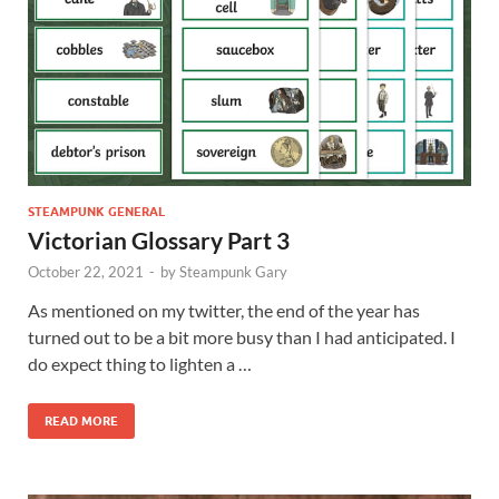
STEAMPUNK GENERAL
Victorian Glossary Part 3
October 22, 2021
-
by
Steampunk Gary
As mentioned on my twitter, the end of the year has
turned out to be a bit more busy than I had anticipated. I
do expect thing to lighten a …
READ MORE