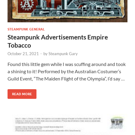
STEAMPUNK GENERAL
Steampunk Advertisements Empire
Tobacco
October 21, 2021
-
by
Steampunk Gary
Found this little gem while I was scuffing around and took
a shining to it! Performed by the Australian Costumer’s
Guild Event, “The Maiden Flight of the Olympia”, I’d say …
READ MORE