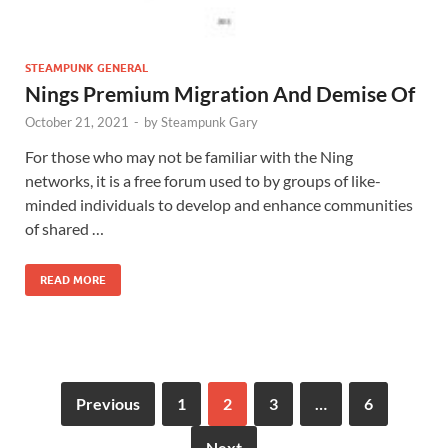
STEAMPUNK GENERAL
Nings Premium Migration And Demise Of
October 21, 2021
-
by
Steampunk Gary
For those who may not be familiar with the Ning
networks, it is a free forum used to by groups of like-
minded individuals to develop and enhance communities
of shared …
READ MORE
Previous
1
2
3
…
6
Next