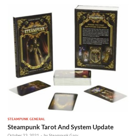
STEAMPUNK GENERAL
Steampunk Tarot And System Update
October 23, 2021
-
by
Steampunk Gary