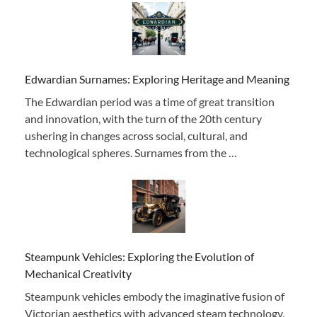
Edwardian Surnames: Exploring Heritage and Meaning
The Edwardian period was a time of great transition
and innovation, with the turn of the 20th century
ushering in changes across social, cultural, and
technological spheres. Surnames from the …
Steampunk Vehicles: Exploring the Evolution of
Mechanical Creativity
Steampunk vehicles embody the imaginative fusion of
Victorian aesthetics with advanced steam technology,