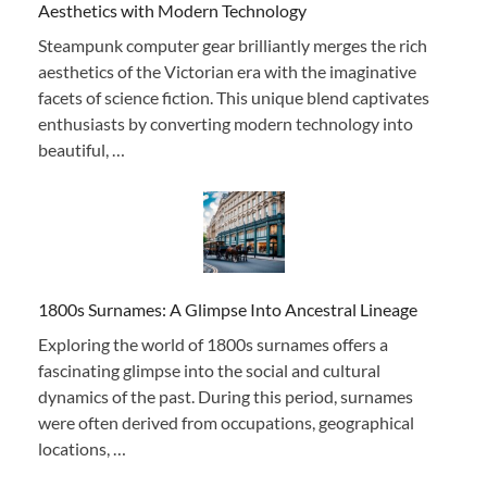
Aesthetics with Modern Technology
Steampunk computer gear brilliantly merges the rich
aesthetics of the Victorian era with the imaginative
facets of science fiction. This unique blend captivates
enthusiasts by converting modern technology into
beautiful, …
1800s Surnames: A Glimpse Into Ancestral Lineage
Exploring the world of 1800s surnames offers a
fascinating glimpse into the social and cultural
dynamics of the past. During this period, surnames
were often derived from occupations, geographical
locations, …