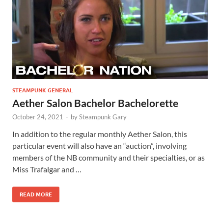
STEAMPUNK GENERAL
Aether Salon Bachelor Bachelorette
October 24, 2021
-
by
Steampunk Gary
In addition to the regular monthly Aether Salon, this
particular event will also have an “auction”, involving
members of the NB community and their specialties, or as
Miss Trafalgar and …
READ MORE