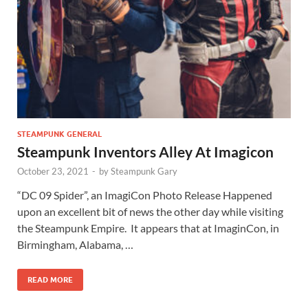
STEAMPUNK GENERAL
Steampunk Inventors Alley At Imagicon
October 23, 2021
-
by
Steampunk Gary
“DC 09 Spider”, an ImagiCon Photo Release Happened
upon an excellent bit of news the other day while visiting
the Steampunk Empire. It appears that at ImaginCon, in
Birmingham, Alabama, …
READ MORE