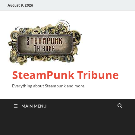
August 9, 2026
SteamPunk Tribune
Everything about Steampunk and more.
MAIN MENU