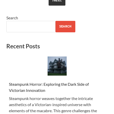
Search
SEARCH
Recent Posts
Steampunk Horror: Exploring the Dark Side of
Victorian Innovation
Steampunk horror weaves together the intricate
aesthetics of a Victorian-inspired universe with
elements of the macabre. This genre challenges the