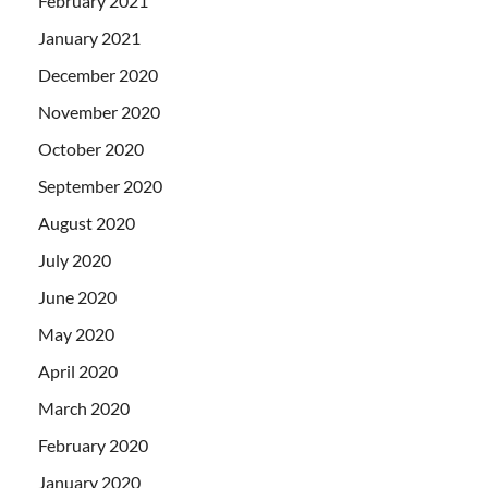
February 2021
January 2021
December 2020
November 2020
October 2020
September 2020
August 2020
July 2020
June 2020
May 2020
April 2020
March 2020
February 2020
January 2020