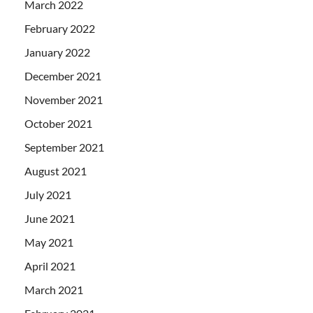
March 2022
February 2022
January 2022
December 2021
November 2021
October 2021
September 2021
August 2021
July 2021
June 2021
May 2021
April 2021
March 2021