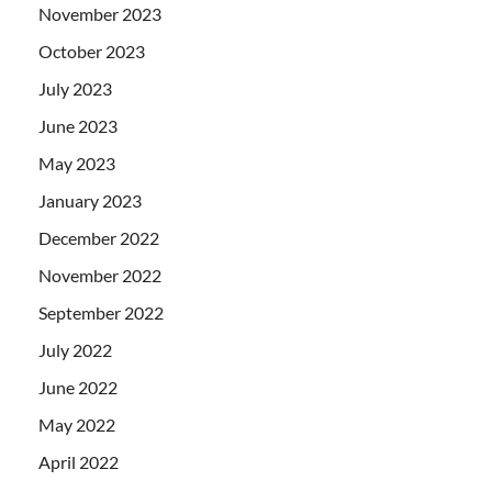
November 2023
October 2023
July 2023
June 2023
May 2023
January 2023
December 2022
November 2022
September 2022
July 2022
June 2022
May 2022
April 2022