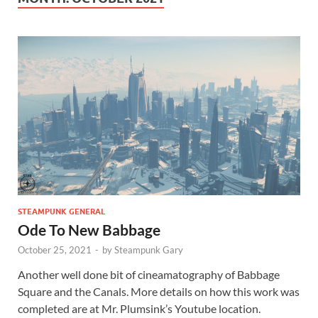
STEAMPUNK GENERAL
Ode To New Babbage
October 25, 2021
-
by
Steampunk Gary
Another well done bit of cineamatography of Babbage
Square and the Canals. More details on how this work was
completed are at Mr. Plumsink’s Youtube location.