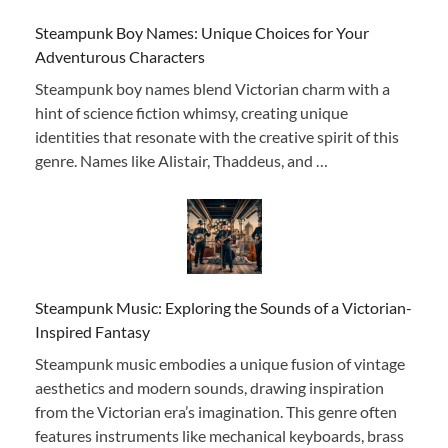
Steampunk Boy Names: Unique Choices for Your
Adventurous Characters
Steampunk boy names blend Victorian charm with a
hint of science fiction whimsy, creating unique
identities that resonate with the creative spirit of this
genre. Names like Alistair, Thaddeus, and …
Steampunk Music: Exploring the Sounds of a Victorian-
Inspired Fantasy
Steampunk music embodies a unique fusion of vintage
aesthetics and modern sounds, drawing inspiration
from the Victorian era’s imagination. This genre often
features instruments like mechanical keyboards, brass