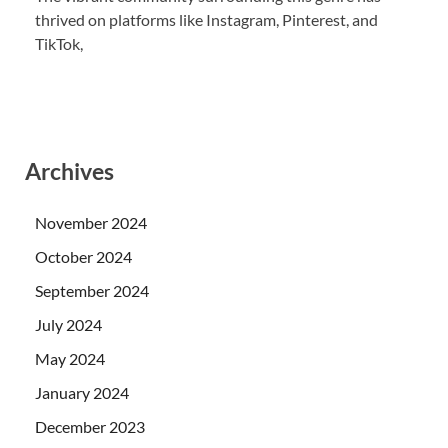
thrived on platforms like Instagram, Pinterest, and
TikTok,
Archives
November 2024
October 2024
September 2024
July 2024
May 2024
January 2024
December 2023