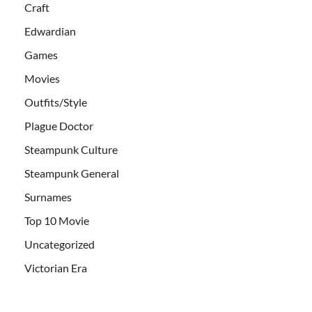
Craft
Edwardian
Games
Movies
Outfits/Style
Plague Doctor
Steampunk Culture
Steampunk General
Surnames
Top 10 Movie
Uncategorized
Victorian Era