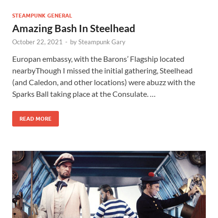
STEAMPUNK GENERAL
Amazing Bash In Steelhead
October 22, 2021
-
by
Steampunk Gary
Europan embassy, with the Barons’ Flagship located
nearbyThough I missed the initial gathering, Steelhead
(and Caledon, and other locations) were abuzz with the
Sparks Ball taking place at the Consulate. …
READ MORE