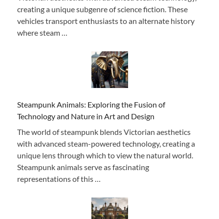
creating a unique subgenre of science fiction. These
vehicles transport enthusiasts to an alternate history
where steam …
Steampunk Animals: Exploring the Fusion of
Technology and Nature in Art and Design
The world of steampunk blends Victorian aesthetics
with advanced steam-powered technology, creating a
unique lens through which to view the natural world.
Steampunk animals serve as fascinating
representations of this …