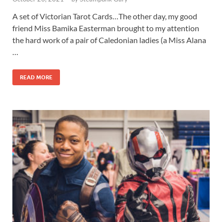
A set of Victorian Tarot Cards…The other day, my good
friend Miss Bamika Easterman brought to my attention
the hard work of a pair of Caledonian ladies (a Miss Alana
…
READ MORE