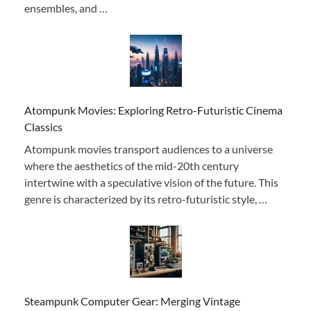
ensembles, and …
Atompunk Movies: Exploring Retro-Futuristic Cinema
Classics
Atompunk movies transport audiences to a universe
where the aesthetics of the mid-20th century
intertwine with a speculative vision of the future. This
genre is characterized by its retro-futuristic style, …
Steampunk Computer Gear: Merging Vintage