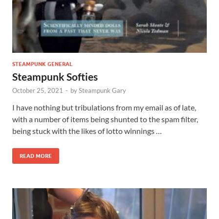
STEAMPUNK GENERAL
Steampunk Softies
October 25, 2021
-
by
Steampunk Gary
I have nothing but tribulations from my email as of late,
with a number of items being shunted to the spam filter,
being stuck with the likes of lotto winnings …
READ MORE