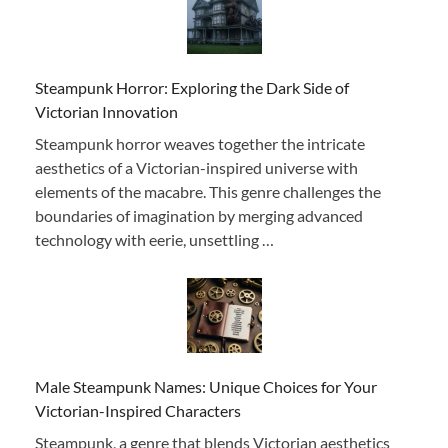
Steampunk Horror: Exploring the Dark Side of
Victorian Innovation
Steampunk horror weaves together the intricate
aesthetics of a Victorian-inspired universe with
elements of the macabre. This genre challenges the
boundaries of imagination by merging advanced
technology with eerie, unsettling …
Male Steampunk Names: Unique Choices for Your
Victorian-Inspired Characters
Steampunk, a genre that blends Victorian aesthetics