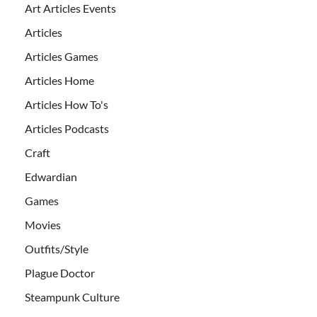
Art Articles Events
Articles
Articles Games
Articles Home
Articles How To's
Articles Podcasts
Craft
Edwardian
Games
Movies
Outfits/Style
Plague Doctor
Steampunk Culture