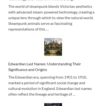
The world of steampunk blends Victorian aesthetics
with advanced steam-powered technology, creating a
unique lens through which to view the natural world.
Steampunk animals serve as fascinating
representations of this …
Edwardian Last Names: Understanding Their
Significance and Origins
The Edwardian era, spanning from 1901 to 1910,
marked a period of significant social change and
cultural evolution in England. Edwardian last names
often reflect the lineage and heritage of …