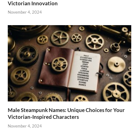
Victorian Innovation
November 4, 2024
Male Steampunk Names: Unique Choices for Your
Victorian-Inspired Characters
November 4, 2024