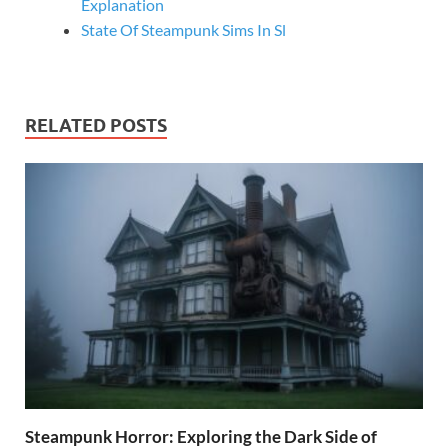
Explanation
State Of Steampunk Sims In Sl
RELATED POSTS
Steampunk Horror: Exploring the Dark Side of