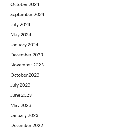
October 2024
September 2024
July 2024
May 2024
January 2024
December 2023
November 2023
October 2023
July 2023
June 2023
May 2023
January 2023
December 2022