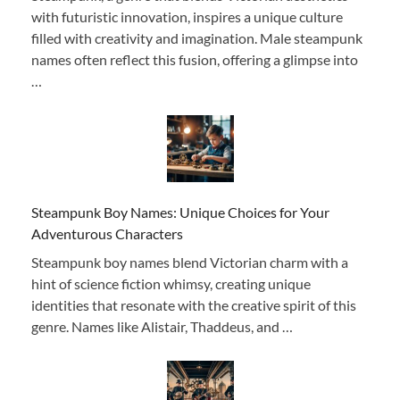
with futuristic innovation, inspires a unique culture
filled with creativity and imagination. Male steampunk
names often reflect this fusion, offering a glimpse into
…
Steampunk Boy Names: Unique Choices for Your
Adventurous Characters
Steampunk boy names blend Victorian charm with a
hint of science fiction whimsy, creating unique
identities that resonate with the creative spirit of this
genre. Names like Alistair, Thaddeus, and …