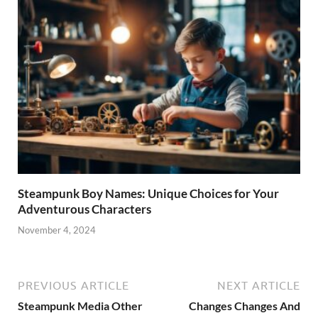
Steampunk Boy Names: Unique Choices for Your
Adventurous Characters
November 4, 2024
PREVIOUS ARTICLE
NEXT ARTICLE
Steampunk Media Other
Changes Changes And