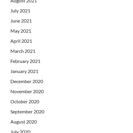
August 2021
July 2021
June 2021
May 2021
April 2021
March 2021
February 2021
January 2021
December 2020
November 2020
October 2020
September 2020
August 2020
July 2020