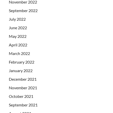
November 2022
September 2022
July 2022
June 2022
May 2022
April 2022
March 2022
February 2022
January 2022
December 2021
November 2021
October 2021
September 2021