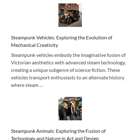
Steampunk Vehicles: Exploring the Evolution of
Mechanical Creativity
Steampunk vehicles embody the imaginative fusion of
Victorian aesthetics with advanced steam technology,
creating a unique subgenre of science fiction. These
vehicles transport enthusiasts to an alternate history
where steam …
Steampunk Animals: Exploring the Fusion of
Technology and Nature in Art and Design