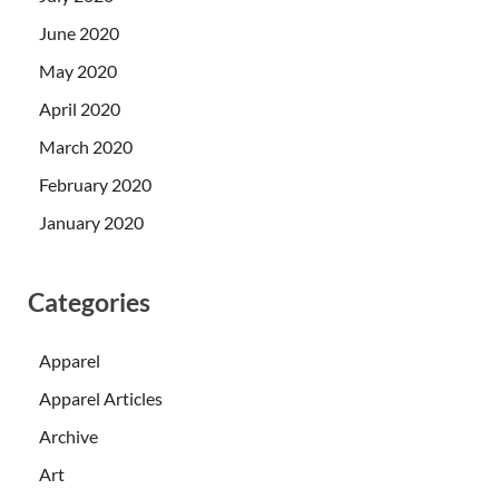
June 2020
May 2020
April 2020
March 2020
February 2020
January 2020
Categories
Apparel
Apparel Articles
Archive
Art