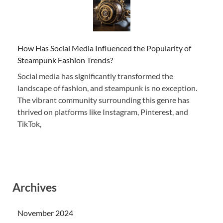
How Has Social Media Influenced the Popularity of
Steampunk Fashion Trends?
Social media has significantly transformed the
landscape of fashion, and steampunk is no exception.
The vibrant community surrounding this genre has
thrived on platforms like Instagram, Pinterest, and
TikTok,
Archives
November 2024