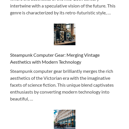
intertwine with a speculative vision of the future. This
genre is characterized by its retro-futuristic style, …
Steampunk Computer Gear: Merging Vintage
Aesthetics with Modern Technology
Steampunk computer gear brilliantly merges the rich
aesthetics of the Victorian era with the imaginative
facets of science fiction. This unique blend captivates
enthusiasts by converting modern technology into
beautiful, …