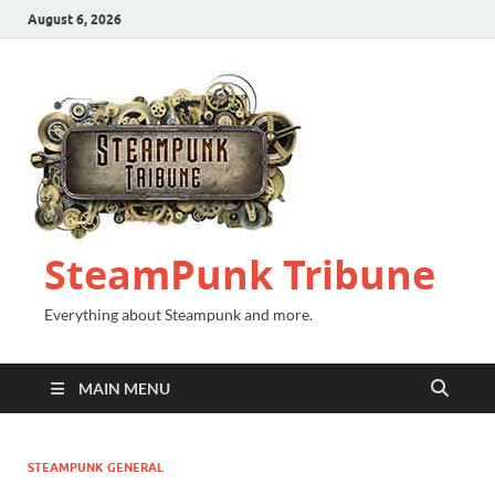
August 6, 2026
SteamPunk Tribune
Everything about Steampunk and more.
MAIN MENU
STEAMPUNK GENERAL