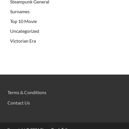
Steampunk General
Surnames
Top 10 Movie
Uncategorized
Victorian Era
Terms & Conditions
Contact Us