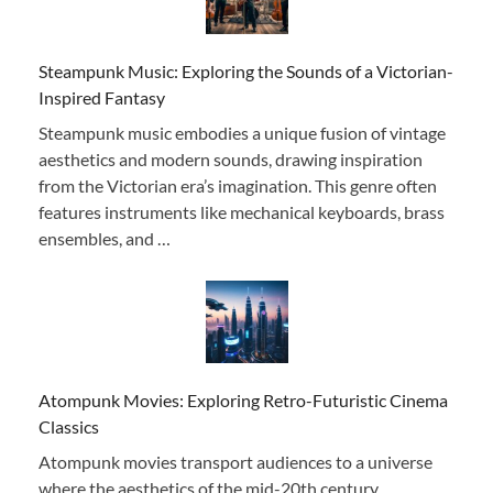
Steampunk Music: Exploring the Sounds of a Victorian-
Inspired Fantasy
Steampunk music embodies a unique fusion of vintage
aesthetics and modern sounds, drawing inspiration
from the Victorian era’s imagination. This genre often
features instruments like mechanical keyboards, brass
ensembles, and …
Atompunk Movies: Exploring Retro-Futuristic Cinema
Classics
Atompunk movies transport audiences to a universe
where the aesthetics of the mid-20th century