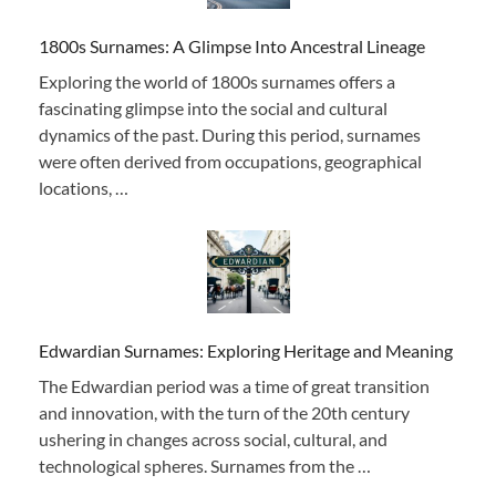
1800s Surnames: A Glimpse Into Ancestral Lineage
Exploring the world of 1800s surnames offers a
fascinating glimpse into the social and cultural
dynamics of the past. During this period, surnames
were often derived from occupations, geographical
locations, …
Edwardian Surnames: Exploring Heritage and Meaning
The Edwardian period was a time of great transition
and innovation, with the turn of the 20th century
ushering in changes across social, cultural, and
technological spheres. Surnames from the …