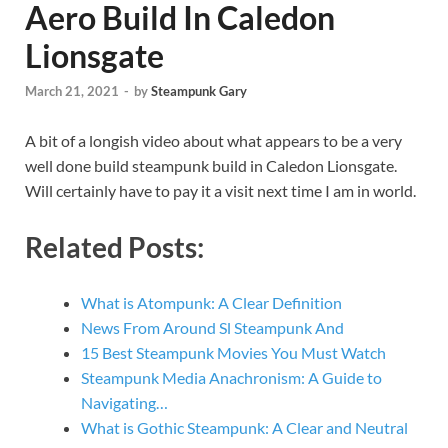
Aero Build In Caledon
Lionsgate
March 21, 2021
-
by
Steampunk Gary
A bit of a longish video about what appears to be a very
well done build steampunk build in Caledon Lionsgate.
Will certainly have to pay it a visit next time I am in world.
Related Posts:
What is Atompunk: A Clear Definition
News From Around Sl Steampunk And
15 Best Steampunk Movies You Must Watch
Steampunk Media Anachronism: A Guide to
Navigating…
What is Gothic Steampunk: A Clear and Neutral