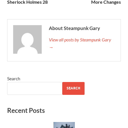
Sherlock Holmes 28
More Changes
About Steampunk Gary
View all posts by Steampunk Gary
→
Search
SEARCH
Recent Posts