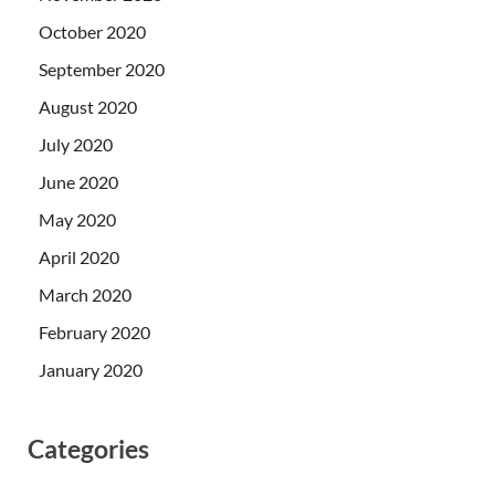
October 2020
September 2020
August 2020
July 2020
June 2020
May 2020
April 2020
March 2020
February 2020
January 2020
Categories