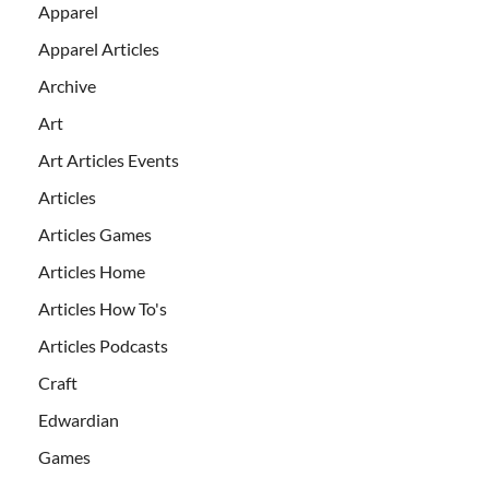
Apparel
Apparel Articles
Archive
Art
Art Articles Events
Articles
Articles Games
Articles Home
Articles How To's
Articles Podcasts
Craft
Edwardian
Games