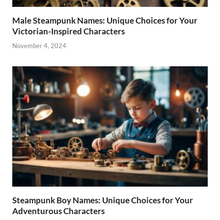
Male Steampunk Names: Unique Choices for Your
Victorian-Inspired Characters
November 4, 2024
Steampunk Boy Names: Unique Choices for Your
Adventurous Characters