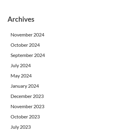
Archives
November 2024
October 2024
September 2024
July 2024
May 2024
January 2024
December 2023
November 2023
October 2023
July 2023