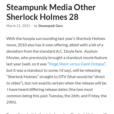
Steampunk Media Other
Sherlock Holmes 28
March 21, 2021
-
by
Steampunk Gary
With the hoopla surrounding last year’s Sherlock Holmes
move, 2010 also has it own offering, albeit with a bit of a
deviation from the standard A.C. Doyle fare. Asylum
Movies, who previously brought a standout movie feature
last year (well, so it was “
Mega Shark versus Giant Octopus
“,
but it was a standout to some, I’d say), will be releasing
“Sherlock Holmes” straight to DTV (that would be “direct
to video”), but not exactly certain when the release will be.
I have heard differing release dates (the two most
common being this past Tuesday, the 26th, and Friday, the
29th).