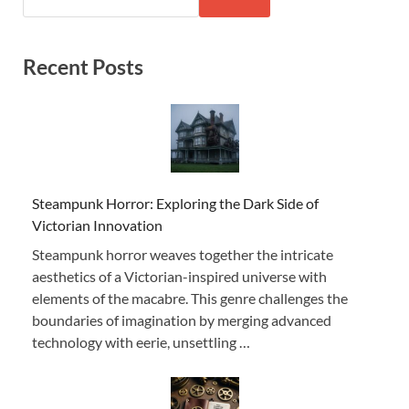
Recent Posts
Steampunk Horror: Exploring the Dark Side of
Victorian Innovation
Steampunk horror weaves together the intricate
aesthetics of a Victorian-inspired universe with
elements of the macabre. This genre challenges the
boundaries of imagination by merging advanced
technology with eerie, unsettling …