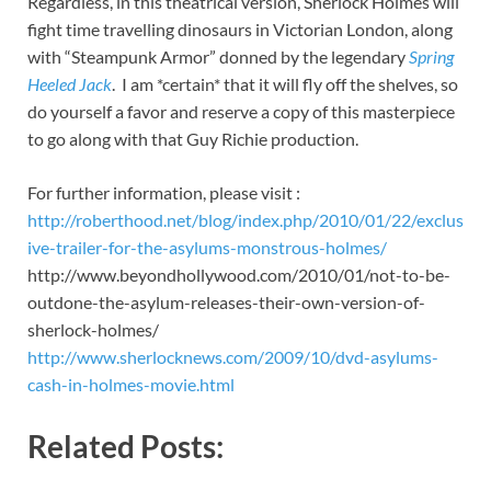
Regardless, in this theatrical version, Sherlock Holmes will
fight time travelling dinosaurs in Victorian London, along
with “Steampunk Armor” donned by the legendary
Spring
Heeled Jack
. I am *certain* that it will fly off the shelves, so
do yourself a favor and reserve a copy of this masterpiece
to go along with that Guy Richie production.
For further information, please visit :
http://roberthood.net/blog/index.php/2010/01/22/exclus
ive-trailer-for-the-asylums-monstrous-holmes/
http://www.beyondhollywood.com/2010/01/not-to-be-
outdone-the-asylum-releases-their-own-version-of-
sherlock-holmes/
http://www.sherlocknews.com/2009/10/dvd-asylums-
cash-in-holmes-movie.html
Related Posts: