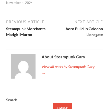
November 4, 2024
PREVIOUS ARTICLE
NEXT ARTICLE
Steampunk Merchants
Aero Build In Caledon
Madgirl Murno
Lionsgate
About Steampunk Gary
View all posts by Steampunk Gary
→
Search
SEARCH