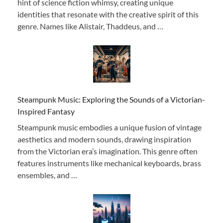
hint of science fiction whimsy, creating unique
identities that resonate with the creative spirit of this
genre. Names like Alistair, Thaddeus, and …
Steampunk Music: Exploring the Sounds of a Victorian-
Inspired Fantasy
Steampunk music embodies a unique fusion of vintage
aesthetics and modern sounds, drawing inspiration
from the Victorian era’s imagination. This genre often
features instruments like mechanical keyboards, brass
ensembles, and …