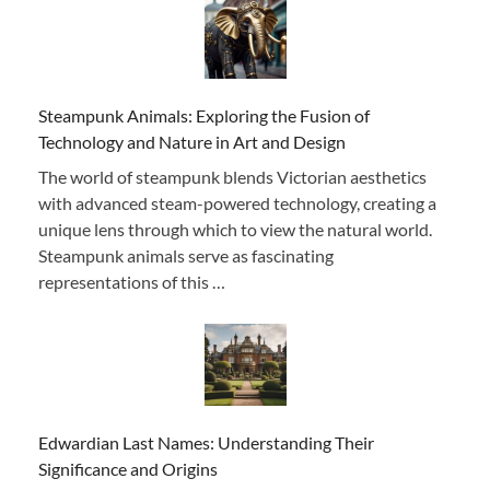
Steampunk Animals: Exploring the Fusion of
Technology and Nature in Art and Design
The world of steampunk blends Victorian aesthetics
with advanced steam-powered technology, creating a
unique lens through which to view the natural world.
Steampunk animals serve as fascinating
representations of this …
Edwardian Last Names: Understanding Their
Significance and Origins