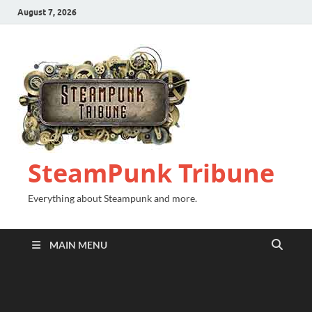
August 7, 2026
SteamPunk Tribune
Everything about Steampunk and more.
MAIN MENU