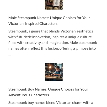
Male Steampunk Names: Unique Choices for Your
Victorian-Inspired Characters
Steampunk, a genre that blends Victorian aesthetics
with futuristic innovation, inspires a unique culture
filled with creativity and imagination. Male steampunk
names often reflect this fusion, offering a glimpse into
…
Steampunk Boy Names: Unique Choices for Your
Adventurous Characters
Steampunk boy names blend Victorian charm with a