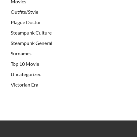
Movies
Outfits/Style
Plague Doctor
Steampunk Culture
Steampunk General
Surnames
Top 10 Movie
Uncategorized
Victorian Era