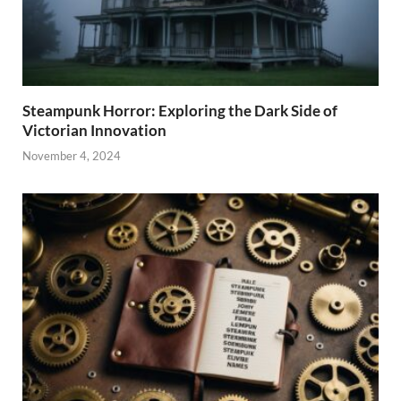
Steampunk Horror: Exploring the Dark Side of
Victorian Innovation
November 4, 2024