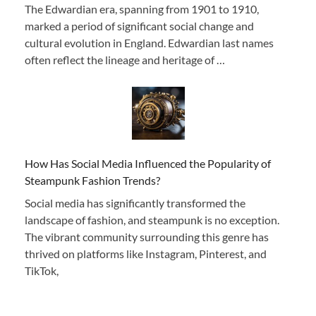
The Edwardian era, spanning from 1901 to 1910,
marked a period of significant social change and
cultural evolution in England. Edwardian last names
often reflect the lineage and heritage of …
How Has Social Media Influenced the Popularity of
Steampunk Fashion Trends?
Social media has significantly transformed the
landscape of fashion, and steampunk is no exception.
The vibrant community surrounding this genre has
thrived on platforms like Instagram, Pinterest, and
TikTok,