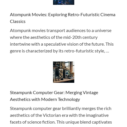
Atompunk Movies: Exploring Retro-Futuristic Cinema
Classics
Atompunk movies transport audiences to a universe
where the aesthetics of the mid-20th century
intertwine with a speculative vision of the future. This
genre is characterized by its retro-futuristic style, …
Steampunk Computer Gear: Merging Vintage
Aesthetics with Modern Technology
Steampunk computer gear brilliantly merges the rich
aesthetics of the Victorian era with the imaginative
facets of science fiction. This unique blend captivates