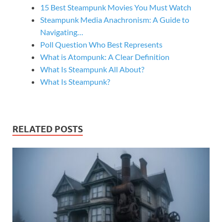
15 Best Steampunk Movies You Must Watch
Steampunk Media Anachronism: A Guide to
Navigating…
Poll Question Who Best Represents
What is Atompunk: A Clear Definition
What Is Steampunk All About?
What Is Steampunk?
RELATED POSTS