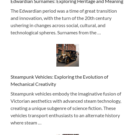
Edwardian Surnames: Exploring Heritage and Meaning
The Edwardian period was a time of great transition
and innovation, with the turn of the 20th century
ushering in changes across social, cultural, and
technological spheres. Surnames from the …
Steampunk Vehicles: Exploring the Evolution of
Mechanical Creativity
Steampunk vehicles embody the imaginative fusion of
Victorian aesthetics with advanced steam technology,
creating a unique subgenre of science fiction. These
vehicles transport enthusiasts to an alternate history
where steam …