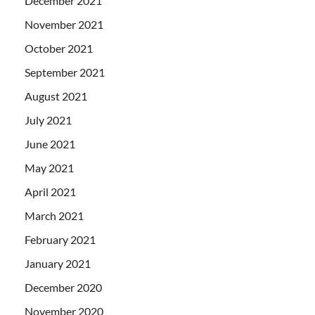
December 2021
November 2021
October 2021
September 2021
August 2021
July 2021
June 2021
May 2021
April 2021
March 2021
February 2021
January 2021
December 2020
November 2020