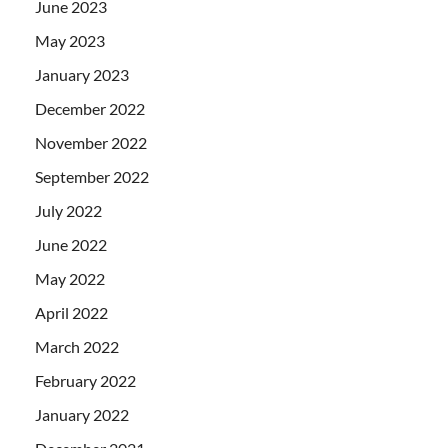
June 2023
May 2023
January 2023
December 2022
November 2022
September 2022
July 2022
June 2022
May 2022
April 2022
March 2022
February 2022
January 2022