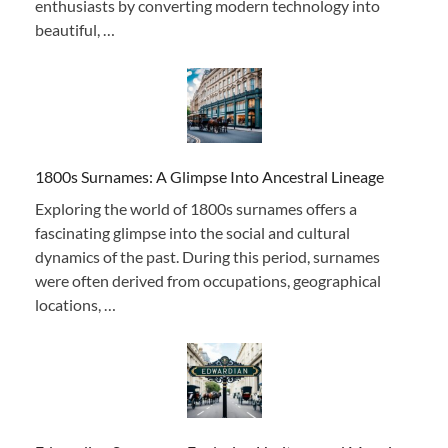
enthusiasts by converting modern technology into
beautiful, …
1800s Surnames: A Glimpse Into Ancestral Lineage
Exploring the world of 1800s surnames offers a
fascinating glimpse into the social and cultural
dynamics of the past. During this period, surnames
were often derived from occupations, geographical
locations, …